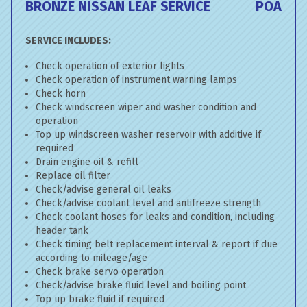
BRONZE NISSAN LEAF SERVICE
POA
SERVICE INCLUDES:
Check operation of exterior lights
Check operation of instrument warning lamps
Check horn
Check windscreen wiper and washer condition and
operation
Top up windscreen washer reservoir with additive if
required
Drain engine oil & refill
Replace oil filter
Check/advise general oil leaks
Check/advise coolant level and antifreeze strength
Check coolant hoses for leaks and condition, including
header tank
Check timing belt replacement interval & report if due
according to mileage/age
Check brake servo operation
Check/advise brake fluid level and boiling point
Top up brake fluid if required