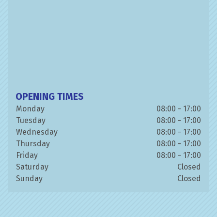
OPENING TIMES
Monday
08:00 - 17:00
Tuesday
08:00 - 17:00
Wednesday
08:00 - 17:00
Thursday
08:00 - 17:00
Friday
08:00 - 17:00
Saturday
Closed
Sunday
Closed