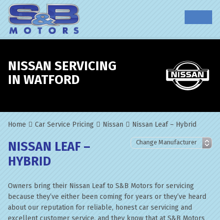
NISSAN SERVICING
IN WATFORD
Home
Car Service Pricing
Nissan
Nissan Leaf – Hybrid
NISSAN LEAF –
HYBRID
Owners bring their Nissan Leaf to S&B Motors for servicing
because they’ve either been coming for years or they’ve heard
about our reputation for reliable, honest car servicing and
excellent customer service, and they know that at S&B Motors