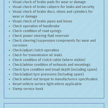
Visual check of brake pads for wear or damage
Visual check of brake calipers for leaks and security
Visual check of brake discs, shoes and cylinders for
wear or damage
Visual check of brake pipes and hoses
Check operation of handbrake
Check condition of road springs
Check power steering fluid reservoir
Check steering/suspension components for wear and
corrosion
Check/adjust clutch operation
Check for transmission oil leaks
Check condition of clutch cable (where visible)
Check/advise condition of exhausts and mountings
Check tyre condition and tread depth (including spare)
Check/adjust tyre pressures (including spare)
Check wheel nut torque to manufacturers specification
Reset vehicle service light where applicable
Stamp service book