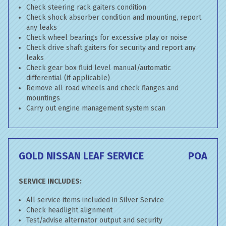
Check steering rack gaiters condition
Check shock absorber condition and mounting, report
any leaks
Check wheel bearings for excessive play or noise
Check drive shaft gaiters for security and report any
leaks
Check gear box fluid level manual/automatic
differential (if applicable)
Remove all road wheels and check flanges and
mountings
Carry out engine management system scan
GOLD NISSAN LEAF SERVICE
POA
SERVICE INCLUDES:
All service items included in Silver Service
Check headlight alignment
Test/advise alternator output and security