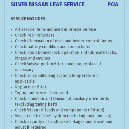
SILVER NISSAN LEAF SERVICE
POA
SERVICE INCLUDES:
All service items included in Bronze Service
Check rear reflectors
Check illumination of dash and heater control lamps
Check battery condition and connections
Check door/bonnet lock operation and lubricate locks,
hinges and catches
Check/advise pollen filter condition, replace if
necessary
Check air conditioning system/temperature if
applicable
Replace air filter
Top up antifreeze if required
Check condition and tension of auxiliary drive belts
(excluding timing belt)
Check/clean HT leads and components (if fitted)
Visual check of fuel system (including tank and cap)
Check security of handbrake linkages and travel and
adjust if required