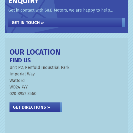
ENQUIRY
Get in contact with S&B Motors, we are happy to help...
GET IN TOUCH »
OUR LOCATION
FIND US
Unit P2, Penfold Industrial Park
Imperial Way
Watford
WD24 4YY
020 8952 3560
GET DIRECTIONS »