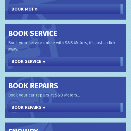
BOOK MOT »
BOOK SERVICE
Book your service online with S&B Motors, it's just a click
away...
BOOK SERVICE »
BOOK REPAIRS
Book your car repairs at S&B Motors...
BOOK REPAIRS »