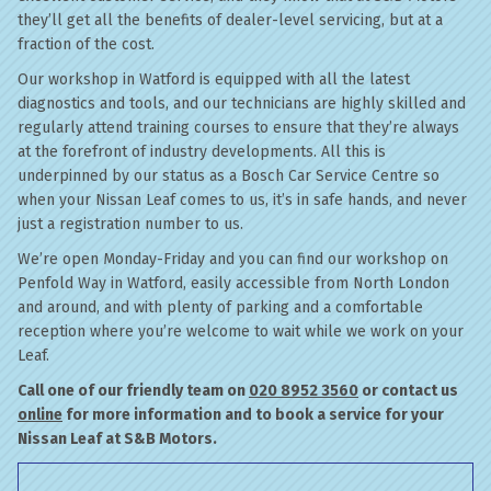
they’ll get all the benefits of dealer-level servicing, but at a
fraction of the cost.
Our workshop in Watford is equipped with all the latest
diagnostics and tools, and our technicians are highly skilled and
regularly attend training courses to ensure that they’re always
at the forefront of industry developments. All this is
underpinned by our status as a Bosch Car Service Centre so
when your Nissan Leaf comes to us, it’s in safe hands, and never
just a registration number to us.
We’re open Monday-Friday and you can find our workshop on
Penfold Way in Watford, easily accessible from North London
and around, and with plenty of parking and a comfortable
reception where you’re welcome to wait while we work on your
Leaf.
Call one of our friendly team on
020 8952 3560
or contact us
online
for more information and to book a service for your
Nissan Leaf at S&B Motors.