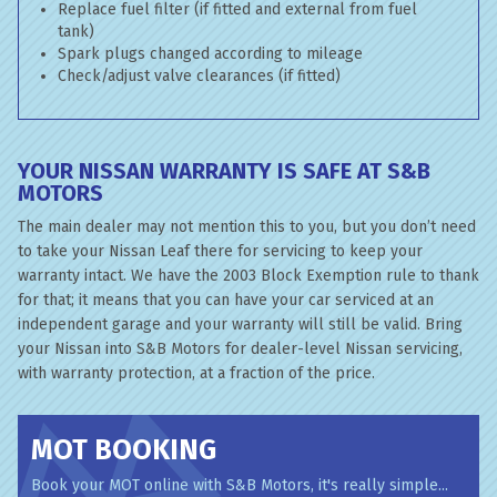
Replace fuel filter (if fitted and external from fuel
tank)
Spark plugs changed according to mileage
Check/adjust valve clearances (if fitted)
YOUR NISSAN WARRANTY IS SAFE AT S&B
MOTORS
The main dealer may not mention this to you, but you don’t need
to take your Nissan Leaf there for servicing to keep your
warranty intact. We have the 2003 Block Exemption rule to thank
for that; it means that you can have your car serviced at an
independent garage and your warranty will still be valid. Bring
your Nissan into S&B Motors for dealer-level Nissan servicing,
with warranty protection, at a fraction of the price.
MOT BOOKING
Book your MOT online with S&B Motors, it's really simple...