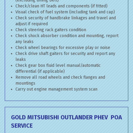
(excluding timing belt)
Check/clean HT leads and components (if fitted)
Visual check of fuel system (including tank and cap)
Check security of handbrake linkages and travel and
adjust if required
Check steering rack gaiters condition
Check shock absorber condition and mounting, report
any leaks
Check wheel bearings for excessive play or noise
Check drive shaft gaiters for security and report any
leaks
Check gear box fluid level manual/automatic
differential (if applicable)
Remove all road wheels and check flanges and
mountings
Carry out engine management system scan
GOLD MITSUBISHI OUTLANDER PHEV
POA
SERVICE