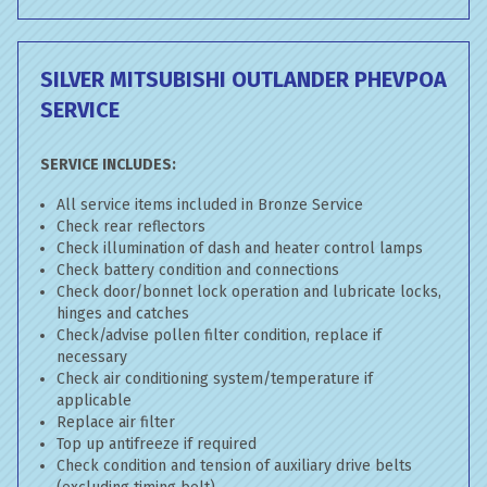
SILVER MITSUBISHI OUTLANDER PHEV
POA
SERVICE
SERVICE INCLUDES:
All service items included in Bronze Service
Check rear reflectors
Check illumination of dash and heater control lamps
Check battery condition and connections
Check door/bonnet lock operation and lubricate locks,
hinges and catches
Check/advise pollen filter condition, replace if
necessary
Check air conditioning system/temperature if
applicable
Replace air filter
Top up antifreeze if required
Check condition and tension of auxiliary drive belts