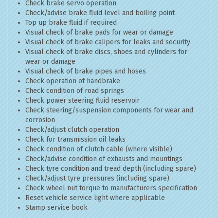
Check brake servo operation
Check/advise brake fluid level and boiling point
Top up brake fluid if required
Visual check of brake pads for wear or damage
Visual check of brake calipers for leaks and security
Visual check of brake discs, shoes and cylinders for
wear or damage
Visual check of brake pipes and hoses
Check operation of handbrake
Check condition of road springs
Check power steering fluid reservoir
Check steering/suspension components for wear and
corrosion
Check/adjust clutch operation
Check for transmission oil leaks
Check condition of clutch cable (where visible)
Check/advise condition of exhausts and mountings
Check tyre condition and tread depth (including spare)
Check/adjust tyre pressures (including spare)
Check wheel nut torque to manufacturers specification
Reset vehicle service light where applicable
Stamp service book