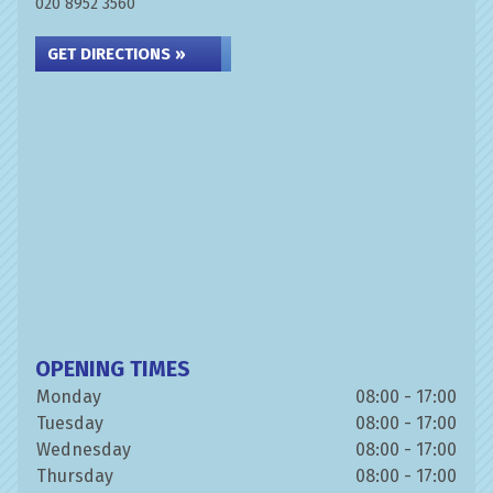
020 8952 3560
GET DIRECTIONS »
OPENING TIMES
Monday
08:00 - 17:00
Tuesday
08:00 - 17:00
Wednesday
08:00 - 17:00
Thursday
08:00 - 17:00