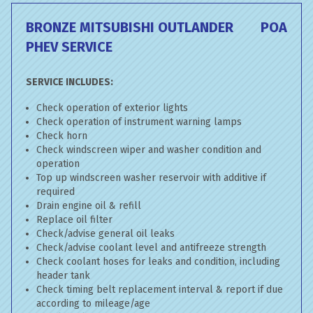
BRONZE MITSUBISHI OUTLANDER
POA
PHEV SERVICE
SERVICE INCLUDES:
Check operation of exterior lights
Check operation of instrument warning lamps
Check horn
Check windscreen wiper and washer condition and
operation
Top up windscreen washer reservoir with additive if
required
Drain engine oil & refill
Replace oil filter
Check/advise general oil leaks
Check/advise coolant level and antifreeze strength
Check coolant hoses for leaks and condition, including
header tank
Check timing belt replacement interval & report if due
according to mileage/age