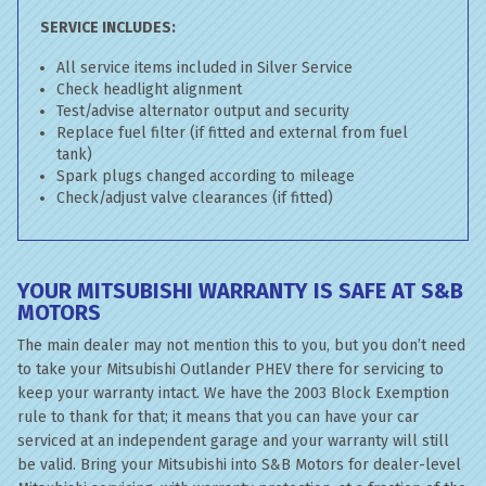
SERVICE INCLUDES:
All service items included in Silver Service
Check headlight alignment
Test/advise alternator output and security
Replace fuel filter (if fitted and external from fuel
tank)
Spark plugs changed according to mileage
Check/adjust valve clearances (if fitted)
YOUR MITSUBISHI WARRANTY IS SAFE AT S&B
MOTORS
The main dealer may not mention this to you, but you don’t need
to take your Mitsubishi Outlander PHEV there for servicing to
keep your warranty intact. We have the 2003 Block Exemption
rule to thank for that; it means that you can have your car
serviced at an independent garage and your warranty will still
be valid. Bring your Mitsubishi into S&B Motors for dealer-level