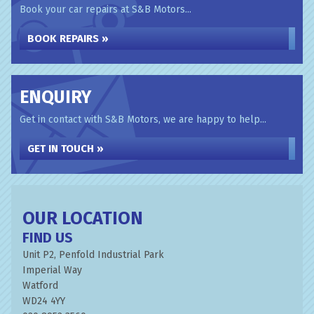
Book your car repairs at S&B Motors...
BOOK REPAIRS »
ENQUIRY
Get in contact with S&B Motors, we are happy to help...
GET IN TOUCH »
OUR LOCATION
FIND US
Unit P2, Penfold Industrial Park
Imperial Way
Watford
WD24 4YY