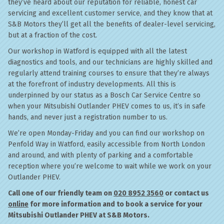
they’ve heard about our reputation for reliable, honest car
servicing and excellent customer service, and they know that at
S&B Motors they’ll get all the benefits of dealer-level servicing,
but at a fraction of the cost.
Our workshop in Watford is equipped with all the latest
diagnostics and tools, and our technicians are highly skilled and
regularly attend training courses to ensure that they’re always
at the forefront of industry developments. All this is
underpinned by our status as a Bosch Car Service Centre so
when your Mitsubishi Outlander PHEV comes to us, it’s in safe
hands, and never just a registration number to us.
We’re open Monday-Friday and you can find our workshop on
Penfold Way in Watford, easily accessible from North London
and around, and with plenty of parking and a comfortable
reception where you’re welcome to wait while we work on your
Outlander PHEV.
Call one of our friendly team on
020 8952 3560
or contact us
online
for more information and to book a service for your
Mitsubishi Outlander PHEV at S&B Motors.