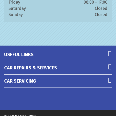
Friday
08:00 - 17:00
Saturday
Closed
Sunday
Closed
USEFUL LINKS
CAR REPAIRS & SERVICES
CAR SERVICING