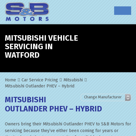
MITSUBISHI VEHICLE
SERVICING IN
WATFORD
Home
Car Service Pricing
Mitsubishi
Mitsubishi Outlander PHEV – Hybrid
MITSUBISHI
OUTLANDER PHEV – HYBRID
Owners bring their Mitsubishi Outlander PHEV to S&B Motors for
servicing because they’ve either been coming for years or