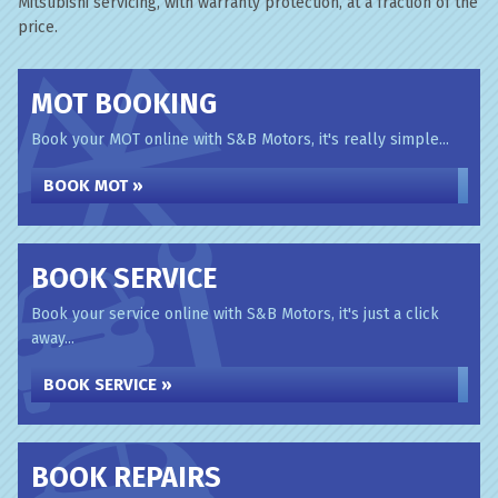
Mitsubishi servicing, with warranty protection, at a fraction of the
price.
MOT BOOKING
Book your MOT online with S&B Motors, it's really simple...
BOOK MOT »
BOOK SERVICE
Book your service online with S&B Motors, it's just a click
away...
BOOK SERVICE »
BOOK REPAIRS