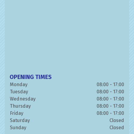
OPENING TIMES
Monday
08:00 - 17:00
Tuesday
08:00 - 17:00
Wednesday
08:00 - 17:00
Thursday
08:00 - 17:00
Friday
08:00 - 17:00
Saturday
Closed
Sunday
Closed