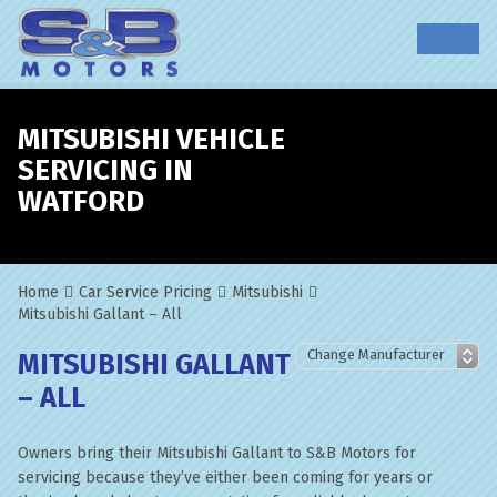
MITSUBISHI VEHICLE
SERVICING IN
WATFORD
Home
Car Service Pricing
Mitsubishi
Mitsubishi Gallant – All
MITSUBISHI GALLANT
– ALL
Owners bring their Mitsubishi Gallant to S&B Motors for
servicing because they’ve either been coming for years or