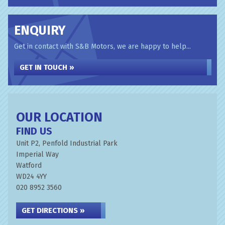
ENQUIRY
Get in contact with S&B Motors, we are happy to help...
GET IN TOUCH »
OUR LOCATION
FIND US
Unit P2, Penfold Industrial Park
Imperial Way
Watford
WD24 4YY
020 8952 3560
GET DIRECTIONS »