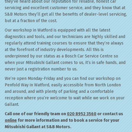
they’ve heard about our reputation for reliable, honest car
servicing and excellent customer service, and they know that at
S&B Motors they’ll get all the benefits of dealer-level servicing,
but at a fraction of the cost.
Our workshop in Watford is equipped with all the latest
diagnostics and tools, and our technicians are highly skilled and
regularly attend training courses to ensure that they’re always
at the forefront of industry developments. All this is
underpinned by our status as a Bosch Car Service Centre so
when your Mitsubishi Gallant comes to us, it’s in safe hands, and
never just a registration number to us.
We’re open Monday-Friday and you can find our workshop on
Penfold Way in Watford, easily accessible from North London
and around, and with plenty of parking and a comfortable
reception where you’re welcome to wait while we work on your
Gallant.
Call one of our friendly team on
020 8952 3560
or contact us
online
for more information and to book a service for your
Mitsubishi Gallant at S&B Motors.