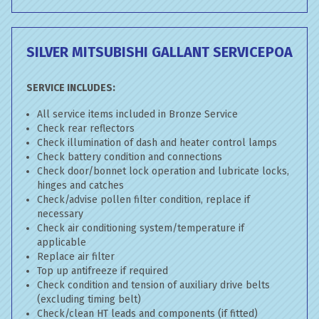
SILVER MITSUBISHI GALLANT SERVICE
POA
SERVICE INCLUDES:
All service items included in Bronze Service
Check rear reflectors
Check illumination of dash and heater control lamps
Check battery condition and connections
Check door/bonnet lock operation and lubricate locks,
hinges and catches
Check/advise pollen filter condition, replace if
necessary
Check air conditioning system/temperature if
applicable
Replace air filter
Top up antifreeze if required
Check condition and tension of auxiliary drive belts
(excluding timing belt)
Check/clean HT leads and components (if fitted)