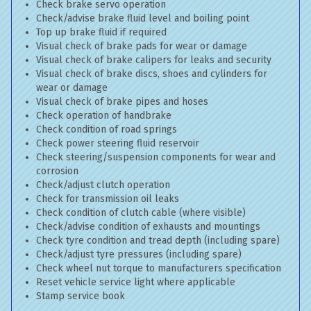
Check brake servo operation
Check/advise brake fluid level and boiling point
Top up brake fluid if required
Visual check of brake pads for wear or damage
Visual check of brake calipers for leaks and security
Visual check of brake discs, shoes and cylinders for
wear or damage
Visual check of brake pipes and hoses
Check operation of handbrake
Check condition of road springs
Check power steering fluid reservoir
Check steering/suspension components for wear and
corrosion
Check/adjust clutch operation
Check for transmission oil leaks
Check condition of clutch cable (where visible)
Check/advise condition of exhausts and mountings
Check tyre condition and tread depth (including spare)
Check/adjust tyre pressures (including spare)
Check wheel nut torque to manufacturers specification
Reset vehicle service light where applicable
Stamp service book