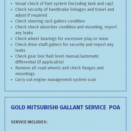
Visual check of fuel system (including tank and cap)
Check security of handbrake linkages and travel and
adjust if required
Check steering rack gaiters condition
Check shock absorber condition and mounting, report
any leaks
Check wheel bearings for excessive play or noise
Check drive shaft gaiters for security and report any
leaks
Check gear box fluid level manual/automatic
differential (if applicable)
Remove all road wheels and check flanges and
mountings
Carry out engine management system scan
GOLD MITSUBISHI GALLANT SERVICE
POA
SERVICE INCLUDES: