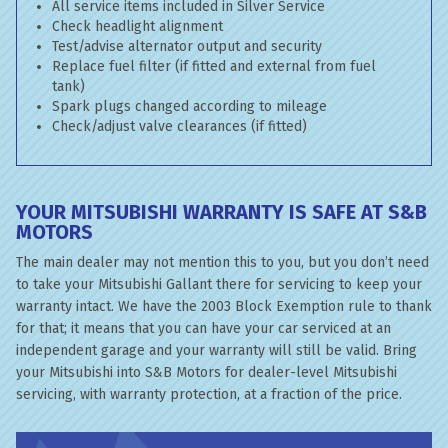
All service items included in Silver Service
Check headlight alignment
Test/advise alternator output and security
Replace fuel filter (if fitted and external from fuel
tank)
Spark plugs changed according to mileage
Check/adjust valve clearances (if fitted)
YOUR MITSUBISHI WARRANTY IS SAFE AT S&B
MOTORS
The main dealer may not mention this to you, but you don’t need
to take your Mitsubishi Gallant there for servicing to keep your
warranty intact. We have the 2003 Block Exemption rule to thank
for that; it means that you can have your car serviced at an
independent garage and your warranty will still be valid. Bring
your Mitsubishi into S&B Motors for dealer-level Mitsubishi
servicing, with warranty protection, at a fraction of the price.