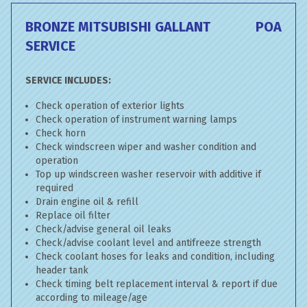
BRONZE MITSUBISHI GALLANT
POA
SERVICE
SERVICE INCLUDES:
Check operation of exterior lights
Check operation of instrument warning lamps
Check horn
Check windscreen wiper and washer condition and
operation
Top up windscreen washer reservoir with additive if
required
Drain engine oil & refill
Replace oil filter
Check/advise general oil leaks
Check/advise coolant level and antifreeze strength
Check coolant hoses for leaks and condition, including
header tank
Check timing belt replacement interval & report if due
according to mileage/age