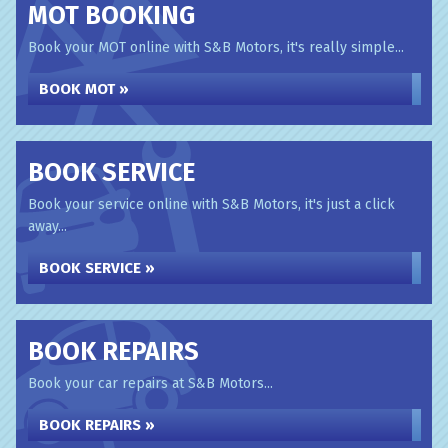
MOT BOOKING
Book your MOT online with S&B Motors, it's really simple...
BOOK MOT »
BOOK SERVICE
Book your service online with S&B Motors, it's just a click
away...
BOOK SERVICE »
BOOK REPAIRS
Book your car repairs at S&B Motors...
BOOK REPAIRS »