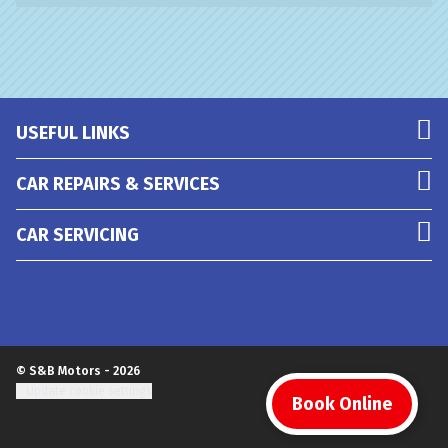
USEFUL LINKS
CAR REPAIRS & SERVICES
CAR SERVICING
© S&B Motors - 2026
Update cookie settings
Book Online