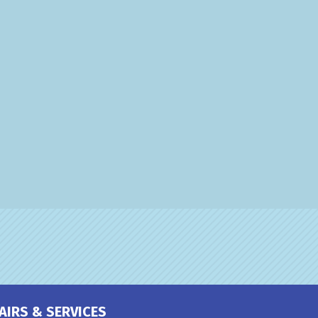
AIRS & SERVICES