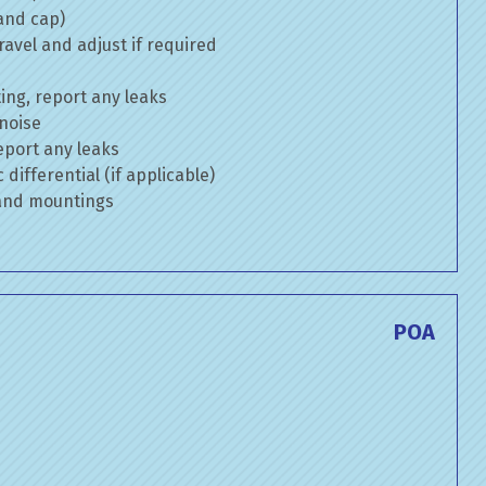
 and cap)
avel and adjust if required
ng, report any leaks
 noise
eport any leaks
differential (if applicable)
 and mountings
E
POA