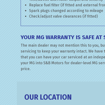
Replace fuel filter (if fitted and external fr
Spark plugs changed according to mileage
Check/adjust valve clearances (if fitted)
YOUR MG WARRANTY IS SAFE AT
The main dealer may not mention this to you, but
servicing to keep your warranty intact. We have 
that you can have your car serviced at an indepen
your MG into S&B Motors for dealer-level MG servi
price.
OUR LOCATION