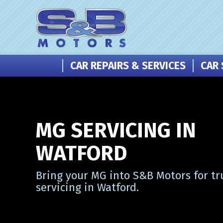
CAR REPAIRS & SERVICES
CAR 
MG SERVICING IN
WATFORD
Bring your MG into S&B Motors for tr
servicing in Watford.