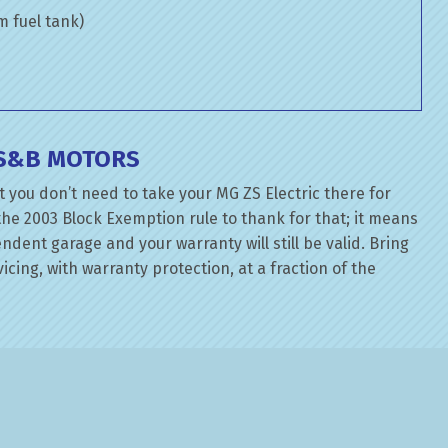
om fuel tank)
 S&B MOTORS
 you don’t need to take your MG ZS Electric there for
the 2003 Block Exemption rule to thank for that; it means
dent garage and your warranty will still be valid. Bring
cing, with warranty protection, at a fraction of the