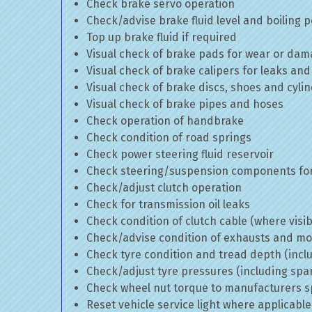
Check brake servo operation
Check/advise brake fluid level and boiling p
Top up brake fluid if required
Visual check of brake pads for wear or da
Visual check of brake calipers for leaks and
Visual check of brake discs, shoes and cyl
Visual check of brake pipes and hoses
Check operation of handbrake
Check condition of road springs
Check power steering fluid reservoir
Check steering/suspension components for
Check/adjust clutch operation
Check for transmission oil leaks
Check condition of clutch cable (where visib
Check/advise condition of exhausts and m
Check tyre condition and tread depth (incl
Check/adjust tyre pressures (including spa
Check wheel nut torque to manufacturers sp
Reset vehicle service light where applicable