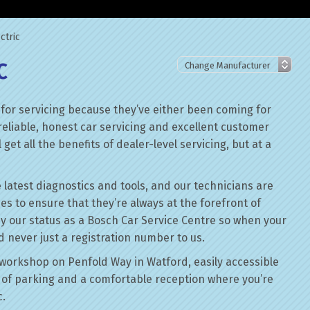
ctric
C
 for servicing because they’ve either been coming for
reliable, honest car servicing and excellent customer
get all the benefits of dealer-level servicing, but at a
 latest diagnostics and tools, and our technicians are
ses to ensure that they’re always at the forefront of
by our status as a Bosch Car Service Centre so when your
nd never just a registration number to us.
workshop on Penfold Way in Watford, easily accessible
of parking and a comfortable reception where you’re
c.