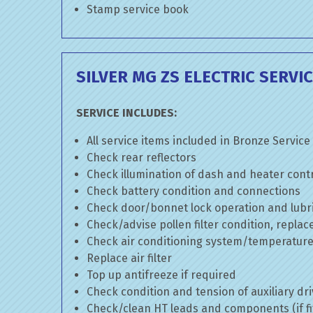
Stamp service book
SILVER MG ZS ELECTRIC SERVI
SERVICE INCLUDES:
All service items included in Bronze Service
Check rear reflectors
Check illumination of dash and heater cont
Check battery condition and connections
Check door/bonnet lock operation and lubri
Check/advise pollen filter condition, replac
Check air conditioning system/temperature 
Replace air filter
Top up antifreeze if required
Check condition and tension of auxiliary dri
Check/clean HT leads and components (if fi