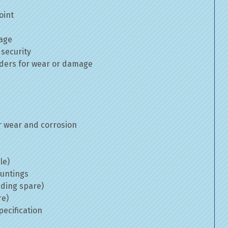
oint
mage
 security
inders for wear or damage
 wear and corrosion
le)
ountings
uding spare)
re)
ecification