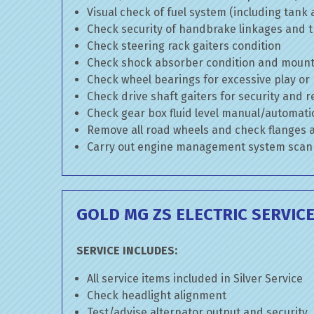
Visual check of fuel system (including tank
Check security of handbrake linkages and tr
Check steering rack gaiters condition
Check shock absorber condition and mounti
Check wheel bearings for excessive play or
Check drive shaft gaiters for security and r
Check gear box fluid level manual/automatic 
Remove all road wheels and check flanges
Carry out engine management system scan
GOLD MG ZS ELECTRIC SERVIC
SERVICE INCLUDES:
All service items included in Silver Service
Check headlight alignment
Test/advise alternator output and security