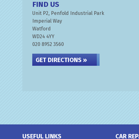
FIND US
Unit P2, Penfold Industrial Park
Imperial Way
Watford
WD24 4YY
020 8952 3560
GET DIRECTIONS »
USEFUL LINKS
CAR REP