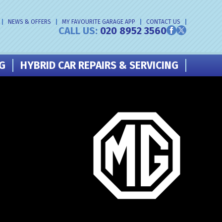
NEWS & OFFERS
MY FAVOURITE GARAGE APP
CONTACT US
CALL US:
020 8952 3560
NG
HYBRID CAR REPAIRS & SERVICING