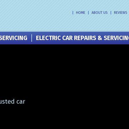
HOME
ABOUT US
REVIEWS
SERVICING
ELECTRIC CAR REPAIRS & SERVICI
usted car