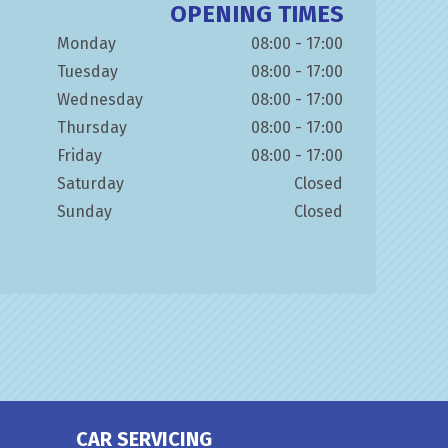
OPENING TIMES
Monday
08:00 - 17:00
Tuesday
08:00 - 17:00
Wednesday
08:00 - 17:00
Thursday
08:00 - 17:00
Friday
08:00 - 17:00
Saturday
Closed
Sunday
Closed
CAR SERVICING