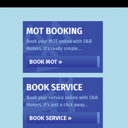
MOT BOOKING
Book your MOT online with S&B
Motors, it's really simple...
BOOK MOT »
BOOK SERVICE
Book your service online with S&B
Motors, it's just a click away...
BOOK SERVICE »