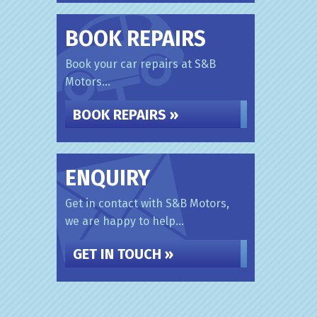
BOOK REPAIRS
Book your car repairs at S&B
Motors...
BOOK REPAIRS »
ENQUIRY
Get in contact with S&B Motors,
we are happy to help...
GET IN TOUCH »