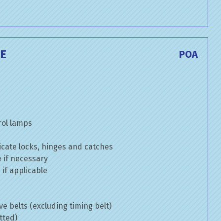
CE
POA
rol lamps
cate locks, hinges and catches
e if necessary
if applicable
ve belts (excluding timing belt)
tted)