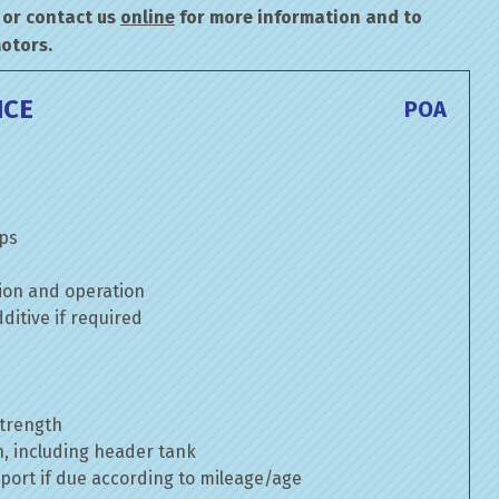
or contact us
online
for more information and to
Motors.
ICE
POA
mps
ion and operation
itive if required
strength
n, including header tank
port if due according to mileage/age