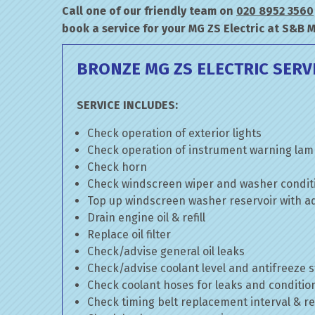
Call one of our friendly team on
020 8952 3560
book a service for your MG ZS Electric at S&B 
BRONZE MG ZS ELECTRIC SERV
SERVICE INCLUDES:
Check operation of exterior lights
Check operation of instrument warning la
Check horn
Check windscreen wiper and washer condit
Top up windscreen washer reservoir with add
Drain engine oil & refill
Replace oil filter
Check/advise general oil leaks
Check/advise coolant level and antifreeze 
Check coolant hoses for leaks and conditio
Check timing belt replacement interval & re