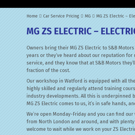
Home
Car Service Pricing
MG
MG ZS Electric – Ele
MG ZS ELECTRIC – ELECTRI
Owners bring their MG ZS Electric to S&B Motors
years or they’ve heard about our reputation for 
service, and they know that at S&B Motors they’ll 
fraction of the cost.
Our workshop in Watford is equipped with all the
highly skilled and regularly attend training cour
industry developments. All this is underpinned 
MG ZS Electric comes to us, it’s in safe hands, a
We’re open Monday-Friday and you can find our 
from North London and around, and with plenty 
welcome to wait while we work on your ZS Electri