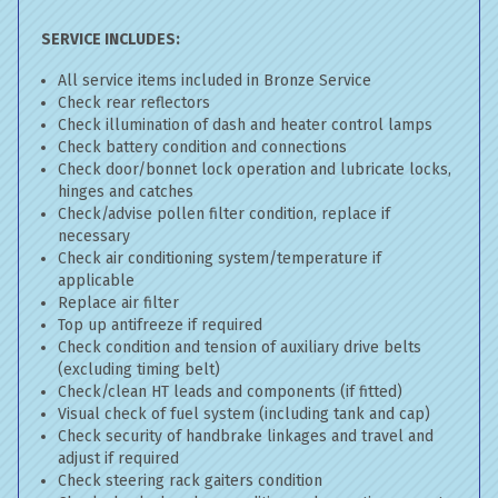
SERVICE INCLUDES:
All service items included in Bronze Service
Check rear reflectors
Check illumination of dash and heater control lamps
Check battery condition and connections
Check door/bonnet lock operation and lubricate locks,
hinges and catches
Check/advise pollen filter condition, replace if
necessary
Check air conditioning system/temperature if
applicable
Replace air filter
Top up antifreeze if required
Check condition and tension of auxiliary drive belts
(excluding timing belt)
Check/clean HT leads and components (if fitted)
Visual check of fuel system (including tank and cap)
Check security of handbrake linkages and travel and
adjust if required
Check steering rack gaiters condition