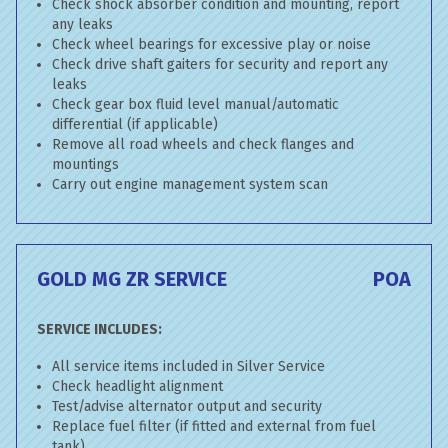
Check shock absorber condition and mounting, report
any leaks
Check wheel bearings for excessive play or noise
Check drive shaft gaiters for security and report any
leaks
Check gear box fluid level manual/automatic
differential (if applicable)
Remove all road wheels and check flanges and
mountings
Carry out engine management system scan
GOLD MG ZR SERVICE
POA
SERVICE INCLUDES:
All service items included in Silver Service
Check headlight alignment
Test/advise alternator output and security
Replace fuel filter (if fitted and external from fuel
tank)