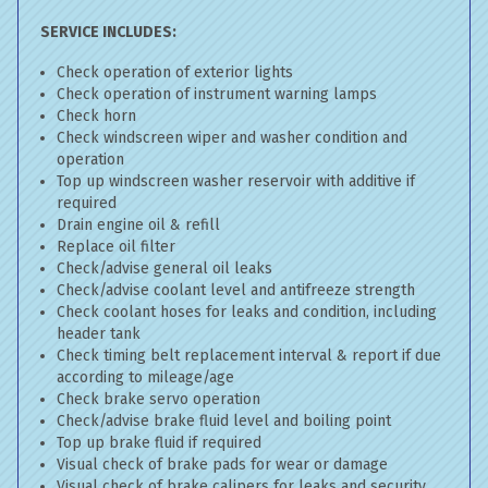
SERVICE INCLUDES:
Check operation of exterior lights
Check operation of instrument warning lamps
Check horn
Check windscreen wiper and washer condition and
operation
Top up windscreen washer reservoir with additive if
required
Drain engine oil & refill
Replace oil filter
Check/advise general oil leaks
Check/advise coolant level and antifreeze strength
Check coolant hoses for leaks and condition, including
header tank
Check timing belt replacement interval & report if due
according to mileage/age
Check brake servo operation
Check/advise brake fluid level and boiling point
Top up brake fluid if required
Visual check of brake pads for wear or damage
Visual check of brake calipers for leaks and security