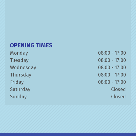
OPENING TIMES
Monday
08:00 - 17:00
Tuesday
08:00 - 17:00
Wednesday
08:00 - 17:00
Thursday
08:00 - 17:00
Friday
08:00 - 17:00
Saturday
Closed
Sunday
Closed