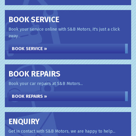
BOOK SERVICE
Book your service online with S&B Motors, it's just a click
away...
BOOK SERVICE »
BOOK REPAIRS
Book your car repairs at S&B Motors...
BOOK REPAIRS »
ENQUIRY
Get in contact with S&B Motors, we are happy to help...