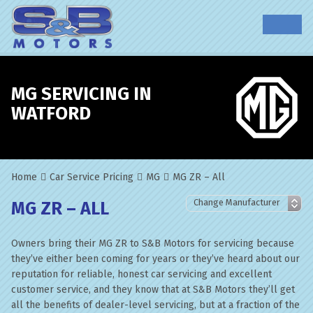
MG SERVICING IN
WATFORD
Home
Car Service Pricing
MG
MG ZR – All
MG ZR – ALL
Owners bring their MG ZR to S&B Motors for servicing because
they’ve either been coming for years or they’ve heard about our
reputation for reliable, honest car servicing and excellent
customer service, and they know that at S&B Motors they’ll get
all the benefits of dealer-level servicing, but at a fraction of the