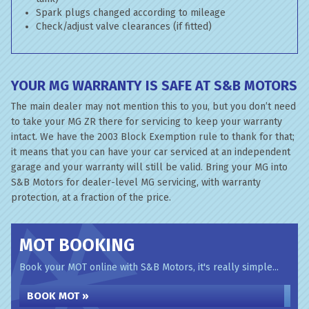
Spark plugs changed according to mileage
Check/adjust valve clearances (if fitted)
YOUR MG WARRANTY IS SAFE AT S&B MOTORS
The main dealer may not mention this to you, but you don’t need
to take your MG ZR there for servicing to keep your warranty
intact. We have the 2003 Block Exemption rule to thank for that;
it means that you can have your car serviced at an independent
garage and your warranty will still be valid. Bring your MG into
S&B Motors for dealer-level MG servicing, with warranty
protection, at a fraction of the price.
MOT BOOKING
Book your MOT online with S&B Motors, it's really simple...
BOOK MOT »