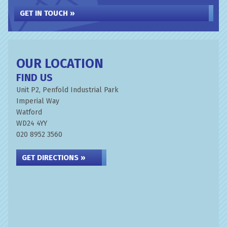
GET IN TOUCH »
OUR LOCATION
FIND US
Unit P2, Penfold Industrial Park
Imperial Way
Watford
WD24 4YY
020 8952 3560
GET DIRECTIONS »