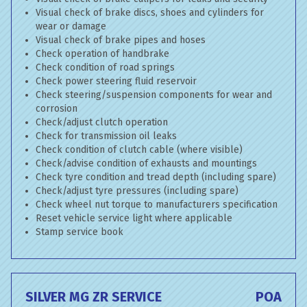
Visual check of brake discs, shoes and cylinders for
wear or damage
Visual check of brake pipes and hoses
Check operation of handbrake
Check condition of road springs
Check power steering fluid reservoir
Check steering/suspension components for wear and
corrosion
Check/adjust clutch operation
Check for transmission oil leaks
Check condition of clutch cable (where visible)
Check/advise condition of exhausts and mountings
Check tyre condition and tread depth (including spare)
Check/adjust tyre pressures (including spare)
Check wheel nut torque to manufacturers specification
Reset vehicle service light where applicable
Stamp service book
SILVER MG ZR SERVICE
POA