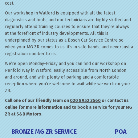
cost.
Our workshop in Watford is equipped with all the latest
diagnostics and tools, and our technicians are highly skilled and
regularly attend training courses to ensure that they’re always
at the forefront of industry developments. All this is
underpinned by our status as a Bosch Car Service Centre so
when your MG ZR comes to us, it’s in safe hands, and never just a
registration number to us.
We’re open Monday-Friday and you can find our workshop on
Penfold Way in Watford, easily accessible from North London
and around, and with plenty of parking and a comfortable
reception where you’re welcome to wait while we work on your
ZR.
Call one of our friendly team on
020 8952 3560
or contact us
online
for more information and to book a service for your MG
ZR at S&B Motors.
BRONZE MG ZR SERVICE
POA