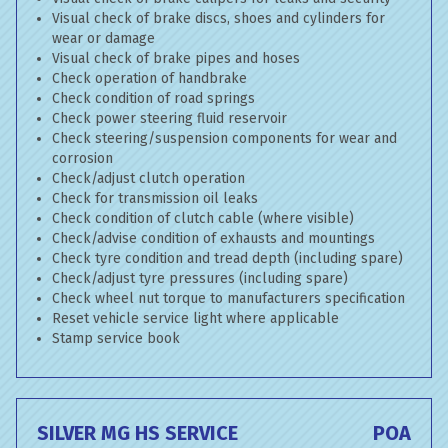
Visual check of brake discs, shoes and cylinders for
wear or damage
Visual check of brake pipes and hoses
Check operation of handbrake
Check condition of road springs
Check power steering fluid reservoir
Check steering/suspension components for wear and
corrosion
Check/adjust clutch operation
Check for transmission oil leaks
Check condition of clutch cable (where visible)
Check/advise condition of exhausts and mountings
Check tyre condition and tread depth (including spare)
Check/adjust tyre pressures (including spare)
Check wheel nut torque to manufacturers specification
Reset vehicle service light where applicable
Stamp service book
SILVER MG HS SERVICE
POA