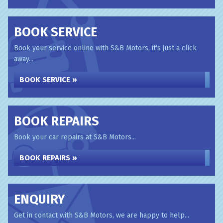
BOOK SERVICE
Book your service online with S&B Motors, it's just a click
away...
BOOK SERVICE »
BOOK REPAIRS
Book your car repairs at S&B Motors...
BOOK REPAIRS »
ENQUIRY
Get in contact with S&B Motors, we are happy to help...