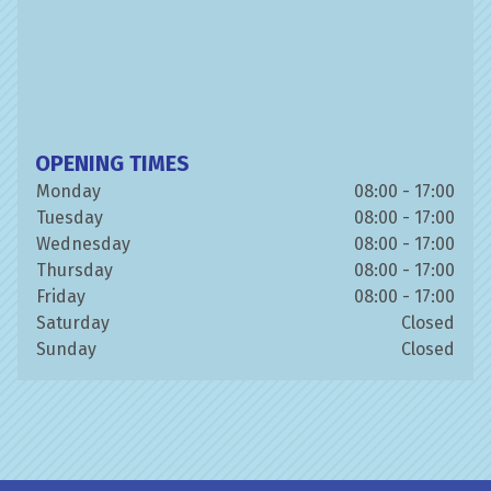
OPENING TIMES
Monday
08:00 - 17:00
Tuesday
08:00 - 17:00
Wednesday
08:00 - 17:00
Thursday
08:00 - 17:00
Friday
08:00 - 17:00
Saturday
Closed
Sunday
Closed