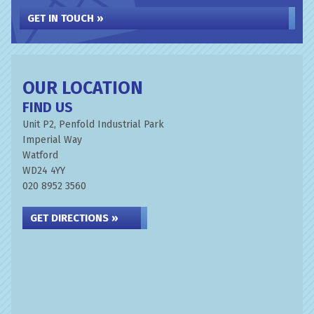
GET IN TOUCH »
OUR LOCATION
FIND US
Unit P2, Penfold Industrial Park
Imperial Way
Watford
WD24 4YY
020 8952 3560
GET DIRECTIONS »