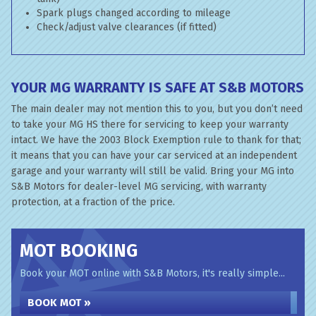
Spark plugs changed according to mileage
Check/adjust valve clearances (if fitted)
YOUR MG WARRANTY IS SAFE AT S&B MOTORS
The main dealer may not mention this to you, but you don’t need
to take your MG HS there for servicing to keep your warranty
intact. We have the 2003 Block Exemption rule to thank for that;
it means that you can have your car serviced at an independent
garage and your warranty will still be valid. Bring your MG into
S&B Motors for dealer-level MG servicing, with warranty
protection, at a fraction of the price.
MOT BOOKING
Book your MOT online with S&B Motors, it's really simple...
BOOK MOT »