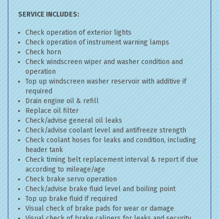
SERVICE INCLUDES:
Check operation of exterior lights
Check operation of instrument warning lamps
Check horn
Check windscreen wiper and washer condition and
operation
Top up windscreen washer reservoir with additive if
required
Drain engine oil & refill
Replace oil filter
Check/advise general oil leaks
Check/advise coolant level and antifreeze strength
Check coolant hoses for leaks and condition, including
header tank
Check timing belt replacement interval & report if due
according to mileage/age
Check brake servo operation
Check/advise brake fluid level and boiling point
Top up brake fluid if required
Visual check of brake pads for wear or damage
Visual check of brake calipers for leaks and security