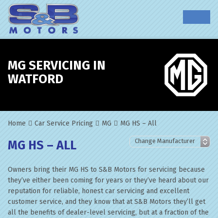
MG SERVICING IN
WATFORD
Home
Car Service Pricing
MG
MG HS – All
MG HS – ALL
Owners bring their MG HS to S&B Motors for servicing because
they’ve either been coming for years or they’ve heard about our
reputation for reliable, honest car servicing and excellent
customer service, and they know that at S&B Motors they’ll get
all the benefits of dealer-level servicing, but at a fraction of the