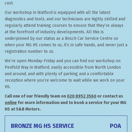
cost.
Our workshop in Watford is equipped with all the latest
diagnostics and tools, and our technicians are highly skilled and
regularly attend training courses to ensure that they’re always
at the forefront of industry developments. All this is
underpinned by our status as a Bosch Car Service Centre so
when your MG HS comes to us, it’s in safe hands, and never just a
registration number to us.
We’re open Monday-Friday and you can find our workshop on
Penfold Way in Watford, easily accessible from North London
and around, and with plenty of parking and a comfortable
reception where you’re welcome to wait while we work on your
HS.
Call one of our friendly team on
020 8952 3560
or contact us
online
for more information and to book a service for your MG
HS at S&B Motors.
BRONZE MG HS SERVICE
POA