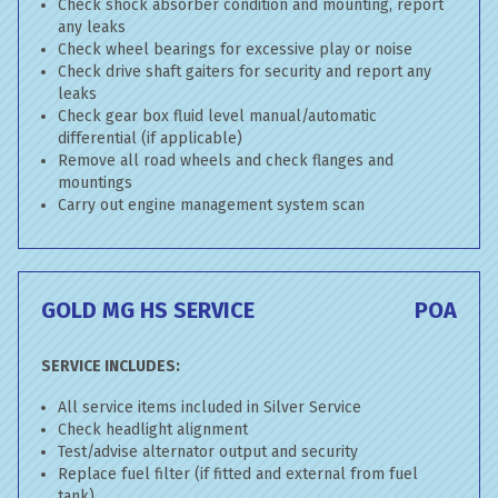
Check shock absorber condition and mounting, report
any leaks
Check wheel bearings for excessive play or noise
Check drive shaft gaiters for security and report any
leaks
Check gear box fluid level manual/automatic
differential (if applicable)
Remove all road wheels and check flanges and
mountings
Carry out engine management system scan
GOLD MG HS SERVICE
POA
SERVICE INCLUDES:
All service items included in Silver Service
Check headlight alignment
Test/advise alternator output and security
Replace fuel filter (if fitted and external from fuel
tank)