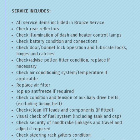
SERVICE INCLUDES:
All service items included in Bronze Service
Check rear reflectors
Check illumination of dash and heater control lamps
Check battery condition and connections
Check door/bonnet lock operation and lubricate locks,
hinges and catches
Check/advise pollen filter condition, replace if
necessary
Check air conditioning system/temperature if
applicable
Replace air filter
Top up antifreeze if required
Check condition and tension of auxiliary drive belts
(excluding timing belt)
Check/clean HT leads and components (if fitted)
Visual check of fuel system (including tank and cap)
Check security of handbrake linkages and travel and
adjust if required
Check steering rack gaiters condition