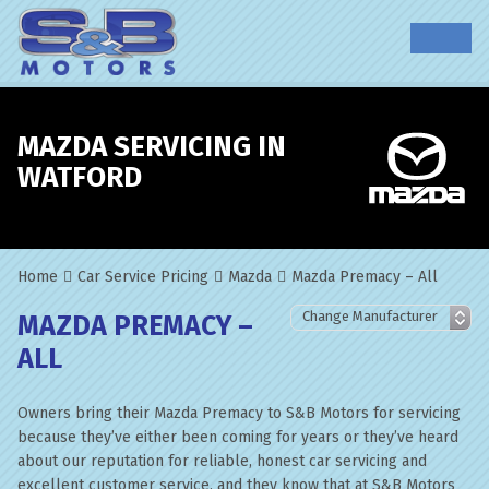
MAZDA SERVICING IN
WATFORD
Home
Car Service Pricing
Mazda
Mazda Premacy – All
MAZDA PREMACY –
ALL
Owners bring their Mazda Premacy to S&B Motors for servicing
because they’ve either been coming for years or they’ve heard
about our reputation for reliable, honest car servicing and
excellent customer service, and they know that at S&B Motors