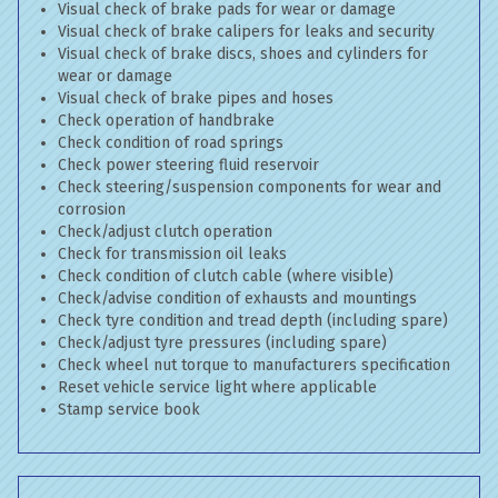
Visual check of brake pads for wear or damage
Visual check of brake calipers for leaks and security
Visual check of brake discs, shoes and cylinders for
wear or damage
Visual check of brake pipes and hoses
Check operation of handbrake
Check condition of road springs
Check power steering fluid reservoir
Check steering/suspension components for wear and
corrosion
Check/adjust clutch operation
Check for transmission oil leaks
Check condition of clutch cable (where visible)
Check/advise condition of exhausts and mountings
Check tyre condition and tread depth (including spare)
Check/adjust tyre pressures (including spare)
Check wheel nut torque to manufacturers specification
Reset vehicle service light where applicable
Stamp service book