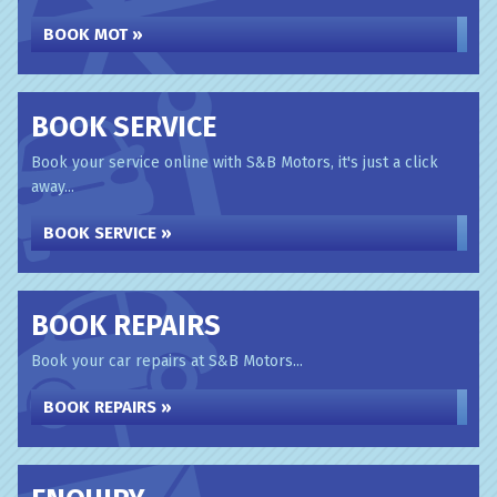
BOOK MOT »
BOOK SERVICE
Book your service online with S&B Motors, it's just a click
away...
BOOK SERVICE »
BOOK REPAIRS
Book your car repairs at S&B Motors...
BOOK REPAIRS »