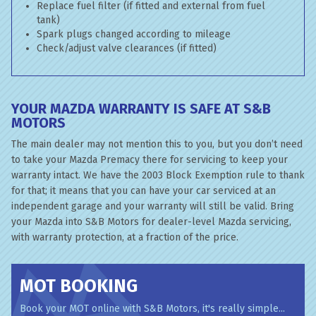
Replace fuel filter (if fitted and external from fuel
tank)
Spark plugs changed according to mileage
Check/adjust valve clearances (if fitted)
YOUR MAZDA WARRANTY IS SAFE AT S&B
MOTORS
The main dealer may not mention this to you, but you don’t need
to take your Mazda Premacy there for servicing to keep your
warranty intact. We have the 2003 Block Exemption rule to thank
for that; it means that you can have your car serviced at an
independent garage and your warranty will still be valid. Bring
your Mazda into S&B Motors for dealer-level Mazda servicing,
with warranty protection, at a fraction of the price.
MOT BOOKING
Book your MOT online with S&B Motors, it's really simple...