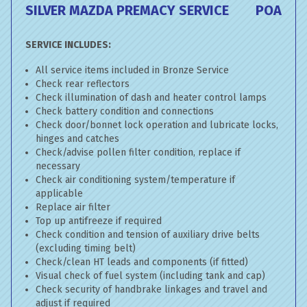
SILVER MAZDA PREMACY SERVICE
POA
SERVICE INCLUDES:
All service items included in Bronze Service
Check rear reflectors
Check illumination of dash and heater control lamps
Check battery condition and connections
Check door/bonnet lock operation and lubricate locks,
hinges and catches
Check/advise pollen filter condition, replace if
necessary
Check air conditioning system/temperature if
applicable
Replace air filter
Top up antifreeze if required
Check condition and tension of auxiliary drive belts
(excluding timing belt)
Check/clean HT leads and components (if fitted)
Visual check of fuel system (including tank and cap)
Check security of handbrake linkages and travel and
adjust if required