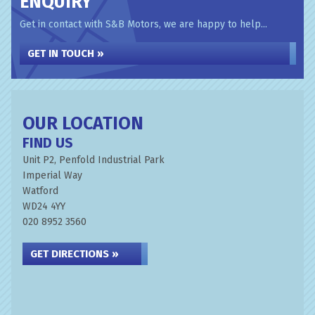
ENQUIRY
Get in contact with S&B Motors, we are happy to help...
GET IN TOUCH »
OUR LOCATION
FIND US
Unit P2, Penfold Industrial Park
Imperial Way
Watford
WD24 4YY
020 8952 3560
GET DIRECTIONS »