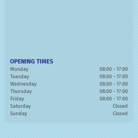
OPENING TIMES
Monday
08:00 - 17:00
Tuesday
08:00 - 17:00
Wednesday
08:00 - 17:00
Thursday
08:00 - 17:00
Friday
08:00 - 17:00
Saturday
Closed
Sunday
Closed