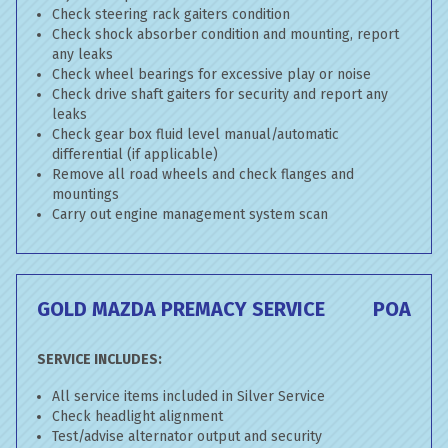
Check steering rack gaiters condition
Check shock absorber condition and mounting, report
any leaks
Check wheel bearings for excessive play or noise
Check drive shaft gaiters for security and report any
leaks
Check gear box fluid level manual/automatic
differential (if applicable)
Remove all road wheels and check flanges and
mountings
Carry out engine management system scan
GOLD MAZDA PREMACY SERVICE
POA
SERVICE INCLUDES:
All service items included in Silver Service
Check headlight alignment
Test/advise alternator output and security