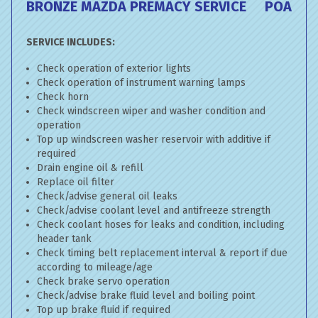
BRONZE MAZDA PREMACY SERVICE
POA
SERVICE INCLUDES:
Check operation of exterior lights
Check operation of instrument warning lamps
Check horn
Check windscreen wiper and washer condition and
operation
Top up windscreen washer reservoir with additive if
required
Drain engine oil & refill
Replace oil filter
Check/advise general oil leaks
Check/advise coolant level and antifreeze strength
Check coolant hoses for leaks and condition, including
header tank
Check timing belt replacement interval & report if due
according to mileage/age
Check brake servo operation
Check/advise brake fluid level and boiling point
Top up brake fluid if required