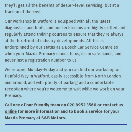
they’ll get all the benefits of dealer-level servicing, but at a
fraction of the cost.
Our workshop in Watford is equipped with all the latest
diagnostics and tools, and our technicians are highly skilled and
regularly attend training courses to ensure that they’re always
at the forefront of industry developments. All this is
underpinned by our status as a Bosch Car Service Centre so
when your Mazda Premacy comes to us, it’s in safe hands, and
never just a registration number to us.
We’re open Monday-Friday and you can find our workshop on
Penfold Way in Watford, easily accessible from North London
and around, and with plenty of parking and a comfortable
reception where you’re welcome to wait while we work on your
Premacy.
Call one of our friendly team on
020 8952 3560
or contact us
online
for more information and to book a service for your
Mazda Premacy at S&B Motors.