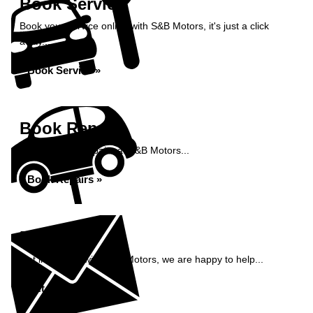
Book Service
Book your service online with S&B Motors, it's just a click
away...
Book Service »
Book Repairs
Book your car repairs at S&B Motors...
Book Repairs »
Enquiry
Get in contact with S&B Motors, we are happy to help...
Get in Touch »