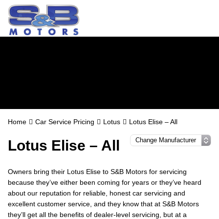
Lotus Servicing in
Watford
Home
Car Service Pricing
Lotus
Lotus Elise – All
Lotus Elise – All
Owners bring their Lotus Elise to S&B Motors for servicing
because they’ve either been coming for years or they’ve heard
about our reputation for reliable, honest car servicing and
excellent customer service, and they know that at S&B Motors
they’ll get all the benefits of dealer-level servicing, but at a