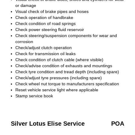
or damage
Visual check of brake pipes and hoses
Check operation of handbrake
Check condition of road springs
Check power steering fluid reservoir
Check steering/suspension components for wear and
corrosion
Check/adjust clutch operation
Check for transmission oil leaks
Check condition of clutch cable (where visible)
Check/advise condition of exhausts and mountings
Check tyre condition and tread depth (including spare)
Check/adjust tyre pressures (including spare)
Check wheel nut torque to manufacturers specification
Reset vehicle service light where applicable
Stamp service book
Silver Lotus Elise Service
POA