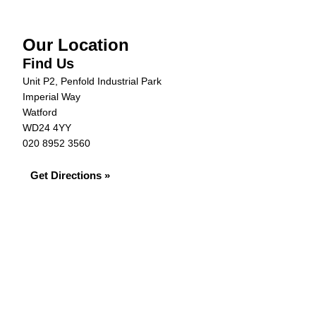
Our Location
Find Us
Unit P2, Penfold Industrial Park
Imperial Way
Watford
WD24 4YY
020 8952 3560
Get Directions »