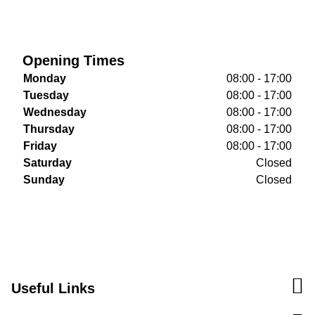
Opening Times
Monday
08:00 - 17:00
Tuesday
08:00 - 17:00
Wednesday
08:00 - 17:00
Thursday
08:00 - 17:00
Friday
08:00 - 17:00
Saturday
Closed
Sunday
Closed
Useful Links