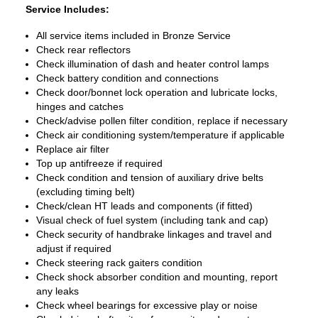
Service Includes:
All service items included in Bronze Service
Check rear reflectors
Check illumination of dash and heater control lamps
Check battery condition and connections
Check door/bonnet lock operation and lubricate locks,
hinges and catches
Check/advise pollen filter condition, replace if necessary
Check air conditioning system/temperature if applicable
Replace air filter
Top up antifreeze if required
Check condition and tension of auxiliary drive belts
(excluding timing belt)
Check/clean HT leads and components (if fitted)
Visual check of fuel system (including tank and cap)
Check security of handbrake linkages and travel and
adjust if required
Check steering rack gaiters condition
Check shock absorber condition and mounting, report
any leaks
Check wheel bearings for excessive play or noise