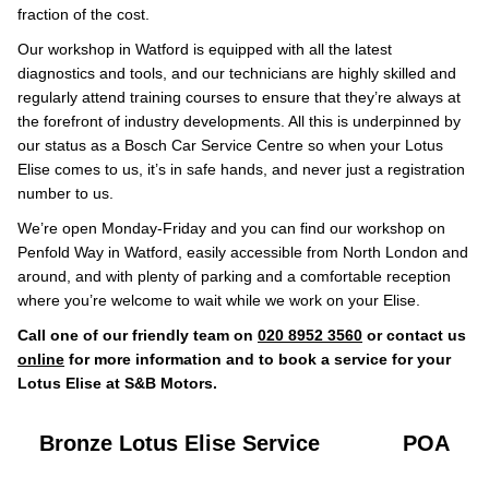
fraction of the cost.
Our workshop in Watford is equipped with all the latest
diagnostics and tools, and our technicians are highly skilled and
regularly attend training courses to ensure that they’re always at
the forefront of industry developments. All this is underpinned by
our status as a Bosch Car Service Centre so when your Lotus
Elise comes to us, it’s in safe hands, and never just a registration
number to us.
We’re open Monday-Friday and you can find our workshop on
Penfold Way in Watford, easily accessible from North London and
around, and with plenty of parking and a comfortable reception
where you’re welcome to wait while we work on your Elise.
Call one of our friendly team on
020 8952 3560
or contact us
online
for more information and to book a service for your
Lotus Elise at S&B Motors.
Bronze Lotus Elise Service
POA