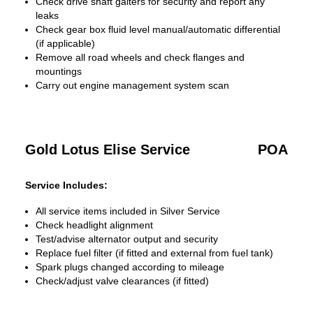
Check drive shaft gaiters for security and report any
leaks
Check gear box fluid level manual/automatic differential
(if applicable)
Remove all road wheels and check flanges and
mountings
Carry out engine management system scan
Gold Lotus Elise Service
POA
Service Includes:
All service items included in Silver Service
Check headlight alignment
Test/advise alternator output and security
Replace fuel filter (if fitted and external from fuel tank)
Spark plugs changed according to mileage
Check/adjust valve clearances (if fitted)