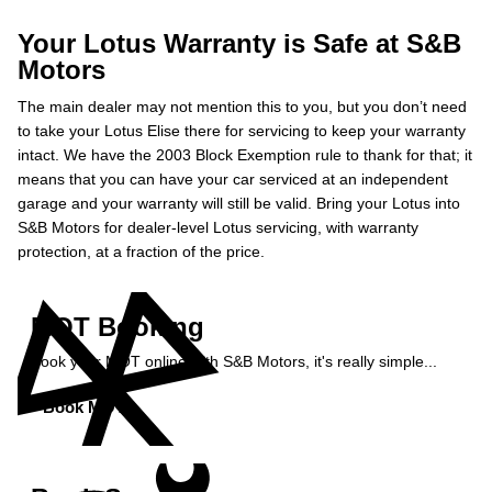
Your Lotus Warranty is Safe at S&B
Motors
The main dealer may not mention this to you, but you don’t need
to take your Lotus Elise there for servicing to keep your warranty
intact. We have the 2003 Block Exemption rule to thank for that; it
means that you can have your car serviced at an independent
garage and your warranty will still be valid. Bring your Lotus into
S&B Motors for dealer-level Lotus servicing, with warranty
protection, at a fraction of the price.
MOT Booking
Book your MOT online with S&B Motors, it's really simple...
Book MOT »