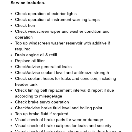
Service Includes:
Check operation of exterior lights
Check operation of instrument warning lamps
Check horn
Check windscreen wiper and washer condition and
operation
Top up windscreen washer reservoir with additive if
required
Drain engine oil & refill
Replace oil filter
Check/advise general oil leaks
Check/advise coolant level and antifreeze strength
Check coolant hoses for leaks and condition, including
header tank
Check timing belt replacement interval & report if due
according to mileage/age
Check brake servo operation
Check/advise brake fluid level and boiling point
Top up brake fluid if required
Visual check of brake pads for wear or damage
Visual check of brake calipers for leaks and security
Visual check of brake discs, shoes and cylinders for wear