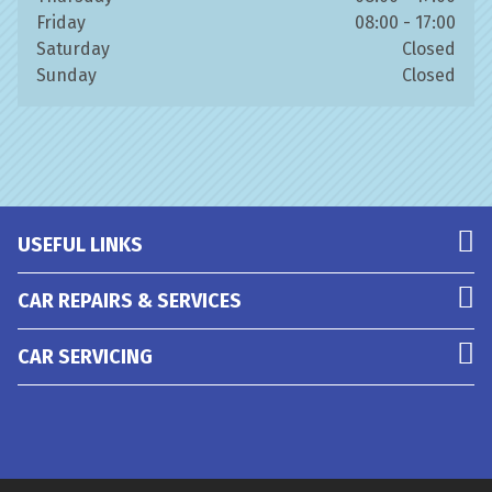
Friday
08:00 - 17:00
Saturday
Closed
Sunday
Closed
USEFUL LINKS
CAR REPAIRS & SERVICES
CAR SERVICING