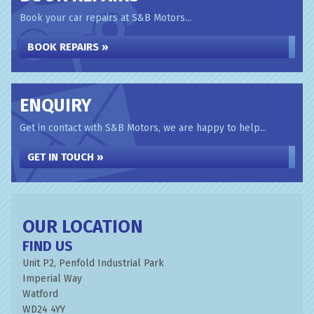
Book your car repairs at S&B Motors...
BOOK REPAIRS »
ENQUIRY
Get in contact with S&B Motors, we are happy to help...
GET IN TOUCH »
OUR LOCATION
FIND US
Unit P2, Penfold Industrial Park
Imperial Way
Watford
WD24 4YY