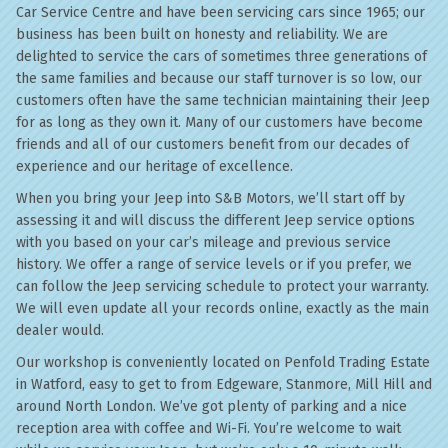
Car Service Centre and have been servicing cars since 1965; our
business has been built on honesty and reliability. We are
delighted to service the cars of sometimes three generations of
the same families and because our staff turnover is so low, our
customers often have the same technician maintaining their Jeep
for as long as they own it. Many of our customers have become
friends and all of our customers benefit from our decades of
experience and our heritage of excellence.
When you bring your Jeep into S&B Motors, we’ll start off by
assessing it and will discuss the different Jeep service options
with you based on your car’s mileage and previous service
history. We offer a range of service levels or if you prefer, we
can follow the Jeep servicing schedule to protect your warranty.
We will even update all your records online, exactly as the main
dealer would.
Our workshop is conveniently located on Penfold Trading Estate
in Watford, easy to get to from Edgeware, Stanmore, Mill Hill and
around North London. We’ve got plenty of parking and a nice
reception area with coffee and Wi-Fi. You’re welcome to wait