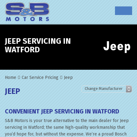
JEEP SERVICING IN
WATFORD
Home
Car Service Pricing
Jeep
JEEP
CONVENIENT JEEP SERVICING IN WATFORD
S&B Motors is your true alternative to the main dealer for Jeep
servicing in Watford; the same high-quality workmanship that
you’d hope for, but without the expense. We’re a proud Bosch