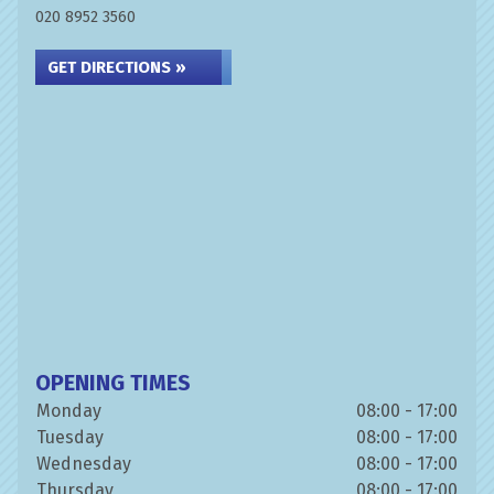
020 8952 3560
GET DIRECTIONS »
OPENING TIMES
Monday
08:00 - 17:00
Tuesday
08:00 - 17:00
Wednesday
08:00 - 17:00
Thursday
08:00 - 17:00