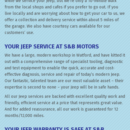
while we service your Jeep, but we’re only a 10-minute walk
from the local shops and cafes if you prefer to go out. If you
live locally and are worrying about how to get your car to us, we
offer a collection and delivery service within about 5 miles of
the garage. We also have courtesy cars available for our
customers’ use.
YOUR JEEP SERVICE AT S&B MOTORS
We have a large, modern workshop in Watford, and have kitted it
out with a comprehensive range of specialist tooling, diagnostic
and test equipment to enable the quick, accurate and cost-
effective diagnosis, service and repair of today’s modern Jeep.
Our fantastic, talented team are our most valuable asset – their
expertise is second to none – your Jeep will be in safe hands.
All our Jeep services are backed with excellent quality work and
friendly, efficient service at a price that represents great value.
And for added reassurance, all our work is guaranteed for 12
months/12,000 miles.
YOUR JEEP WARRANTY IS SAFE AT S&B