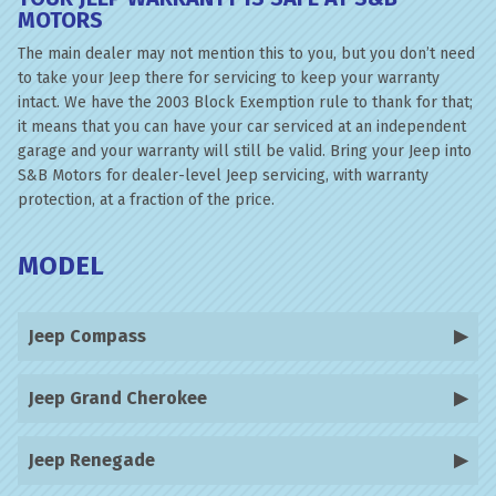
MOTORS
The main dealer may not mention this to you, but you don’t need
to take your Jeep there for servicing to keep your warranty
intact. We have the 2003 Block Exemption rule to thank for that;
it means that you can have your car serviced at an independent
garage and your warranty will still be valid. Bring your Jeep into
S&B Motors for dealer-level Jeep servicing, with warranty
protection, at a fraction of the price.
MODEL
Jeep Compass
Jeep Grand Cherokee
Jeep Renegade