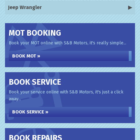
Jeep Wrangler
MOT BOOKING
Book your MOT online with S&B Motors, it's really simple...
BOOK MOT »
BOOK SERVICE
Book your service online with S&B Motors, it's just a click
away...
BOOK SERVICE »
BOOK REPAIRS