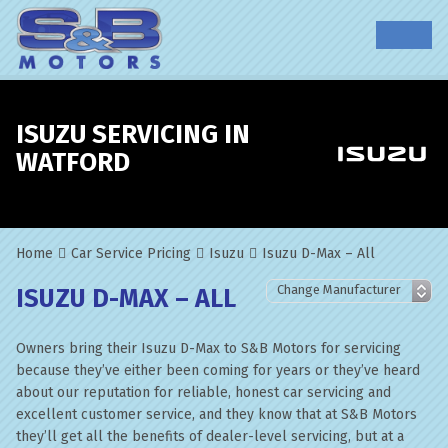
ISUZU SERVICING IN
WATFORD
Home
Car Service Pricing
Isuzu
Isuzu D-Max – All
ISUZU D-MAX – ALL
Owners bring their Isuzu D-Max to S&B Motors for servicing
because they’ve either been coming for years or they’ve heard
about our reputation for reliable, honest car servicing and
excellent customer service, and they know that at S&B Motors
they’ll get all the benefits of dealer-level servicing, but at a