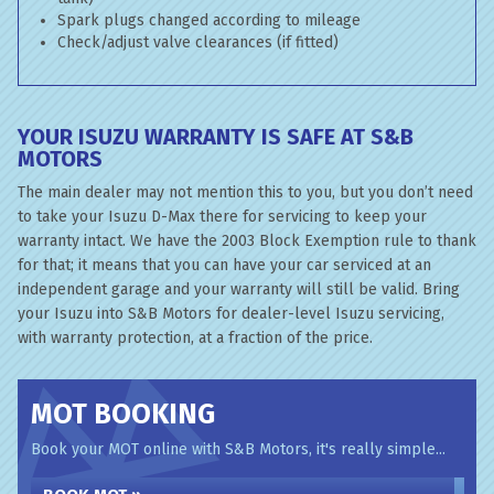
Spark plugs changed according to mileage
Check/adjust valve clearances (if fitted)
YOUR ISUZU WARRANTY IS SAFE AT S&B
MOTORS
The main dealer may not mention this to you, but you don’t need
to take your Isuzu D-Max there for servicing to keep your
warranty intact. We have the 2003 Block Exemption rule to thank
for that; it means that you can have your car serviced at an
independent garage and your warranty will still be valid. Bring
your Isuzu into S&B Motors for dealer-level Isuzu servicing,
with warranty protection, at a fraction of the price.
MOT BOOKING
Book your MOT online with S&B Motors, it's really simple...