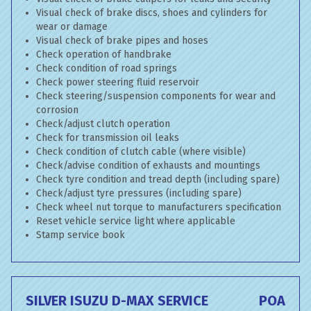
Visual check of brake discs, shoes and cylinders for
wear or damage
Visual check of brake pipes and hoses
Check operation of handbrake
Check condition of road springs
Check power steering fluid reservoir
Check steering/suspension components for wear and
corrosion
Check/adjust clutch operation
Check for transmission oil leaks
Check condition of clutch cable (where visible)
Check/advise condition of exhausts and mountings
Check tyre condition and tread depth (including spare)
Check/adjust tyre pressures (including spare)
Check wheel nut torque to manufacturers specification
Reset vehicle service light where applicable
Stamp service book
SILVER ISUZU D-MAX SERVICE
POA