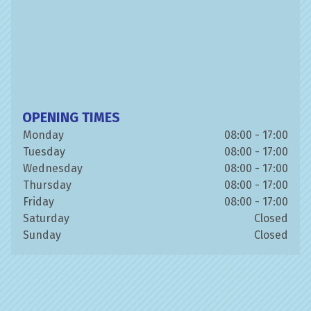
OPENING TIMES
Monday
08:00 - 17:00
Tuesday
08:00 - 17:00
Wednesday
08:00 - 17:00
Thursday
08:00 - 17:00
Friday
08:00 - 17:00
Saturday
Closed
Sunday
Closed