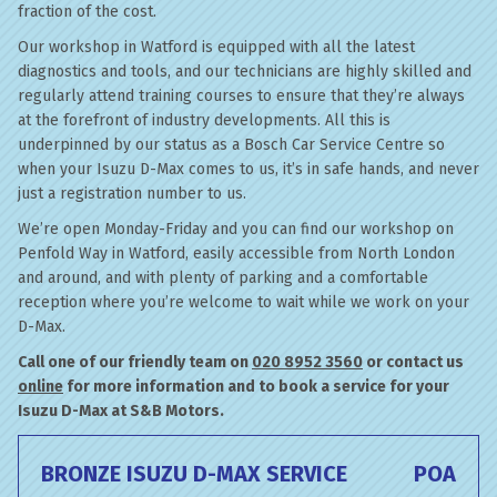
fraction of the cost.
Our workshop in Watford is equipped with all the latest
diagnostics and tools, and our technicians are highly skilled and
regularly attend training courses to ensure that they’re always
at the forefront of industry developments. All this is
underpinned by our status as a Bosch Car Service Centre so
when your Isuzu D-Max comes to us, it’s in safe hands, and never
just a registration number to us.
We’re open Monday-Friday and you can find our workshop on
Penfold Way in Watford, easily accessible from North London
and around, and with plenty of parking and a comfortable
reception where you’re welcome to wait while we work on your
D-Max.
Call one of our friendly team on
020 8952 3560
or contact us
online
for more information and to book a service for your
Isuzu D-Max at S&B Motors.
BRONZE ISUZU D-MAX SERVICE
POA