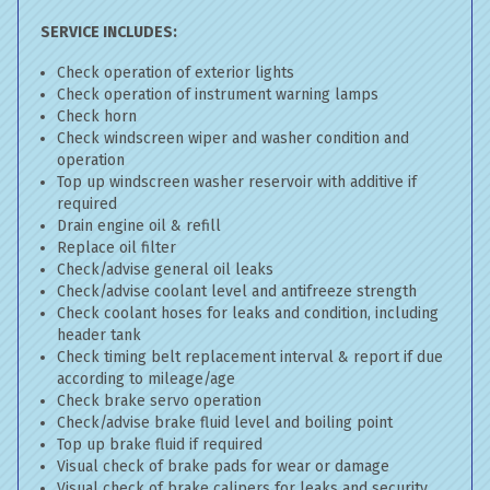
SERVICE INCLUDES:
Check operation of exterior lights
Check operation of instrument warning lamps
Check horn
Check windscreen wiper and washer condition and
operation
Top up windscreen washer reservoir with additive if
required
Drain engine oil & refill
Replace oil filter
Check/advise general oil leaks
Check/advise coolant level and antifreeze strength
Check coolant hoses for leaks and condition, including
header tank
Check timing belt replacement interval & report if due
according to mileage/age
Check brake servo operation
Check/advise brake fluid level and boiling point
Top up brake fluid if required
Visual check of brake pads for wear or damage
Visual check of brake calipers for leaks and security