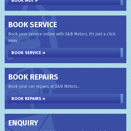
BOOK MOT »
BOOK SERVICE
Book your service online with S&B Motors, it's just a click
away...
BOOK SERVICE »
BOOK REPAIRS
Book your car repairs at S&B Motors...
BOOK REPAIRS »
ENQUIRY