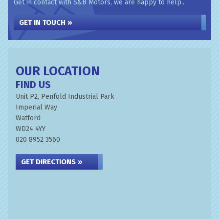
Get in contact with S&B Motors, we are happy to help...
GET IN TOUCH »
OUR LOCATION
FIND US
Unit P2, Penfold Industrial Park
Imperial Way
Watford
WD24 4YY
020 8952 3560
GET DIRECTIONS »