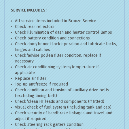
SERVICE INCLUDES:
All service items included in Bronze Service
Check rear reflectors
Check illumination of dash and heater control lamps
Check battery condition and connections
Check door/bonnet lock operation and lubricate locks,
hinges and catches
Check/advise pollen filter condition, replace if
necessary
Check air conditioning system/temperature if
applicable
Replace air filter
Top up antifreeze if required
Check condition and tension of auxiliary drive belts
(excluding timing belt)
Check/clean HT leads and components (if fitted)
Visual check of fuel system (including tank and cap)
Check security of handbrake linkages and travel and
adjust if required
Check steering rack gaiters condition