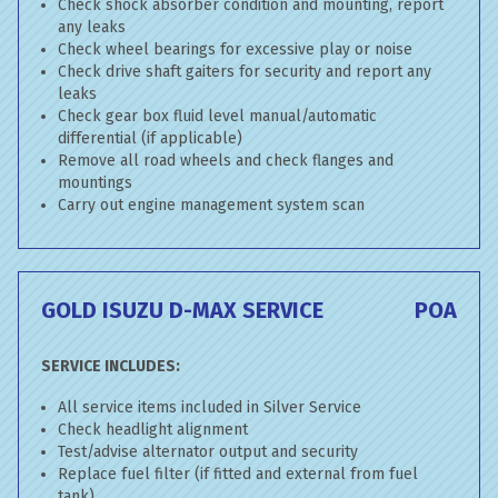
Check shock absorber condition and mounting, report
any leaks
Check wheel bearings for excessive play or noise
Check drive shaft gaiters for security and report any
leaks
Check gear box fluid level manual/automatic
differential (if applicable)
Remove all road wheels and check flanges and
mountings
Carry out engine management system scan
GOLD ISUZU D-MAX SERVICE
POA
SERVICE INCLUDES:
All service items included in Silver Service
Check headlight alignment
Test/advise alternator output and security
Replace fuel filter (if fitted and external from fuel
tank)