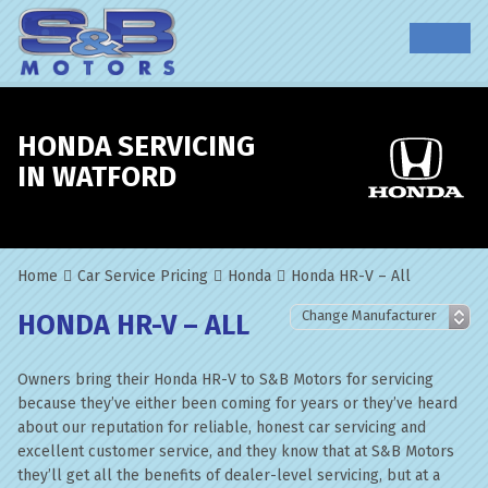
HONDA SERVICING
IN WATFORD
Home
Car Service Pricing
Honda
Honda HR-V – All
HONDA HR-V – ALL
Owners bring their Honda HR-V to S&B Motors for servicing
because they’ve either been coming for years or they’ve heard
about our reputation for reliable, honest car servicing and
excellent customer service, and they know that at S&B Motors
they’ll get all the benefits of dealer-level servicing, but at a