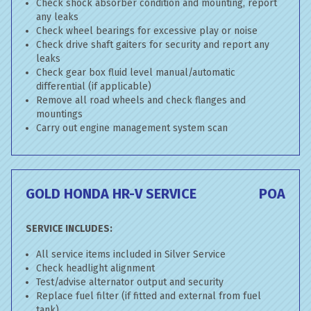
Check shock absorber condition and mounting, report
any leaks
Check wheel bearings for excessive play or noise
Check drive shaft gaiters for security and report any
leaks
Check gear box fluid level manual/automatic
differential (if applicable)
Remove all road wheels and check flanges and
mountings
Carry out engine management system scan
GOLD HONDA HR-V SERVICE
POA
SERVICE INCLUDES:
All service items included in Silver Service
Check headlight alignment
Test/advise alternator output and security
Replace fuel filter (if fitted and external from fuel
tank)