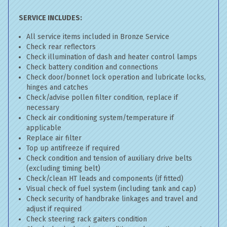
SERVICE INCLUDES:
All service items included in Bronze Service
Check rear reflectors
Check illumination of dash and heater control lamps
Check battery condition and connections
Check door/bonnet lock operation and lubricate locks,
hinges and catches
Check/advise pollen filter condition, replace if
necessary
Check air conditioning system/temperature if
applicable
Replace air filter
Top up antifreeze if required
Check condition and tension of auxiliary drive belts
(excluding timing belt)
Check/clean HT leads and components (if fitted)
Visual check of fuel system (including tank and cap)
Check security of handbrake linkages and travel and
adjust if required
Check steering rack gaiters condition