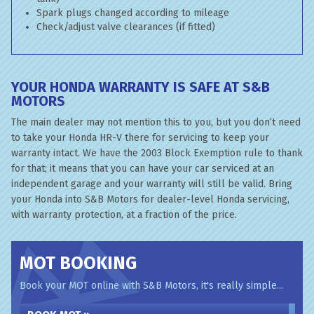
Spark plugs changed according to mileage
Check/adjust valve clearances (if fitted)
YOUR HONDA WARRANTY IS SAFE AT S&B
MOTORS
The main dealer may not mention this to you, but you don’t need
to take your Honda HR-V there for servicing to keep your
warranty intact. We have the 2003 Block Exemption rule to thank
for that; it means that you can have your car serviced at an
independent garage and your warranty will still be valid. Bring
your Honda into S&B Motors for dealer-level Honda servicing,
with warranty protection, at a fraction of the price.
MOT BOOKING
Book your MOT online with S&B Motors, it's really simple...