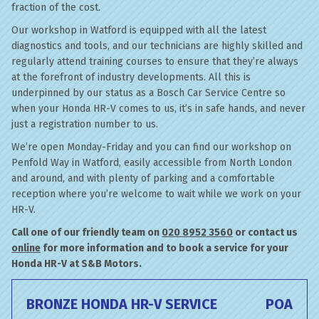
fraction of the cost.
Our workshop in Watford is equipped with all the latest
diagnostics and tools, and our technicians are highly skilled and
regularly attend training courses to ensure that they’re always
at the forefront of industry developments. All this is
underpinned by our status as a Bosch Car Service Centre so
when your Honda HR-V comes to us, it’s in safe hands, and never
just a registration number to us.
We’re open Monday-Friday and you can find our workshop on
Penfold Way in Watford, easily accessible from North London
and around, and with plenty of parking and a comfortable
reception where you’re welcome to wait while we work on your
HR-V.
Call one of our friendly team on
020 8952 3560
or contact us
online
for more information and to book a service for your
Honda HR-V at S&B Motors.
BRONZE HONDA HR-V SERVICE
POA