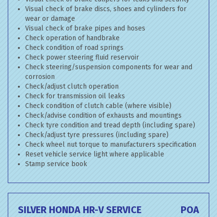
Visual check of brake discs, shoes and cylinders for
wear or damage
Visual check of brake pipes and hoses
Check operation of handbrake
Check condition of road springs
Check power steering fluid reservoir
Check steering/suspension components for wear and
corrosion
Check/adjust clutch operation
Check for transmission oil leaks
Check condition of clutch cable (where visible)
Check/advise condition of exhausts and mountings
Check tyre condition and tread depth (including spare)
Check/adjust tyre pressures (including spare)
Check wheel nut torque to manufacturers specification
Reset vehicle service light where applicable
Stamp service book
SILVER HONDA HR-V SERVICE
POA