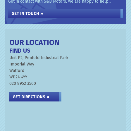
Get in contact with S&B Motors, we are happy to help...
GET IN TOUCH »
OUR LOCATION
FIND US
Unit P2, Penfold Industrial Park
Imperial Way
Watford
WD24 4YY
020 8952 3560
GET DIRECTIONS »