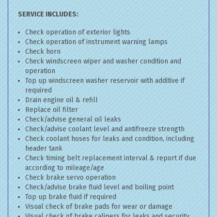
SERVICE INCLUDES:
Check operation of exterior lights
Check operation of instrument warning lamps
Check horn
Check windscreen wiper and washer condition and
operation
Top up windscreen washer reservoir with additive if
required
Drain engine oil & refill
Replace oil filter
Check/advise general oil leaks
Check/advise coolant level and antifreeze strength
Check coolant hoses for leaks and condition, including
header tank
Check timing belt replacement interval & report if due
according to mileage/age
Check brake servo operation
Check/advise brake fluid level and boiling point
Top up brake fluid if required
Visual check of brake pads for wear or damage
Visual check of brake calipers for leaks and security