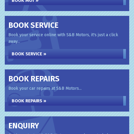
BOOK MOT »
BOOK SERVICE
Book your service online with S&B Motors, it's just a click
away...
BOOK SERVICE »
BOOK REPAIRS
Book your car repairs at S&B Motors...
BOOK REPAIRS »
ENQUIRY