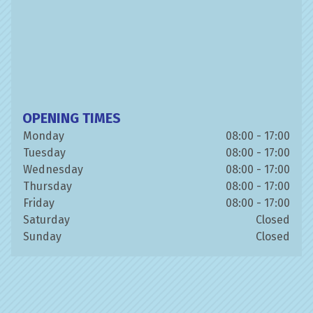
OPENING TIMES
Monday
08:00 - 17:00
Tuesday
08:00 - 17:00
Wednesday
08:00 - 17:00
Thursday
08:00 - 17:00
Friday
08:00 - 17:00
Saturday
Closed
Sunday
Closed