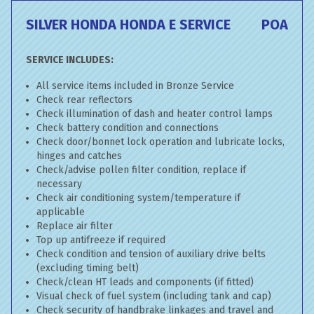
SILVER HONDA HONDA E SERVICE
POA
SERVICE INCLUDES:
All service items included in Bronze Service
Check rear reflectors
Check illumination of dash and heater control lamps
Check battery condition and connections
Check door/bonnet lock operation and lubricate locks,
hinges and catches
Check/advise pollen filter condition, replace if
necessary
Check air conditioning system/temperature if
applicable
Replace air filter
Top up antifreeze if required
Check condition and tension of auxiliary drive belts
(excluding timing belt)
Check/clean HT leads and components (if fitted)
Visual check of fuel system (including tank and cap)
Check security of handbrake linkages and travel and