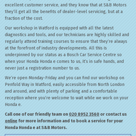
excellent customer service, and they know that at S&B Motors
they’ll get all the benefits of dealer-level servicing, but at a
fraction of the cost.
Our workshop in Watford is equipped with all the latest
diagnostics and tools, and our technicians are highly skilled and
regularly attend training courses to ensure that they’re always
at the forefront of industry developments. All this is
underpinned by our status as a Bosch Car Service Centre so
when your Honda Honda e comes to us, it’s in safe hands, and
never just a registration number to us.
We’re open Monday-Friday and you can find our workshop on
Penfold Way in Watford, easily accessible from North London
and around, and with plenty of parking and a comfortable
reception where you’re welcome to wait while we work on your
Honda e.
Call one of our friendly team on
020 8952 3560
or contact us
online
for more information and to book a service for your
Honda Honda e at S&B Motors.