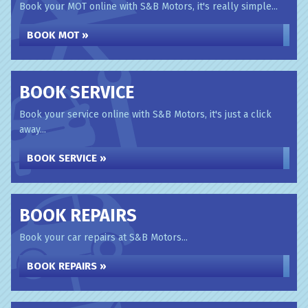
Book your MOT online with S&B Motors, it's really simple...
BOOK MOT »
BOOK SERVICE
Book your service online with S&B Motors, it's just a click
away...
BOOK SERVICE »
BOOK REPAIRS
Book your car repairs at S&B Motors...
BOOK REPAIRS »