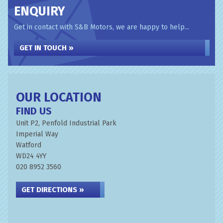
ENQUIRY
Get in contact with S&B Motors, we are happy to help...
GET IN TOUCH »
OUR LOCATION
FIND US
Unit P2, Penfold Industrial Park
Imperial Way
Watford
WD24 4YY
020 8952 3560
GET DIRECTIONS »