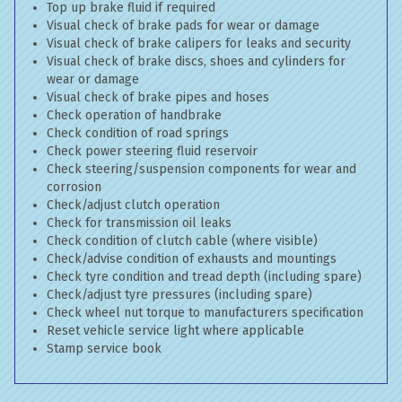
Top up brake fluid if required
Visual check of brake pads for wear or damage
Visual check of brake calipers for leaks and security
Visual check of brake discs, shoes and cylinders for
wear or damage
Visual check of brake pipes and hoses
Check operation of handbrake
Check condition of road springs
Check power steering fluid reservoir
Check steering/suspension components for wear and
corrosion
Check/adjust clutch operation
Check for transmission oil leaks
Check condition of clutch cable (where visible)
Check/advise condition of exhausts and mountings
Check tyre condition and tread depth (including spare)
Check/adjust tyre pressures (including spare)
Check wheel nut torque to manufacturers specification
Reset vehicle service light where applicable
Stamp service book