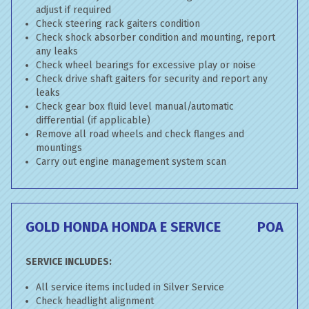
adjust if required
Check steering rack gaiters condition
Check shock absorber condition and mounting, report
any leaks
Check wheel bearings for excessive play or noise
Check drive shaft gaiters for security and report any
leaks
Check gear box fluid level manual/automatic
differential (if applicable)
Remove all road wheels and check flanges and
mountings
Carry out engine management system scan
GOLD HONDA HONDA E SERVICE
POA
SERVICE INCLUDES:
All service items included in Silver Service
Check headlight alignment