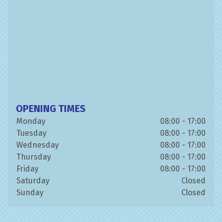
OPENING TIMES
Monday
08:00 - 17:00
Tuesday
08:00 - 17:00
Wednesday
08:00 - 17:00
Thursday
08:00 - 17:00
Friday
08:00 - 17:00
Saturday
Closed
Sunday
Closed