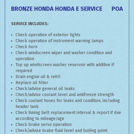
BRONZE HONDA HONDA E SERVICE
POA
SERVICE INCLUDES:
Check operation of exterior lights
Check operation of instrument warning lamps
Check horn
Check windscreen wiper and washer condition and
operation
Top up windscreen washer reservoir with additive if
required
Drain engine oil & refill
Replace oil filter
Check/advise general oil leaks
Check/advise coolant level and antifreeze strength
Check coolant hoses for leaks and condition, including
header tank
Check timing belt replacement interval & report if due
according to mileage/age
Check brake servo operation
Check/advise brake fluid level and boiling point