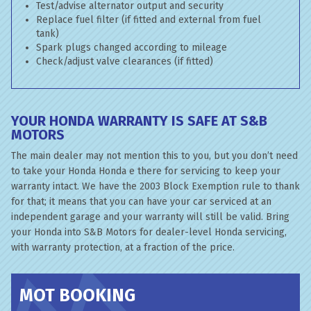
Test/advise alternator output and security
Replace fuel filter (if fitted and external from fuel
tank)
Spark plugs changed according to mileage
Check/adjust valve clearances (if fitted)
YOUR HONDA WARRANTY IS SAFE AT S&B
MOTORS
The main dealer may not mention this to you, but you don’t need
to take your Honda Honda e there for servicing to keep your
warranty intact. We have the 2003 Block Exemption rule to thank
for that; it means that you can have your car serviced at an
independent garage and your warranty will still be valid. Bring
your Honda into S&B Motors for dealer-level Honda servicing,
with warranty protection, at a fraction of the price.
MOT BOOKING