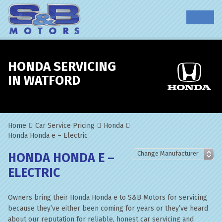
HONDA SERVICING
IN WATFORD
Home
Car Service Pricing
Honda
Honda Honda e – Electric
HONDA HONDA E –
ELECTRIC
Owners bring their Honda Honda e to S&B Motors for servicing
because they’ve either been coming for years or they’ve heard
about our reputation for reliable, honest car servicing and