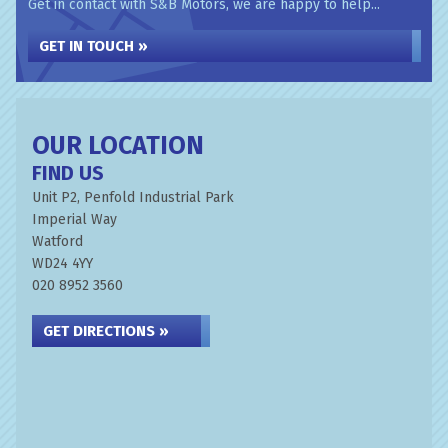
Get in contact with S&B Motors, we are happy to help...
GET IN TOUCH »
OUR LOCATION
FIND US
Unit P2, Penfold Industrial Park
Imperial Way
Watford
WD24 4YY
020 8952 3560
GET DIRECTIONS »