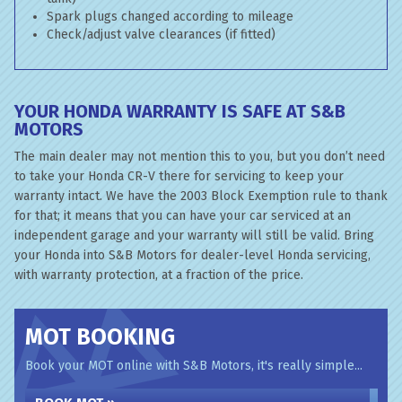
Spark plugs changed according to mileage
Check/adjust valve clearances (if fitted)
YOUR HONDA WARRANTY IS SAFE AT S&B
MOTORS
The main dealer may not mention this to you, but you don’t need
to take your Honda CR-V there for servicing to keep your
warranty intact. We have the 2003 Block Exemption rule to thank
for that; it means that you can have your car serviced at an
independent garage and your warranty will still be valid. Bring
your Honda into S&B Motors for dealer-level Honda servicing,
with warranty protection, at a fraction of the price.
MOT BOOKING
Book your MOT online with S&B Motors, it's really simple...