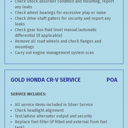
Check shock absorber condition and mounting, report
any leaks
Check wheel bearings for excessive play or noise
Check drive shaft gaiters for security and report any
leaks
Check gear box fluid level manual/automatic
differential (if applicable)
Remove all road wheels and check flanges and
mountings
Carry out engine management system scan
GOLD HONDA CR-V SERVICE
POA
SERVICE INCLUDES:
All service items included in Silver Service
Check headlight alignment
Test/advise alternator output and security
Replace fuel filter (if fitted and external from fuel
tank)