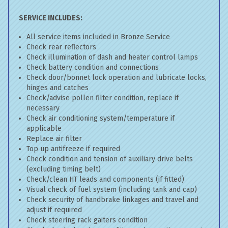
SERVICE INCLUDES:
All service items included in Bronze Service
Check rear reflectors
Check illumination of dash and heater control lamps
Check battery condition and connections
Check door/bonnet lock operation and lubricate locks,
hinges and catches
Check/advise pollen filter condition, replace if
necessary
Check air conditioning system/temperature if
applicable
Replace air filter
Top up antifreeze if required
Check condition and tension of auxiliary drive belts
(excluding timing belt)
Check/clean HT leads and components (if fitted)
Visual check of fuel system (including tank and cap)
Check security of handbrake linkages and travel and
adjust if required
Check steering rack gaiters condition