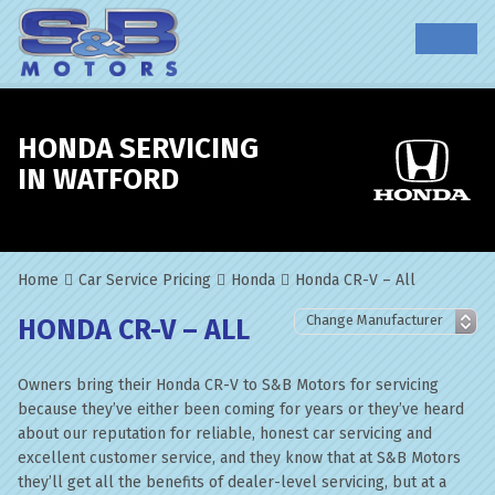
HONDA SERVICING
IN WATFORD
Home
Car Service Pricing
Honda
Honda CR-V – All
HONDA CR-V – ALL
Owners bring their Honda CR-V to S&B Motors for servicing
because they’ve either been coming for years or they’ve heard
about our reputation for reliable, honest car servicing and
excellent customer service, and they know that at S&B Motors
they’ll get all the benefits of dealer-level servicing, but at a