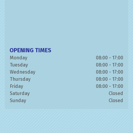
OPENING TIMES
Monday
08:00 - 17:00
Tuesday
08:00 - 17:00
Wednesday
08:00 - 17:00
Thursday
08:00 - 17:00
Friday
08:00 - 17:00
Saturday
Closed
Sunday
Closed