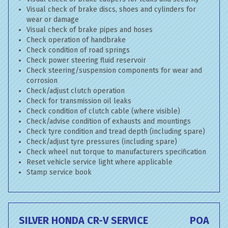
Visual check of brake discs, shoes and cylinders for
wear or damage
Visual check of brake pipes and hoses
Check operation of handbrake
Check condition of road springs
Check power steering fluid reservoir
Check steering/suspension components for wear and
corrosion
Check/adjust clutch operation
Check for transmission oil leaks
Check condition of clutch cable (where visible)
Check/advise condition of exhausts and mountings
Check tyre condition and tread depth (including spare)
Check/adjust tyre pressures (including spare)
Check wheel nut torque to manufacturers specification
Reset vehicle service light where applicable
Stamp service book
SILVER HONDA CR-V SERVICE
POA