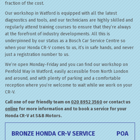
fraction of the cost.
Our workshop in Watford is equipped with all the latest
diagnostics and tools, and our technicians are highly skilled and
regularly attend training courses to ensure that they’re always
at the forefront of industry developments. All this is
underpinned by our status as a Bosch Car Service Centre so
when your Honda CR-V comes to us, it’s in safe hands, and never
just a registration number to us.
We’re open Monday-Friday and you can find our workshop on
Penfold Way in Watford, easily accessible from North London
and around, and with plenty of parking and a comfortable
reception where you’re welcome to wait while we work on your
CR-V.
Call one of our friendly team on
020 8952 3560
or contact us
online
for more information and to book a service for your
Honda CR-V at S&B Motors.
BRONZE HONDA CR-V SERVICE
POA