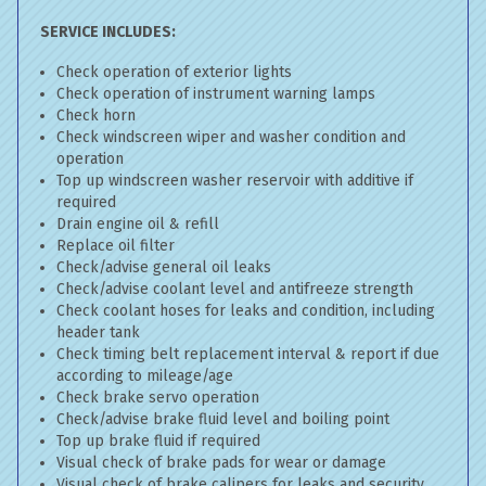
SERVICE INCLUDES:
Check operation of exterior lights
Check operation of instrument warning lamps
Check horn
Check windscreen wiper and washer condition and
operation
Top up windscreen washer reservoir with additive if
required
Drain engine oil & refill
Replace oil filter
Check/advise general oil leaks
Check/advise coolant level and antifreeze strength
Check coolant hoses for leaks and condition, including
header tank
Check timing belt replacement interval & report if due
according to mileage/age
Check brake servo operation
Check/advise brake fluid level and boiling point
Top up brake fluid if required
Visual check of brake pads for wear or damage
Visual check of brake calipers for leaks and security