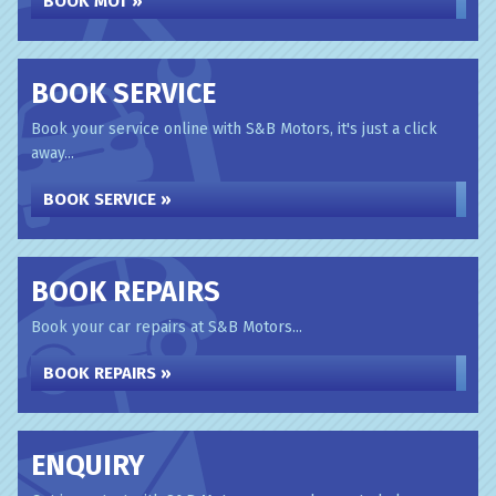
BOOK MOT »
BOOK SERVICE
Book your service online with S&B Motors, it's just a click
away...
BOOK SERVICE »
BOOK REPAIRS
Book your car repairs at S&B Motors...
BOOK REPAIRS »
ENQUIRY