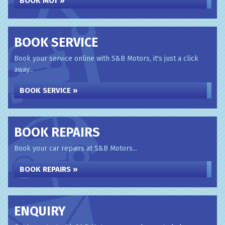
BOOK MOT »
BOOK SERVICE
Book your service online with S&B Motors, it's just a click
away...
BOOK SERVICE »
BOOK REPAIRS
Book your car repairs at S&B Motors...
BOOK REPAIRS »
ENQUIRY