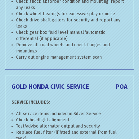
Check shock absorber condition and mounting, report
any leaks
Check wheel bearings for excessive play or noise
Check drive shaft gaiters for security and report any
leaks
Check gear box fluid level manual/automatic
differential (if applicable)
Remove all road wheels and check flanges and
mountings
Carry out engine management system scan
GOLD HONDA CIVIC SERVICE
POA
SERVICE INCLUDES:
All service items included in Silver Service
Check headlight alignment
Test/advise alternator output and security
Replace fuel filter (if fitted and external from fuel
tank)