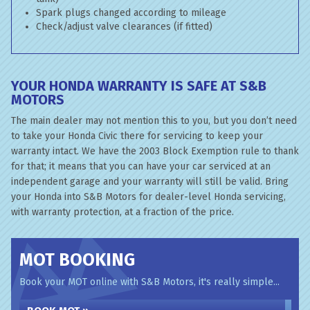
Spark plugs changed according to mileage
Check/adjust valve clearances (if fitted)
YOUR HONDA WARRANTY IS SAFE AT S&B
MOTORS
The main dealer may not mention this to you, but you don’t need
to take your Honda Civic there for servicing to keep your
warranty intact. We have the 2003 Block Exemption rule to thank
for that; it means that you can have your car serviced at an
independent garage and your warranty will still be valid. Bring
your Honda into S&B Motors for dealer-level Honda servicing,
with warranty protection, at a fraction of the price.
MOT BOOKING
Book your MOT online with S&B Motors, it's really simple...