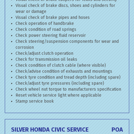
Visual check of brake discs, shoes and cylinders for
wear or damage
Visual check of brake pipes and hoses
Check operation of handbrake
Check condition of road springs
Check power steering fluid reservoir
Check steering/suspension components for wear and
corrosion
Check/adjust clutch operation
Check for transmission oil leaks
Check condition of clutch cable (where visible)
Check/advise condition of exhausts and mountings
Check tyre condition and tread depth (including spare)
Check/adjust tyre pressures (including spare)
Check wheel nut torque to manufacturers specification
Reset vehicle service light where applicable
Stamp service book
SILVER HONDA CIVIC SERVICE
POA