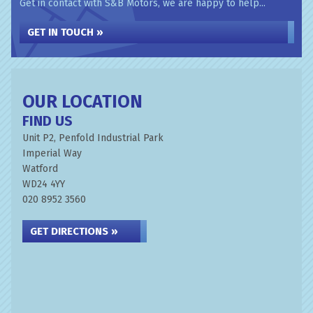
Get in contact with S&B Motors, we are happy to help...
GET IN TOUCH »
OUR LOCATION
FIND US
Unit P2, Penfold Industrial Park
Imperial Way
Watford
WD24 4YY
020 8952 3560
GET DIRECTIONS »