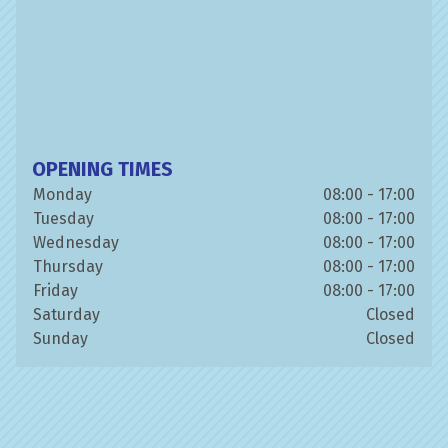
OPENING TIMES
Monday
08:00 - 17:00
Tuesday
08:00 - 17:00
Wednesday
08:00 - 17:00
Thursday
08:00 - 17:00
Friday
08:00 - 17:00
Saturday
Closed
Sunday
Closed