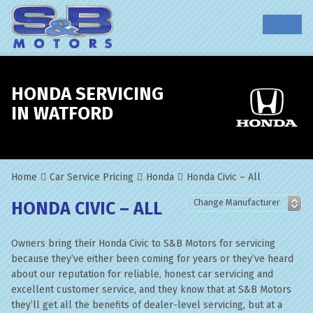
HONDA SERVICING
IN WATFORD
Home
Car Service Pricing
Honda
Honda Civic – All
HONDA CIVIC – ALL
Owners bring their Honda Civic to S&B Motors for servicing
because they’ve either been coming for years or they’ve heard
about our reputation for reliable, honest car servicing and
excellent customer service, and they know that at S&B Motors
they’ll get all the benefits of dealer-level servicing, but at a