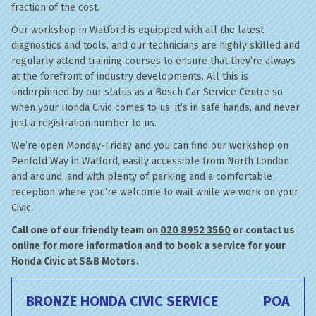
fraction of the cost.
Our workshop in Watford is equipped with all the latest
diagnostics and tools, and our technicians are highly skilled and
regularly attend training courses to ensure that they’re always
at the forefront of industry developments. All this is
underpinned by our status as a Bosch Car Service Centre so
when your Honda Civic comes to us, it’s in safe hands, and never
just a registration number to us.
We’re open Monday-Friday and you can find our workshop on
Penfold Way in Watford, easily accessible from North London
and around, and with plenty of parking and a comfortable
reception where you’re welcome to wait while we work on your
Civic.
Call one of our friendly team on
020 8952 3560
or contact us
online
for more information and to book a service for your
Honda Civic at S&B Motors.
BRONZE HONDA CIVIC SERVICE
POA