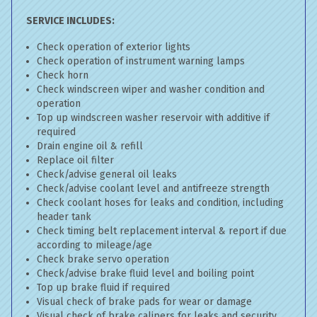
SERVICE INCLUDES:
Check operation of exterior lights
Check operation of instrument warning lamps
Check horn
Check windscreen wiper and washer condition and
operation
Top up windscreen washer reservoir with additive if
required
Drain engine oil & refill
Replace oil filter
Check/advise general oil leaks
Check/advise coolant level and antifreeze strength
Check coolant hoses for leaks and condition, including
header tank
Check timing belt replacement interval & report if due
according to mileage/age
Check brake servo operation
Check/advise brake fluid level and boiling point
Top up brake fluid if required
Visual check of brake pads for wear or damage
Visual check of brake calipers for leaks and security