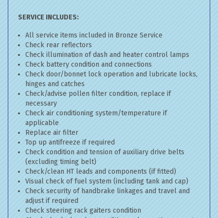
SERVICE INCLUDES:
All service items included in Bronze Service
Check rear reflectors
Check illumination of dash and heater control lamps
Check battery condition and connections
Check door/bonnet lock operation and lubricate locks,
hinges and catches
Check/advise pollen filter condition, replace if
necessary
Check air conditioning system/temperature if
applicable
Replace air filter
Top up antifreeze if required
Check condition and tension of auxiliary drive belts
(excluding timing belt)
Check/clean HT leads and components (if fitted)
Visual check of fuel system (including tank and cap)
Check security of handbrake linkages and travel and
adjust if required
Check steering rack gaiters condition