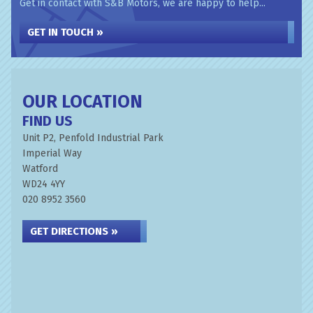
Get in contact with S&B Motors, we are happy to help...
GET IN TOUCH »
OUR LOCATION
FIND US
Unit P2, Penfold Industrial Park
Imperial Way
Watford
WD24 4YY
020 8952 3560
GET DIRECTIONS »