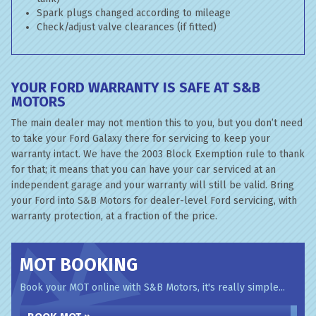
Spark plugs changed according to mileage
Check/adjust valve clearances (if fitted)
YOUR FORD WARRANTY IS SAFE AT S&B
MOTORS
The main dealer may not mention this to you, but you don’t need
to take your Ford Galaxy there for servicing to keep your
warranty intact. We have the 2003 Block Exemption rule to thank
for that; it means that you can have your car serviced at an
independent garage and your warranty will still be valid. Bring
your Ford into S&B Motors for dealer-level Ford servicing, with
warranty protection, at a fraction of the price.
MOT BOOKING
Book your MOT online with S&B Motors, it's really simple...