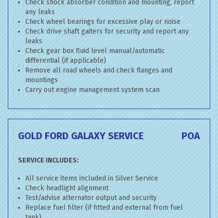
Check shock absorber condition and mounting, report
any leaks
Check wheel bearings for excessive play or noise
Check drive shaft gaiters for security and report any
leaks
Check gear box fluid level manual/automatic
differential (if applicable)
Remove all road wheels and check flanges and
mountings
Carry out engine management system scan
GOLD FORD GALAXY SERVICE
POA
SERVICE INCLUDES:
All service items included in Silver Service
Check headlight alignment
Test/advise alternator output and security
Replace fuel filter (if fitted and external from fuel
tank)