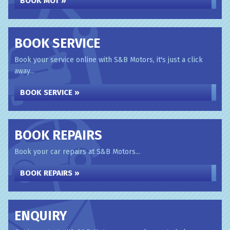
BOOK MOT »
BOOK SERVICE
Book your service online with S&B Motors, it's just a click
away...
BOOK SERVICE »
BOOK REPAIRS
Book your car repairs at S&B Motors...
BOOK REPAIRS »
ENQUIRY