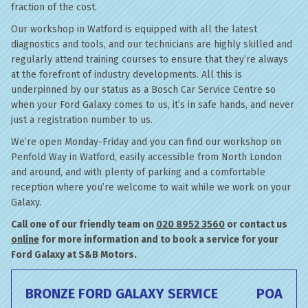
fraction of the cost.
Our workshop in Watford is equipped with all the latest
diagnostics and tools, and our technicians are highly skilled and
regularly attend training courses to ensure that they’re always
at the forefront of industry developments. All this is
underpinned by our status as a Bosch Car Service Centre so
when your Ford Galaxy comes to us, it’s in safe hands, and never
just a registration number to us.
We’re open Monday-Friday and you can find our workshop on
Penfold Way in Watford, easily accessible from North London
and around, and with plenty of parking and a comfortable
reception where you’re welcome to wait while we work on your
Galaxy.
Call one of our friendly team on
020 8952 3560
or contact us
online
for more information and to book a service for your
Ford Galaxy at S&B Motors.
BRONZE FORD GALAXY SERVICE
POA