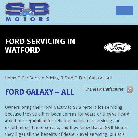
FORD SERVICING IN
WATFORD
Home
Car Service Pricing
Ford
Ford Galaxy – All
FORD GALAXY – ALL
Owners bring their Ford Galaxy to S&B Motors for servicing
because they’ve either been coming for years or they’ve heard
about our reputation for reliable, honest car servicing and
excellent customer service, and they know that at S&B Motors
they’ll get all the benefits of dealer-level servicing, but at a