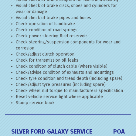
Visual check of brake discs, shoes and cylinders for
wear or damage
Visual check of brake pipes and hoses
Check operation of handbrake
Check condition of road springs
Check power steering fluid reservoir
Check steering/suspension components for wear and
corrosion
Check/adjust clutch operation
Check for transmission oil leaks
Check condition of clutch cable (where visible)
Check/advise condition of exhausts and mountings
Check tyre condition and tread depth (including spare)
Check/adjust tyre pressures (including spare)
Check wheel nut torque to manufacturers specification
Reset vehicle service light where applicable
Stamp service book
SILVER FORD GALAXY SERVICE
POA