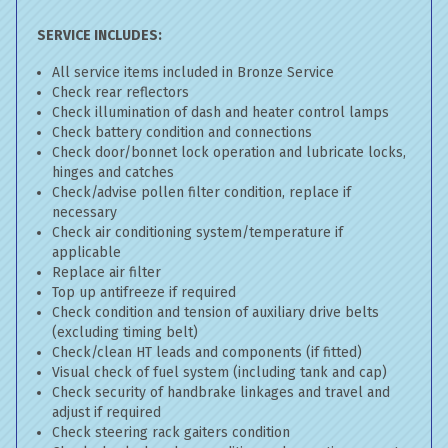
SERVICE INCLUDES:
All service items included in Bronze Service
Check rear reflectors
Check illumination of dash and heater control lamps
Check battery condition and connections
Check door/bonnet lock operation and lubricate locks,
hinges and catches
Check/advise pollen filter condition, replace if
necessary
Check air conditioning system/temperature if
applicable
Replace air filter
Top up antifreeze if required
Check condition and tension of auxiliary drive belts
(excluding timing belt)
Check/clean HT leads and components (if fitted)
Visual check of fuel system (including tank and cap)
Check security of handbrake linkages and travel and
adjust if required
Check steering rack gaiters condition