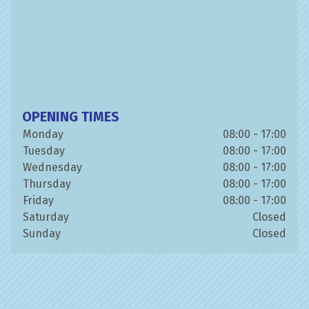
OPENING TIMES
Monday
08:00 - 17:00
Tuesday
08:00 - 17:00
Wednesday
08:00 - 17:00
Thursday
08:00 - 17:00
Friday
08:00 - 17:00
Saturday
Closed
Sunday
Closed