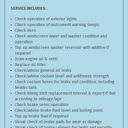
SERVICE INCLUDES:
Check operation of exterior lights
Check operation of instrument warning lamps
Check horn
Check windscreen wiper and washer condition and
operation
Top up windscreen washer reservoir with additive if
required
Drain engine oil & refill
Replace oil filter
Check/advise general oil leaks
Check/advise coolant level and antifreeze strength
Check coolant hoses for leaks and condition, including
header tank
Check timing belt replacement interval & report if due
according to mileage/age
Check brake servo operation
Check/advise brake fluid level and boiling point
Top up brake fluid if required
Visual check of brake pads for wear or damage
Visual check of brake calipers for leaks and security