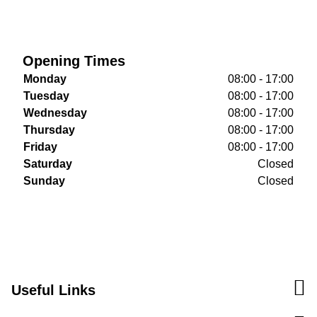
Opening Times
Monday
08:00 - 17:00
Tuesday
08:00 - 17:00
Wednesday
08:00 - 17:00
Thursday
08:00 - 17:00
Friday
08:00 - 17:00
Saturday
Closed
Sunday
Closed
Useful Links