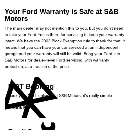
Your Ford Warranty is Safe at S&B
Motors
The main dealer may not mention this to you, but you don’t need
to take your Ford Focus there for servicing to keep your warranty
intact. We have the 2003 Block Exemption rule to thank for that; it
means that you can have your car serviced at an independent
garage and your warranty will still be valid. Bring your Ford into
S&B Motors for dealer-level Ford servicing, with warranty
protection, at a fraction of the price.
MOT Booking
Book your MOT online with S&B Motors, it's really simple...
Book MOT »