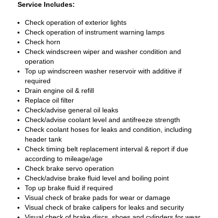
Service Includes:
Check operation of exterior lights
Check operation of instrument warning lamps
Check horn
Check windscreen wiper and washer condition and
operation
Top up windscreen washer reservoir with additive if
required
Drain engine oil & refill
Replace oil filter
Check/advise general oil leaks
Check/advise coolant level and antifreeze strength
Check coolant hoses for leaks and condition, including
header tank
Check timing belt replacement interval & report if due
according to mileage/age
Check brake servo operation
Check/advise brake fluid level and boiling point
Top up brake fluid if required
Visual check of brake pads for wear or damage
Visual check of brake calipers for leaks and security
Visual check of brake discs, shoes and cylinders for wear