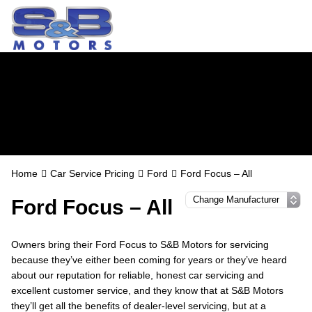
Ford Servicing in
Watford
Home
Car Service Pricing
Ford
Ford Focus – All
Ford Focus – All
Owners bring their Ford Focus to S&B Motors for servicing
because they’ve either been coming for years or they’ve heard
about our reputation for reliable, honest car servicing and
excellent customer service, and they know that at S&B Motors
they’ll get all the benefits of dealer-level servicing, but at a