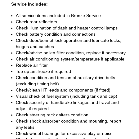
Service Includes:
All service items included in Bronze Service
Check rear reflectors
Check illumination of dash and heater control lamps
Check battery condition and connections
Check door/bonnet lock operation and lubricate locks,
hinges and catches
Check/advise pollen filter condition, replace if necessary
Check air conditioning system/temperature if applicable
Replace air filter
Top up antifreeze if required
Check condition and tension of auxiliary drive belts
(excluding timing belt)
Check/clean HT leads and components (if fitted)
Visual check of fuel system (including tank and cap)
Check security of handbrake linkages and travel and
adjust if required
Check steering rack gaiters condition
Check shock absorber condition and mounting, report
any leaks
Check wheel bearings for excessive play or noise