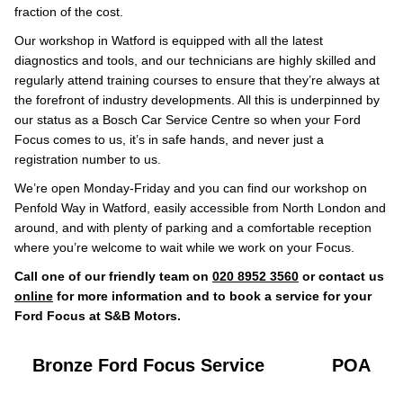
fraction of the cost.
Our workshop in Watford is equipped with all the latest
diagnostics and tools, and our technicians are highly skilled and
regularly attend training courses to ensure that they’re always at
the forefront of industry developments. All this is underpinned by
our status as a Bosch Car Service Centre so when your Ford
Focus comes to us, it’s in safe hands, and never just a
registration number to us.
We’re open Monday-Friday and you can find our workshop on
Penfold Way in Watford, easily accessible from North London and
around, and with plenty of parking and a comfortable reception
where you’re welcome to wait while we work on your Focus.
Call one of our friendly team on
020 8952 3560
or contact us
online
for more information and to book a service for your
Ford Focus at S&B Motors.
Bronze Ford Focus Service
POA