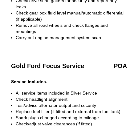
Check drive shaft gaiters for security and report any
leaks
Check gear box fluid level manual/automatic differential
(if applicable)
Remove all road wheels and check flanges and
mountings
Carry out engine management system scan
Gold Ford Focus Service
POA
Service Includes:
All service items included in Silver Service
Check headlight alignment
Test/advise alternator output and security
Replace fuel filter (if fitted and external from fuel tank)
Spark plugs changed according to mileage
Check/adjust valve clearances (if fitted)