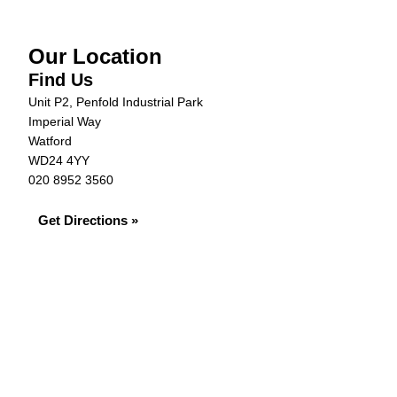
Our Location
Find Us
Unit P2, Penfold Industrial Park
Imperial Way
Watford
WD24 4YY
020 8952 3560
Get Directions »