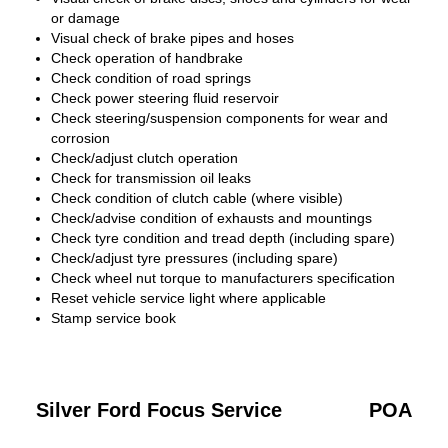
or damage
Visual check of brake pipes and hoses
Check operation of handbrake
Check condition of road springs
Check power steering fluid reservoir
Check steering/suspension components for wear and
corrosion
Check/adjust clutch operation
Check for transmission oil leaks
Check condition of clutch cable (where visible)
Check/advise condition of exhausts and mountings
Check tyre condition and tread depth (including spare)
Check/adjust tyre pressures (including spare)
Check wheel nut torque to manufacturers specification
Reset vehicle service light where applicable
Stamp service book
Silver Ford Focus Service
POA