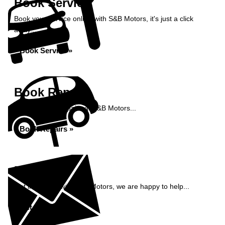
Book Service
Book your service online with S&B Motors, it's just a click
away...
Book Service »
Book Repairs
Book your car repairs at S&B Motors...
Book Repairs »
Enquiry
Get in contact with S&B Motors, we are happy to help...
Get in Touch »