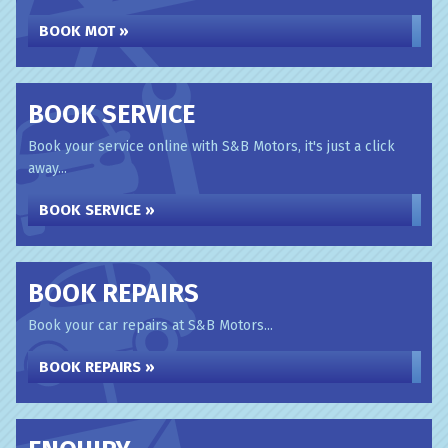
BOOK MOT »
BOOK SERVICE
Book your service online with S&B Motors, it's just a click
away...
BOOK SERVICE »
BOOK REPAIRS
Book your car repairs at S&B Motors...
BOOK REPAIRS »