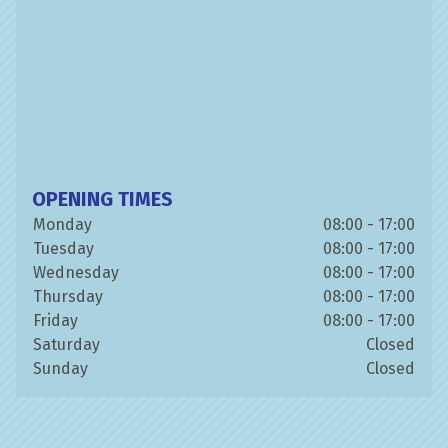
OPENING TIMES
Monday
08:00 - 17:00
Tuesday
08:00 - 17:00
Wednesday
08:00 - 17:00
Thursday
08:00 - 17:00
Friday
08:00 - 17:00
Saturday
Closed
Sunday
Closed