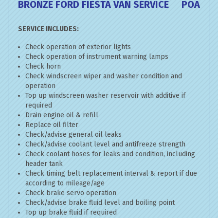
BRONZE FORD FIESTA VAN SERVICE
POA
SERVICE INCLUDES:
Check operation of exterior lights
Check operation of instrument warning lamps
Check horn
Check windscreen wiper and washer condition and
operation
Top up windscreen washer reservoir with additive if
required
Drain engine oil & refill
Replace oil filter
Check/advise general oil leaks
Check/advise coolant level and antifreeze strength
Check coolant hoses for leaks and condition, including
header tank
Check timing belt replacement interval & report if due
according to mileage/age
Check brake servo operation
Check/advise brake fluid level and boiling point
Top up brake fluid if required