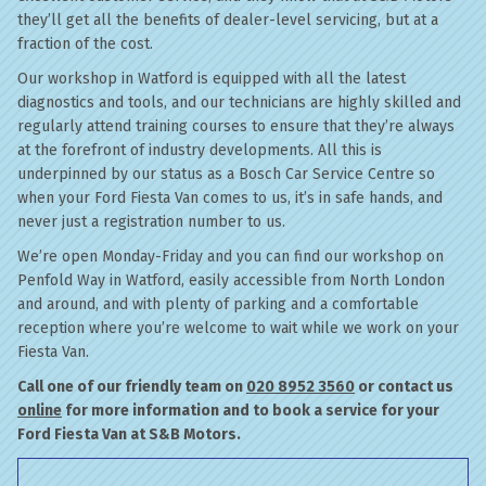
they’ll get all the benefits of dealer-level servicing, but at a
fraction of the cost.
Our workshop in Watford is equipped with all the latest
diagnostics and tools, and our technicians are highly skilled and
regularly attend training courses to ensure that they’re always
at the forefront of industry developments. All this is
underpinned by our status as a Bosch Car Service Centre so
when your Ford Fiesta Van comes to us, it’s in safe hands, and
never just a registration number to us.
We’re open Monday-Friday and you can find our workshop on
Penfold Way in Watford, easily accessible from North London
and around, and with plenty of parking and a comfortable
reception where you’re welcome to wait while we work on your
Fiesta Van.
Call one of our friendly team on
020 8952 3560
or contact us
online
for more information and to book a service for your
Ford Fiesta Van at S&B Motors.