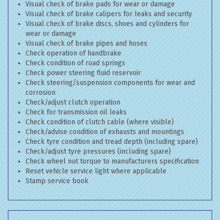
Visual check of brake pads for wear or damage
Visual check of brake calipers for leaks and security
Visual check of brake discs, shoes and cylinders for
wear or damage
Visual check of brake pipes and hoses
Check operation of handbrake
Check condition of road springs
Check power steering fluid reservoir
Check steering/suspension components for wear and
corrosion
Check/adjust clutch operation
Check for transmission oil leaks
Check condition of clutch cable (where visible)
Check/advise condition of exhausts and mountings
Check tyre condition and tread depth (including spare)
Check/adjust tyre pressures (including spare)
Check wheel nut torque to manufacturers specification
Reset vehicle service light where applicable
Stamp service book