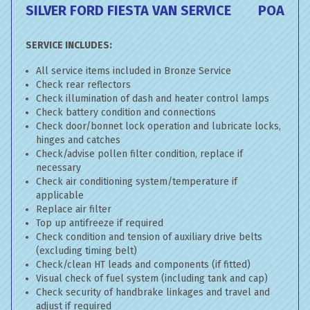
SILVER FORD FIESTA VAN SERVICE
POA
SERVICE INCLUDES:
All service items included in Bronze Service
Check rear reflectors
Check illumination of dash and heater control lamps
Check battery condition and connections
Check door/bonnet lock operation and lubricate locks,
hinges and catches
Check/advise pollen filter condition, replace if
necessary
Check air conditioning system/temperature if
applicable
Replace air filter
Top up antifreeze if required
Check condition and tension of auxiliary drive belts
(excluding timing belt)
Check/clean HT leads and components (if fitted)
Visual check of fuel system (including tank and cap)
Check security of handbrake linkages and travel and
adjust if required