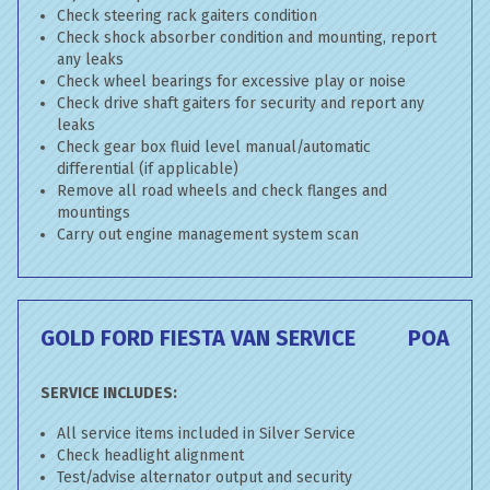
Check steering rack gaiters condition
Check shock absorber condition and mounting, report
any leaks
Check wheel bearings for excessive play or noise
Check drive shaft gaiters for security and report any
leaks
Check gear box fluid level manual/automatic
differential (if applicable)
Remove all road wheels and check flanges and
mountings
Carry out engine management system scan
GOLD FORD FIESTA VAN SERVICE
POA
SERVICE INCLUDES:
All service items included in Silver Service
Check headlight alignment
Test/advise alternator output and security