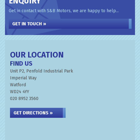
ENQUIRY
Get in contact with S&B Motors, we are happy to help...
GET IN TOUCH »
OUR LOCATION
FIND US
Unit P2, Penfold Industrial Park
Imperial Way
Watford
WD24 4YY
020 8952 3560
GET DIRECTIONS »