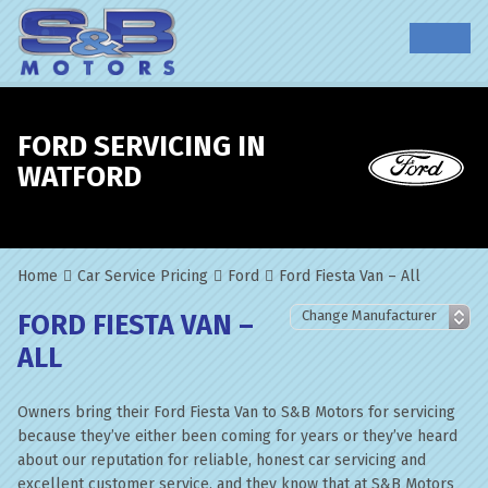
FORD SERVICING IN
WATFORD
Home
Car Service Pricing
Ford
Ford Fiesta Van – All
FORD FIESTA VAN –
ALL
Owners bring their Ford Fiesta Van to S&B Motors for servicing
because they’ve either been coming for years or they’ve heard
about our reputation for reliable, honest car servicing and
excellent customer service, and they know that at S&B Motors