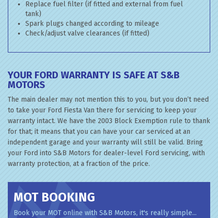
Replace fuel filter (if fitted and external from fuel
tank)
Spark plugs changed according to mileage
Check/adjust valve clearances (if fitted)
YOUR FORD WARRANTY IS SAFE AT S&B
MOTORS
The main dealer may not mention this to you, but you don’t need
to take your Ford Fiesta Van there for servicing to keep your
warranty intact. We have the 2003 Block Exemption rule to thank
for that; it means that you can have your car serviced at an
independent garage and your warranty will still be valid. Bring
your Ford into S&B Motors for dealer-level Ford servicing, with
warranty protection, at a fraction of the price.
MOT BOOKING
Book your MOT online with S&B Motors, it's really simple...