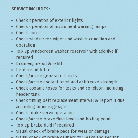
SERVICE INCLUDES:
Check operation of exterior lights
Check operation of instrument warning lamps
Check horn
Check windscreen wiper and washer condition and
operation
Top up windscreen washer reservoir with additive if
required
Drain engine oil & refill
Replace oil filter
Check/advise general oil leaks
Check/advise coolant level and antifreeze strength
Check coolant hoses for leaks and condition, including
header tank
Check timing belt replacement interval & report if due
according to mileage/age
Check brake servo operation
Check/advise brake fluid level and boiling point
Top up brake fluid if required
Visual check of brake pads for wear or damage
Visual check of brake calipers for leaks and security