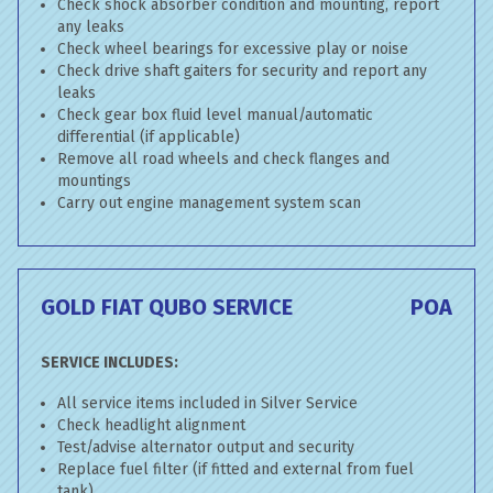
Check shock absorber condition and mounting, report
any leaks
Check wheel bearings for excessive play or noise
Check drive shaft gaiters for security and report any
leaks
Check gear box fluid level manual/automatic
differential (if applicable)
Remove all road wheels and check flanges and
mountings
Carry out engine management system scan
GOLD FIAT QUBO SERVICE
POA
SERVICE INCLUDES:
All service items included in Silver Service
Check headlight alignment
Test/advise alternator output and security
Replace fuel filter (if fitted and external from fuel
tank)