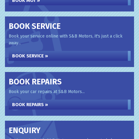
BOOK MOT »
BOOK SERVICE
Book your service online with S&B Motors, it's just a click
away...
BOOK SERVICE »
BOOK REPAIRS
Book your car repairs at S&B Motors...
BOOK REPAIRS »
ENQUIRY