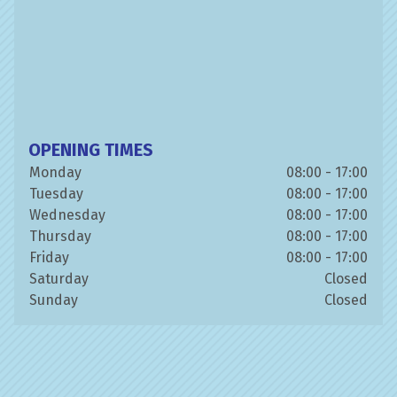
OPENING TIMES
Monday
08:00 - 17:00
Tuesday
08:00 - 17:00
Wednesday
08:00 - 17:00
Thursday
08:00 - 17:00
Friday
08:00 - 17:00
Saturday
Closed
Sunday
Closed