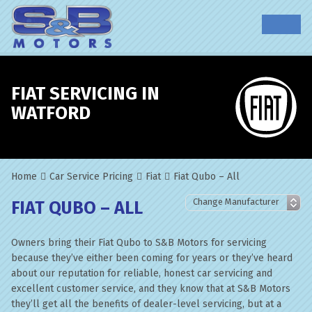
FIAT SERVICING IN
WATFORD
Home
Car Service Pricing
Fiat
Fiat Qubo – All
FIAT QUBO – ALL
Owners bring their Fiat Qubo to S&B Motors for servicing
because they’ve either been coming for years or they’ve heard
about our reputation for reliable, honest car servicing and
excellent customer service, and they know that at S&B Motors
they’ll get all the benefits of dealer-level servicing, but at a