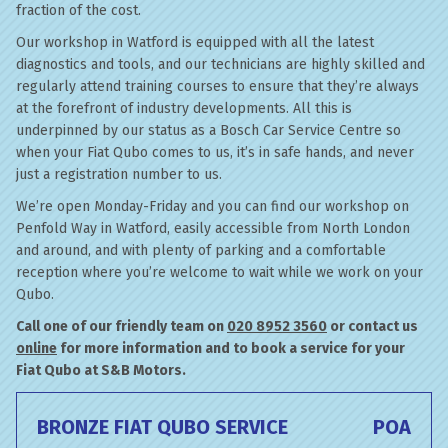
fraction of the cost.
Our workshop in Watford is equipped with all the latest
diagnostics and tools, and our technicians are highly skilled and
regularly attend training courses to ensure that they’re always
at the forefront of industry developments. All this is
underpinned by our status as a Bosch Car Service Centre so
when your Fiat Qubo comes to us, it’s in safe hands, and never
just a registration number to us.
We’re open Monday-Friday and you can find our workshop on
Penfold Way in Watford, easily accessible from North London
and around, and with plenty of parking and a comfortable
reception where you’re welcome to wait while we work on your
Qubo.
Call one of our friendly team on
020 8952 3560
or contact us
online
for more information and to book a service for your
Fiat Qubo at S&B Motors.
BRONZE FIAT QUBO SERVICE
POA