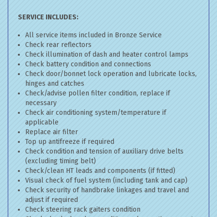
SERVICE INCLUDES:
All service items included in Bronze Service
Check rear reflectors
Check illumination of dash and heater control lamps
Check battery condition and connections
Check door/bonnet lock operation and lubricate locks,
hinges and catches
Check/advise pollen filter condition, replace if
necessary
Check air conditioning system/temperature if
applicable
Replace air filter
Top up antifreeze if required
Check condition and tension of auxiliary drive belts
(excluding timing belt)
Check/clean HT leads and components (if fitted)
Visual check of fuel system (including tank and cap)
Check security of handbrake linkages and travel and
adjust if required
Check steering rack gaiters condition