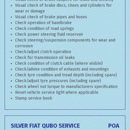
Visual check of brake discs, shoes and cylinders for
wear or damage
Visual check of brake pipes and hoses
Check operation of handbrake
Check condition of road springs
Check power steering fluid reservoir
Check steering/suspension components for wear and
corrosion
Check/adjust clutch operation
Check for transmission oil leaks
Check condition of clutch cable (where visible)
Check/advise condition of exhausts and mountings
Check tyre condition and tread depth (including spare)
Check/adjust tyre pressures (including spare)
Check wheel nut torque to manufacturers specification
Reset vehicle service light where applicable
Stamp service book
SILVER FIAT QUBO SERVICE
POA