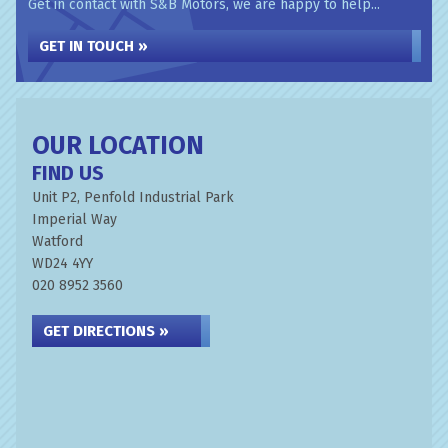
Get in contact with S&B Motors, we are happy to help...
GET IN TOUCH »
OUR LOCATION
FIND US
Unit P2, Penfold Industrial Park
Imperial Way
Watford
WD24 4YY
020 8952 3560
GET DIRECTIONS »