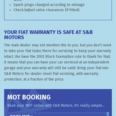
Spark plugs changed according to mileage
Check/adjust valve clearances (if fitted)
YOUR FIAT WARRANTY IS SAFE AT S&B
MOTORS
The main dealer may not mention this to you, but you don’t need
to take your Fiat Qubo there for servicing to keep your warranty
intact. We have the 2003 Block Exemption rule to thank for that;
it means that you can have your car serviced at an independent
garage and your warranty will still be valid. Bring your Fiat into
S&B Motors for dealer-level Fiat servicing, with warranty
protection, at a fraction of the price.
MOT BOOKING
Book your MOT online with S&B Motors, it's really simple...