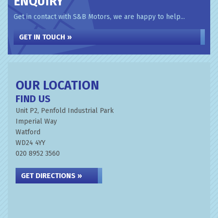
ENQUIRY
Get in contact with S&B Motors, we are happy to help...
GET IN TOUCH »
OUR LOCATION
FIND US
Unit P2, Penfold Industrial Park
Imperial Way
Watford
WD24 4YY
020 8952 3560
GET DIRECTIONS »