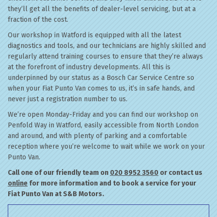
they’ll get all the benefits of dealer-level servicing, but at a
fraction of the cost.
Our workshop in Watford is equipped with all the latest
diagnostics and tools, and our technicians are highly skilled and
regularly attend training courses to ensure that they’re always
at the forefront of industry developments. All this is
underpinned by our status as a Bosch Car Service Centre so
when your Fiat Punto Van comes to us, it’s in safe hands, and
never just a registration number to us.
We’re open Monday-Friday and you can find our workshop on
Penfold Way in Watford, easily accessible from North London
and around, and with plenty of parking and a comfortable
reception where you’re welcome to wait while we work on your
Punto Van.
Call one of our friendly team on
020 8952 3560
or contact us
online
for more information and to book a service for your
Fiat Punto Van at S&B Motors.