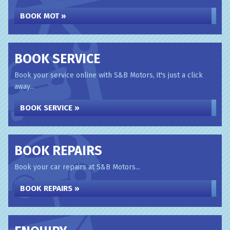
BOOK MOT »
BOOK SERVICE
Book your service online with S&B Motors, it's just a click
away...
BOOK SERVICE »
BOOK REPAIRS
Book your car repairs at S&B Motors...
BOOK REPAIRS »