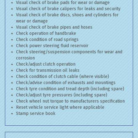
Visual check of brake pads for wear or damage
Visual check of brake calipers for leaks and security
Visual check of brake discs, shoes and cylinders for
wear or damage
Visual check of brake pipes and hoses
Check operation of handbrake
Check condition of road springs
Check power steering fluid reservoir
Check steering/suspension components for wear and
corrosion
Check/adjust clutch operation
Check for transmission oil leaks
Check condition of clutch cable (where visible)
Check/advise condition of exhausts and mountings
Check tyre condition and tread depth (including spare)
Check/adjust tyre pressures (including spare)
Check wheel nut torque to manufacturers specification
Reset vehicle service light where applicable
Stamp service book