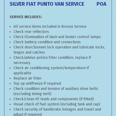
SILVER FIAT PUNTO VAN SERVICE
POA
SERVICE INCLUDES:
All service items included in Bronze Service
Check rear reflectors
Check illumination of dash and heater control lamps
Check battery condition and connections
Check door/bonnet lock operation and lubricate locks,
hinges and catches
Check/advise pollen filter condition, replace if
necessary
Check air conditioning system/temperature if
applicable
Replace air filter
Top up antifreeze if required
Check condition and tension of auxiliary drive belts
(excluding timing belt)
Check/clean HT leads and components (if fitted)
Visual check of fuel system (including tank and cap)
Check security of handbrake linkages and travel and
adjust if required