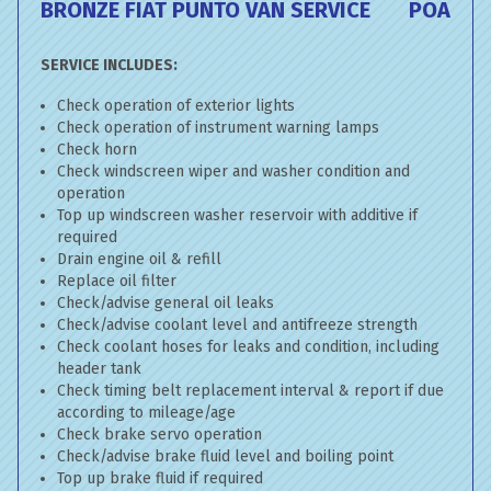
BRONZE FIAT PUNTO VAN SERVICE
POA
SERVICE INCLUDES:
Check operation of exterior lights
Check operation of instrument warning lamps
Check horn
Check windscreen wiper and washer condition and
operation
Top up windscreen washer reservoir with additive if
required
Drain engine oil & refill
Replace oil filter
Check/advise general oil leaks
Check/advise coolant level and antifreeze strength
Check coolant hoses for leaks and condition, including
header tank
Check timing belt replacement interval & report if due
according to mileage/age
Check brake servo operation
Check/advise brake fluid level and boiling point
Top up brake fluid if required