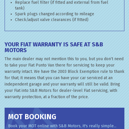
Replace fuel filter (if fitted and external from fuel
tank)
Spark plugs changed according to mileage
Check/adjust valve clearances (if fitted)
YOUR FIAT WARRANTY IS SAFE AT S&B
MOTORS
The main dealer may not mention this to you, but you don’t need
to take your Fiat Punto Van there for servicing to keep your
warranty intact. We have the 2003 Block Exemption rule to thank
for that; it means that you can have your car serviced at an
independent garage and your warranty will still be valid. Bring
your Fiat into S&B Motors for dealer-level Fiat servicing, with
warranty protection, at a fraction of the price.
MOT BOOKING
Book your MOT online with S&B Motors, it's really simple...