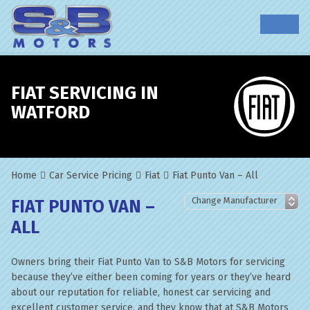
FIAT SERVICING IN
WATFORD
Home
Car Service Pricing
Fiat
Fiat Punto Van – All
FIAT PUNTO VAN –
ALL
Owners bring their Fiat Punto Van to S&B Motors for servicing
because they’ve either been coming for years or they’ve heard
about our reputation for reliable, honest car servicing and
excellent customer service, and they know that at S&B Motors