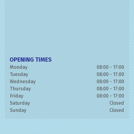
OPENING TIMES
Monday
08:00 - 17:00
Tuesday
08:00 - 17:00
Wednesday
08:00 - 17:00
Thursday
08:00 - 17:00
Friday
08:00 - 17:00
Saturday
Closed
Sunday
Closed