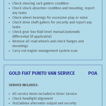
Check steering rack gaiters condition
Check shock absorber condition and mounting, report
any leaks
Check wheel bearings for excessive play or noise
Check drive shaft gaiters for security and report any
leaks
Check gear box fluid level manual/automatic
differential (if applicable)
Remove all road wheels and check flanges and
mountings
Carry out engine management system scan
GOLD FIAT PUNTO VAN SERVICE
POA
SERVICE INCLUDES:
All service items included in Silver Service
Check headlight alignment
Test/advise alternator output and security