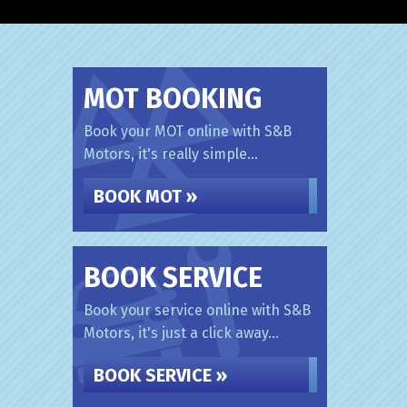
MOT BOOKING
Book your MOT online with S&B
Motors, it's really simple...
BOOK MOT »
BOOK SERVICE
Book your service online with S&B
Motors, it's just a click away...
BOOK SERVICE »