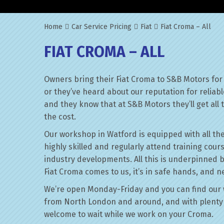
Home
Car Service Pricing
Fiat
Fiat Croma – All
FIAT CROMA – ALL
Owners bring their Fiat Croma to S&B Motors for
or they’ve heard about our reputation for reliab
and they know that at S&B Motors they’ll get all t
the cost.
Our workshop in Watford is equipped with all the
highly skilled and regularly attend training cour
industry developments. All this is underpinned 
Fiat Croma comes to us, it’s in safe hands, and n
We’re open Monday-Friday and you can find our 
from North London and around, and with plenty 
welcome to wait while we work on your Croma.