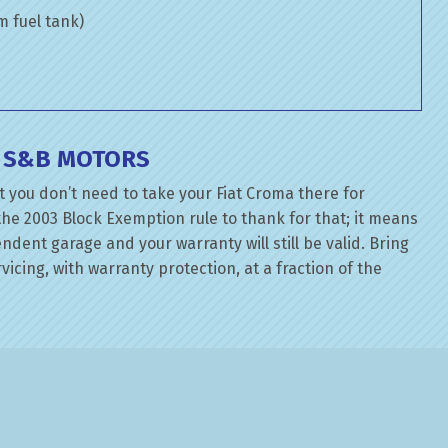
om fuel tank)
T S&B MOTORS
 you don’t need to take your Fiat Croma there for
the 2003 Block Exemption rule to thank for that; it means
dent garage and your warranty will still be valid. Bring
rvicing, with warranty protection, at a fraction of the