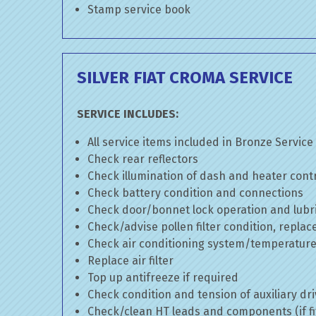
Stamp service book
SILVER FIAT CROMA SERVICE
SERVICE INCLUDES:
All service items included in Bronze Service
Check rear reflectors
Check illumination of dash and heater cont
Check battery condition and connections
Check door/bonnet lock operation and lubri
Check/advise pollen filter condition, replac
Check air conditioning system/temperature 
Replace air filter
Top up antifreeze if required
Check condition and tension of auxiliary dri
Check/clean HT leads and components (if fi