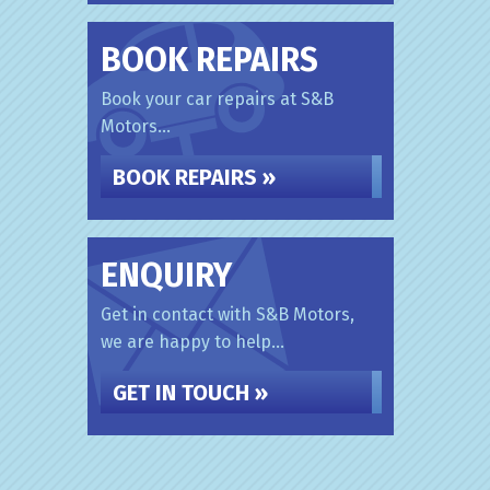
BOOK REPAIRS
Book your car repairs at S&B
Motors...
BOOK REPAIRS »
ENQUIRY
Get in contact with S&B Motors,
we are happy to help...
GET IN TOUCH »