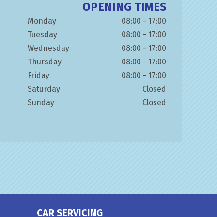
OPENING TIMES
Monday
08:00 - 17:00
Tuesday
08:00 - 17:00
Wednesday
08:00 - 17:00
Thursday
08:00 - 17:00
Friday
08:00 - 17:00
Saturday
Closed
Sunday
Closed
CAR SERVICING