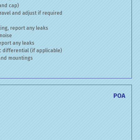
 and cap)
avel and adjust if required
ng, report any leaks
 noise
eport any leaks
differential (if applicable)
 and mountings
POA