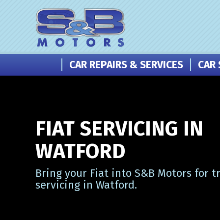
CAR REPAIRS & SERVICES
CAR 
FIAT SERVICING IN
WATFORD
Bring your Fiat into S&B Motors for t
servicing in Watford.