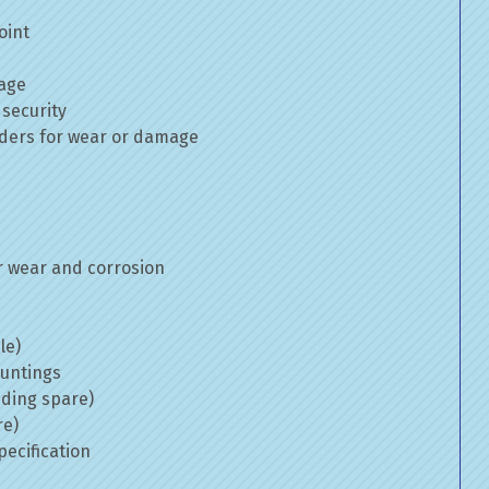
oint
mage
 security
inders for wear or damage
 wear and corrosion
le)
ountings
uding spare)
re)
ecification