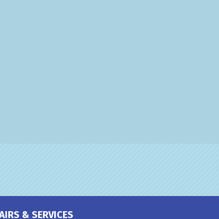
AIRS & SERVICES