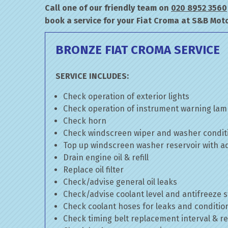
Call one of our friendly team on
020 8952 3560
book a service for your Fiat Croma at S&B Moto
BRONZE FIAT CROMA SERVICE
SERVICE INCLUDES:
Check operation of exterior lights
Check operation of instrument warning la
Check horn
Check windscreen wiper and washer condit
Top up windscreen washer reservoir with add
Drain engine oil & refill
Replace oil filter
Check/advise general oil leaks
Check/advise coolant level and antifreeze 
Check coolant hoses for leaks and conditio
Check timing belt replacement interval & re