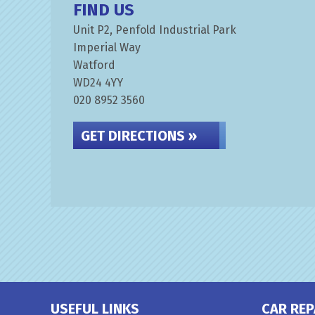
FIND US
Unit P2, Penfold Industrial Park
Imperial Way
Watford
WD24 4YY
020 8952 3560
GET DIRECTIONS »
USEFUL LINKS
CAR REP