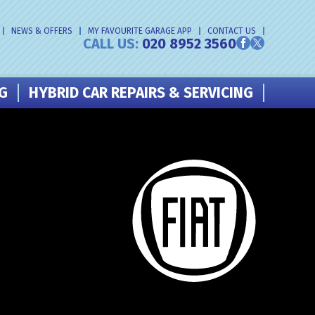
NEWS & OFFERS
MY FAVOURITE GARAGE APP
CONTACT US
CALL US:
020 8952 3560
NG
HYBRID CAR REPAIRS & SERVICING