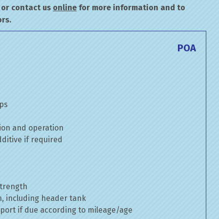
or contact us
online
for more information and to
rs.
POA
mps
ion and operation
itive if required
strength
n, including header tank
port if due according to mileage/age