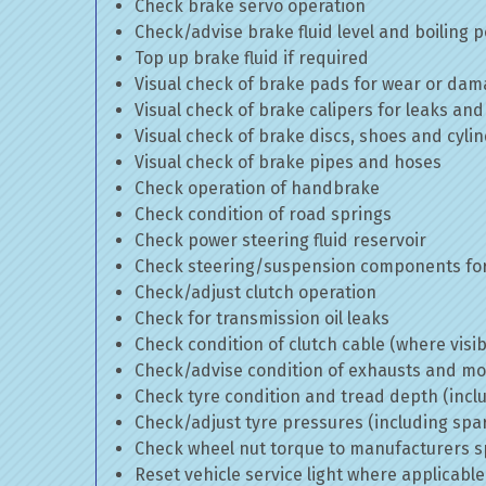
Check brake servo operation
Check/advise brake fluid level and boiling p
Top up brake fluid if required
Visual check of brake pads for wear or da
Visual check of brake calipers for leaks and
Visual check of brake discs, shoes and cyl
Visual check of brake pipes and hoses
Check operation of handbrake
Check condition of road springs
Check power steering fluid reservoir
Check steering/suspension components for
Check/adjust clutch operation
Check for transmission oil leaks
Check condition of clutch cable (where visib
Check/advise condition of exhausts and m
Check tyre condition and tread depth (incl
Check/adjust tyre pressures (including spa
Check wheel nut torque to manufacturers sp
Reset vehicle service light where applicable