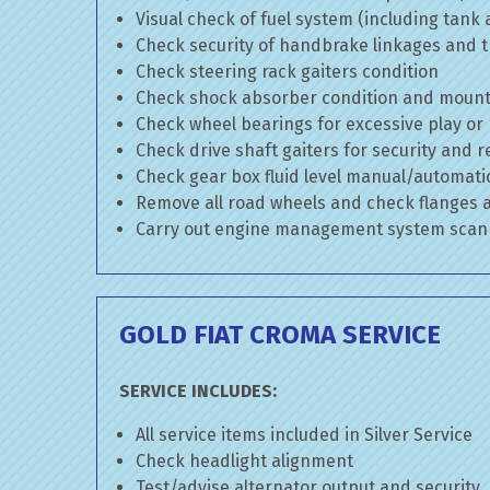
Visual check of fuel system (including tank
Check security of handbrake linkages and tr
Check steering rack gaiters condition
Check shock absorber condition and mounti
Check wheel bearings for excessive play or
Check drive shaft gaiters for security and r
Check gear box fluid level manual/automatic 
Remove all road wheels and check flanges
Carry out engine management system scan
GOLD FIAT CROMA SERVICE
SERVICE INCLUDES:
All service items included in Silver Service
Check headlight alignment
Test/advise alternator output and security