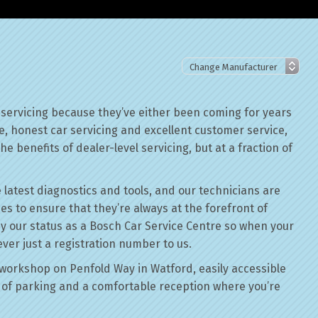
 servicing because they’ve either been coming for years
le, honest car servicing and excellent customer service,
he benefits of dealer-level servicing, but at a fraction of
 latest diagnostics and tools, and our technicians are
ses to ensure that they’re always at the forefront of
by our status as a Bosch Car Service Centre so when your
ever just a registration number to us.
workshop on Penfold Way in Watford, easily accessible
of parking and a comfortable reception where you’re