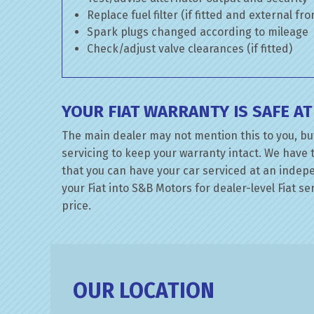
Replace fuel filter (if fitted and external fr
Spark plugs changed according to mileage
Check/adjust valve clearances (if fitted)
YOUR FIAT WARRANTY IS SAFE A
The main dealer may not mention this to you, but
servicing to keep your warranty intact. We have 
that you can have your car serviced at an indepen
your Fiat into S&B Motors for dealer-level Fiat se
price.
OUR LOCATION