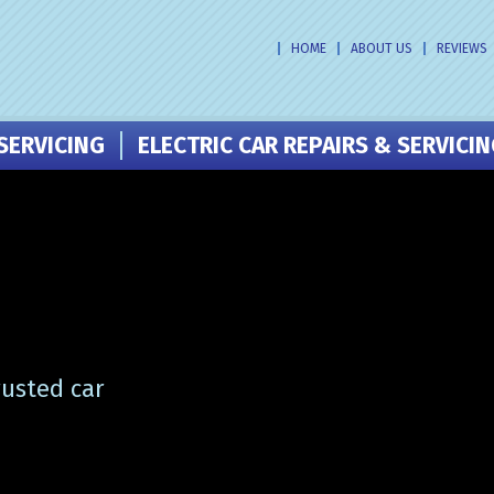
HOME
ABOUT US
REVIEWS
SERVICING
ELECTRIC CAR REPAIRS & SERVICI
rusted car