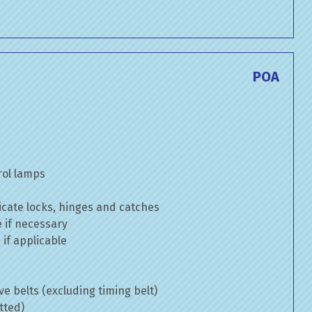
POA
rol lamps
cate locks, hinges and catches
e if necessary
if applicable
ve belts (excluding timing belt)
tted)