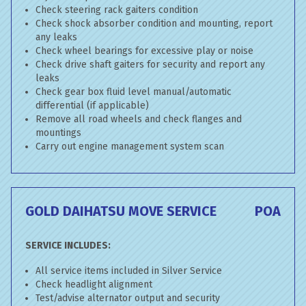
Check steering rack gaiters condition
Check shock absorber condition and mounting, report
any leaks
Check wheel bearings for excessive play or noise
Check drive shaft gaiters for security and report any
leaks
Check gear box fluid level manual/automatic
differential (if applicable)
Remove all road wheels and check flanges and
mountings
Carry out engine management system scan
GOLD DAIHATSU MOVE SERVICE
POA
SERVICE INCLUDES:
All service items included in Silver Service
Check headlight alignment
Test/advise alternator output and security