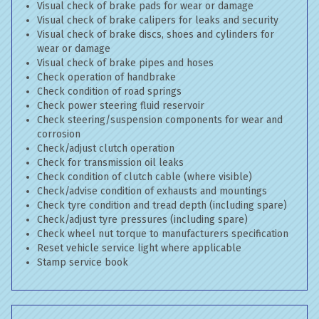
Visual check of brake pads for wear or damage
Visual check of brake calipers for leaks and security
Visual check of brake discs, shoes and cylinders for
wear or damage
Visual check of brake pipes and hoses
Check operation of handbrake
Check condition of road springs
Check power steering fluid reservoir
Check steering/suspension components for wear and
corrosion
Check/adjust clutch operation
Check for transmission oil leaks
Check condition of clutch cable (where visible)
Check/advise condition of exhausts and mountings
Check tyre condition and tread depth (including spare)
Check/adjust tyre pressures (including spare)
Check wheel nut torque to manufacturers specification
Reset vehicle service light where applicable
Stamp service book