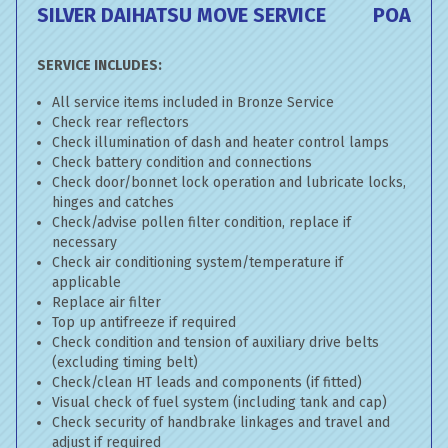
SILVER DAIHATSU MOVE SERVICE
POA
SERVICE INCLUDES:
All service items included in Bronze Service
Check rear reflectors
Check illumination of dash and heater control lamps
Check battery condition and connections
Check door/bonnet lock operation and lubricate locks,
hinges and catches
Check/advise pollen filter condition, replace if
necessary
Check air conditioning system/temperature if
applicable
Replace air filter
Top up antifreeze if required
Check condition and tension of auxiliary drive belts
(excluding timing belt)
Check/clean HT leads and components (if fitted)
Visual check of fuel system (including tank and cap)
Check security of handbrake linkages and travel and
adjust if required