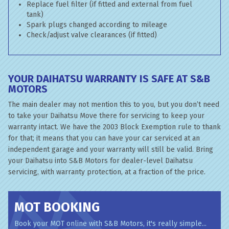
Replace fuel filter (if fitted and external from fuel
tank)
Spark plugs changed according to mileage
Check/adjust valve clearances (if fitted)
YOUR DAIHATSU WARRANTY IS SAFE AT S&B
MOTORS
The main dealer may not mention this to you, but you don’t need
to take your Daihatsu Move there for servicing to keep your
warranty intact. We have the 2003 Block Exemption rule to thank
for that; it means that you can have your car serviced at an
independent garage and your warranty will still be valid. Bring
your Daihatsu into S&B Motors for dealer-level Daihatsu
servicing, with warranty protection, at a fraction of the price.
MOT BOOKING
Book your MOT online with S&B Motors, it's really simple...