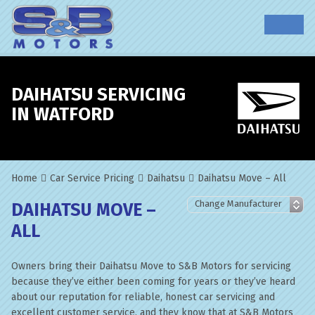
DAIHATSU SERVICING
IN WATFORD
Home
Car Service Pricing
Daihatsu
Daihatsu Move – All
DAIHATSU MOVE –
ALL
Owners bring their Daihatsu Move to S&B Motors for servicing
because they’ve either been coming for years or they’ve heard
about our reputation for reliable, honest car servicing and
excellent customer service, and they know that at S&B Motors