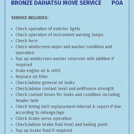
BRONZE DAIHATSU MOVE SERVICE
POA
SERVICE INCLUDES:
Check operation of exterior lights
Check operation of instrument warning lamps
Check horn
Check windscreen wiper and washer condition and
operation
Top up windscreen washer reservoir with additive if
required
Drain engine oil & refill
Replace oil filter
Check/advise general oil leaks
Check/advise coolant level and antifreeze strength
Check coolant hoses for leaks and condition, including
header tank
Check timing belt replacement interval & report if due
according to mileage/age
Check brake servo operation
Check/advise brake fluid level and boiling point
Top up brake fluid if required