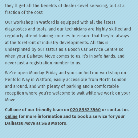
they’ll get all the benefits of dealer-level servicing, but at a
fraction of the cost.
Our workshop in Watford is equipped with all the latest
diagnostics and tools, and our technicians are highly skilled and
regularly attend training courses to ensure that they’re always
at the forefront of industry developments. All this is
underpinned by our status as a Bosch Car Service Centre so
when your Daihatsu Move comes to us, it’s in safe hands, and
never just a registration number to us.
We’re open Monday-Friday and you can find our workshop on
Penfold Way in Watford, easily accessible from North London
and around, and with plenty of parking and a comfortable
reception where you’re welcome to wait while we work on your
Move.
Call one of our friendly team on
020 8952 3560
or contact us
online
for more information and to book a service for your
Daihatsu Move at S&B Motors.