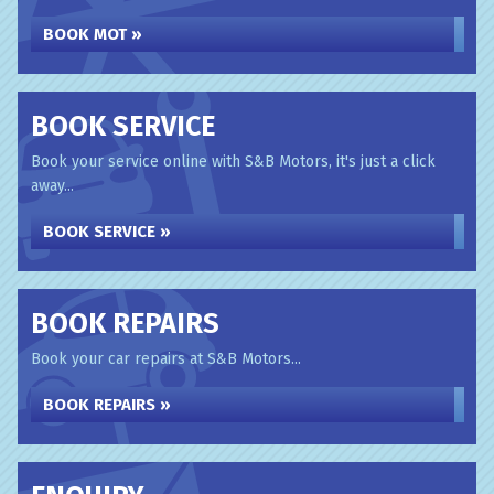
BOOK MOT »
BOOK SERVICE
Book your service online with S&B Motors, it's just a click
away...
BOOK SERVICE »
BOOK REPAIRS
Book your car repairs at S&B Motors...
BOOK REPAIRS »