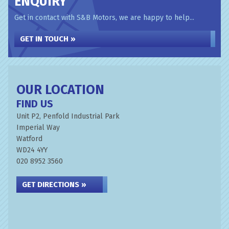
ENQUIRY
Get in contact with S&B Motors, we are happy to help...
GET IN TOUCH »
OUR LOCATION
FIND US
Unit P2, Penfold Industrial Park
Imperial Way
Watford
WD24 4YY
020 8952 3560
GET DIRECTIONS »