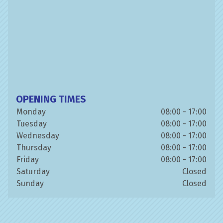
OPENING TIMES
Monday
08:00 - 17:00
Tuesday
08:00 - 17:00
Wednesday
08:00 - 17:00
Thursday
08:00 - 17:00
Friday
08:00 - 17:00
Saturday
Closed
Sunday
Closed