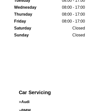
Tuesday
08:00 - 17:00
Wednesday
08:00 - 17:00
Thursday
08:00 - 17:00
Friday
08:00 - 17:00
Saturday
Closed
Sunday
Closed
Car Servicing
Audi
BMW