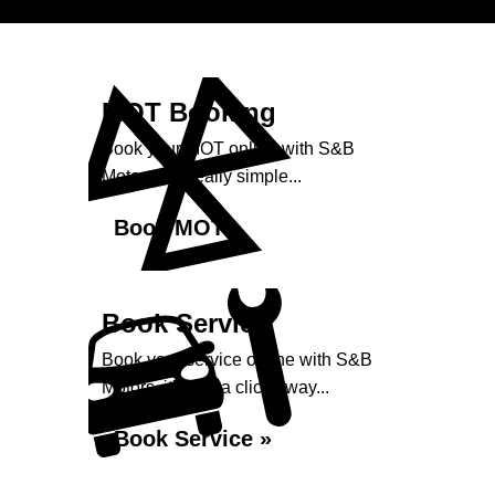
MOT Booking
Book your MOT online with S&B
Motors, it's really simple...
Book MOT »
Book Service
Book your service online with S&B
Motors, it's just a click away...
Book Service »