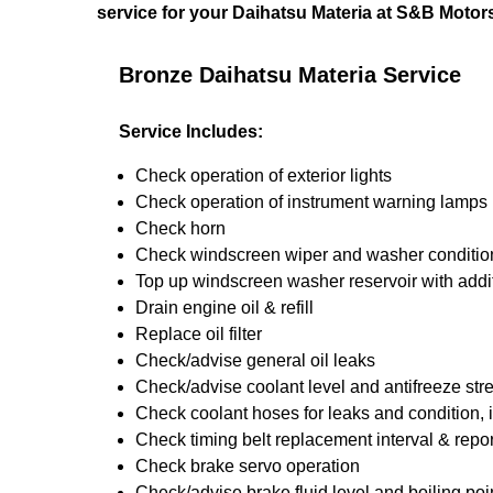
service for your Daihatsu Materia at S&B Motor
Bronze Daihatsu Materia Service
Service Includes:
Check operation of exterior lights
Check operation of instrument warning lamps
Check horn
Check windscreen wiper and washer conditio
Top up windscreen washer reservoir with addit
Drain engine oil & refill
Replace oil filter
Check/advise general oil leaks
Check/advise coolant level and antifreeze str
Check coolant hoses for leaks and condition, 
Check timing belt replacement interval & repor
Check brake servo operation
Check/advise brake fluid level and boiling poi