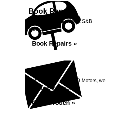
Book Repairs
Book your car repairs at S&B
Motors...
Book Repairs »
Enquiry
Get in contact with S&B Motors, we
are happy to help...
Get in Touch »