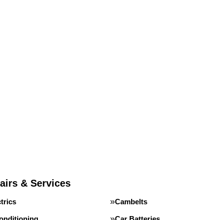
airs & Services
trics
Cambelts
onditioning
Car Batteries