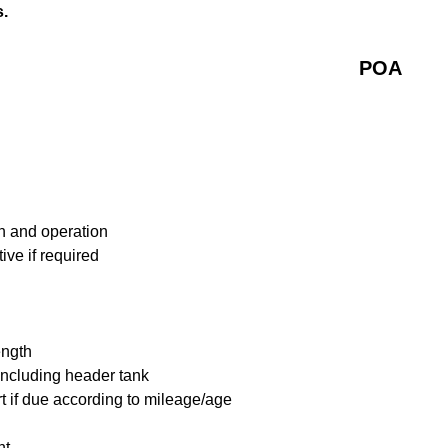
s.
POA
n and operation
ive if required
ength
including header tank
t if due according to mileage/age
nt