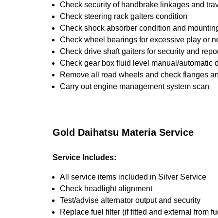
Check security of handbrake linkages and trave
Check steering rack gaiters condition
Check shock absorber condition and mounting,
Check wheel bearings for excessive play or n
Check drive shaft gaiters for security and repo
Check gear box fluid level manual/automatic dif
Remove all road wheels and check flanges a
Carry out engine management system scan
Gold Daihatsu Materia Service
Service Includes:
All service items included in Silver Service
Check headlight alignment
Test/advise alternator output and security
Replace fuel filter (if fitted and external from fu