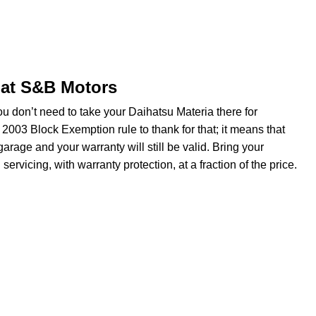
 at S&B Motors
u don’t need to take your Daihatsu Materia there for
 2003 Block Exemption rule to thank for that; it means that
rage and your warranty will still be valid. Bring your
rvicing, with warranty protection, at a fraction of the price.