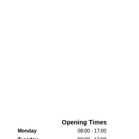
Opening Times
Monday
08:00 - 17:00