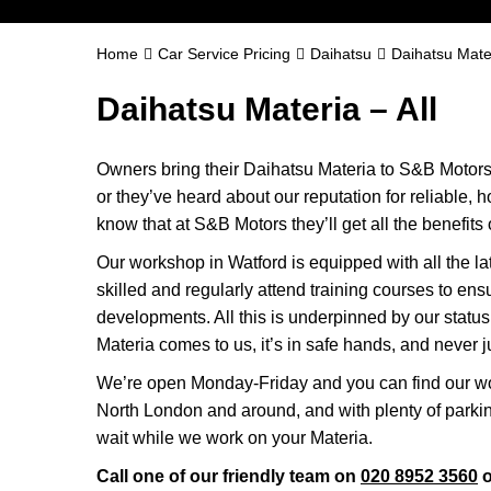
Home
Car Service Pricing
Daihatsu
Daihatsu Mater
Daihatsu Materia – All
Owners bring their Daihatsu Materia to S&B Motors 
or they’ve heard about our reputation for reliable, 
know that at S&B Motors they’ll get all the benefits o
Our workshop in Watford is equipped with all the la
skilled and regularly attend training courses to ensu
developments. All this is underpinned by our stat
Materia comes to us, it’s in safe hands, and never j
We’re open Monday-Friday and you can find our wo
North London and around, and with plenty of parki
wait while we work on your Materia.
Call one of our friendly team on
020 8952 3560
o