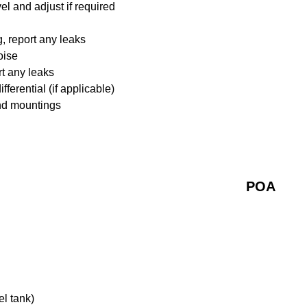
l and adjust if required
 report any leaks
oise
rt any leaks
ferential (if applicable)
nd mountings
POA
el tank)