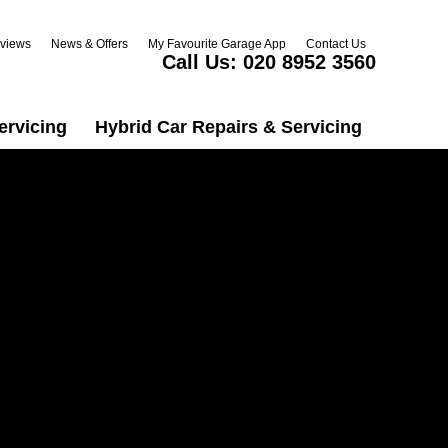
views
News & Offers
My Favourite Garage App
Contact Us
Call Us:
020 8952 3560
ervicing
Hybrid Car Repairs & Servicing