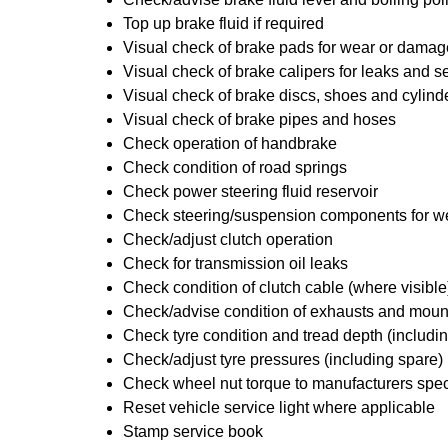
Top up brake fluid if required
Visual check of brake pads for wear or damag
Visual check of brake calipers for leaks and se
Visual check of brake discs, shoes and cylin
Visual check of brake pipes and hoses
Check operation of handbrake
Check condition of road springs
Check power steering fluid reservoir
Check steering/suspension components for w
Check/adjust clutch operation
Check for transmission oil leaks
Check condition of clutch cable (where visible
Check/advise condition of exhausts and moun
Check tyre condition and tread depth (includi
Check/adjust tyre pressures (including spare)
Check wheel nut torque to manufacturers spec
Reset vehicle service light where applicable
Stamp service book