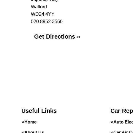
Watford
WD24 4YY
020 8952 3560
Get Directions »
Useful Links
Car Rep
Home
Auto Elec
About Us
Car Air C