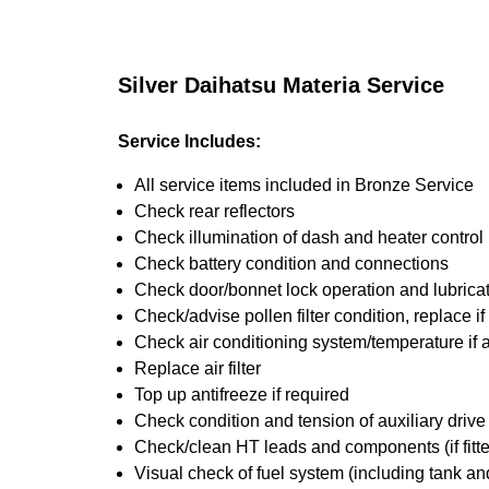
Silver Daihatsu Materia Service
Service Includes:
All service items included in Bronze Service
Check rear reflectors
Check illumination of dash and heater control
Check battery condition and connections
Check door/bonnet lock operation and lubrica
Check/advise pollen filter condition, replace i
Check air conditioning system/temperature if 
Replace air filter
Top up antifreeze if required
Check condition and tension of auxiliary drive 
Check/clean HT leads and components (if fitt
Visual check of fuel system (including tank an