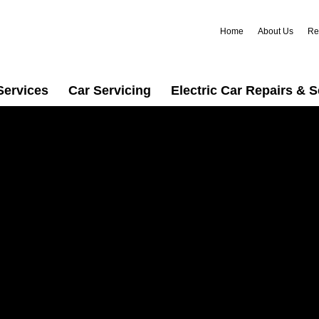
Home
About Us
Re
Services
Car Servicing
Electric Car Repairs & S
 in
r trusted