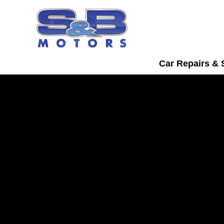
Car Repairs & 
Daihatsu Servicing
Watford
Bring your Daihatsu into S&B Motors fo
car servicing in Watford.