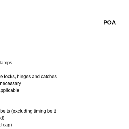
POA
 lamps
te locks, hinges and catches
f necessary
applicable
belts (excluding timing belt)
ed)
d cap)