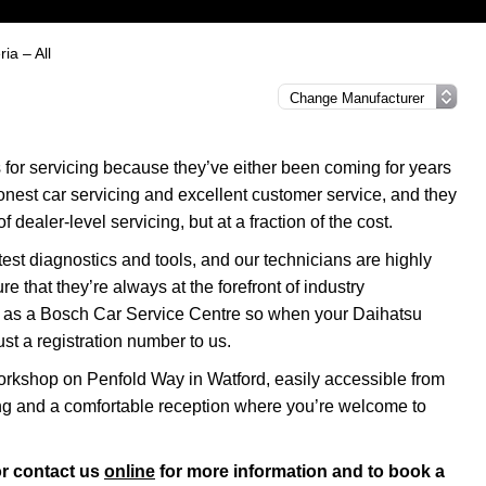
ia – All
for servicing because they’ve either been coming for years
honest car servicing and excellent customer service, and they
f dealer-level servicing, but at a fraction of the cost.
test diagnostics and tools, and our technicians are highly
re that they’re always at the forefront of industry
us as a Bosch Car Service Centre so when your Daihatsu
ust a registration number to us.
rkshop on Penfold Way in Watford, easily accessible from
ng and a comfortable reception where you’re welcome to
r contact us
online
for more information and to book a