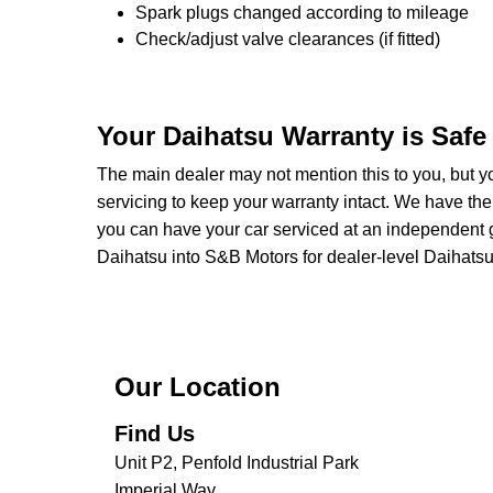
Spark plugs changed according to mileage
Check/adjust valve clearances (if fitted)
Your Daihatsu Warranty is Safe
The main dealer may not mention this to you, but yo
servicing to keep your warranty intact. We have the
you can have your car serviced at an independent ga
Daihatsu into S&B Motors for dealer-level Daihatsu se
Our Location
Find Us
Unit P2, Penfold Industrial Park
Imperial Way