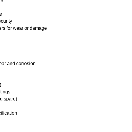
e
curity
ders for wear or damage
ear and corrosion
)
tings
ng spare)
ification