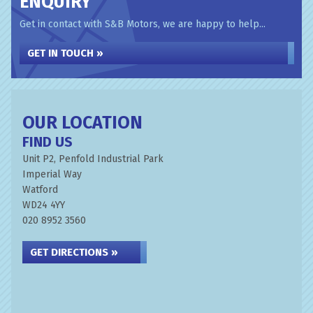
ENQUIRY
Get in contact with S&B Motors, we are happy to help...
GET IN TOUCH »
OUR LOCATION
FIND US
Unit P2, Penfold Industrial Park
Imperial Way
Watford
WD24 4YY
020 8952 3560
GET DIRECTIONS »