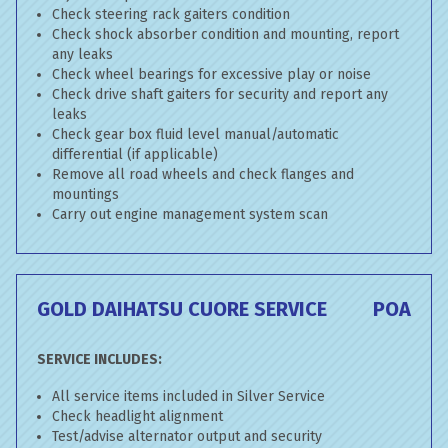
Check steering rack gaiters condition
Check shock absorber condition and mounting, report
any leaks
Check wheel bearings for excessive play or noise
Check drive shaft gaiters for security and report any
leaks
Check gear box fluid level manual/automatic
differential (if applicable)
Remove all road wheels and check flanges and
mountings
Carry out engine management system scan
GOLD DAIHATSU CUORE SERVICE
POA
SERVICE INCLUDES:
All service items included in Silver Service
Check headlight alignment
Test/advise alternator output and security