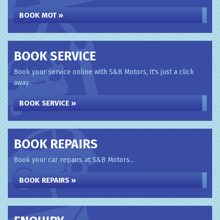
BOOK MOT »
BOOK SERVICE
Book your service online with S&B Motors, it's just a click
away...
BOOK SERVICE »
BOOK REPAIRS
Book your car repairs at S&B Motors...
BOOK REPAIRS »