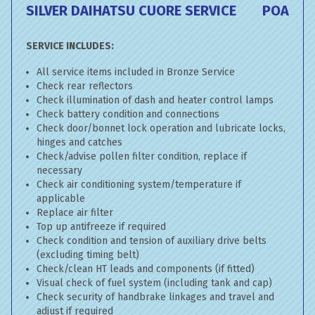
SILVER DAIHATSU CUORE SERVICE
POA
SERVICE INCLUDES:
All service items included in Bronze Service
Check rear reflectors
Check illumination of dash and heater control lamps
Check battery condition and connections
Check door/bonnet lock operation and lubricate locks,
hinges and catches
Check/advise pollen filter condition, replace if
necessary
Check air conditioning system/temperature if
applicable
Replace air filter
Top up antifreeze if required
Check condition and tension of auxiliary drive belts
(excluding timing belt)
Check/clean HT leads and components (if fitted)
Visual check of fuel system (including tank and cap)
Check security of handbrake linkages and travel and
adjust if required