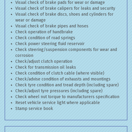
Visual check of brake pads for wear or damage
Visual check of brake calipers for leaks and security
Visual check of brake discs, shoes and cylinders for
wear or damage
Visual check of brake pipes and hoses
Check operation of handbrake
Check condition of road springs
Check power steering fluid reservoir
Check steering/suspension components for wear and
corrosion
Check/adjust clutch operation
Check for transmission oil leaks
Check condition of clutch cable (where visible)
Check/advise condition of exhausts and mountings
Check tyre condition and tread depth (including spare)
Check/adjust tyre pressures (including spare)
Check wheel nut torque to manufacturers specification
Reset vehicle service light where applicable
Stamp service book