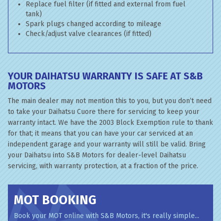
Replace fuel filter (if fitted and external from fuel
tank)
Spark plugs changed according to mileage
Check/adjust valve clearances (if fitted)
YOUR DAIHATSU WARRANTY IS SAFE AT S&B
MOTORS
The main dealer may not mention this to you, but you don’t need
to take your Daihatsu Cuore there for servicing to keep your
warranty intact. We have the 2003 Block Exemption rule to thank
for that; it means that you can have your car serviced at an
independent garage and your warranty will still be valid. Bring
your Daihatsu into S&B Motors for dealer-level Daihatsu
servicing, with warranty protection, at a fraction of the price.
MOT BOOKING
Book your MOT online with S&B Motors, it's really simple...