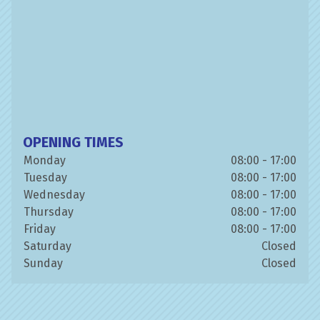
OPENING TIMES
Monday
08:00 - 17:00
Tuesday
08:00 - 17:00
Wednesday
08:00 - 17:00
Thursday
08:00 - 17:00
Friday
08:00 - 17:00
Saturday
Closed
Sunday
Closed