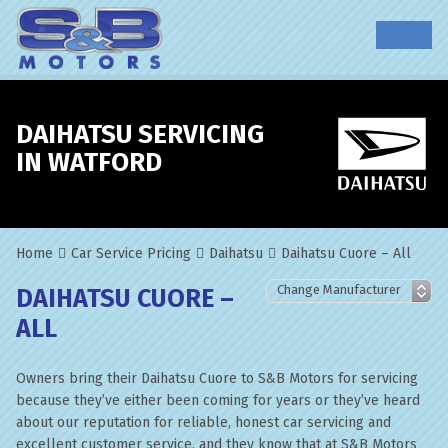
DAIHATSU SERVICING
IN WATFORD
Home
Car Service Pricing
Daihatsu
Daihatsu Cuore – All
DAIHATSU CUORE –
ALL
Owners bring their Daihatsu Cuore to S&B Motors for servicing
because they’ve either been coming for years or they’ve heard
about our reputation for reliable, honest car servicing and
excellent customer service, and they know that at S&B Motors