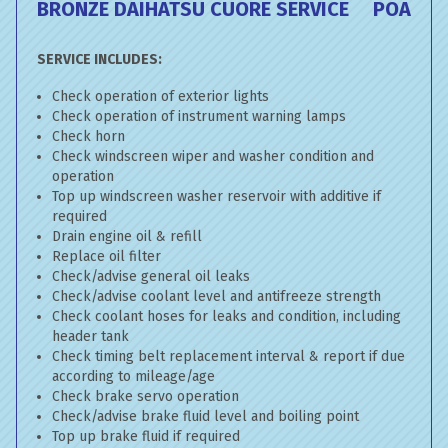
BRONZE DAIHATSU CUORE SERVICE
POA
SERVICE INCLUDES:
Check operation of exterior lights
Check operation of instrument warning lamps
Check horn
Check windscreen wiper and washer condition and
operation
Top up windscreen washer reservoir with additive if
required
Drain engine oil & refill
Replace oil filter
Check/advise general oil leaks
Check/advise coolant level and antifreeze strength
Check coolant hoses for leaks and condition, including
header tank
Check timing belt replacement interval & report if due
according to mileage/age
Check brake servo operation
Check/advise brake fluid level and boiling point
Top up brake fluid if required