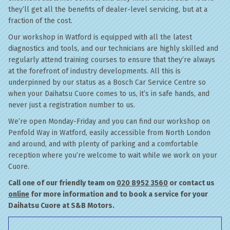
they’ll get all the benefits of dealer-level servicing, but at a
fraction of the cost.
Our workshop in Watford is equipped with all the latest
diagnostics and tools, and our technicians are highly skilled and
regularly attend training courses to ensure that they’re always
at the forefront of industry developments. All this is
underpinned by our status as a Bosch Car Service Centre so
when your Daihatsu Cuore comes to us, it’s in safe hands, and
never just a registration number to us.
We’re open Monday-Friday and you can find our workshop on
Penfold Way in Watford, easily accessible from North London
and around, and with plenty of parking and a comfortable
reception where you’re welcome to wait while we work on your
Cuore.
Call one of our friendly team on
020 8952 3560
or contact us
online
for more information and to book a service for your
Daihatsu Cuore at S&B Motors.