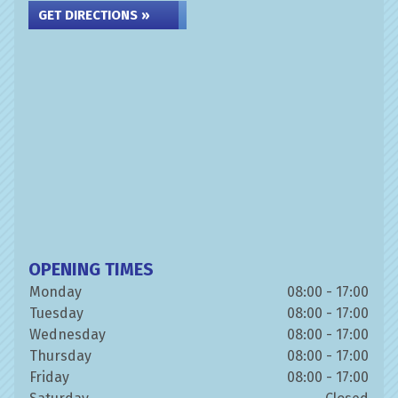
GET DIRECTIONS »
OPENING TIMES
Monday
08:00 - 17:00
Tuesday
08:00 - 17:00
Wednesday
08:00 - 17:00
Thursday
08:00 - 17:00
Friday
08:00 - 17:00