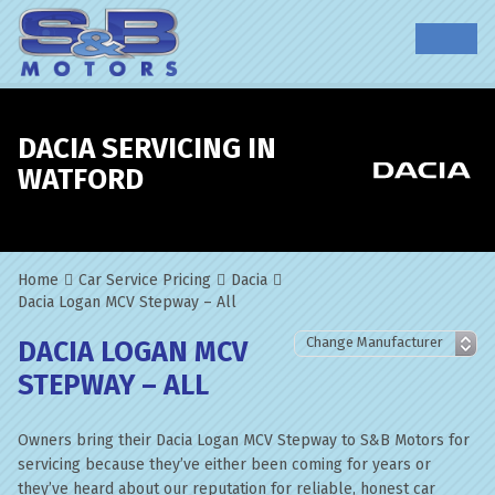
DACIA SERVICING IN
WATFORD
Home
Car Service Pricing
Dacia
Dacia Logan MCV Stepway – All
DACIA LOGAN MCV
STEPWAY – ALL
Owners bring their Dacia Logan MCV Stepway to S&B Motors for
servicing because they’ve either been coming for years or
they’ve heard about our reputation for reliable, honest car