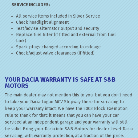
SERVICE INCLUDES:
All service items included in Silver Service
Check headlight alignment
Test/advise alternator output and security
Replace fuel filter (if fitted and external from fuel
tank)
Spark plugs changed according to mileage
Check/adjust valve clearances (if fitted)
YOUR DACIA WARRANTY IS SAFE AT S&B
MOTORS
The main dealer may not mention this to you, but you don’t need
to take your Dacia Logan MCV Stepway there for servicing to
keep your warranty intact. We have the 2003 Block Exemption
rule to thank for that; it means that you can have your car
serviced at an independent garage and your warranty will still
be valid. Bring your Dacia into S&B Motors for dealer-level Dacia
servicing, with warranty protection, at a fraction of the price.