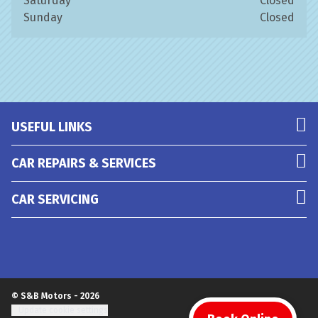
Saturday
Closed
Sunday
Closed
USEFUL LINKS
CAR REPAIRS & SERVICES
CAR SERVICING
© S&B Motors - 2026
Update cookie settings