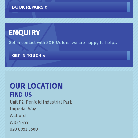
BOOK REPAIRS »
ENQUIRY
Get in contact with S&B Motors, we are happy to help...
GET IN TOUCH »
OUR LOCATION
FIND US
Unit P2, Penfold Industrial Park
Imperial Way
Watford
WD24 4YY
020 8952 3560