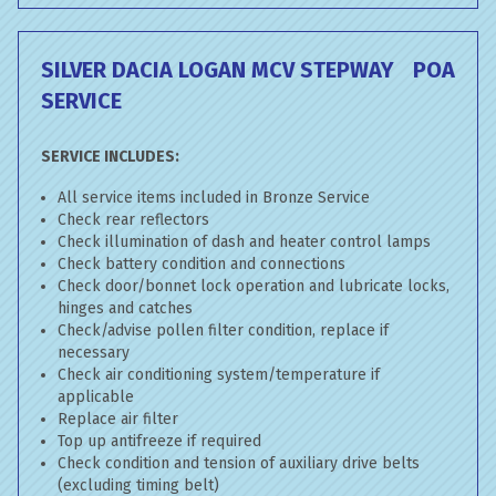
SILVER DACIA LOGAN MCV STEPWAY
POA
SERVICE
SERVICE INCLUDES:
All service items included in Bronze Service
Check rear reflectors
Check illumination of dash and heater control lamps
Check battery condition and connections
Check door/bonnet lock operation and lubricate locks,
hinges and catches
Check/advise pollen filter condition, replace if
necessary
Check air conditioning system/temperature if
applicable
Replace air filter
Top up antifreeze if required
Check condition and tension of auxiliary drive belts
(excluding timing belt)