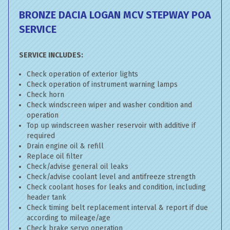
BRONZE DACIA LOGAN MCV STEPWAY
POA
SERVICE
SERVICE INCLUDES:
Check operation of exterior lights
Check operation of instrument warning lamps
Check horn
Check windscreen wiper and washer condition and
operation
Top up windscreen washer reservoir with additive if
required
Drain engine oil & refill
Replace oil filter
Check/advise general oil leaks
Check/advise coolant level and antifreeze strength
Check coolant hoses for leaks and condition, including
header tank
Check timing belt replacement interval & report if due
according to mileage/age
Check brake servo operation