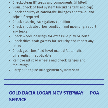
Check/clean HT leads and components (if fitted)
Visual check of fuel system (including tank and cap)
Check security of handbrake linkages and travel and
adjust if required
Check steering rack gaiters condition
Check shock absorber condition and mounting, report
any leaks
Check wheel bearings for excessive play or noise
Check drive shaft gaiters for security and report any
leaks
Check gear box fluid level manual/automatic
differential (if applicable)
Remove all road wheels and check flanges and
mountings
Carry out engine management system scan
GOLD DACIA LOGAN MCV STEPWAY
POA
SERVICE