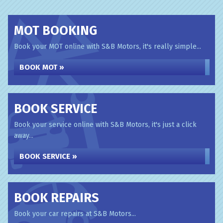
MOT BOOKING
Book your MOT online with S&B Motors, it's really simple...
BOOK MOT »
BOOK SERVICE
Book your service online with S&B Motors, it's just a click
away...
BOOK SERVICE »
BOOK REPAIRS
Book your car repairs at S&B Motors...