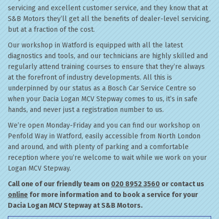
servicing and excellent customer service, and they know that at
S&B Motors they’ll get all the benefits of dealer-level servicing,
but at a fraction of the cost.
Our workshop in Watford is equipped with all the latest
diagnostics and tools, and our technicians are highly skilled and
regularly attend training courses to ensure that they’re always
at the forefront of industry developments. All this is
underpinned by our status as a Bosch Car Service Centre so
when your Dacia Logan MCV Stepway comes to us, it’s in safe
hands, and never just a registration number to us.
We’re open Monday-Friday and you can find our workshop on
Penfold Way in Watford, easily accessible from North London
and around, and with plenty of parking and a comfortable
reception where you’re welcome to wait while we work on your
Logan MCV Stepway.
Call one of our friendly team on
020 8952 3560
or contact us
online
for more information and to book a service for your
Dacia Logan MCV Stepway at S&B Motors.