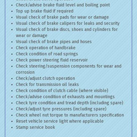
Check/advise brake fluid level and boiling point
Top up brake fluid if required
Visual check of brake pads for wear or damage
Visual check of brake calipers for leaks and security
Visual check of brake discs, shoes and cylinders for
wear or damage
Visual check of brake pipes and hoses
Check operation of handbrake
Check condition of road springs
Check power steering fluid reservoir
Check steering/suspension components for wear and
corrosion
Check/adjust clutch operation
Check for transmission oil leaks
Check condition of clutch cable (where visible)
Check/advise condition of exhausts and mountings
Check tyre condition and tread depth (including spare)
Check/adjust tyre pressures (including spare)
Check wheel nut torque to manufacturers specification
Reset vehicle service light where applicable
Stamp service book