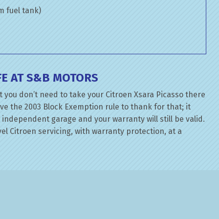
om fuel tank)
FE AT S&B MOTORS
 you don’t need to take your Citroen Xsara Picasso there
ve the 2003 Block Exemption rule to thank for that; it
independent garage and your warranty will still be valid.
el Citroen servicing, with warranty protection, at a