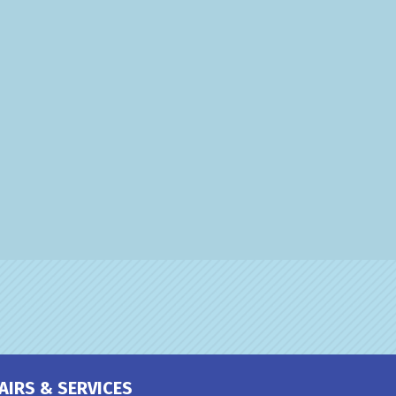
AIRS & SERVICES