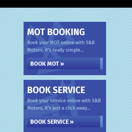
MOT BOOKING
Book your MOT online with S&B
Motors, it's really simple...
BOOK MOT »
BOOK SERVICE
Book your service online with S&B
Motors, it's just a click away...
BOOK SERVICE »