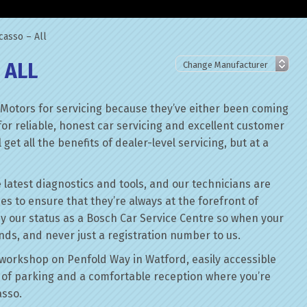
casso – All
 ALL
 Motors for servicing because they’ve either been coming
for reliable, honest car servicing and excellent customer
get all the benefits of dealer-level servicing, but at a
 latest diagnostics and tools, and our technicians are
ses to ensure that they’re always at the forefront of
by our status as a Bosch Car Service Centre so when your
ands, and never just a registration number to us.
workshop on Penfold Way in Watford, easily accessible
of parking and a comfortable reception where you’re
asso.