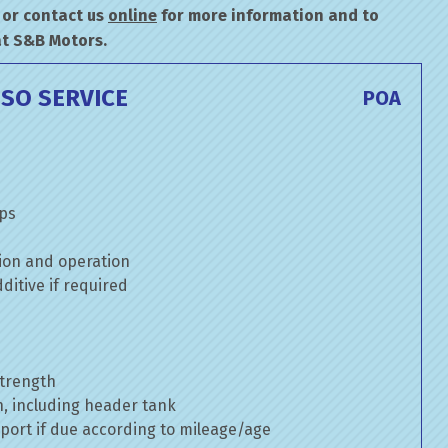
or contact us
online
for more information and to
at S&B Motors.
SO SERVICE
POA
mps
ion and operation
itive if required
strength
n, including header tank
port if due according to mileage/age