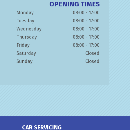
OPENING TIMES
Monday
08:00 - 17:00
Tuesday
08:00 - 17:00
Wednesday
08:00 - 17:00
Thursday
08:00 - 17:00
Friday
08:00 - 17:00
Saturday
Closed
Sunday
Closed
CAR SERVICING