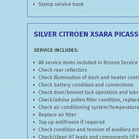
Stamp service book
SILVER CITROEN XSARA PICASS
SERVICE INCLUDES:
All service items included in Bronze Service
Check rear reflectors
Check illumination of dash and heater cont
Check battery condition and connections
Check door/bonnet lock operation and lubri
Check/advise pollen filter condition, replac
Check air conditioning system/temperature 
Replace air filter
Top up antifreeze if required
Check condition and tension of auxiliary dri
Check/clean HT leads and components (if fi