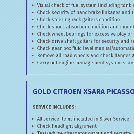
Visual check of fuel system (including tank
Check security of handbrake linkages and tr
Check steering rack gaiters condition
Check shock absorber condition and mounti
Check wheel bearings for excessive play or
Check drive shaft gaiters for security and r
Check gear box fluid level manual/automatic 
Remove all road wheels and check flanges
Carry out engine management system scan
GOLD CITROEN XSARA PICASSO
SERVICE INCLUDES:
All service items included in Silver Service
Check headlight alignment
Test/advise alternator output and security