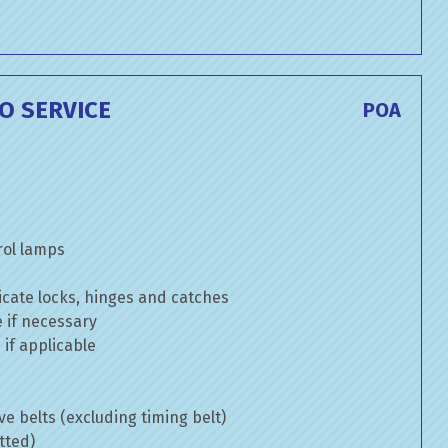
O SERVICE
POA
rol lamps
cate locks, hinges and catches
e if necessary
if applicable
ve belts (excluding timing belt)
tted)