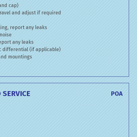
 and cap)
avel and adjust if required
ng, report any leaks
 noise
eport any leaks
differential (if applicable)
 and mountings
 SERVICE
POA