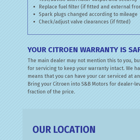
Replace fuel filter (if fitted and external fr
Spark plugs changed according to mileage
Check/adjust valve clearances (if fitted)
YOUR CITROEN WARRANTY IS SA
The main dealer may not mention this to you, but
for servicing to keep your warranty intact. We ha
means that you can have your car serviced at an 
Bring your Citroen into S&B Motors for dealer-lev
fraction of the price.
OUR LOCATION