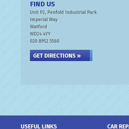
FIND US
Unit P2, Penfold Industrial Park
Imperial Way
Watford
WD24 4YY
020 8952 3560
GET DIRECTIONS »
USEFUL LINKS
CAR REP