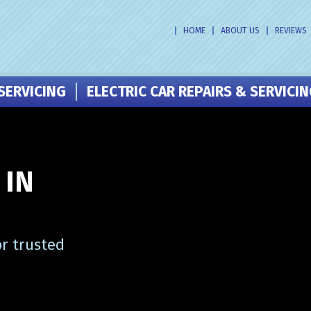
HOME
ABOUT US
REVIEWS
SERVICING
ELECTRIC CAR REPAIRS & SERVICI
 IN
or trusted