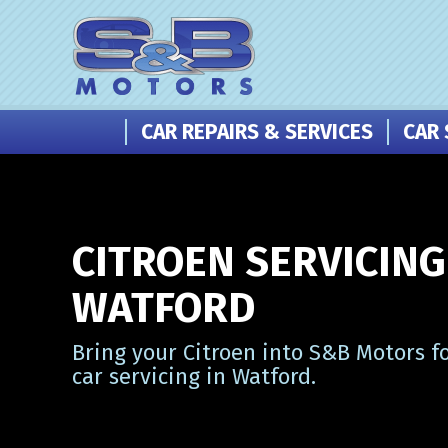
CAR REPAIRS & SERVICES
CAR 
CITROEN SERVICING
WATFORD
Bring your Citroen into S&B Motors f
car servicing in Watford.