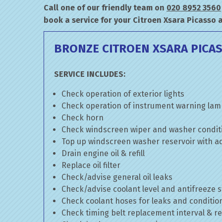
Call one of our friendly team on
020 8952 3560
book a service for your Citroen Xsara Picasso 
BRONZE CITROEN XSARA PICAS
SERVICE INCLUDES:
Check operation of exterior lights
Check operation of instrument warning la
Check horn
Check windscreen wiper and washer condit
Top up windscreen washer reservoir with add
Drain engine oil & refill
Replace oil filter
Check/advise general oil leaks
Check/advise coolant level and antifreeze 
Check coolant hoses for leaks and conditio
Check timing belt replacement interval & re