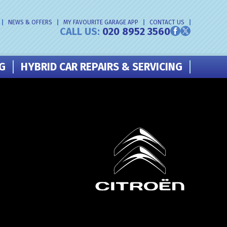
NEWS & OFFERS
MY FAVOURITE GARAGE APP
CONTACT US
CALL US:
020 8952 3560
NG
HYBRID CAR REPAIRS & SERVICING