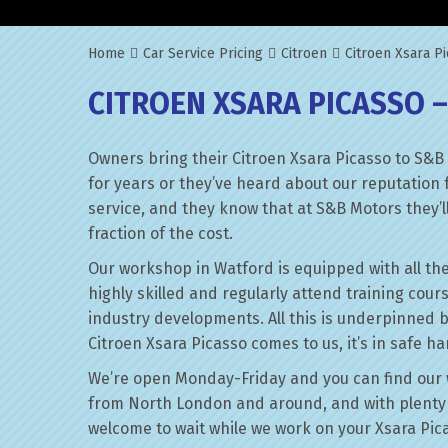
Home
Car Service Pricing
Citroen
Citroen Xsara Pi
CITROEN XSARA PICASSO –
Owners bring their Citroen Xsara Picasso to S&B
for years or they’ve heard about our reputation 
service, and they know that at S&B Motors they’ll 
fraction of the cost.
Our workshop in Watford is equipped with all the
highly skilled and regularly attend training cour
industry developments. All this is underpinned 
Citroen Xsara Picasso comes to us, it’s in safe h
We’re open Monday-Friday and you can find our 
from North London and around, and with plenty 
welcome to wait while we work on your Xsara Pic