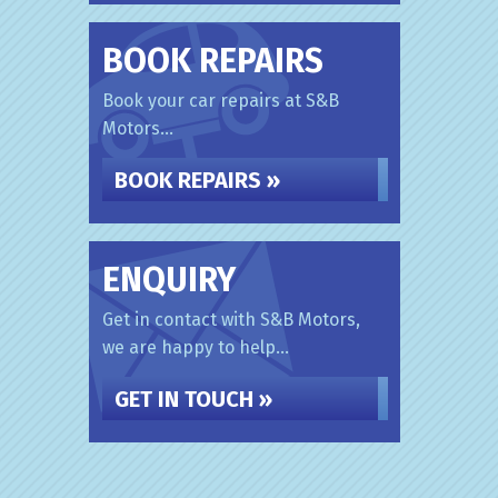
BOOK REPAIRS
Book your car repairs at S&B
Motors...
BOOK REPAIRS »
ENQUIRY
Get in contact with S&B Motors,
we are happy to help...
GET IN TOUCH »