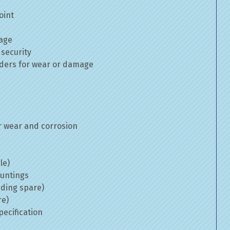
oint
mage
 security
inders for wear or damage
 wear and corrosion
le)
ountings
uding spare)
re)
ecification