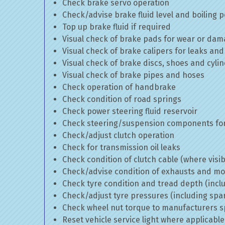
Check brake servo operation
Check/advise brake fluid level and boiling p
Top up brake fluid if required
Visual check of brake pads for wear or da
Visual check of brake calipers for leaks and
Visual check of brake discs, shoes and cyl
Visual check of brake pipes and hoses
Check operation of handbrake
Check condition of road springs
Check power steering fluid reservoir
Check steering/suspension components for
Check/adjust clutch operation
Check for transmission oil leaks
Check condition of clutch cable (where visib
Check/advise condition of exhausts and m
Check tyre condition and tread depth (incl
Check/adjust tyre pressures (including spa
Check wheel nut torque to manufacturers sp
Reset vehicle service light where applicable