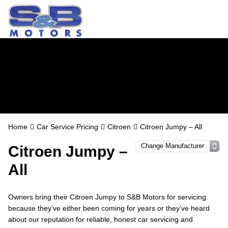
Citroen Servicing in
Watford
Home
Car Service Pricing
Citroen
Citroen Jumpy – All
Citroen Jumpy –
All
Owners bring their Citroen Jumpy to S&B Motors for servicing
because they’ve either been coming for years or they’ve heard
about our reputation for reliable, honest car servicing and