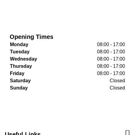
Opening Times
Monday
08:00 - 17:00
Tuesday
08:00 - 17:00
Wednesday
08:00 - 17:00
Thursday
08:00 - 17:00
Friday
08:00 - 17:00
Saturday
Closed
Sunday
Closed
Useful Links