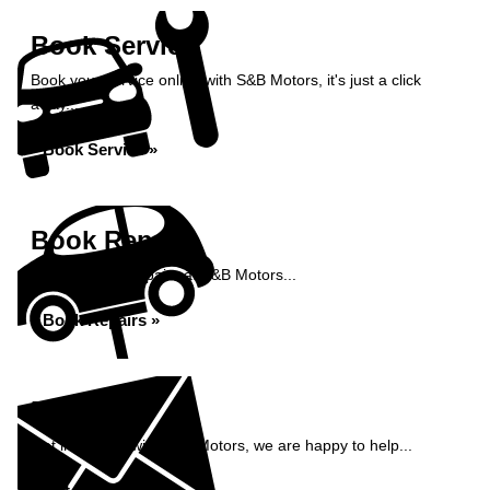
Book Service
Book your service online with S&B Motors, it's just a click
away...
Book Service »
Book Repairs
Book your car repairs at S&B Motors...
Book Repairs »
Enquiry
Get in contact with S&B Motors, we are happy to help...