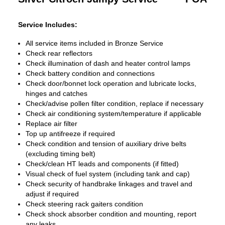
Service Includes:
All service items included in Bronze Service
Check rear reflectors
Check illumination of dash and heater control lamps
Check battery condition and connections
Check door/bonnet lock operation and lubricate locks,
hinges and catches
Check/advise pollen filter condition, replace if necessary
Check air conditioning system/temperature if applicable
Replace air filter
Top up antifreeze if required
Check condition and tension of auxiliary drive belts
(excluding timing belt)
Check/clean HT leads and components (if fitted)
Visual check of fuel system (including tank and cap)
Check security of handbrake linkages and travel and
adjust if required
Check steering rack gaiters condition
Check shock absorber condition and mounting, report
any leaks