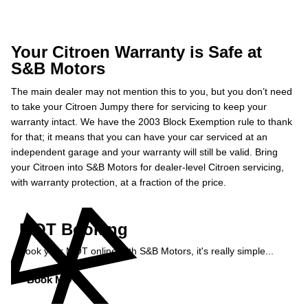
Your Citroen Warranty is Safe at
S&B Motors
The main dealer may not mention this to you, but you don’t need
to take your Citroen Jumpy there for servicing to keep your
warranty intact. We have the 2003 Block Exemption rule to thank
for that; it means that you can have your car serviced at an
independent garage and your warranty will still be valid. Bring
your Citroen into S&B Motors for dealer-level Citroen servicing,
with warranty protection, at a fraction of the price.
MOT Booking
Book your MOT online with S&B Motors, it's really simple...
Book MOT »