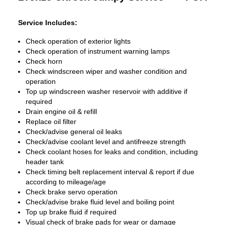
Service Includes:
Check operation of exterior lights
Check operation of instrument warning lamps
Check horn
Check windscreen wiper and washer condition and
operation
Top up windscreen washer reservoir with additive if
required
Drain engine oil & refill
Replace oil filter
Check/advise general oil leaks
Check/advise coolant level and antifreeze strength
Check coolant hoses for leaks and condition, including
header tank
Check timing belt replacement interval & report if due
according to mileage/age
Check brake servo operation
Check/advise brake fluid level and boiling point
Top up brake fluid if required
Visual check of brake pads for wear or damage