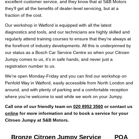
excellent customer service, and they know that at S&B Motors
they’ll get all the benefits of dealer-level servicing, but at a
fraction of the cost.
Our workshop in Watford is equipped with all the latest
diagnostics and tools, and our technicians are highly skilled and
regularly attend training courses to ensure that they’re always at
the forefront of industry developments. All this is underpinned by
our status as a Bosch Car Service Centre so when your Citroen
Jumpy comes to us, it’s in safe hands, and never just a
registration number to us.
We’re open Monday-Friday and you can find our workshop on
Penfold Way in Watford, easily accessible from North London and
around, and with plenty of parking and a comfortable reception
where you’re welcome to wait while we work on your Jumpy.
Call one of our friendly team on
020 8952 3560
or contact us
online
for more information and to book a service for your
Citroen Jumpy at S&B Motors.
Bronze Citroen Jumpy Service
POA