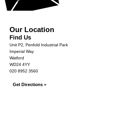
Get in Touch »
Our Location
Find Us
Unit P2, Penfold Industrial Park
Imperial Way
Watford
WD24 4YY
020 8952 3560
Get Directions »