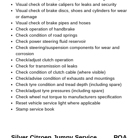
Visual check of brake calipers for leaks and security
Visual check of brake discs, shoes and cylinders for wear
or damage
Visual check of brake pipes and hoses
Check operation of handbrake
Check condition of road springs
Check power steering fluid reservoir
Check steering/suspension components for wear and
corrosion
Check/adjust clutch operation
Check for transmission oil leaks
Check condition of clutch cable (where visible)
Check/advise condition of exhausts and mountings
Check tyre condition and tread depth (including spare)
Check/adjust tyre pressures (including spare)
Check wheel nut torque to manufacturers specification
Reset vehicle service light where applicable
Stamp service book
Silver Citroen Jumpy Service
POA