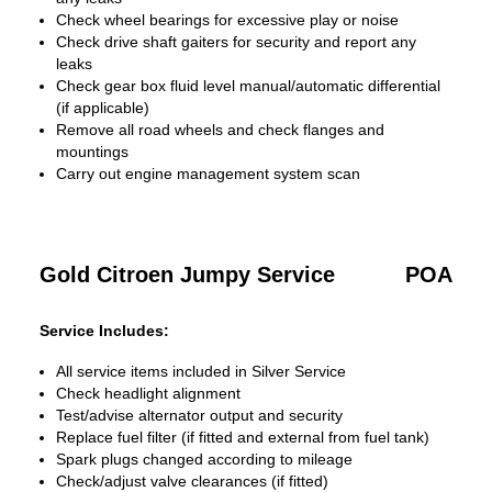
Check wheel bearings for excessive play or noise
Check drive shaft gaiters for security and report any
leaks
Check gear box fluid level manual/automatic differential
(if applicable)
Remove all road wheels and check flanges and
mountings
Carry out engine management system scan
Gold Citroen Jumpy Service
POA
Service Includes:
All service items included in Silver Service
Check headlight alignment
Test/advise alternator output and security
Replace fuel filter (if fitted and external from fuel tank)
Spark plugs changed according to mileage
Check/adjust valve clearances (if fitted)