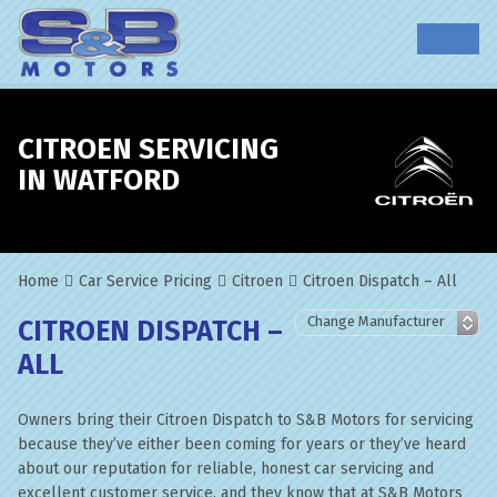
CITROEN SERVICING
IN WATFORD
Home
Car Service Pricing
Citroen
Citroen Dispatch – All
CITROEN DISPATCH –
ALL
Owners bring their Citroen Dispatch to S&B Motors for servicing
because they’ve either been coming for years or they’ve heard
about our reputation for reliable, honest car servicing and
excellent customer service, and they know that at S&B Motors