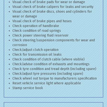
Visual check of brake pads for wear or damage
Visual check of brake calipers for leaks and security
Visual check of brake discs, shoes and cylinders for
wear or damage
Visual check of brake pipes and hoses
Check operation of handbrake
Check condition of road springs
Check power steering fluid reservoir
Check steering/suspension components for wear and
corrosion
Check/adjust clutch operation
Check for transmission oil leaks
Check condition of clutch cable (where visible)
Check/advise condition of exhausts and mountings
Check tyre condition and tread depth (including spare)
Check/adjust tyre pressures (including spare)
Check wheel nut torque to manufacturers specification
Reset vehicle service light where applicable
Stamp service book