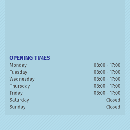
OPENING TIMES
Monday
08:00 - 17:00
Tuesday
08:00 - 17:00
Wednesday
08:00 - 17:00
Thursday
08:00 - 17:00
Friday
08:00 - 17:00
Saturday
Closed
Sunday
Closed