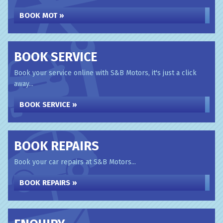
BOOK MOT »
BOOK SERVICE
Book your service online with S&B Motors, it's just a click
away...
BOOK SERVICE »
BOOK REPAIRS
Book your car repairs at S&B Motors...
BOOK REPAIRS »