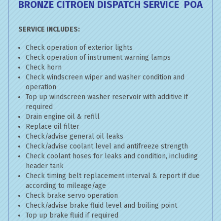
BRONZE CITROEN DISPATCH SERVICE
POA
SERVICE INCLUDES:
Check operation of exterior lights
Check operation of instrument warning lamps
Check horn
Check windscreen wiper and washer condition and
operation
Top up windscreen washer reservoir with additive if
required
Drain engine oil & refill
Replace oil filter
Check/advise general oil leaks
Check/advise coolant level and antifreeze strength
Check coolant hoses for leaks and condition, including
header tank
Check timing belt replacement interval & report if due
according to mileage/age
Check brake servo operation
Check/advise brake fluid level and boiling point
Top up brake fluid if required