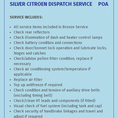
SILVER CITROEN DISPATCH SERVICE
POA
SERVICE INCLUDES:
All service items included in Bronze Service
Check rear reflectors
Check illumination of dash and heater control lamps
Check battery condition and connections
Check door/bonnet lock operation and lubricate locks,
hinges and catches
Check/advise pollen filter condition, replace if
necessary
Check air conditioning system/temperature if
applicable
Replace air filter
Top up antifreeze if required
Check condition and tension of auxiliary drive belts
(excluding timing belt)
Check/clean HT leads and components (if fitted)
Visual check of fuel system (including tank and cap)
Check security of handbrake linkages and travel and
adjust if required