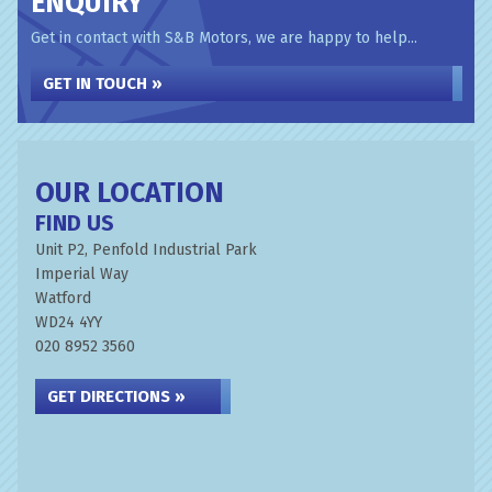
ENQUIRY
Get in contact with S&B Motors, we are happy to help...
GET IN TOUCH »
OUR LOCATION
FIND US
Unit P2, Penfold Industrial Park
Imperial Way
Watford
WD24 4YY
020 8952 3560
GET DIRECTIONS »