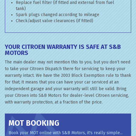
Replace fuel filter (if fitted and external from fuel
tank)
Spark plugs changed according to mileage
Check/adjust valve clearances (if fitted)
YOUR CITROEN WARRANTY IS SAFE AT S&B
MOTORS
The main dealer may not mention this to you, but you don’t need
to take your Citroen Dispatch there for servicing to keep your
warranty intact. We have the 2003 Block Exemption rule to thank
for that; it means that you can have your car serviced at an
independent garage and your warranty will still be valid. Bring
your Citroen into S&B Motors for dealer-level Citroen servicing,
with warranty protection, at a fraction of the price.
MOT BOOKING
Book your MOT online with S&B Motors, it's really simple...