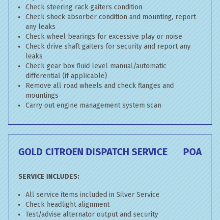
Check steering rack gaiters condition
Check shock absorber condition and mounting, report
any leaks
Check wheel bearings for excessive play or noise
Check drive shaft gaiters for security and report any
leaks
Check gear box fluid level manual/automatic
differential (if applicable)
Remove all road wheels and check flanges and
mountings
Carry out engine management system scan
GOLD CITROEN DISPATCH SERVICE
POA
SERVICE INCLUDES:
All service items included in Silver Service
Check headlight alignment
Test/advise alternator output and security