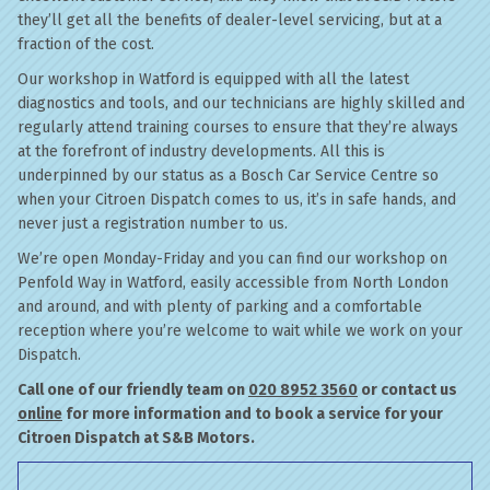
they’ll get all the benefits of dealer-level servicing, but at a
fraction of the cost.
Our workshop in Watford is equipped with all the latest
diagnostics and tools, and our technicians are highly skilled and
regularly attend training courses to ensure that they’re always
at the forefront of industry developments. All this is
underpinned by our status as a Bosch Car Service Centre so
when your Citroen Dispatch comes to us, it’s in safe hands, and
never just a registration number to us.
We’re open Monday-Friday and you can find our workshop on
Penfold Way in Watford, easily accessible from North London
and around, and with plenty of parking and a comfortable
reception where you’re welcome to wait while we work on your
Dispatch.
Call one of our friendly team on
020 8952 3560
or contact us
online
for more information and to book a service for your
Citroen Dispatch at S&B Motors.