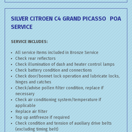
SILVER CITROEN C4 GRAND PICASSO
POA
SERVICE
SERVICE INCLUDES:
All service items included in Bronze Service
Check rear reflectors
Check illumination of dash and heater control lamps
Check battery condition and connections
Check door/bonnet lock operation and lubricate locks,
hinges and catches
Check/advise pollen filter condition, replace if
necessary
Check air conditioning system/temperature if
applicable
Replace air filter
Top up antifreeze if required
Check condition and tension of auxiliary drive belts
(excluding timing belt)