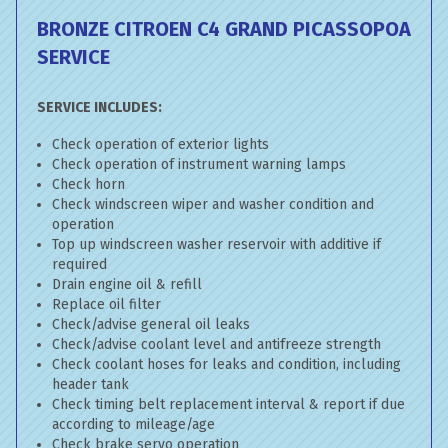
BRONZE CITROEN C4 GRAND PICASSO
POA
SERVICE
SERVICE INCLUDES:
Check operation of exterior lights
Check operation of instrument warning lamps
Check horn
Check windscreen wiper and washer condition and
operation
Top up windscreen washer reservoir with additive if
required
Drain engine oil & refill
Replace oil filter
Check/advise general oil leaks
Check/advise coolant level and antifreeze strength
Check coolant hoses for leaks and condition, including
header tank
Check timing belt replacement interval & report if due
according to mileage/age
Check brake servo operation