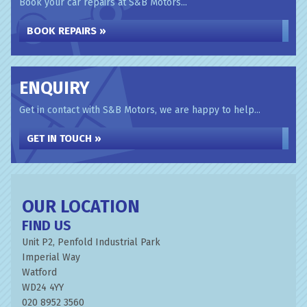
Book your car repairs at S&B Motors...
BOOK REPAIRS »
ENQUIRY
Get in contact with S&B Motors, we are happy to help...
GET IN TOUCH »
OUR LOCATION
FIND US
Unit P2, Penfold Industrial Park
Imperial Way
Watford
WD24 4YY
020 8952 3560