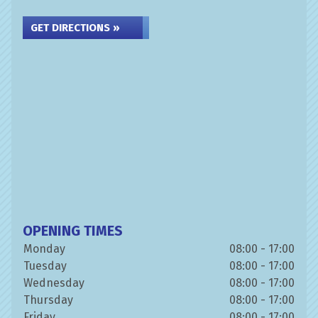
GET DIRECTIONS »
OPENING TIMES
Monday
08:00 - 17:00
Tuesday
08:00 - 17:00
Wednesday
08:00 - 17:00
Thursday
08:00 - 17:00
Friday
08:00 - 17:00