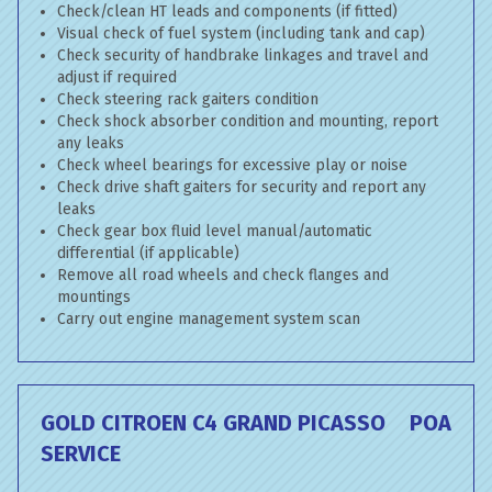
Check/clean HT leads and components (if fitted)
Visual check of fuel system (including tank and cap)
Check security of handbrake linkages and travel and
adjust if required
Check steering rack gaiters condition
Check shock absorber condition and mounting, report
any leaks
Check wheel bearings for excessive play or noise
Check drive shaft gaiters for security and report any
leaks
Check gear box fluid level manual/automatic
differential (if applicable)
Remove all road wheels and check flanges and
mountings
Carry out engine management system scan
GOLD CITROEN C4 GRAND PICASSO
POA
SERVICE