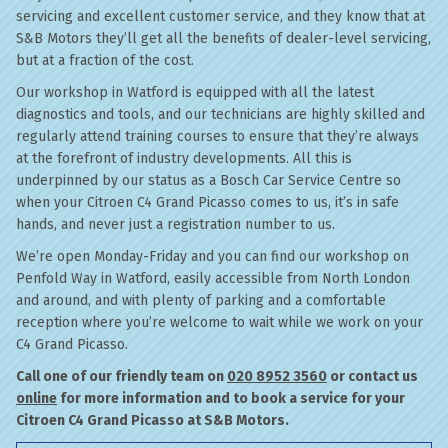
servicing and excellent customer service, and they know that at
S&B Motors they’ll get all the benefits of dealer-level servicing,
but at a fraction of the cost.
Our workshop in Watford is equipped with all the latest
diagnostics and tools, and our technicians are highly skilled and
regularly attend training courses to ensure that they’re always
at the forefront of industry developments. All this is
underpinned by our status as a Bosch Car Service Centre so
when your Citroen C4 Grand Picasso comes to us, it’s in safe
hands, and never just a registration number to us.
We’re open Monday-Friday and you can find our workshop on
Penfold Way in Watford, easily accessible from North London
and around, and with plenty of parking and a comfortable
reception where you’re welcome to wait while we work on your
C4 Grand Picasso.
Call one of our friendly team on
020 8952 3560
or contact us
online
for more information and to book a service for your
Citroen C4 Grand Picasso at S&B Motors.