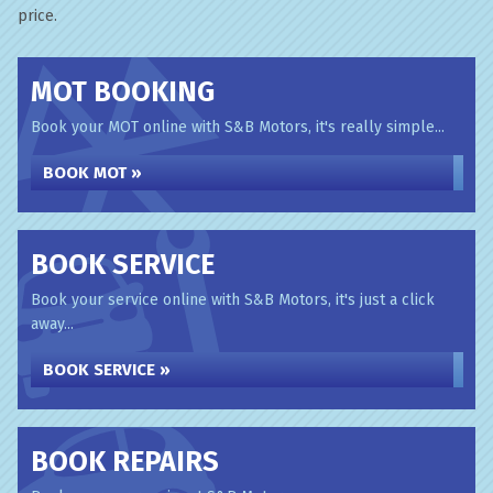
price.
MOT BOOKING
Book your MOT online with S&B Motors, it's really simple...
BOOK MOT »
BOOK SERVICE
Book your service online with S&B Motors, it's just a click
away...
BOOK SERVICE »
BOOK REPAIRS