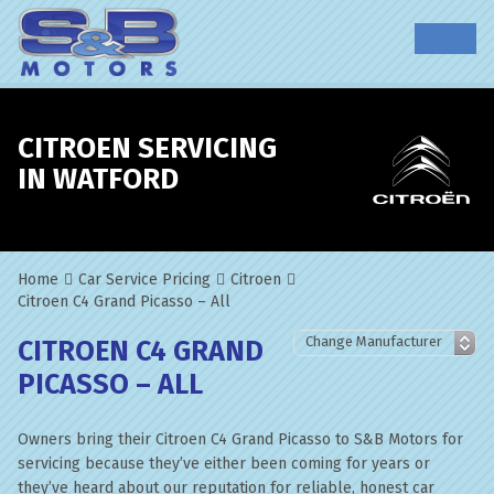
CITROEN SERVICING
IN WATFORD
Home
Car Service Pricing
Citroen
Citroen C4 Grand Picasso – All
CITROEN C4 GRAND
PICASSO – ALL
Owners bring their Citroen C4 Grand Picasso to S&B Motors for
servicing because they’ve either been coming for years or
they’ve heard about our reputation for reliable, honest car