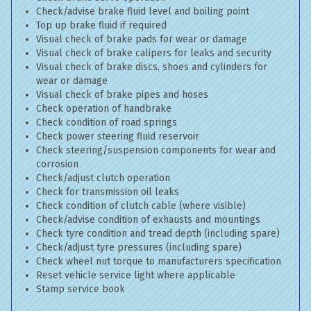
Check/advise brake fluid level and boiling point
Top up brake fluid if required
Visual check of brake pads for wear or damage
Visual check of brake calipers for leaks and security
Visual check of brake discs, shoes and cylinders for
wear or damage
Visual check of brake pipes and hoses
Check operation of handbrake
Check condition of road springs
Check power steering fluid reservoir
Check steering/suspension components for wear and
corrosion
Check/adjust clutch operation
Check for transmission oil leaks
Check condition of clutch cable (where visible)
Check/advise condition of exhausts and mountings
Check tyre condition and tread depth (including spare)
Check/adjust tyre pressures (including spare)
Check wheel nut torque to manufacturers specification
Reset vehicle service light where applicable
Stamp service book