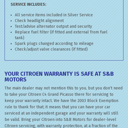
SERVICE INCLUDES:
All service items included in Silver Service
Check headlight alignment
Test/advise alternator output and security
Replace fuel filter (if fitted and external from fuel
tank)
Spark plugs changed according to mileage
Check/adjust valve clearances (if fitted)
YOUR CITROEN WARRANTY IS SAFE AT S&B
MOTORS
The main dealer may not mention this to you, but you don’t need
to take your Citroen C4 Grand Picasso there for servicing to
keep your warranty intact. We have the 2003 Block Exemption
rule to thank for that; it means that you can have your car
serviced at an independent garage and your warranty will still
be valid. Bring your Citroen into S&B Motors for dealer-level
Citroen servicing, with warranty protection, at a fraction of the