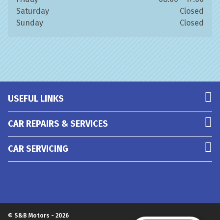
Saturday
Closed
Sunday
Closed
USEFUL LINKS
CAR REPAIRS & SERVICES
CAR SERVICING
© S&B Motors - 2026