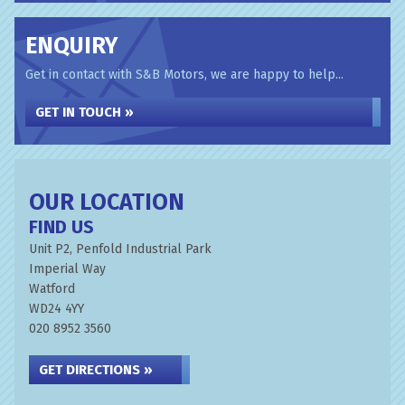
ENQUIRY
Get in contact with S&B Motors, we are happy to help...
GET IN TOUCH »
OUR LOCATION
FIND US
Unit P2, Penfold Industrial Park
Imperial Way
Watford
WD24 4YY
020 8952 3560
GET DIRECTIONS »