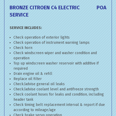
BRONZE CITROEN C4 ELECTRIC
POA
SERVICE
SERVICE INCLUDES:
Check operation of exterior lights
Check operation of instrument warning lamps
Check horn
Check windscreen wiper and washer condition and
operation
Top up windscreen washer reservoir with additive if
required
Drain engine oil & refill
Replace oil filter
Check/advise general oil leaks
Check/advise coolant level and antifreeze strength
Check coolant hoses for leaks and condition, including
header tank
Check timing belt replacement interval & report if due
according to mileage/age
Check brake servo operation