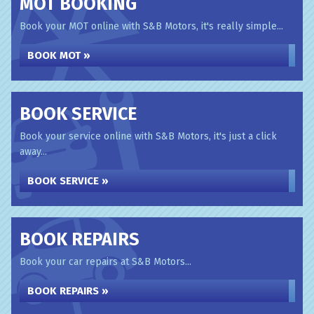
MOT BOOKING
Book your MOT online with S&B Motors, it's really simple...
BOOK MOT »
BOOK SERVICE
Book your service online with S&B Motors, it's just a click
away...
BOOK SERVICE »
BOOK REPAIRS
Book your car repairs at S&B Motors...
BOOK REPAIRS »