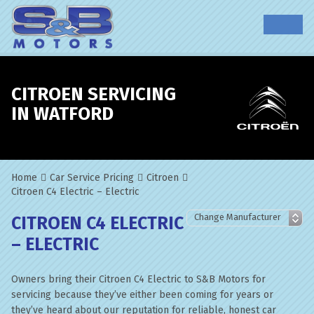
CITROEN SERVICING
IN WATFORD
Home
Car Service Pricing
Citroen
Citroen C4 Electric – Electric
CITROEN C4 ELECTRIC
– ELECTRIC
Owners bring their Citroen C4 Electric to S&B Motors for
servicing because they’ve either been coming for years or
they’ve heard about our reputation for reliable, honest car