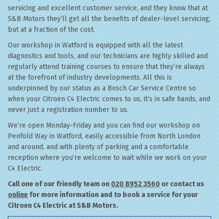
servicing and excellent customer service, and they know that at
S&B Motors they’ll get all the benefits of dealer-level servicing,
but at a fraction of the cost.
Our workshop in Watford is equipped with all the latest
diagnostics and tools, and our technicians are highly skilled and
regularly attend training courses to ensure that they’re always
at the forefront of industry developments. All this is
underpinned by our status as a Bosch Car Service Centre so
when your Citroen C4 Electric comes to us, it’s in safe hands, and
never just a registration number to us.
We’re open Monday-Friday and you can find our workshop on
Penfold Way in Watford, easily accessible from North London
and around, and with plenty of parking and a comfortable
reception where you’re welcome to wait while we work on your
C4 Electric.
Call one of our friendly team on
020 8952 3560
or contact us
online
for more information and to book a service for your
Citroen C4 Electric at S&B Motors.