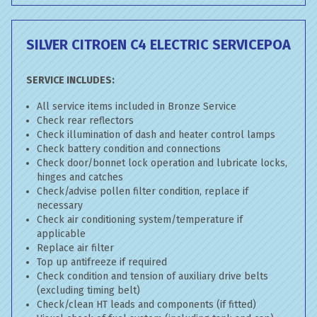
SILVER CITROEN C4 ELECTRIC SERVICE
POA
SERVICE INCLUDES:
All service items included in Bronze Service
Check rear reflectors
Check illumination of dash and heater control lamps
Check battery condition and connections
Check door/bonnet lock operation and lubricate locks,
hinges and catches
Check/advise pollen filter condition, replace if
necessary
Check air conditioning system/temperature if
applicable
Replace air filter
Top up antifreeze if required
Check condition and tension of auxiliary drive belts
(excluding timing belt)
Check/clean HT leads and components (if fitted)