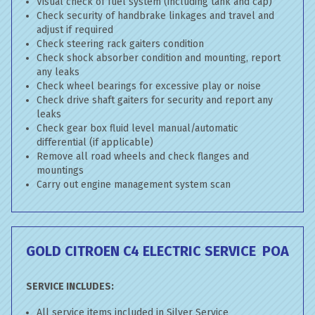
Visual check of fuel system (including tank and cap)
Check security of handbrake linkages and travel and
adjust if required
Check steering rack gaiters condition
Check shock absorber condition and mounting, report
any leaks
Check wheel bearings for excessive play or noise
Check drive shaft gaiters for security and report any
leaks
Check gear box fluid level manual/automatic
differential (if applicable)
Remove all road wheels and check flanges and
mountings
Carry out engine management system scan
GOLD CITROEN C4 ELECTRIC SERVICE
POA
SERVICE INCLUDES:
All service items included in Silver Service