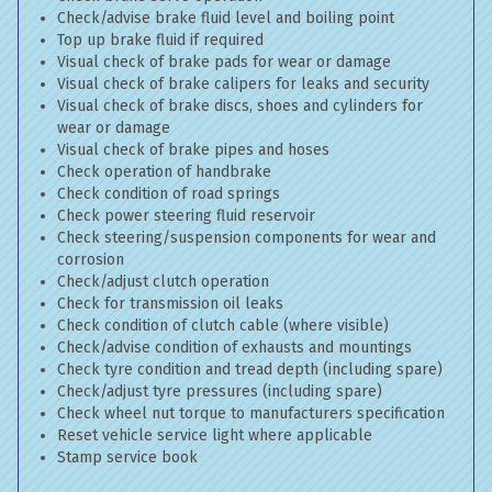
Check/advise brake fluid level and boiling point
Top up brake fluid if required
Visual check of brake pads for wear or damage
Visual check of brake calipers for leaks and security
Visual check of brake discs, shoes and cylinders for
wear or damage
Visual check of brake pipes and hoses
Check operation of handbrake
Check condition of road springs
Check power steering fluid reservoir
Check steering/suspension components for wear and
corrosion
Check/adjust clutch operation
Check for transmission oil leaks
Check condition of clutch cable (where visible)
Check/advise condition of exhausts and mountings
Check tyre condition and tread depth (including spare)
Check/adjust tyre pressures (including spare)
Check wheel nut torque to manufacturers specification
Reset vehicle service light where applicable
Stamp service book