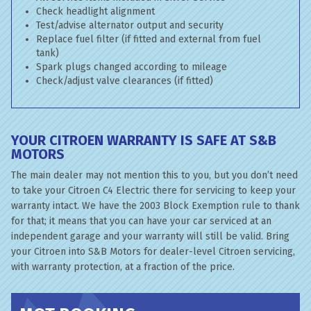
Check headlight alignment
Test/advise alternator output and security
Replace fuel filter (if fitted and external from fuel
tank)
Spark plugs changed according to mileage
Check/adjust valve clearances (if fitted)
YOUR CITROEN WARRANTY IS SAFE AT S&B
MOTORS
The main dealer may not mention this to you, but you don’t need
to take your Citroen C4 Electric there for servicing to keep your
warranty intact. We have the 2003 Block Exemption rule to thank
for that; it means that you can have your car serviced at an
independent garage and your warranty will still be valid. Bring
your Citroen into S&B Motors for dealer-level Citroen servicing,
with warranty protection, at a fraction of the price.