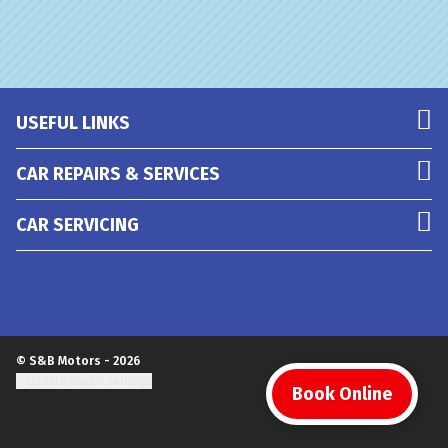
USEFUL LINKS
CAR REPAIRS & SERVICES
CAR SERVICING
© S&B Motors - 2026
Update cookie settings
Book Online