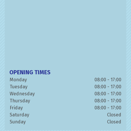
OPENING TIMES
Monday
08:00 - 17:00
Tuesday
08:00 - 17:00
Wednesday
08:00 - 17:00
Thursday
08:00 - 17:00
Friday
08:00 - 17:00
Saturday
Closed
Sunday
Closed