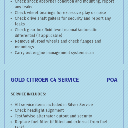
Check shock absorber condition and mounting, report
any leaks
Check wheel bearings for excessive play or noise
Check drive shaft gaiters for security and report any
leaks
Check gear box fluid level manual/automatic
differential (if applicable)
Remove all road wheels and check flanges and
mountings
Carry out engine management system scan
GOLD CITROEN C4 SERVICE
POA
SERVICE INCLUDES:
All service items included in Silver Service
Check headlight alignment
Test/advise alternator output and security
Replace fuel filter (if fitted and external from fuel
tank)