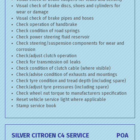
Visual check of brake discs, shoes and cylinders for
wear or damage
Visual check of brake pipes and hoses
Check operation of handbrake
Check condition of road springs
Check power steering fluid reservoir
Check steering/suspension components for wear and
corrosion
Check/adjust clutch operation
Check for transmission oil leaks
Check condition of clutch cable (where visible)
Check/advise condition of exhausts and mountings
Check tyre condition and tread depth (including spare)
Check/adjust tyre pressures (including spare)
Check wheel nut torque to manufacturers specification
Reset vehicle service light where applicable
Stamp service book
SILVER CITROEN C4 SERVICE
POA