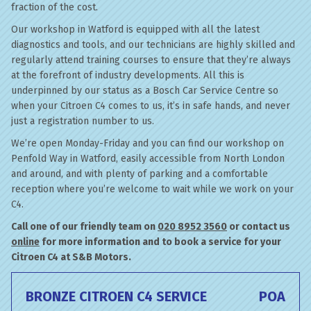
fraction of the cost.
Our workshop in Watford is equipped with all the latest
diagnostics and tools, and our technicians are highly skilled and
regularly attend training courses to ensure that they’re always
at the forefront of industry developments. All this is
underpinned by our status as a Bosch Car Service Centre so
when your Citroen C4 comes to us, it’s in safe hands, and never
just a registration number to us.
We’re open Monday-Friday and you can find our workshop on
Penfold Way in Watford, easily accessible from North London
and around, and with plenty of parking and a comfortable
reception where you’re welcome to wait while we work on your
C4.
Call one of our friendly team on
020 8952 3560
or contact us
online
for more information and to book a service for your
Citroen C4 at S&B Motors.
BRONZE CITROEN C4 SERVICE
POA