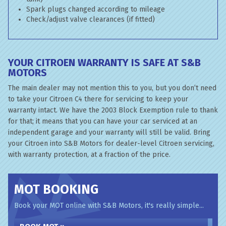
Spark plugs changed according to mileage
Check/adjust valve clearances (if fitted)
YOUR CITROEN WARRANTY IS SAFE AT S&B
MOTORS
The main dealer may not mention this to you, but you don’t need
to take your Citroen C4 there for servicing to keep your
warranty intact. We have the 2003 Block Exemption rule to thank
for that; it means that you can have your car serviced at an
independent garage and your warranty will still be valid. Bring
your Citroen into S&B Motors for dealer-level Citroen servicing,
with warranty protection, at a fraction of the price.
MOT BOOKING
Book your MOT online with S&B Motors, it's really simple...