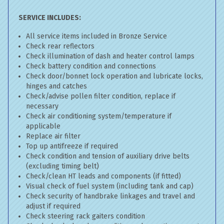
SERVICE INCLUDES:
All service items included in Bronze Service
Check rear reflectors
Check illumination of dash and heater control lamps
Check battery condition and connections
Check door/bonnet lock operation and lubricate locks,
hinges and catches
Check/advise pollen filter condition, replace if
necessary
Check air conditioning system/temperature if
applicable
Replace air filter
Top up antifreeze if required
Check condition and tension of auxiliary drive belts
(excluding timing belt)
Check/clean HT leads and components (if fitted)
Visual check of fuel system (including tank and cap)
Check security of handbrake linkages and travel and
adjust if required
Check steering rack gaiters condition