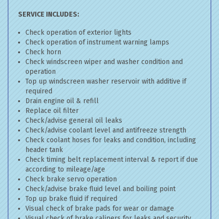
SERVICE INCLUDES:
Check operation of exterior lights
Check operation of instrument warning lamps
Check horn
Check windscreen wiper and washer condition and
operation
Top up windscreen washer reservoir with additive if
required
Drain engine oil & refill
Replace oil filter
Check/advise general oil leaks
Check/advise coolant level and antifreeze strength
Check coolant hoses for leaks and condition, including
header tank
Check timing belt replacement interval & report if due
according to mileage/age
Check brake servo operation
Check/advise brake fluid level and boiling point
Top up brake fluid if required
Visual check of brake pads for wear or damage
Visual check of brake calipers for leaks and security