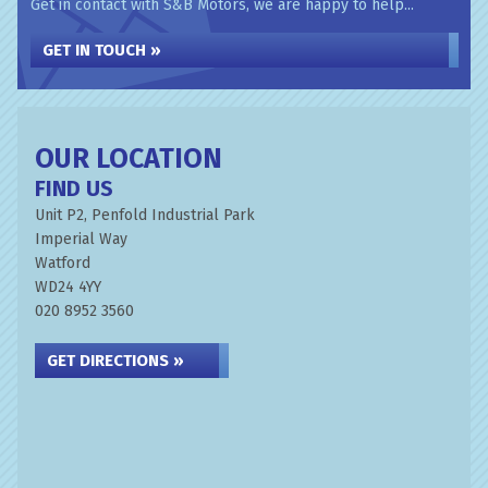
Get in contact with S&B Motors, we are happy to help...
GET IN TOUCH »
OUR LOCATION
FIND US
Unit P2, Penfold Industrial Park
Imperial Way
Watford
WD24 4YY
020 8952 3560
GET DIRECTIONS »