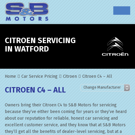
CITROEN SERVICING
IN WATFORD
Home
Car Service Pricing
Citroen
Citroen C4 – All
CITROEN C4 – ALL
Owners bring their Citroen C4 to S&B Motors for servicing
because they’ve either been coming for years or they’ve heard
about our reputation for reliable, honest car servicing and
excellent customer service, and they know that at S&B Motors
they’ll get all the benefits of dealer-level servicing, but at a