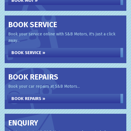
BOOK MOT »
BOOK SERVICE
Book your service online with S&B Motors, it's just a click
away...
BOOK SERVICE »
BOOK REPAIRS
Book your car repairs at S&B Motors...
BOOK REPAIRS »
ENQUIRY