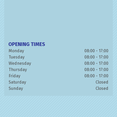
OPENING TIMES
Monday
08:00 - 17:00
Tuesday
08:00 - 17:00
Wednesday
08:00 - 17:00
Thursday
08:00 - 17:00
Friday
08:00 - 17:00
Saturday
Closed
Sunday
Closed