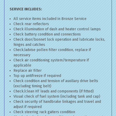
SERVICE INCLUDES:
All service items included in Bronze Service
Check rear reflectors
Check illumination of dash and heater control lamps
Check battery condition and connections
Check door/bonnet lock operation and lubricate locks,
hinges and catches
Check/advise pollen filter condition, replace if
necessary
Check air conditioning system/temperature if
applicable
Replace air filter
Top up antifreeze if required
Check condition and tension of auxiliary drive belts
(excluding timing belt)
Check/clean HT leads and components (if fitted)
Visual check of fuel system (including tank and cap)
Check security of handbrake linkages and travel and
adjust if required
Check steering rack gaiters condition