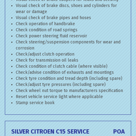
Visual check of brake discs, shoes and cylinders for
wear or damage
Visual check of brake pipes and hoses
Check operation of handbrake
Check condition of road springs
Check power steering fluid reservoir
Check steering/suspension components for wear and
corrosion
Check/adjust clutch operation
Check for transmission oil leaks
Check condition of clutch cable (where visible)
Check/advise condition of exhausts and mountings
Check tyre condition and tread depth (including spare)
Check/adjust tyre pressures (including spare)
Check wheel nut torque to manufacturers specification
Reset vehicle service light where applicable
Stamp service book
SILVER CITROEN C15 SERVICE
POA