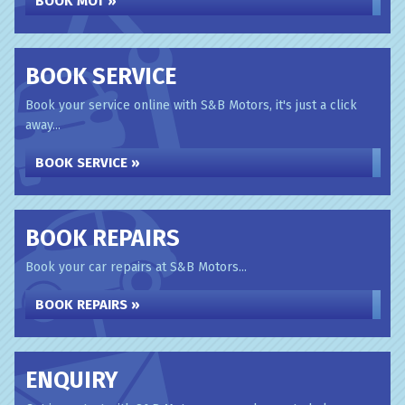
BOOK MOT »
BOOK SERVICE
Book your service online with S&B Motors, it's just a click
away...
BOOK SERVICE »
BOOK REPAIRS
Book your car repairs at S&B Motors...
BOOK REPAIRS »
ENQUIRY