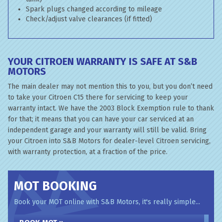
Spark plugs changed according to mileage
Check/adjust valve clearances (if fitted)
YOUR CITROEN WARRANTY IS SAFE AT S&B
MOTORS
The main dealer may not mention this to you, but you don’t need
to take your Citroen C15 there for servicing to keep your
warranty intact. We have the 2003 Block Exemption rule to thank
for that; it means that you can have your car serviced at an
independent garage and your warranty will still be valid. Bring
your Citroen into S&B Motors for dealer-level Citroen servicing,
with warranty protection, at a fraction of the price.
MOT BOOKING
Book your MOT online with S&B Motors, it's really simple...