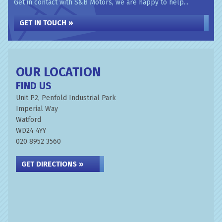
Get in contact with S&B Motors, we are happy to help...
GET IN TOUCH »
OUR LOCATION
FIND US
Unit P2, Penfold Industrial Park
Imperial Way
Watford
WD24 4YY
020 8952 3560
GET DIRECTIONS »