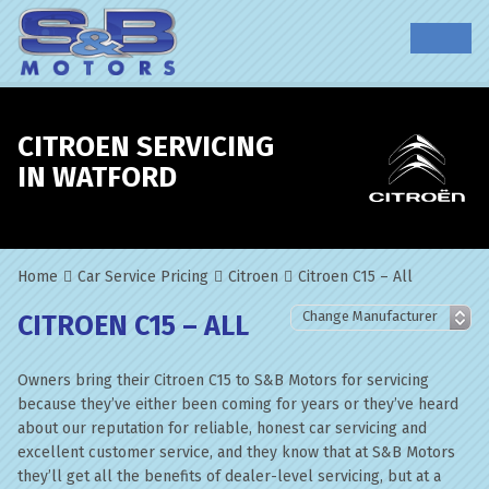
CITROEN SERVICING
IN WATFORD
Home
Car Service Pricing
Citroen
Citroen C15 – All
CITROEN C15 – ALL
Owners bring their Citroen C15 to S&B Motors for servicing
because they’ve either been coming for years or they’ve heard
about our reputation for reliable, honest car servicing and
excellent customer service, and they know that at S&B Motors
they’ll get all the benefits of dealer-level servicing, but at a