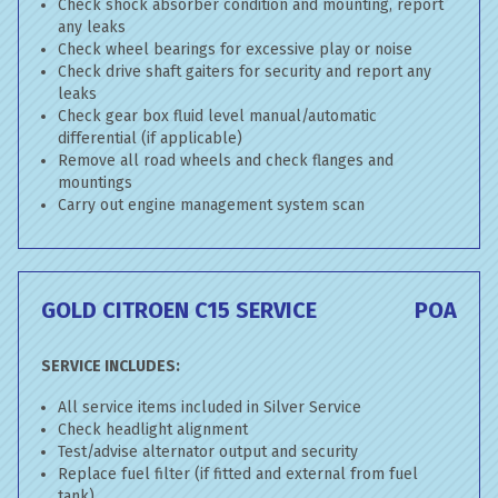
Check shock absorber condition and mounting, report
any leaks
Check wheel bearings for excessive play or noise
Check drive shaft gaiters for security and report any
leaks
Check gear box fluid level manual/automatic
differential (if applicable)
Remove all road wheels and check flanges and
mountings
Carry out engine management system scan
GOLD CITROEN C15 SERVICE
POA
SERVICE INCLUDES:
All service items included in Silver Service
Check headlight alignment
Test/advise alternator output and security
Replace fuel filter (if fitted and external from fuel
tank)