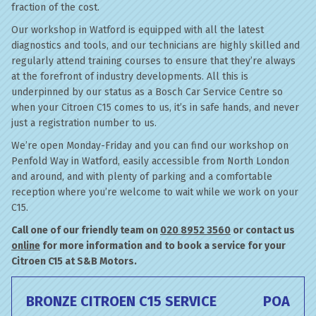
fraction of the cost.
Our workshop in Watford is equipped with all the latest
diagnostics and tools, and our technicians are highly skilled and
regularly attend training courses to ensure that they’re always
at the forefront of industry developments. All this is
underpinned by our status as a Bosch Car Service Centre so
when your Citroen C15 comes to us, it’s in safe hands, and never
just a registration number to us.
We’re open Monday-Friday and you can find our workshop on
Penfold Way in Watford, easily accessible from North London
and around, and with plenty of parking and a comfortable
reception where you’re welcome to wait while we work on your
C15.
Call one of our friendly team on
020 8952 3560
or contact us
online
for more information and to book a service for your
Citroen C15 at S&B Motors.
BRONZE CITROEN C15 SERVICE
POA