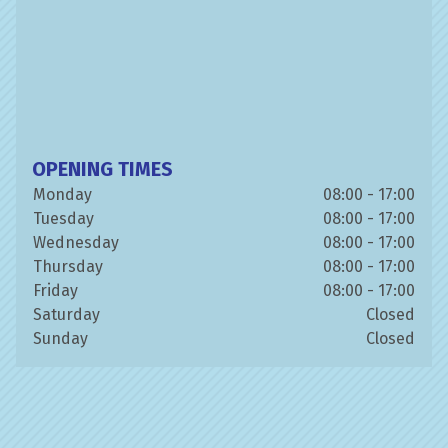
OPENING TIMES
Monday
08:00 - 17:00
Tuesday
08:00 - 17:00
Wednesday
08:00 - 17:00
Thursday
08:00 - 17:00
Friday
08:00 - 17:00
Saturday
Closed
Sunday
Closed