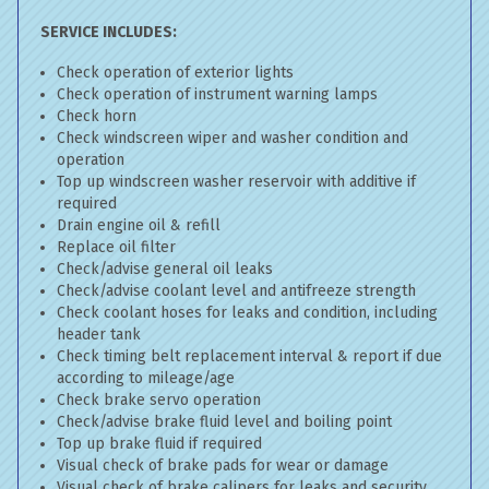
SERVICE INCLUDES:
Check operation of exterior lights
Check operation of instrument warning lamps
Check horn
Check windscreen wiper and washer condition and
operation
Top up windscreen washer reservoir with additive if
required
Drain engine oil & refill
Replace oil filter
Check/advise general oil leaks
Check/advise coolant level and antifreeze strength
Check coolant hoses for leaks and condition, including
header tank
Check timing belt replacement interval & report if due
according to mileage/age
Check brake servo operation
Check/advise brake fluid level and boiling point
Top up brake fluid if required
Visual check of brake pads for wear or damage
Visual check of brake calipers for leaks and security