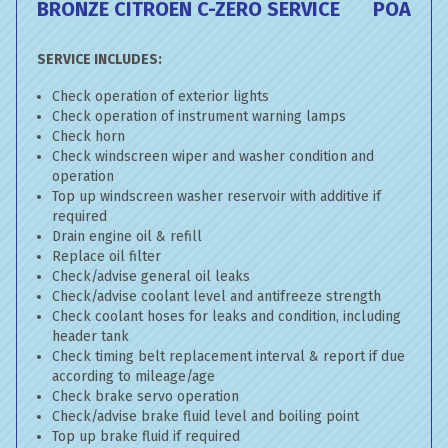
BRONZE CITROEN C-ZERO SERVICE
POA
SERVICE INCLUDES:
Check operation of exterior lights
Check operation of instrument warning lamps
Check horn
Check windscreen wiper and washer condition and
operation
Top up windscreen washer reservoir with additive if
required
Drain engine oil & refill
Replace oil filter
Check/advise general oil leaks
Check/advise coolant level and antifreeze strength
Check coolant hoses for leaks and condition, including
header tank
Check timing belt replacement interval & report if due
according to mileage/age
Check brake servo operation
Check/advise brake fluid level and boiling point
Top up brake fluid if required