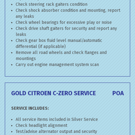
Check steering rack gaiters condition
Check shock absorber condition and mounting, report
any leaks
Check wheel bearings for excessive play or noise
Check drive shaft gaiters for security and report any
leaks
Check gear box fluid level manual/automatic
differential (if applicable)
Remove all road wheels and check flanges and
mountings
Carry out engine management system scan
GOLD CITROEN C-ZERO SERVICE
POA
SERVICE INCLUDES:
All service items included in Silver Service
Check headlight alignment
Test/advise alternator output and security