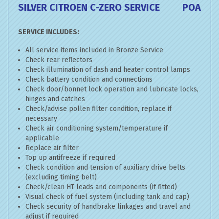
SILVER CITROEN C-ZERO SERVICE
POA
SERVICE INCLUDES:
All service items included in Bronze Service
Check rear reflectors
Check illumination of dash and heater control lamps
Check battery condition and connections
Check door/bonnet lock operation and lubricate locks,
hinges and catches
Check/advise pollen filter condition, replace if
necessary
Check air conditioning system/temperature if
applicable
Replace air filter
Top up antifreeze if required
Check condition and tension of auxiliary drive belts
(excluding timing belt)
Check/clean HT leads and components (if fitted)
Visual check of fuel system (including tank and cap)
Check security of handbrake linkages and travel and
adjust if required