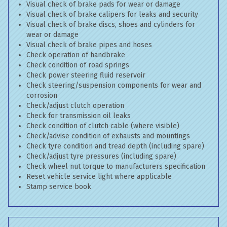
Visual check of brake pads for wear or damage
Visual check of brake calipers for leaks and security
Visual check of brake discs, shoes and cylinders for
wear or damage
Visual check of brake pipes and hoses
Check operation of handbrake
Check condition of road springs
Check power steering fluid reservoir
Check steering/suspension components for wear and
corrosion
Check/adjust clutch operation
Check for transmission oil leaks
Check condition of clutch cable (where visible)
Check/advise condition of exhausts and mountings
Check tyre condition and tread depth (including spare)
Check/adjust tyre pressures (including spare)
Check wheel nut torque to manufacturers specification
Reset vehicle service light where applicable
Stamp service book