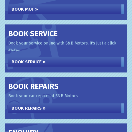
BOOK MOT »
BOOK SERVICE
Book your service online with S&B Motors, it's just a click
away...
BOOK SERVICE »
BOOK REPAIRS
Book your car repairs at S&B Motors...
BOOK REPAIRS »