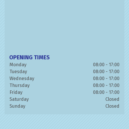
OPENING TIMES
Monday
08:00 - 17:00
Tuesday
08:00 - 17:00
Wednesday
08:00 - 17:00
Thursday
08:00 - 17:00
Friday
08:00 - 17:00
Saturday
Closed
Sunday
Closed