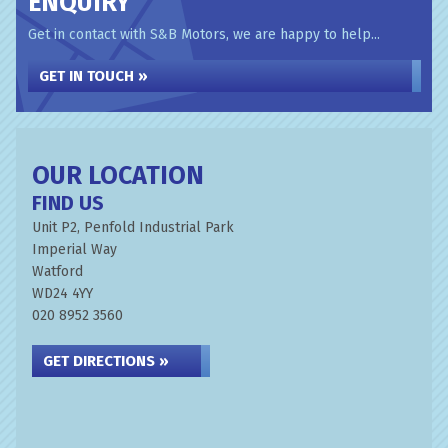
ENQUIRY
Get in contact with S&B Motors, we are happy to help...
GET IN TOUCH »
OUR LOCATION
FIND US
Unit P2, Penfold Industrial Park
Imperial Way
Watford
WD24 4YY
020 8952 3560
GET DIRECTIONS »