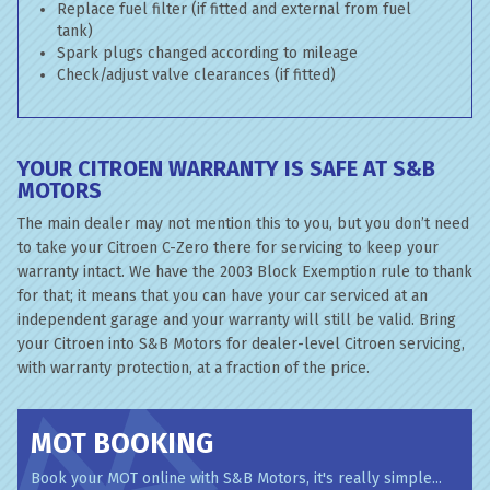
Replace fuel filter (if fitted and external from fuel
tank)
Spark plugs changed according to mileage
Check/adjust valve clearances (if fitted)
YOUR CITROEN WARRANTY IS SAFE AT S&B
MOTORS
The main dealer may not mention this to you, but you don’t need
to take your Citroen C-Zero there for servicing to keep your
warranty intact. We have the 2003 Block Exemption rule to thank
for that; it means that you can have your car serviced at an
independent garage and your warranty will still be valid. Bring
your Citroen into S&B Motors for dealer-level Citroen servicing,
with warranty protection, at a fraction of the price.
MOT BOOKING
Book your MOT online with S&B Motors, it's really simple...