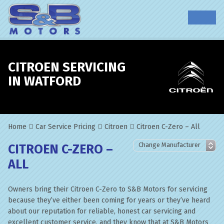
CITROEN SERVICING
IN WATFORD
Home
Car Service Pricing
Citroen
Citroen C-Zero – All
CITROEN C-ZERO –
ALL
Owners bring their Citroen C-Zero to S&B Motors for servicing
because they’ve either been coming for years or they’ve heard
about our reputation for reliable, honest car servicing and
excellent customer service, and they know that at S&B Motors