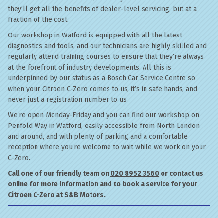
they’ll get all the benefits of dealer-level servicing, but at a
fraction of the cost.
Our workshop in Watford is equipped with all the latest
diagnostics and tools, and our technicians are highly skilled and
regularly attend training courses to ensure that they’re always
at the forefront of industry developments. All this is
underpinned by our status as a Bosch Car Service Centre so
when your Citroen C-Zero comes to us, it’s in safe hands, and
never just a registration number to us.
We’re open Monday-Friday and you can find our workshop on
Penfold Way in Watford, easily accessible from North London
and around, and with plenty of parking and a comfortable
reception where you’re welcome to wait while we work on your
C-Zero.
Call one of our friendly team on
020 8952 3560
or contact us
online
for more information and to book a service for your
Citroen C-Zero at S&B Motors.