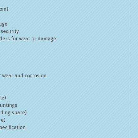
oint
mage
 security
inders for wear or damage
 wear and corrosion
le)
ountings
uding spare)
re)
ecification