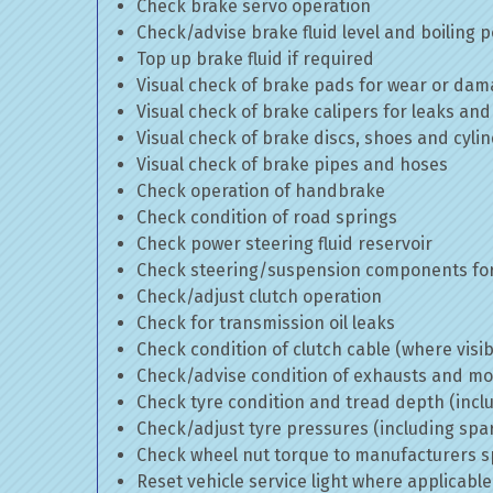
Check brake servo operation
Check/advise brake fluid level and boiling p
Top up brake fluid if required
Visual check of brake pads for wear or da
Visual check of brake calipers for leaks and
Visual check of brake discs, shoes and cyl
Visual check of brake pipes and hoses
Check operation of handbrake
Check condition of road springs
Check power steering fluid reservoir
Check steering/suspension components for
Check/adjust clutch operation
Check for transmission oil leaks
Check condition of clutch cable (where visib
Check/advise condition of exhausts and m
Check tyre condition and tread depth (incl
Check/adjust tyre pressures (including spa
Check wheel nut torque to manufacturers sp
Reset vehicle service light where applicable