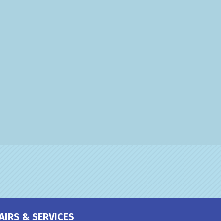
AIRS & SERVICES