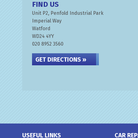
FIND US
Unit P2, Penfold Industrial Park
Imperial Way
Watford
WD24 4YY
020 8952 3560
GET DIRECTIONS »
USEFUL LINKS
CAR REP