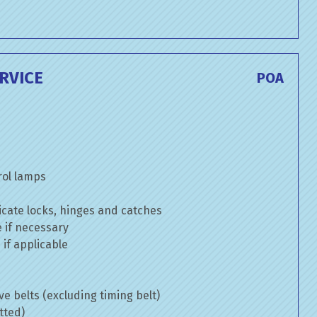
RVICE
POA
rol lamps
cate locks, hinges and catches
e if necessary
if applicable
ve belts (excluding timing belt)
tted)