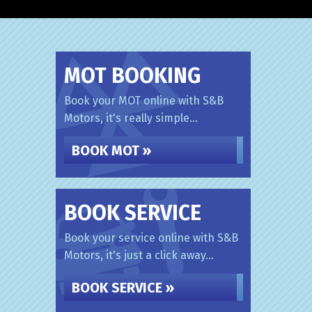
MOT BOOKING
Book your MOT online with S&B
Motors, it's really simple...
BOOK MOT »
BOOK SERVICE
Book your service online with S&B
Motors, it's just a click away...
BOOK SERVICE »