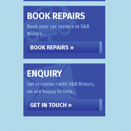
BOOK REPAIRS
Book your car repairs at S&B
Motors...
BOOK REPAIRS »
ENQUIRY
Get in contact with S&B Motors,
we are happy to help...
GET IN TOUCH »