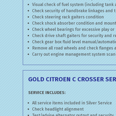
Visual check of fuel system (including tank
Check security of handbrake linkages and tr
Check steering rack gaiters condition
Check shock absorber condition and mounti
Check wheel bearings for excessive play or
Check drive shaft gaiters for security and r
Check gear box fluid level manual/automatic 
Remove all road wheels and check flanges
Carry out engine management system scan
GOLD CITROEN C CROSSER SER
SERVICE INCLUDES:
All service items included in Silver Service
Check headlight alignment
Test/advise alternator output and security