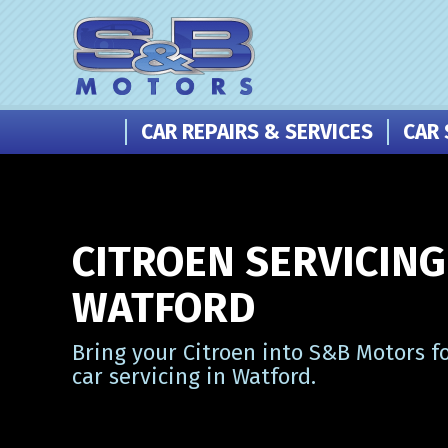
CAR REPAIRS & SERVICES
CAR 
CITROEN SERVICING
WATFORD
Bring your Citroen into S&B Motors f
car servicing in Watford.