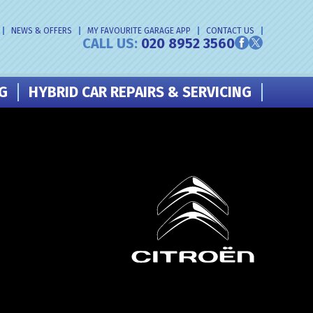
NEWS & OFFERS
MY FAVOURITE GARAGE APP
CONTACT US
CALL US:
020 8952 3560
NG
HYBRID CAR REPAIRS & SERVICING