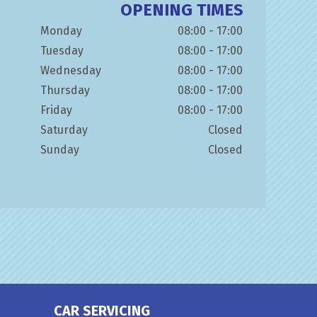
OPENING TIMES
Monday
08:00 - 17:00
Tuesday
08:00 - 17:00
Wednesday
08:00 - 17:00
Thursday
08:00 - 17:00
Friday
08:00 - 17:00
Saturday
Closed
Sunday
Closed
CAR SERVICING