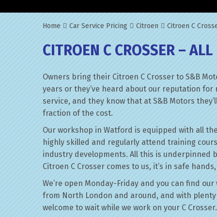
Home
Car Service Pricing
Citroen
Citroen C Crosse
CITROEN C CROSSER – ALL
Owners bring their Citroen C Crosser to S&B Mot
years or they’ve heard about our reputation for 
service, and they know that at S&B Motors they’ll 
fraction of the cost.
Our workshop in Watford is equipped with all the
highly skilled and regularly attend training cour
industry developments. All this is underpinned 
Citroen C Crosser comes to us, it’s in safe hands
We’re open Monday-Friday and you can find our 
from North London and around, and with plenty 
welcome to wait while we work on your C Crosser.