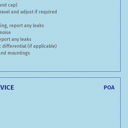
 and cap)
avel and adjust if required
ng, report any leaks
 noise
eport any leaks
differential (if applicable)
 and mountings
VICE
POA