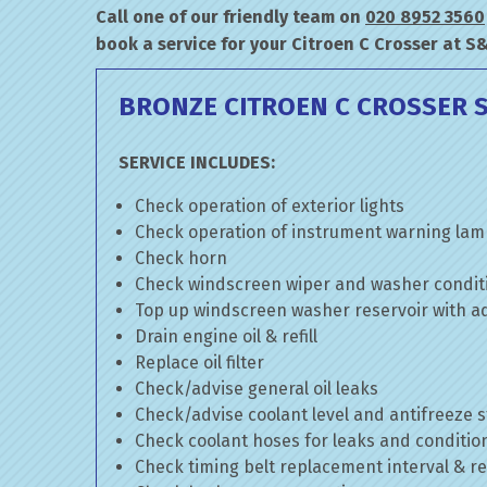
Call one of our friendly team on
020 8952 3560
book a service for your Citroen C Crosser at S
BRONZE CITROEN C CROSSER S
SERVICE INCLUDES:
Check operation of exterior lights
Check operation of instrument warning la
Check horn
Check windscreen wiper and washer condit
Top up windscreen washer reservoir with add
Drain engine oil & refill
Replace oil filter
Check/advise general oil leaks
Check/advise coolant level and antifreeze 
Check coolant hoses for leaks and conditio
Check timing belt replacement interval & re