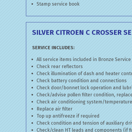
Stamp service book
SILVER CITROEN C CROSSER SE
SERVICE INCLUDES:
All service items included in Bronze Service
Check rear reflectors
Check illumination of dash and heater cont
Check battery condition and connections
Check door/bonnet lock operation and lubri
Check/advise pollen filter condition, replac
Check air conditioning system/temperature 
Replace air filter
Top up antifreeze if required
Check condition and tension of auxiliary dri
Check/clean HT leads and components (if fi