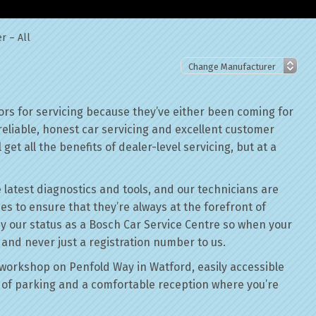
r – All
ors for servicing because they’ve either been coming for
reliable, honest car servicing and excellent customer
get all the benefits of dealer-level servicing, but at a
 latest diagnostics and tools, and our technicians are
ses to ensure that they’re always at the forefront of
by our status as a Bosch Car Service Centre so when your
, and never just a registration number to us.
workshop on Penfold Way in Watford, easily accessible
of parking and a comfortable reception where you’re