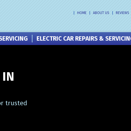
HOME
ABOUT US
REVIEWS
SERVICING
ELECTRIC CAR REPAIRS & SERVICI
 IN
or trusted