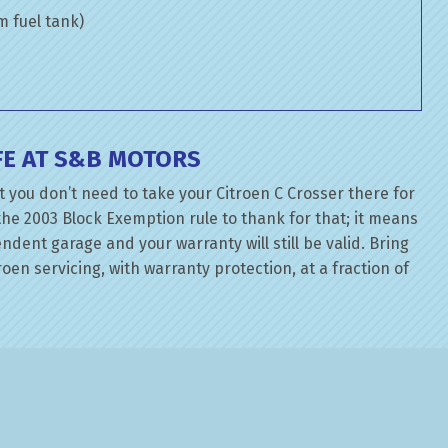
om fuel tank)
FE AT S&B MOTORS
 you don’t need to take your Citroen C Crosser there for
the 2003 Block Exemption rule to thank for that; it means
dent garage and your warranty will still be valid. Bring
oen servicing, with warranty protection, at a fraction of