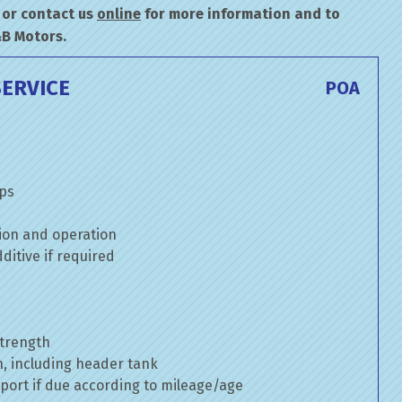
or contact us
online
for more information and to
&B Motors.
ERVICE
POA
mps
ion and operation
itive if required
strength
n, including header tank
port if due according to mileage/age