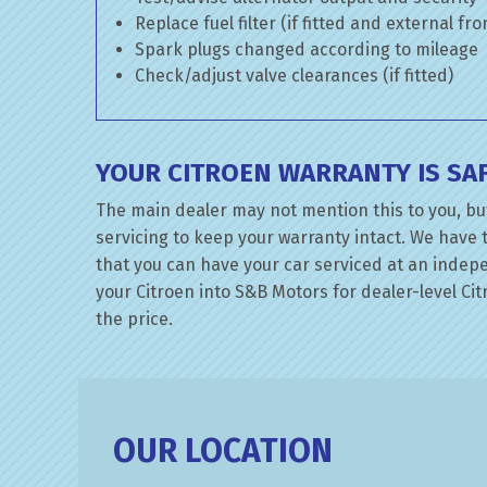
Replace fuel filter (if fitted and external fr
Spark plugs changed according to mileage
Check/adjust valve clearances (if fitted)
YOUR CITROEN WARRANTY IS SA
The main dealer may not mention this to you, but
servicing to keep your warranty intact. We have 
that you can have your car serviced at an indepen
your Citroen into S&B Motors for dealer-level Citr
the price.
OUR LOCATION