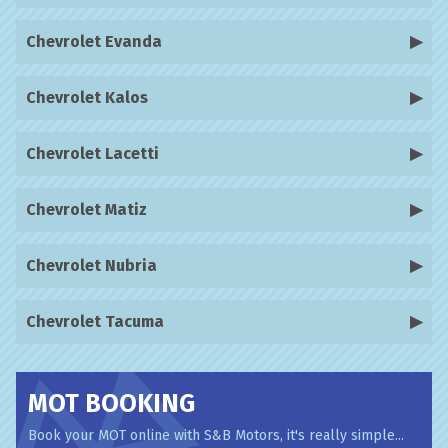
Chevrolet Evanda
Chevrolet Kalos
Chevrolet Lacetti
Chevrolet Matiz
Chevrolet Nubria
Chevrolet Tacuma
MOT BOOKING
Book your MOT online with S&B Motors, it's really simple...