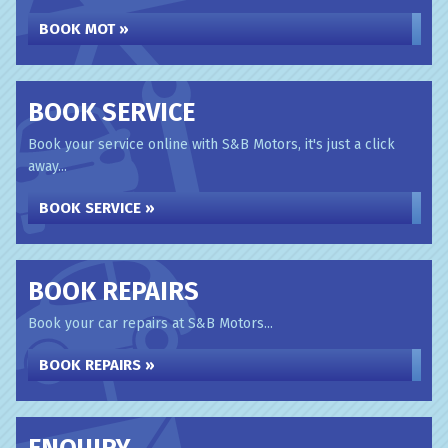
BOOK MOT »
BOOK SERVICE
Book your service online with S&B Motors, it's just a click
away...
BOOK SERVICE »
BOOK REPAIRS
Book your car repairs at S&B Motors...
BOOK REPAIRS »