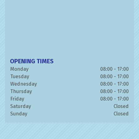
OPENING TIMES
Monday
08:00 - 17:00
Tuesday
08:00 - 17:00
Wednesday
08:00 - 17:00
Thursday
08:00 - 17:00
Friday
08:00 - 17:00
Saturday
Closed
Sunday
Closed