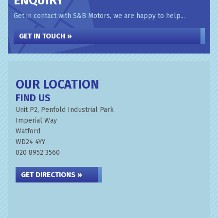
ENQUIRY
Get in contact with S&B Motors, we are happy to help...
GET IN TOUCH »
OUR LOCATION
FIND US
Unit P2, Penfold Industrial Park
Imperial Way
Watford
WD24 4YY
020 8952 3560
GET DIRECTIONS »