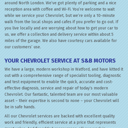
around North London. We’ve got plenty of parking and a nice
reception area with coffee and Wi-Fi. You’re welcome to wait
while we service your Chevrolet, but we’re only a 10-minute
walk from the local shops and cafes if you prefer to go out. If
you live locally and are worrying about how to get your car to
us, we offer a collection and delivery service within about 5
miles of the garage. We also have courtesy cars available for
our customers’ use.
YOUR CHEVROLET SERVICE AT S&B MOTORS
We have a large, modern workshop in Watford, and have kitted it
out with a comprehensive range of specialist tooling, diagnostic
and test equipment to enable the quick, accurate and cost-
effective diagnosis, service and repair of today’s modern
Chevrolet. Our fantastic, talented team are our most valuable
asset – their expertise is second to none – your Chevrolet will
be in safe hands.
All our Chevrolet services are backed with excellent quality
work and friendly, efficient service at a price that represents