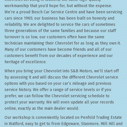
workmanship that you’d hope for, but without the expense.
We’re a proud Bosch Car Service Centre and have been servicing
cars since 1965; our business has been built on honesty and
reliability. We are delighted to service the cars of sometimes
three generations of the same families and because our staff
turnover is so low, our customers often have the same
technician maintaining their Chevrolet for as long as they own it.
Many of our customers have become friends and all of our
customers benefit from our decades of experience and our
heritage of excellence.
When you bring your Chevrolet into S&B Motors, we’ll start off
by assessing it and will discuss the different Chevrolet service
options with you based on your car’s mileage and previous
service history. We offer a range of service levels or if you
prefer, we can follow the Chevrolet servicing schedule to
protect your warranty. We will even update all your records
online, exactly as the main dealer would.
Our workshop is conveniently located on Penfold Trading Estate
in Watford, easy to get to from Edgeware, Stanmore, Mill Hill and