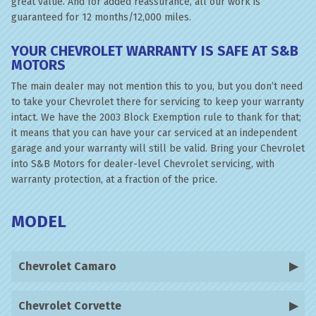
great value. And for added reassurance, all our work is
guaranteed for 12 months/12,000 miles.
YOUR CHEVROLET WARRANTY IS SAFE AT S&B
MOTORS
The main dealer may not mention this to you, but you don’t need
to take your Chevrolet there for servicing to keep your warranty
intact. We have the 2003 Block Exemption rule to thank for that;
it means that you can have your car serviced at an independent
garage and your warranty will still be valid. Bring your Chevrolet
into S&B Motors for dealer-level Chevrolet servicing, with
warranty protection, at a fraction of the price.
MODEL
Chevrolet Camaro
Chevrolet Corvette