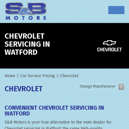
CHEVROLET
SERVICING IN
WATFORD
Home
Car Service Pricing
Chevrolet
CHEVROLET
CONVENIENT CHEVROLET SERVICING IN
WATFORD
S&B Motors is your true alternative to the main dealer for
Chevrolet servicing in Watford; the same high-quality