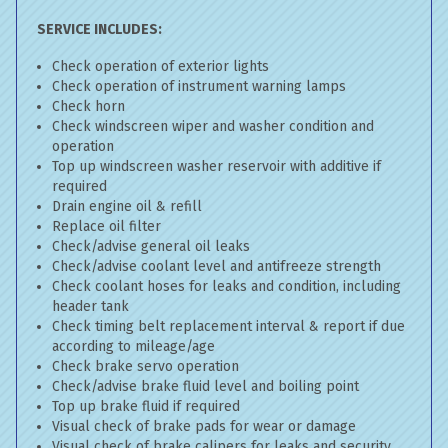
SERVICE INCLUDES:
Check operation of exterior lights
Check operation of instrument warning lamps
Check horn
Check windscreen wiper and washer condition and
operation
Top up windscreen washer reservoir with additive if
required
Drain engine oil & refill
Replace oil filter
Check/advise general oil leaks
Check/advise coolant level and antifreeze strength
Check coolant hoses for leaks and condition, including
header tank
Check timing belt replacement interval & report if due
according to mileage/age
Check brake servo operation
Check/advise brake fluid level and boiling point
Top up brake fluid if required
Visual check of brake pads for wear or damage
Visual check of brake calipers for leaks and security