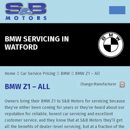
BMW SERVICING IN
WATFORD
Home
Car Service Pricing
BMW
BMW Z1 – All
BMW Z1 – ALL
Owners bring their BMW Z1 to S&B Motors for servicing because
they’ve either been coming for years or they’ve heard about our
reputation for reliable, honest car servicing and excellent
customer service, and they know that at S&B Motors they’ll get
all the benefits of dealer-level servicing, but at a fraction of the