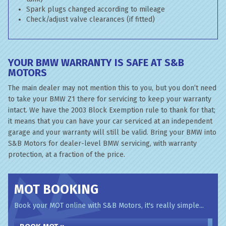
Spark plugs changed according to mileage
Check/adjust valve clearances (if fitted)
YOUR BMW WARRANTY IS SAFE AT S&B
MOTORS
The main dealer may not mention this to you, but you don’t need
to take your BMW Z1 there for servicing to keep your warranty
intact. We have the 2003 Block Exemption rule to thank for that;
it means that you can have your car serviced at an independent
garage and your warranty will still be valid. Bring your BMW into
S&B Motors for dealer-level BMW servicing, with warranty
protection, at a fraction of the price.
MOT BOOKING
Book your MOT online with S&B Motors, it's really simple...