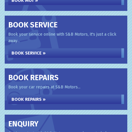
BOOK MOT »
BOOK SERVICE
Book your service online with S&B Motors, it's just a click
away...
BOOK SERVICE »
BOOK REPAIRS
Book your car repairs at S&B Motors...
BOOK REPAIRS »
ENQUIRY