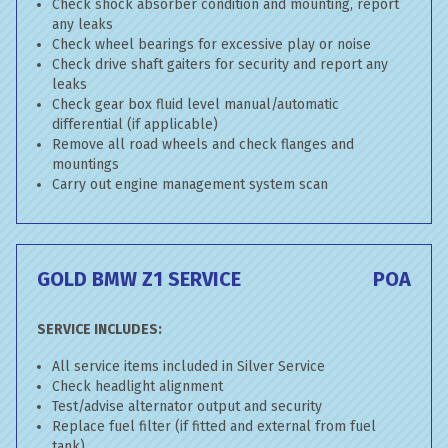
Check shock absorber condition and mounting, report
any leaks
Check wheel bearings for excessive play or noise
Check drive shaft gaiters for security and report any
leaks
Check gear box fluid level manual/automatic
differential (if applicable)
Remove all road wheels and check flanges and
mountings
Carry out engine management system scan
GOLD BMW Z1 SERVICE
POA
SERVICE INCLUDES:
All service items included in Silver Service
Check headlight alignment
Test/advise alternator output and security
Replace fuel filter (if fitted and external from fuel
tank)