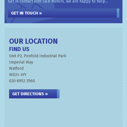
Get in contact with S&B Motors, we are happy to help...
GET IN TOUCH »
OUR LOCATION
FIND US
Unit P2, Penfold Industrial Park
Imperial Way
Watford
WD24 4YY
020 8952 3560
GET DIRECTIONS »