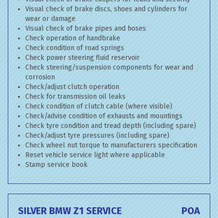
Visual check of brake discs, shoes and cylinders for
wear or damage
Visual check of brake pipes and hoses
Check operation of handbrake
Check condition of road springs
Check power steering fluid reservoir
Check steering/suspension components for wear and
corrosion
Check/adjust clutch operation
Check for transmission oil leaks
Check condition of clutch cable (where visible)
Check/advise condition of exhausts and mountings
Check tyre condition and tread depth (including spare)
Check/adjust tyre pressures (including spare)
Check wheel nut torque to manufacturers specification
Reset vehicle service light where applicable
Stamp service book
SILVER BMW Z1 SERVICE
POA