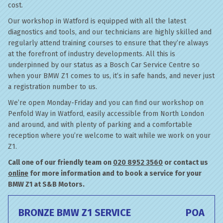
cost.
Our workshop in Watford is equipped with all the latest
diagnostics and tools, and our technicians are highly skilled and
regularly attend training courses to ensure that they’re always
at the forefront of industry developments. All this is
underpinned by our status as a Bosch Car Service Centre so
when your BMW Z1 comes to us, it’s in safe hands, and never just
a registration number to us.
We’re open Monday-Friday and you can find our workshop on
Penfold Way in Watford, easily accessible from North London
and around, and with plenty of parking and a comfortable
reception where you’re welcome to wait while we work on your
Z1.
Call one of our friendly team on
020 8952 3560
or contact us
online
for more information and to book a service for your
BMW Z1 at S&B Motors.
BRONZE BMW Z1 SERVICE
POA