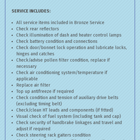
SERVICE INCLUDES:
All service items included in Bronze Service
Check rear reflectors
Check illumination of dash and heater control lamps
Check battery condition and connections
Check door/bonnet lock operation and lubricate locks,
hinges and catches
Check/advise pollen filter condition, replace if
necessary
Check air conditioning system/temperature if
applicable
Replace air filter
Top up antifreeze if required
Check condition and tension of auxiliary drive belts
(excluding timing belt)
Check/clean HT leads and components (if fitted)
Visual check of fuel system (including tank and cap)
Check security of handbrake linkages and travel and
adjust if required
Check steering rack gaiters condition