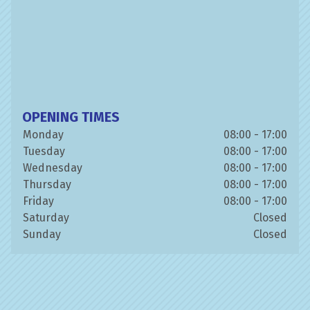
OPENING TIMES
Monday
08:00 - 17:00
Tuesday
08:00 - 17:00
Wednesday
08:00 - 17:00
Thursday
08:00 - 17:00
Friday
08:00 - 17:00
Saturday
Closed
Sunday
Closed