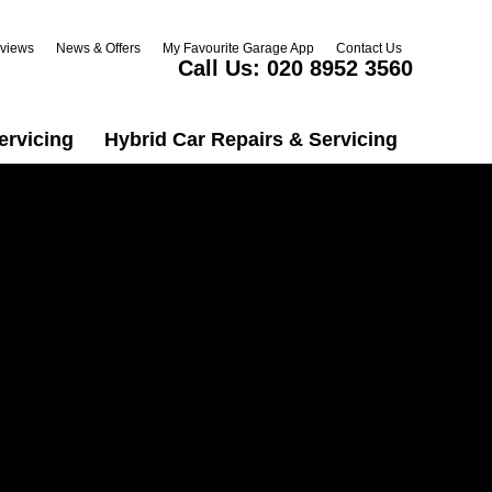
views
News & Offers
My Favourite Garage App
Contact Us
Call Us:
020 8952 3560
ervicing
Hybrid Car Repairs & Servicing