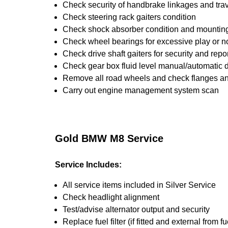
Check security of handbrake linkages and trave
Check steering rack gaiters condition
Check shock absorber condition and mounting,
Check wheel bearings for excessive play or n
Check drive shaft gaiters for security and repo
Check gear box fluid level manual/automatic dif
Remove all road wheels and check flanges a
Carry out engine management system scan
Gold BMW M8 Service
Service Includes:
All service items included in Silver Service
Check headlight alignment
Test/advise alternator output and security
Replace fuel filter (if fitted and external from fu