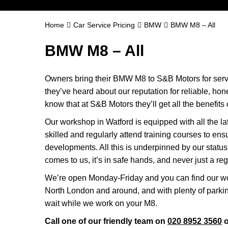
Home
Car Service Pricing
BMW
BMW M8 – All
BMW M8 – All
Owners bring their BMW M8 to S&B Motors for servi
they’ve heard about our reputation for reliable, ho
know that at S&B Motors they’ll get all the benefits o
Our workshop in Watford is equipped with all the la
skilled and regularly attend training courses to ensu
developments. All this is underpinned by our sta
comes to us, it’s in safe hands, and never just a reg
We’re open Monday-Friday and you can find our wo
North London and around, and with plenty of parki
wait while we work on your M8.
Call one of our friendly team on
020 8952 3560
o