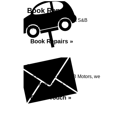
Book Repairs
Book your car repairs at S&B
Motors...
Book Repairs »
Enquiry
Get in contact with S&B Motors, we
are happy to help...
Get in Touch »