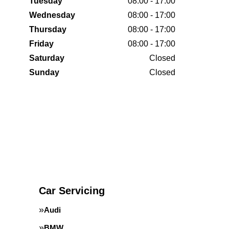
Tuesday
08:00 - 17:00
Wednesday
08:00 - 17:00
Thursday
08:00 - 17:00
Friday
08:00 - 17:00
Saturday
Closed
Sunday
Closed
Car Servicing
Audi
BMW