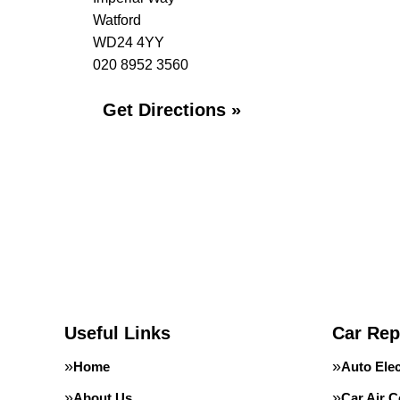
Watford
WD24 4YY
020 8952 3560
Get Directions »
Useful Links
Car Rep
Home
Auto Elec
About Us
Car Air C