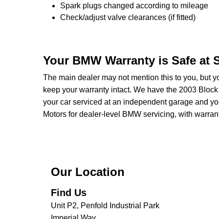
Spark plugs changed according to mileage
Check/adjust valve clearances (if fitted)
Your BMW Warranty is Safe at
The main dealer may not mention this to you, but y
keep your warranty intact. We have the 2003 Block 
your car serviced at an independent garage and you
Motors for dealer-level BMW servicing, with warranty 
Our Location
Find Us
Unit P2, Penfold Industrial Park
Imperial Way