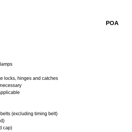
POA
 lamps
te locks, hinges and catches
f necessary
applicable
belts (excluding timing belt)
ed)
d cap)