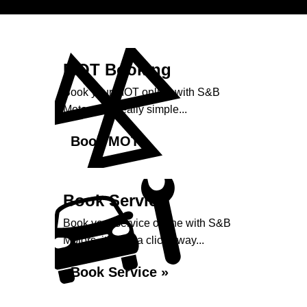
MOT Booking
Book your MOT online with S&B
Motors, it's really simple...
Book MOT »
Book Service
Book your service online with S&B
Motors, it's just a click away...
Book Service »