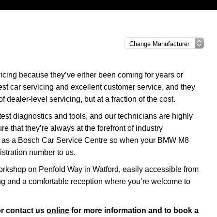
cing because they’ve either been coming for years or
nest car servicing and excellent customer service, and they
f dealer-level servicing, but at a fraction of the cost.
test diagnostics and tools, and our technicians are highly
re that they’re always at the forefront of industry
tus as a Bosch Car Service Centre so when your BMW M8
istration number to us.
rkshop on Penfold Way in Watford, easily accessible from
ng and a comfortable reception where you’re welcome to
r contact us
online
for more information and to book a