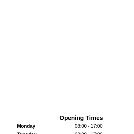
Opening Times
Monday
08:00 - 17:00