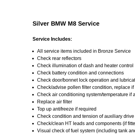
Silver BMW M8 Service
Service Includes:
All service items included in Bronze Service
Check rear reflectors
Check illumination of dash and heater control
Check battery condition and connections
Check door/bonnet lock operation and lubrica
Check/advise pollen filter condition, replace i
Check air conditioning system/temperature if 
Replace air filter
Top up antifreeze if required
Check condition and tension of auxiliary drive 
Check/clean HT leads and components (if fitt
Visual check of fuel system (including tank an