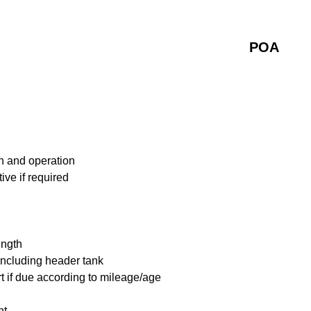
POA
n and operation
ive if required
ength
including header tank
t if due according to mileage/age
nt