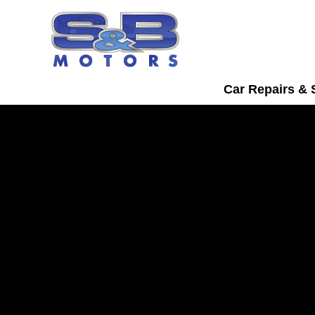
Car Repairs & 
BMW Servicing in
Watford
Bring your BMW into S&B Motors for tr
servicing in Watford.