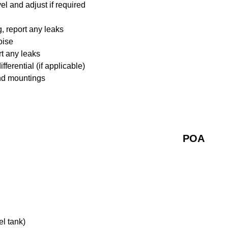
l and adjust if required
 report any leaks
oise
rt any leaks
ferential (if applicable)
nd mountings
POA
el tank)