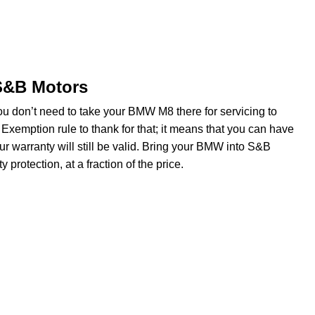
 S&B Motors
ou don’t need to take your BMW M8 there for servicing to
Exemption rule to thank for that; it means that you can have
r warranty will still be valid. Bring your BMW into S&B
protection, at a fraction of the price.