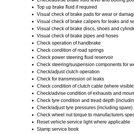
Top up brake fluid if required
Visual check of brake pads for wear or damag
Visual check of brake calipers for leaks and se
Visual check of brake discs, shoes and cylin
Visual check of brake pipes and hoses
Check operation of handbrake
Check condition of road springs
Check power steering fluid reservoir
Check steering/suspension components for w
Check/adjust clutch operation
Check for transmission oil leaks
Check condition of clutch cable (where visible
Check/advise condition of exhausts and moun
Check tyre condition and tread depth (includi
Check/adjust tyre pressures (including spare)
Check wheel nut torque to manufacturers spec
Reset vehicle service light where applicable
Stamp service book