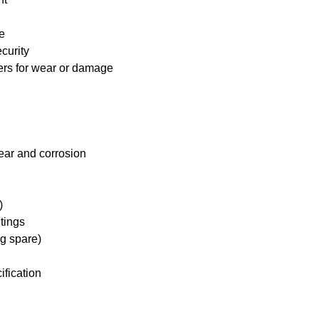
e
curity
ders for wear or damage
ear and corrosion
)
tings
ng spare)
ification