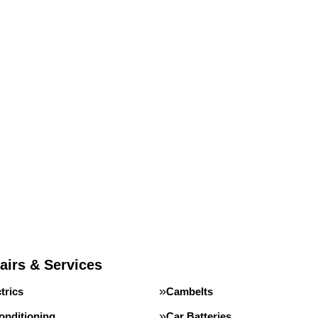
airs & Services
trics
Cambelts
onditioning
Car Batteries