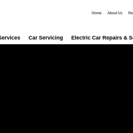
Home
About Us
Re
Services
Car Servicing
Electric Car Repairs & S
usted car