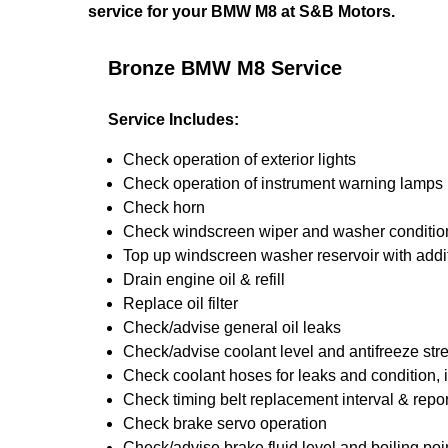
service for your BMW M8 at S&B Motors.
Bronze BMW M8 Service
Service Includes:
Check operation of exterior lights
Check operation of instrument warning lamps
Check horn
Check windscreen wiper and washer conditio
Top up windscreen washer reservoir with addit
Drain engine oil & refill
Replace oil filter
Check/advise general oil leaks
Check/advise coolant level and antifreeze str
Check coolant hoses for leaks and condition, 
Check timing belt replacement interval & repor
Check brake servo operation
Check/advise brake fluid level and boiling poi