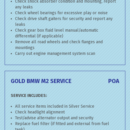
Check shock absorber condition and mounting, report
any leaks
Check wheel bearings for excessive play or noise
Check drive shaft gaiters for security and report any
leaks
Check gear box fluid level manual/automatic
differential (if applicable)
Remove all road wheels and check flanges and
mountings
Carry out engine management system scan
GOLD BMW M2 SERVICE
POA
SERVICE INCLUDES:
All service items included in Silver Service
Check headlight alignment
Test/advise alternator output and security
Replace fuel filter (if fitted and external from fuel
tank)