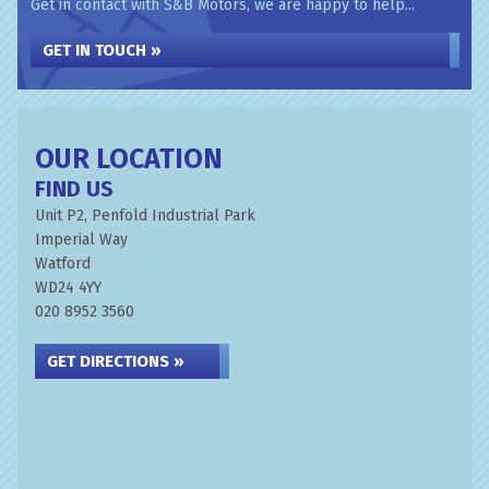
Get in contact with S&B Motors, we are happy to help...
GET IN TOUCH »
OUR LOCATION
FIND US
Unit P2, Penfold Industrial Park
Imperial Way
Watford
WD24 4YY
020 8952 3560
GET DIRECTIONS »