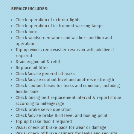
SERVICE INCLUDES:
Check operation of exterior lights
Check operation of instrument warning lamps
Check horn
Check windscreen wiper and washer condition and
operation
Top up windscreen washer reservoir with additive if
required
Drain engine oil & refill
Replace oil filter
Check/advise general oil leaks
Check/advise coolant level and antifreeze strength
Check coolant hoses for leaks and condition, including
header tank
Check timing belt replacement interval & report if due
according to mileage/age
Check brake servo operation
Check/advise brake fluid level and boiling point
Top up brake fluid if required
Visual check of brake pads for wear or damage
Visual check of brake calipers for leaks and security