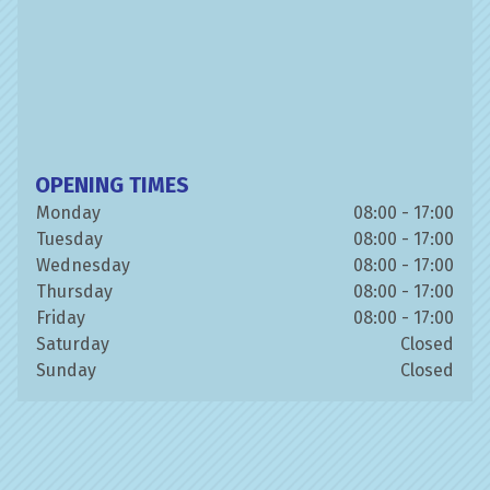
OPENING TIMES
Monday
08:00 - 17:00
Tuesday
08:00 - 17:00
Wednesday
08:00 - 17:00
Thursday
08:00 - 17:00
Friday
08:00 - 17:00
Saturday
Closed
Sunday
Closed