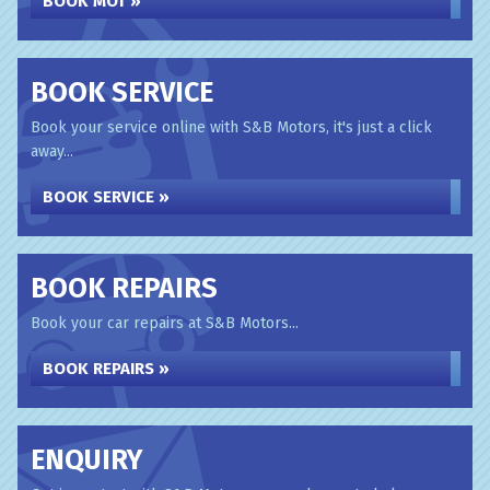
BOOK MOT »
BOOK SERVICE
Book your service online with S&B Motors, it's just a click
away...
BOOK SERVICE »
BOOK REPAIRS
Book your car repairs at S&B Motors...
BOOK REPAIRS »
ENQUIRY