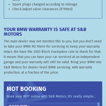
Spark plugs changed according to mileage
Check/adjust valve clearances (if fitted)
YOUR BMW WARRANTY IS SAFE AT S&B
MOTORS
The main dealer may not mention this to you, but you don’t need
to take your BMW M2 there for servicing to keep your warranty
intact. We have the 2003 Block Exemption rule to thank for that;
it means that you can have your car serviced at an independent
garage and your warranty will still be valid. Bring your BMW into
S&B Motors for dealer-level BMW servicing, with warranty
protection, at a fraction of the price.
MOT BOOKING
Book your MOT online with S&B Motors, it's really simple...