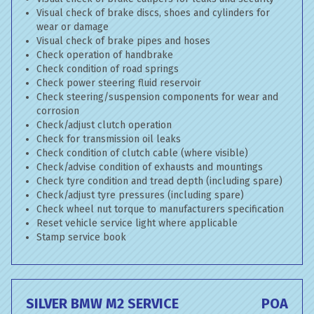
Visual check of brake discs, shoes and cylinders for
wear or damage
Visual check of brake pipes and hoses
Check operation of handbrake
Check condition of road springs
Check power steering fluid reservoir
Check steering/suspension components for wear and
corrosion
Check/adjust clutch operation
Check for transmission oil leaks
Check condition of clutch cable (where visible)
Check/advise condition of exhausts and mountings
Check tyre condition and tread depth (including spare)
Check/adjust tyre pressures (including spare)
Check wheel nut torque to manufacturers specification
Reset vehicle service light where applicable
Stamp service book
SILVER BMW M2 SERVICE
POA