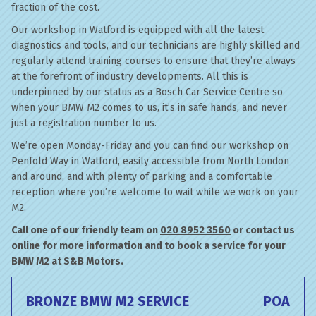
fraction of the cost.
Our workshop in Watford is equipped with all the latest
diagnostics and tools, and our technicians are highly skilled and
regularly attend training courses to ensure that they’re always
at the forefront of industry developments. All this is
underpinned by our status as a Bosch Car Service Centre so
when your BMW M2 comes to us, it’s in safe hands, and never
just a registration number to us.
We’re open Monday-Friday and you can find our workshop on
Penfold Way in Watford, easily accessible from North London
and around, and with plenty of parking and a comfortable
reception where you’re welcome to wait while we work on your
M2.
Call one of our friendly team on
020 8952 3560
or contact us
online
for more information and to book a service for your
BMW M2 at S&B Motors.
BRONZE BMW M2 SERVICE
POA