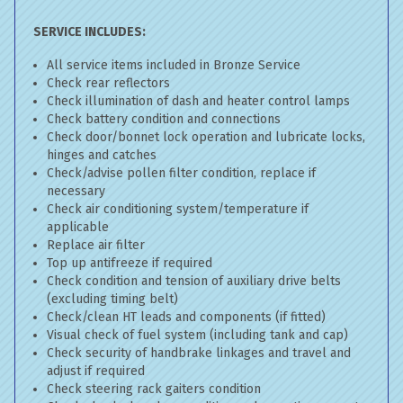
SERVICE INCLUDES:
All service items included in Bronze Service
Check rear reflectors
Check illumination of dash and heater control lamps
Check battery condition and connections
Check door/bonnet lock operation and lubricate locks,
hinges and catches
Check/advise pollen filter condition, replace if
necessary
Check air conditioning system/temperature if
applicable
Replace air filter
Top up antifreeze if required
Check condition and tension of auxiliary drive belts
(excluding timing belt)
Check/clean HT leads and components (if fitted)
Visual check of fuel system (including tank and cap)
Check security of handbrake linkages and travel and
adjust if required
Check steering rack gaiters condition