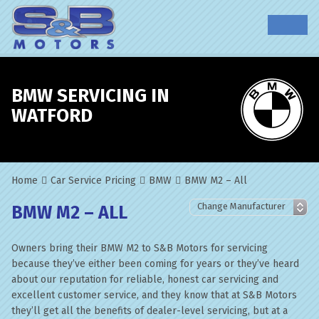
BMW SERVICING IN
WATFORD
Home
Car Service Pricing
BMW
BMW M2 – All
BMW M2 – ALL
Owners bring their BMW M2 to S&B Motors for servicing
because they’ve either been coming for years or they’ve heard
about our reputation for reliable, honest car servicing and
excellent customer service, and they know that at S&B Motors
they’ll get all the benefits of dealer-level servicing, but at a