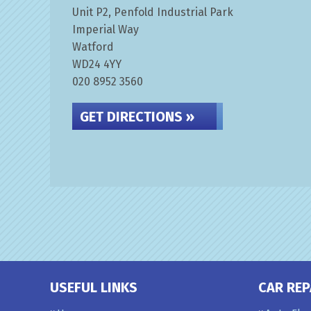
Unit P2, Penfold Industrial Park
Imperial Way
Watford
WD24 4YY
020 8952 3560
GET DIRECTIONS »
USEFUL LINKS
CAR REP