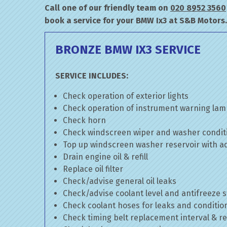
Call one of our friendly team on
020 8952 3560
book a service for your BMW Ix3 at S&B Motors.
BRONZE BMW IX3 SERVICE
SERVICE INCLUDES:
Check operation of exterior lights
Check operation of instrument warning la
Check horn
Check windscreen wiper and washer condit
Top up windscreen washer reservoir with add
Drain engine oil & refill
Replace oil filter
Check/advise general oil leaks
Check/advise coolant level and antifreeze 
Check coolant hoses for leaks and conditio
Check timing belt replacement interval & re