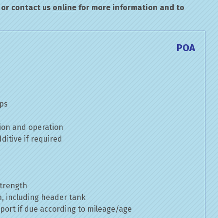
or contact us
online
for more information and to
POA
mps
ion and operation
itive if required
strength
n, including header tank
port if due according to mileage/age