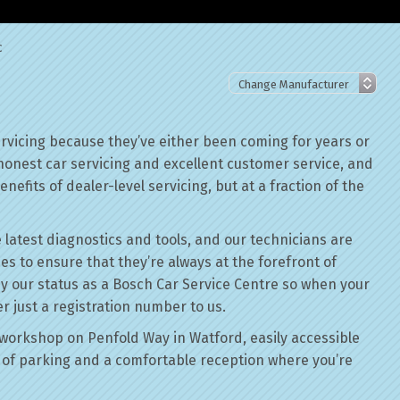
c
rvicing because they’ve either been coming for years or
 honest car servicing and excellent customer service, and
nefits of dealer-level servicing, but at a fraction of the
 latest diagnostics and tools, and our technicians are
ses to ensure that they’re always at the forefront of
by our status as a Bosch Car Service Centre so when your
r just a registration number to us.
workshop on Penfold Way in Watford, easily accessible
of parking and a comfortable reception where you’re