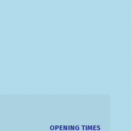
OPENING TIMES