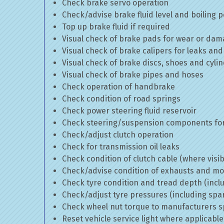
Check brake servo operation
Check/advise brake fluid level and boiling p
Top up brake fluid if required
Visual check of brake pads for wear or da
Visual check of brake calipers for leaks and
Visual check of brake discs, shoes and cyl
Visual check of brake pipes and hoses
Check operation of handbrake
Check condition of road springs
Check power steering fluid reservoir
Check steering/suspension components for
Check/adjust clutch operation
Check for transmission oil leaks
Check condition of clutch cable (where visib
Check/advise condition of exhausts and m
Check tyre condition and tread depth (incl
Check/adjust tyre pressures (including spa
Check wheel nut torque to manufacturers sp
Reset vehicle service light where applicable