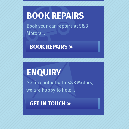
BOOK REPAIRS
Book your car repairs at S&B
Motors...
BOOK REPAIRS »
ENQUIRY
Get in contact with S&B Motors,
we are happy to help...
GET IN TOUCH »