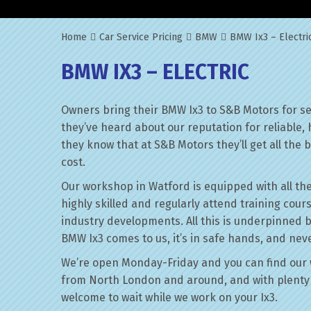
Home
Car Service Pricing
BMW
BMW Ix3 – Electri
BMW IX3 – ELECTRIC
Owners bring their BMW Ix3 to S&B Motors for se
they’ve heard about our reputation for reliable,
they know that at S&B Motors they’ll get all the be
cost.
Our workshop in Watford is equipped with all the
highly skilled and regularly attend training cour
industry developments. All this is underpinned 
BMW Ix3 comes to us, it’s in safe hands, and neve
We’re open Monday-Friday and you can find our 
from North London and around, and with plenty 
welcome to wait while we work on your Ix3.