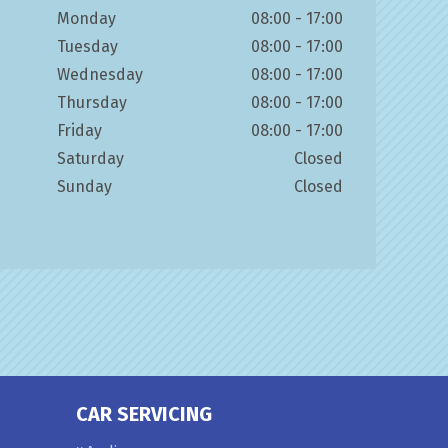
Monday
08:00 - 17:00
Tuesday
08:00 - 17:00
Wednesday
08:00 - 17:00
Thursday
08:00 - 17:00
Friday
08:00 - 17:00
Saturday
Closed
Sunday
Closed
CAR SERVICING