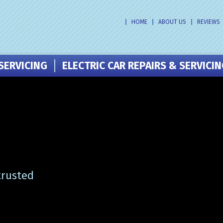
HOME
ABOUT US
REVIEWS
SERVICING
ELECTRIC CAR REPAIRS & SERVICI
trusted