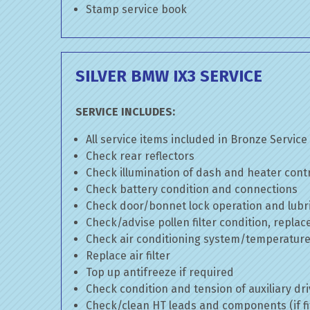
Stamp service book
SILVER BMW IX3 SERVICE
SERVICE INCLUDES:
All service items included in Bronze Service
Check rear reflectors
Check illumination of dash and heater cont
Check battery condition and connections
Check door/bonnet lock operation and lubri
Check/advise pollen filter condition, replac
Check air conditioning system/temperature 
Replace air filter
Top up antifreeze if required
Check condition and tension of auxiliary dri
Check/clean HT leads and components (if fi