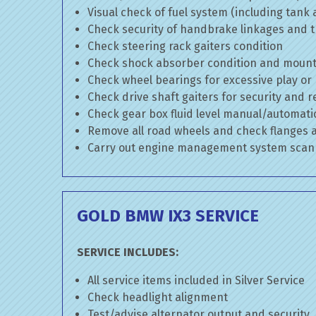
Visual check of fuel system (including tank
Check security of handbrake linkages and tr
Check steering rack gaiters condition
Check shock absorber condition and mounti
Check wheel bearings for excessive play or
Check drive shaft gaiters for security and r
Check gear box fluid level manual/automatic 
Remove all road wheels and check flanges
Carry out engine management system scan
GOLD BMW IX3 SERVICE
SERVICE INCLUDES:
All service items included in Silver Service
Check headlight alignment
Test/advise alternator output and security