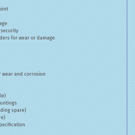
oint
mage
 security
inders for wear or damage
 wear and corrosion
le)
ountings
uding spare)
re)
ecification