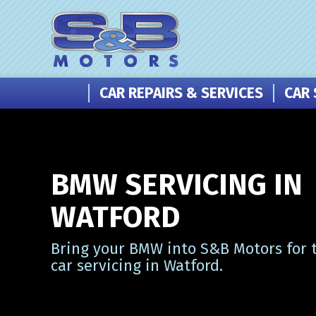
CAR REPAIRS & SERVICES
CAR 
BMW SERVICING IN
WATFORD
Bring your BMW into S&B Motors for 
car servicing in Watford.