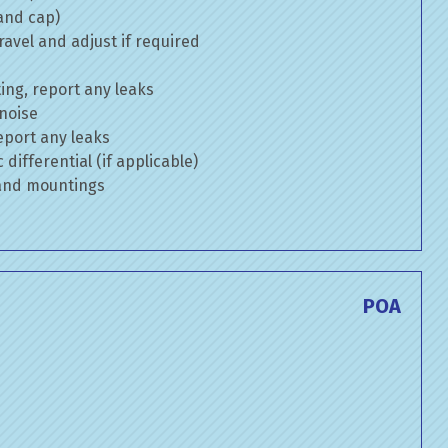
 and cap)
avel and adjust if required
ng, report any leaks
 noise
eport any leaks
differential (if applicable)
 and mountings
POA