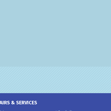
AIRS & SERVICES