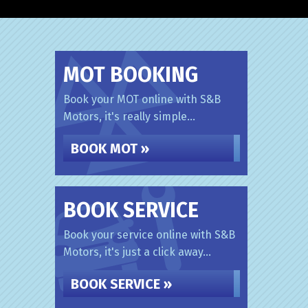
MOT BOOKING
Book your MOT online with S&B
Motors, it's really simple...
BOOK MOT »
BOOK SERVICE
Book your service online with S&B
Motors, it's just a click away...
BOOK SERVICE »