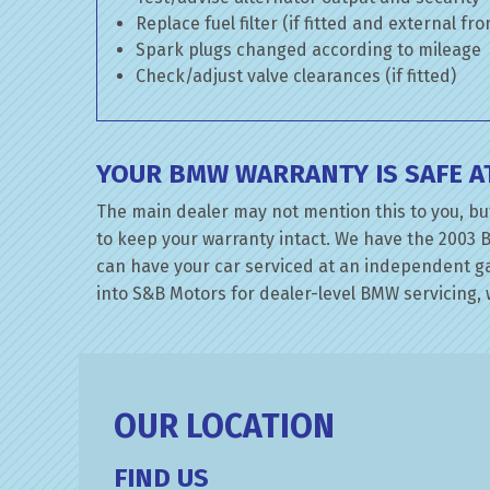
Replace fuel filter (if fitted and external fr
Spark plugs changed according to mileage
Check/adjust valve clearances (if fitted)
YOUR BMW WARRANTY IS SAFE A
The main dealer may not mention this to you, but
to keep your warranty intact. We have the 2003 B
can have your car serviced at an independent gar
into S&B Motors for dealer-level BMW servicing, w
OUR LOCATION
FIND US