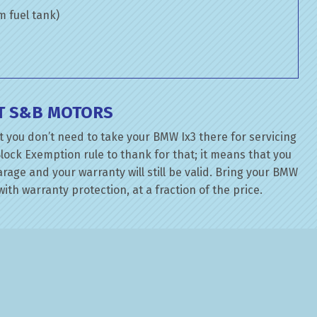
om fuel tank)
T S&B MOTORS
 you don’t need to take your BMW Ix3 there for servicing
lock Exemption rule to thank for that; it means that you
age and your warranty will still be valid. Bring your BMW
ith warranty protection, at a fraction of the price.