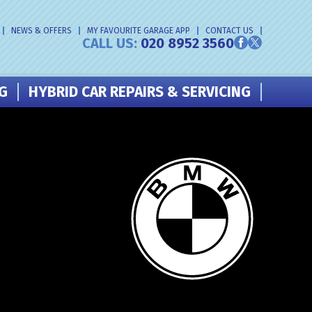
NEWS & OFFERS
MY FAVOURITE GARAGE APP
CONTACT US
CALL US:
020 8952 3560
NG
HYBRID CAR REPAIRS & SERVICING