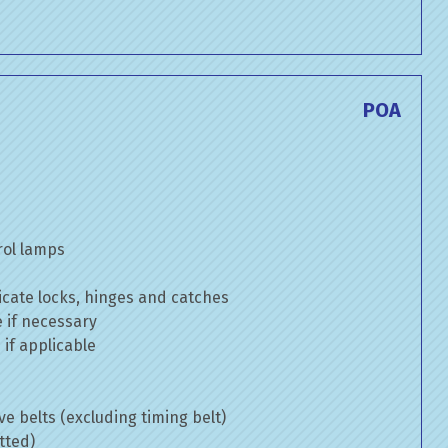
POA
rol lamps
cate locks, hinges and catches
e if necessary
if applicable
ve belts (excluding timing belt)
tted)