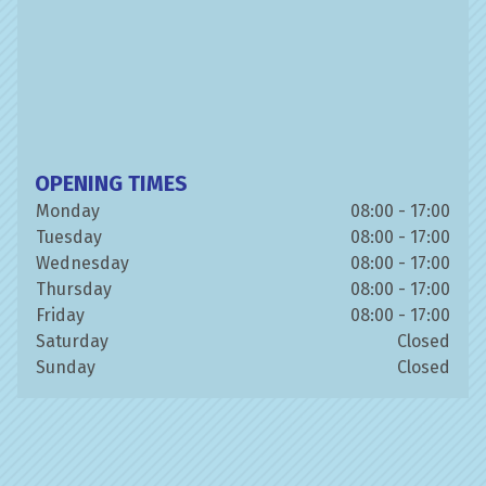
OPENING TIMES
Monday
08:00 - 17:00
Tuesday
08:00 - 17:00
Wednesday
08:00 - 17:00
Thursday
08:00 - 17:00
Friday
08:00 - 17:00
Saturday
Closed
Sunday
Closed