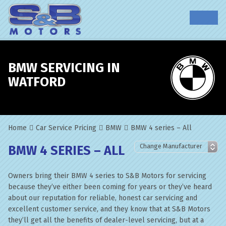
BMW SERVICING IN
WATFORD
Home
Car Service Pricing
BMW
BMW 4 series – All
BMW 4 SERIES – ALL
Owners bring their BMW 4 series to S&B Motors for servicing
because they’ve either been coming for years or they’ve heard
about our reputation for reliable, honest car servicing and
excellent customer service, and they know that at S&B Motors
they’ll get all the benefits of dealer-level servicing, but at a