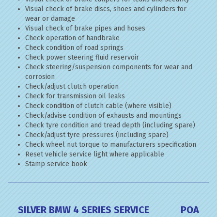
Visual check of brake discs, shoes and cylinders for
wear or damage
Visual check of brake pipes and hoses
Check operation of handbrake
Check condition of road springs
Check power steering fluid reservoir
Check steering/suspension components for wear and
corrosion
Check/adjust clutch operation
Check for transmission oil leaks
Check condition of clutch cable (where visible)
Check/advise condition of exhausts and mountings
Check tyre condition and tread depth (including spare)
Check/adjust tyre pressures (including spare)
Check wheel nut torque to manufacturers specification
Reset vehicle service light where applicable
Stamp service book
SILVER BMW 4 SERIES SERVICE
POA