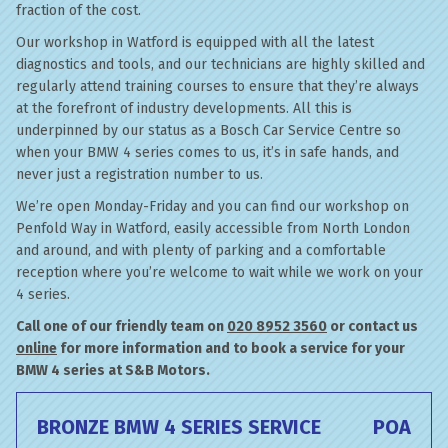
fraction of the cost.
Our workshop in Watford is equipped with all the latest
diagnostics and tools, and our technicians are highly skilled and
regularly attend training courses to ensure that they’re always
at the forefront of industry developments. All this is
underpinned by our status as a Bosch Car Service Centre so
when your BMW 4 series comes to us, it’s in safe hands, and
never just a registration number to us.
We’re open Monday-Friday and you can find our workshop on
Penfold Way in Watford, easily accessible from North London
and around, and with plenty of parking and a comfortable
reception where you’re welcome to wait while we work on your
4 series.
Call one of our friendly team on
020 8952 3560
or contact us
online
for more information and to book a service for your
BMW 4 series at S&B Motors.
BRONZE BMW 4 SERIES SERVICE
POA