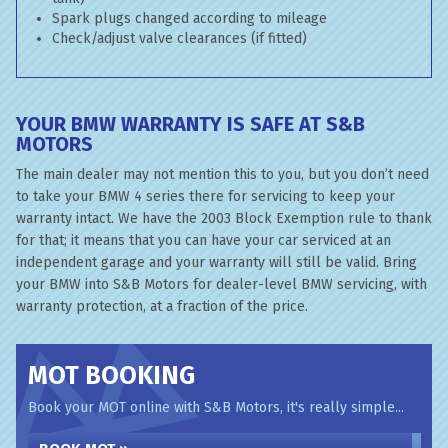
Spark plugs changed according to mileage
Check/adjust valve clearances (if fitted)
YOUR BMW WARRANTY IS SAFE AT S&B
MOTORS
The main dealer may not mention this to you, but you don’t need
to take your BMW 4 series there for servicing to keep your
warranty intact. We have the 2003 Block Exemption rule to thank
for that; it means that you can have your car serviced at an
independent garage and your warranty will still be valid. Bring
your BMW into S&B Motors for dealer-level BMW servicing, with
warranty protection, at a fraction of the price.
MOT BOOKING
Book your MOT online with S&B Motors, it's really simple...