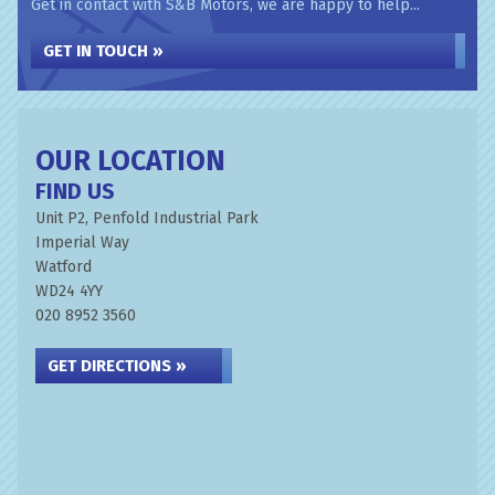
Get in contact with S&B Motors, we are happy to help...
GET IN TOUCH »
OUR LOCATION
FIND US
Unit P2, Penfold Industrial Park
Imperial Way
Watford
WD24 4YY
020 8952 3560
GET DIRECTIONS »