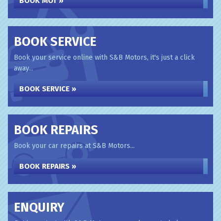
BOOK MOT »
BOOK SERVICE
Book your service online with S&B Motors, it's just a click
away...
BOOK SERVICE »
BOOK REPAIRS
Book your car repairs at S&B Motors...
BOOK REPAIRS »
ENQUIRY