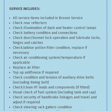
SERVICE INCLUDES:
All service items included in Bronze Service
Check rear reflectors
Check illumination of dash and heater control lamps
Check battery condition and connections
Check door/bonnet lock operation and lubricate locks,
hinges and catches
Check/advise pollen filter condition, replace if
necessary
Check air conditioning system/temperature if
applicable
Replace air filter
Top up antifreeze if required
Check condition and tension of auxiliary drive belts
(excluding timing belt)
Check/clean HT leads and components (if fitted)
Visual check of fuel system (including tank and cap)
Check security of handbrake linkages and travel and
adjust if required
Check steering rack gaiters condition