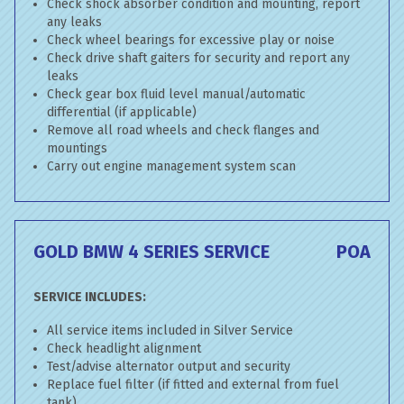
Check shock absorber condition and mounting, report
any leaks
Check wheel bearings for excessive play or noise
Check drive shaft gaiters for security and report any
leaks
Check gear box fluid level manual/automatic
differential (if applicable)
Remove all road wheels and check flanges and
mountings
Carry out engine management system scan
GOLD BMW 4 SERIES SERVICE
POA
SERVICE INCLUDES:
All service items included in Silver Service
Check headlight alignment
Test/advise alternator output and security
Replace fuel filter (if fitted and external from fuel
tank)