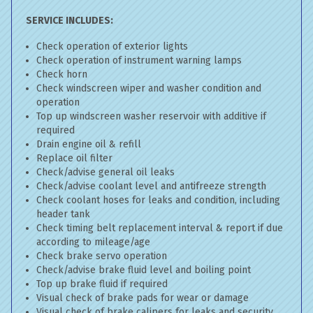
SERVICE INCLUDES:
Check operation of exterior lights
Check operation of instrument warning lamps
Check horn
Check windscreen wiper and washer condition and
operation
Top up windscreen washer reservoir with additive if
required
Drain engine oil & refill
Replace oil filter
Check/advise general oil leaks
Check/advise coolant level and antifreeze strength
Check coolant hoses for leaks and condition, including
header tank
Check timing belt replacement interval & report if due
according to mileage/age
Check brake servo operation
Check/advise brake fluid level and boiling point
Top up brake fluid if required
Visual check of brake pads for wear or damage
Visual check of brake calipers for leaks and security