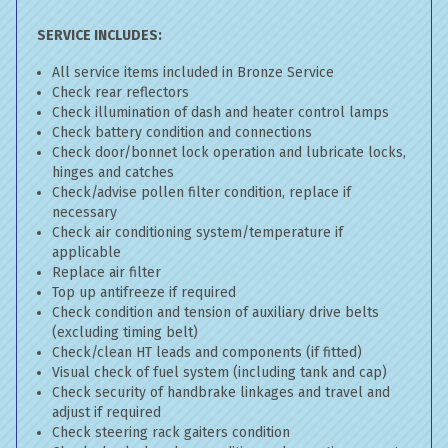
SERVICE INCLUDES:
All service items included in Bronze Service
Check rear reflectors
Check illumination of dash and heater control lamps
Check battery condition and connections
Check door/bonnet lock operation and lubricate locks,
hinges and catches
Check/advise pollen filter condition, replace if
necessary
Check air conditioning system/temperature if
applicable
Replace air filter
Top up antifreeze if required
Check condition and tension of auxiliary drive belts
(excluding timing belt)
Check/clean HT leads and components (if fitted)
Visual check of fuel system (including tank and cap)
Check security of handbrake linkages and travel and
adjust if required
Check steering rack gaiters condition