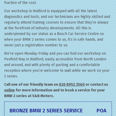
fraction of the cost.
Our workshop in Watford is equipped with all the latest
diagnostics and tools, and our technicians are highly skilled and
regularly attend training courses to ensure that they’re always
at the forefront of industry developments. All this is
underpinned by our status as a Bosch Car Service Centre so
when your BMW 2 series comes to us, it’s in safe hands, and
never just a registration number to us.
We’re open Monday-Friday and you can find our workshop on
Penfold Way in Watford, easily accessible from North London
and around, and with plenty of parking and a comfortable
reception where you’re welcome to wait while we work on your
2 series.
Call one of our friendly team on
020 8952 3560
or contact us
online
for more information and to book a service for your
BMW 2 series at S&B Motors.
BRONZE BMW 2 SERIES SERVICE
POA