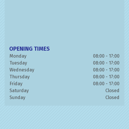
OPENING TIMES
Monday
08:00 - 17:00
Tuesday
08:00 - 17:00
Wednesday
08:00 - 17:00
Thursday
08:00 - 17:00
Friday
08:00 - 17:00
Saturday
Closed
Sunday
Closed