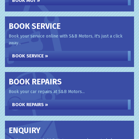
BOOK MOT »
BOOK SERVICE
Book your service online with S&B Motors, it's just a click
away...
BOOK SERVICE »
BOOK REPAIRS
Book your car repairs at S&B Motors...
BOOK REPAIRS »
ENQUIRY