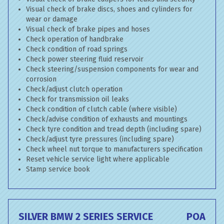
Visual check of brake discs, shoes and cylinders for
wear or damage
Visual check of brake pipes and hoses
Check operation of handbrake
Check condition of road springs
Check power steering fluid reservoir
Check steering/suspension components for wear and
corrosion
Check/adjust clutch operation
Check for transmission oil leaks
Check condition of clutch cable (where visible)
Check/advise condition of exhausts and mountings
Check tyre condition and tread depth (including spare)
Check/adjust tyre pressures (including spare)
Check wheel nut torque to manufacturers specification
Reset vehicle service light where applicable
Stamp service book
SILVER BMW 2 SERIES SERVICE
POA