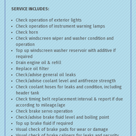
SERVICE INCLUDES:
Check operation of exterior lights
Check operation of instrument warning lamps
Check horn
Check windscreen wiper and washer condition and
operation
Top up windscreen washer reservoir with additive if
required
Drain engine oil & refill
Replace oil filter
Check/advise general oil leaks
Check/advise coolant level and antifreeze strength
Check coolant hoses for leaks and condition, including
header tank
Check timing belt replacement interval & report if due
according to mileage/age
Check brake servo operation
Check/advise brake fluid level and boiling point
Top up brake fluid if required
Visual check of brake pads for wear or damage
Visual check of brake calipers for leaks and security