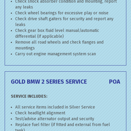
Check shock absorber condition and mounting, report
any leaks
Check wheel bearings for excessive play or noise
Check drive shaft gaiters for security and report any
leaks
Check gear box fluid level manual/automatic
differential (if applicable)
Remove all road wheels and check flanges and
mountings
Carry out engine management system scan
GOLD BMW 2 SERIES SERVICE
POA
SERVICE INCLUDES:
All service items included in Silver Service
Check headlight alignment
Test/advise alternator output and security
Replace fuel filter (if fitted and external from fuel
tank)