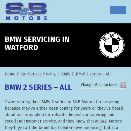
BMW SERVICING IN
WATFORD
Home
Car Service Pricing
BMW
BMW 2 series – All
BMW 2 SERIES – ALL
Owners bring their BMW 2 series to S&B Motors for servicing
because they’ve either been coming for years or they’ve heard
about our reputation for reliable, honest car servicing and
excellent customer service, and they know that at S&B Motors
they’ll get all the benefits of dealer-level servicing, but at a