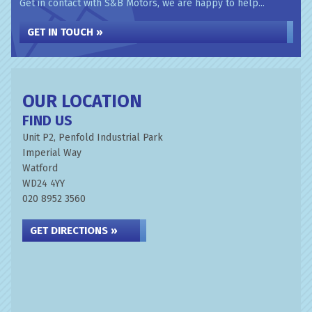
Get in contact with S&B Motors, we are happy to help...
GET IN TOUCH »
OUR LOCATION
FIND US
Unit P2, Penfold Industrial Park
Imperial Way
Watford
WD24 4YY
020 8952 3560
GET DIRECTIONS »