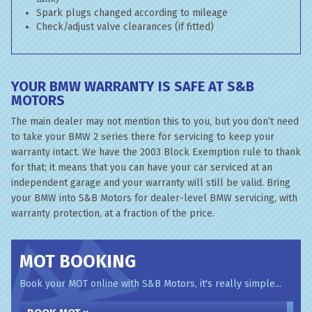
Spark plugs changed according to mileage
Check/adjust valve clearances (if fitted)
YOUR BMW WARRANTY IS SAFE AT S&B
MOTORS
The main dealer may not mention this to you, but you don’t need
to take your BMW 2 series there for servicing to keep your
warranty intact. We have the 2003 Block Exemption rule to thank
for that; it means that you can have your car serviced at an
independent garage and your warranty will still be valid. Bring
your BMW into S&B Motors for dealer-level BMW servicing, with
warranty protection, at a fraction of the price.
MOT BOOKING
Book your MOT online with S&B Motors, it's really simple...