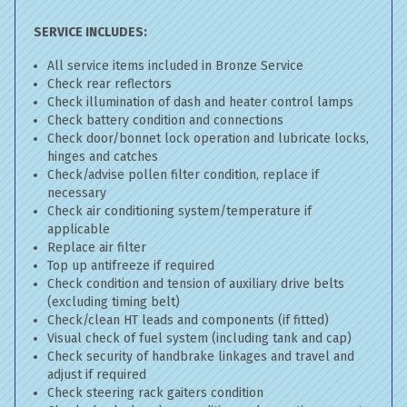
SERVICE INCLUDES:
All service items included in Bronze Service
Check rear reflectors
Check illumination of dash and heater control lamps
Check battery condition and connections
Check door/bonnet lock operation and lubricate locks,
hinges and catches
Check/advise pollen filter condition, replace if
necessary
Check air conditioning system/temperature if
applicable
Replace air filter
Top up antifreeze if required
Check condition and tension of auxiliary drive belts
(excluding timing belt)
Check/clean HT leads and components (if fitted)
Visual check of fuel system (including tank and cap)
Check security of handbrake linkages and travel and
adjust if required
Check steering rack gaiters condition