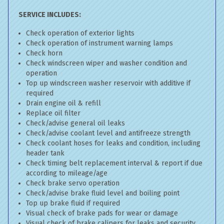
SERVICE INCLUDES:
Check operation of exterior lights
Check operation of instrument warning lamps
Check horn
Check windscreen wiper and washer condition and
operation
Top up windscreen washer reservoir with additive if
required
Drain engine oil & refill
Replace oil filter
Check/advise general oil leaks
Check/advise coolant level and antifreeze strength
Check coolant hoses for leaks and condition, including
header tank
Check timing belt replacement interval & report if due
according to mileage/age
Check brake servo operation
Check/advise brake fluid level and boiling point
Top up brake fluid if required
Visual check of brake pads for wear or damage
Visual check of brake calipers for leaks and security