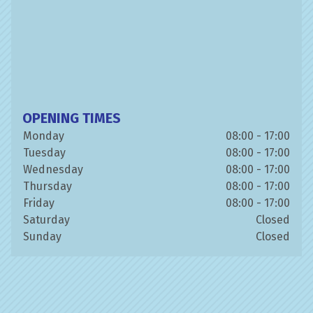
OPENING TIMES
Monday
08:00 - 17:00
Tuesday
08:00 - 17:00
Wednesday
08:00 - 17:00
Thursday
08:00 - 17:00
Friday
08:00 - 17:00
Saturday
Closed
Sunday
Closed