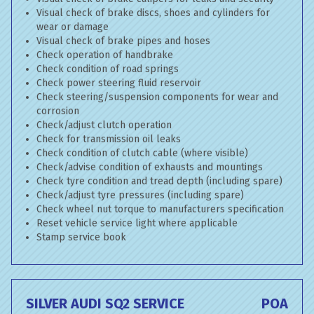
Visual check of brake discs, shoes and cylinders for
wear or damage
Visual check of brake pipes and hoses
Check operation of handbrake
Check condition of road springs
Check power steering fluid reservoir
Check steering/suspension components for wear and
corrosion
Check/adjust clutch operation
Check for transmission oil leaks
Check condition of clutch cable (where visible)
Check/advise condition of exhausts and mountings
Check tyre condition and tread depth (including spare)
Check/adjust tyre pressures (including spare)
Check wheel nut torque to manufacturers specification
Reset vehicle service light where applicable
Stamp service book
SILVER AUDI SQ2 SERVICE
POA