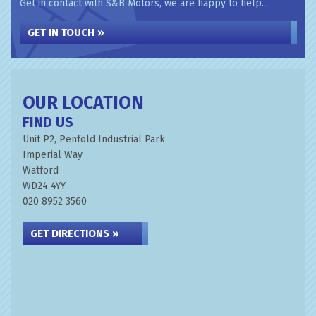
Get in contact with S&B Motors, we are happy to help...
GET IN TOUCH »
OUR LOCATION
FIND US
Unit P2, Penfold Industrial Park
Imperial Way
Watford
WD24 4YY
020 8952 3560
GET DIRECTIONS »