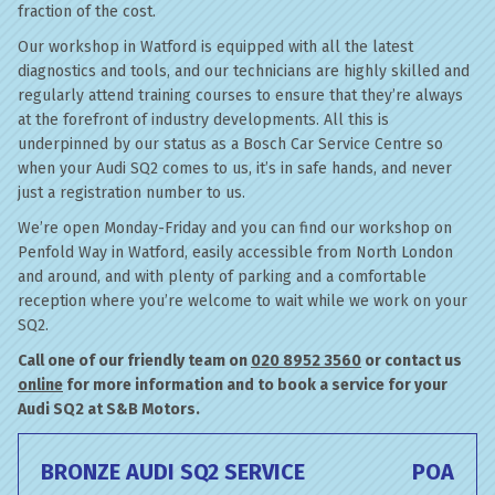
fraction of the cost.
Our workshop in Watford is equipped with all the latest
diagnostics and tools, and our technicians are highly skilled and
regularly attend training courses to ensure that they’re always
at the forefront of industry developments. All this is
underpinned by our status as a Bosch Car Service Centre so
when your Audi SQ2 comes to us, it’s in safe hands, and never
just a registration number to us.
We’re open Monday-Friday and you can find our workshop on
Penfold Way in Watford, easily accessible from North London
and around, and with plenty of parking and a comfortable
reception where you’re welcome to wait while we work on your
SQ2.
Call one of our friendly team on
020 8952 3560
or contact us
online
for more information and to book a service for your
Audi SQ2 at S&B Motors.
BRONZE AUDI SQ2 SERVICE
POA