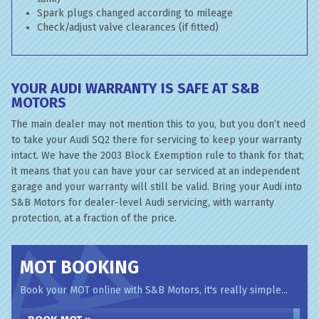
Spark plugs changed according to mileage
Check/adjust valve clearances (if fitted)
YOUR AUDI WARRANTY IS SAFE AT S&B
MOTORS
The main dealer may not mention this to you, but you don’t need
to take your Audi SQ2 there for servicing to keep your warranty
intact. We have the 2003 Block Exemption rule to thank for that;
it means that you can have your car serviced at an independent
garage and your warranty will still be valid. Bring your Audi into
S&B Motors for dealer-level Audi servicing, with warranty
protection, at a fraction of the price.
MOT BOOKING
Book your MOT online with S&B Motors, it's really simple...