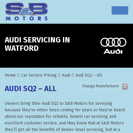
AUDI SERVICING IN
WATFORD
Home
Car Service Pricing
Audi
Audi SQ2 – All
AUDI SQ2 – ALL
Owners bring their Audi SQ2 to S&B Motors for servicing
because they’ve either been coming for years or they’ve heard
about our reputation for reliable, honest car servicing and
excellent customer service, and they know that at S&B Motors
they’ll get all the benefits of dealer-level servicing, but at a