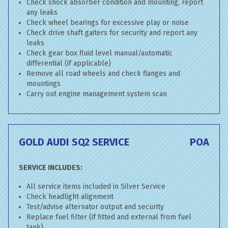
Check shock absorber condition and mounting, report
any leaks
Check wheel bearings for excessive play or noise
Check drive shaft gaiters for security and report any
leaks
Check gear box fluid level manual/automatic
differential (if applicable)
Remove all road wheels and check flanges and
mountings
Carry out engine management system scan
GOLD AUDI SQ2 SERVICE
POA
SERVICE INCLUDES:
All service items included in Silver Service
Check headlight alignment
Test/advise alternator output and security
Replace fuel filter (if fitted and external from fuel
tank)