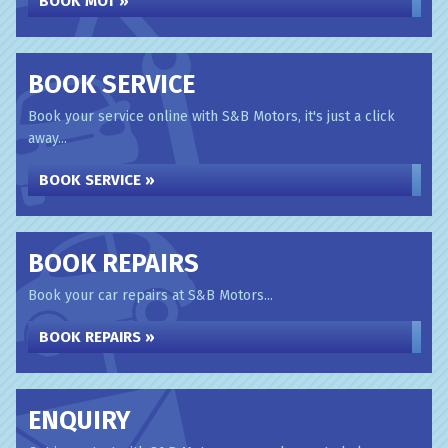
BOOK MOT »
BOOK SERVICE
Book your service online with S&B Motors, it's just a click
away...
BOOK SERVICE »
BOOK REPAIRS
Book your car repairs at S&B Motors...
BOOK REPAIRS »
ENQUIRY