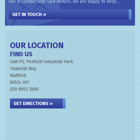
Get in contact with S&B Motors, we are happy to help...
GET IN TOUCH »
OUR LOCATION
FIND US
Unit P2, Penfold Industrial Park
Imperial Way
Watford
WD24 4YY
020 8952 3560
GET DIRECTIONS »