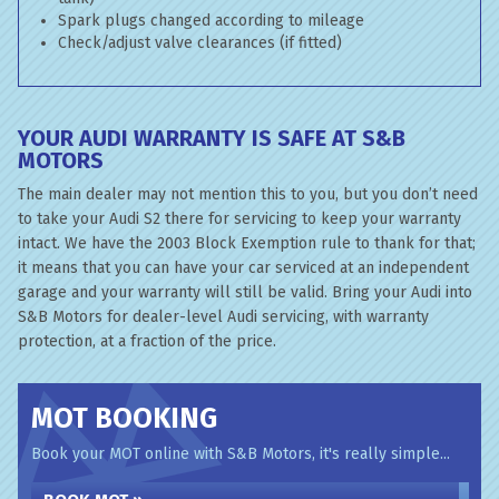
Spark plugs changed according to mileage
Check/adjust valve clearances (if fitted)
YOUR AUDI WARRANTY IS SAFE AT S&B
MOTORS
The main dealer may not mention this to you, but you don’t need
to take your Audi S2 there for servicing to keep your warranty
intact. We have the 2003 Block Exemption rule to thank for that;
it means that you can have your car serviced at an independent
garage and your warranty will still be valid. Bring your Audi into
S&B Motors for dealer-level Audi servicing, with warranty
protection, at a fraction of the price.
MOT BOOKING
Book your MOT online with S&B Motors, it's really simple...