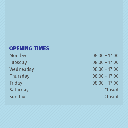
OPENING TIMES
Monday
08:00 - 17:00
Tuesday
08:00 - 17:00
Wednesday
08:00 - 17:00
Thursday
08:00 - 17:00
Friday
08:00 - 17:00
Saturday
Closed
Sunday
Closed