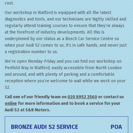
cost.
Our workshop in Watford is equipped with all the latest
diagnostics and tools, and our technicians are highly skilled and
regularly attend training courses to ensure that they’re always
at the forefront of industry developments. All this is
underpinned by our status as a Bosch Car Service Centre so
when your Audi S2 comes to us, it’s in safe hands, and never just
a registration number to us.
We’re open Monday-Friday and you can find our workshop on
Penfold Way in Watford, easily accessible from North London
and around, and with plenty of parking and a comfortable
reception where you’re welcome to wait while we work on your
S2.
Call one of our friendly team on
020 8952 3560
or contact us
online
for more information and to book a service for your
Audi S2 at S&B Motors.
BRONZE AUDI S2 SERVICE
POA