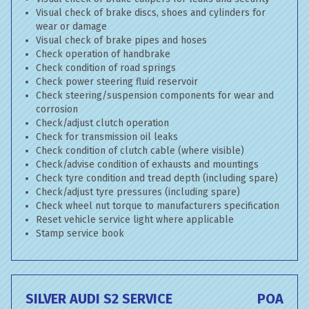
Visual check of brake discs, shoes and cylinders for
wear or damage
Visual check of brake pipes and hoses
Check operation of handbrake
Check condition of road springs
Check power steering fluid reservoir
Check steering/suspension components for wear and
corrosion
Check/adjust clutch operation
Check for transmission oil leaks
Check condition of clutch cable (where visible)
Check/advise condition of exhausts and mountings
Check tyre condition and tread depth (including spare)
Check/adjust tyre pressures (including spare)
Check wheel nut torque to manufacturers specification
Reset vehicle service light where applicable
Stamp service book
SILVER AUDI S2 SERVICE
POA