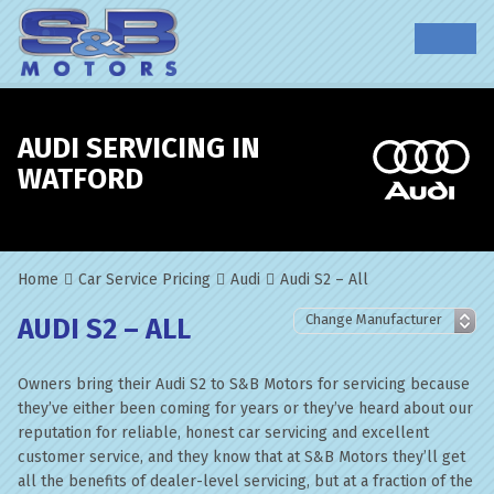
AUDI SERVICING IN
WATFORD
Home
Car Service Pricing
Audi
Audi S2 – All
AUDI S2 – ALL
Owners bring their Audi S2 to S&B Motors for servicing because
they’ve either been coming for years or they’ve heard about our
reputation for reliable, honest car servicing and excellent
customer service, and they know that at S&B Motors they’ll get
all the benefits of dealer-level servicing, but at a fraction of the