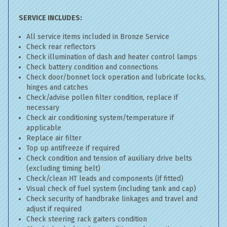
SERVICE INCLUDES:
All service items included in Bronze Service
Check rear reflectors
Check illumination of dash and heater control lamps
Check battery condition and connections
Check door/bonnet lock operation and lubricate locks,
hinges and catches
Check/advise pollen filter condition, replace if
necessary
Check air conditioning system/temperature if
applicable
Replace air filter
Top up antifreeze if required
Check condition and tension of auxiliary drive belts
(excluding timing belt)
Check/clean HT leads and components (if fitted)
Visual check of fuel system (including tank and cap)
Check security of handbrake linkages and travel and
adjust if required
Check steering rack gaiters condition