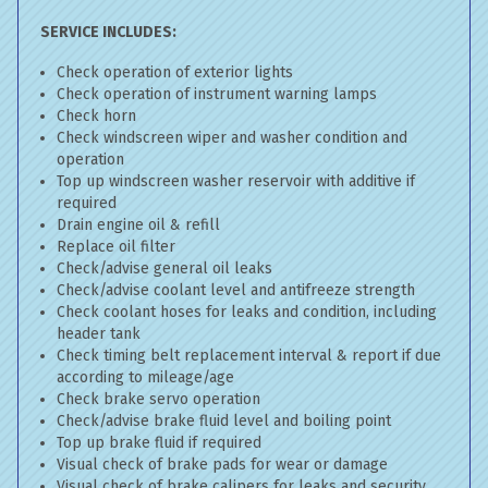
SERVICE INCLUDES:
Check operation of exterior lights
Check operation of instrument warning lamps
Check horn
Check windscreen wiper and washer condition and
operation
Top up windscreen washer reservoir with additive if
required
Drain engine oil & refill
Replace oil filter
Check/advise general oil leaks
Check/advise coolant level and antifreeze strength
Check coolant hoses for leaks and condition, including
header tank
Check timing belt replacement interval & report if due
according to mileage/age
Check brake servo operation
Check/advise brake fluid level and boiling point
Top up brake fluid if required
Visual check of brake pads for wear or damage
Visual check of brake calipers for leaks and security