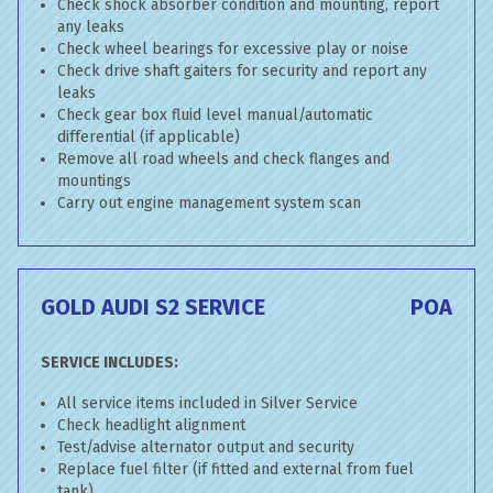
Check shock absorber condition and mounting, report
any leaks
Check wheel bearings for excessive play or noise
Check drive shaft gaiters for security and report any
leaks
Check gear box fluid level manual/automatic
differential (if applicable)
Remove all road wheels and check flanges and
mountings
Carry out engine management system scan
GOLD AUDI S2 SERVICE
POA
SERVICE INCLUDES:
All service items included in Silver Service
Check headlight alignment
Test/advise alternator output and security
Replace fuel filter (if fitted and external from fuel
tank)