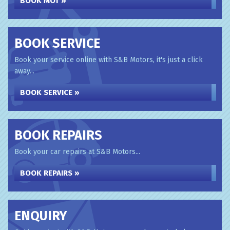
BOOK MOT »
BOOK SERVICE
Book your service online with S&B Motors, it's just a click
away...
BOOK SERVICE »
BOOK REPAIRS
Book your car repairs at S&B Motors...
BOOK REPAIRS »
ENQUIRY