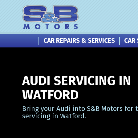
CAR REPAIRS & SERVICES
CAR 
AUDI SERVICING IN
WATFORD
Bring your Audi into S&B Motors for 
servicing in Watford.