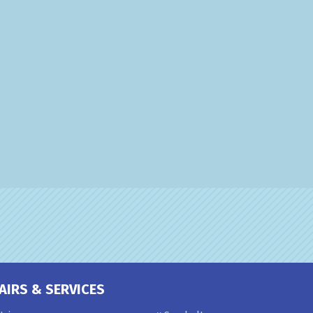
AIRS & SERVICES