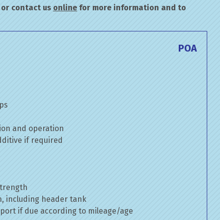
or contact us
online
for more information and to
POA
mps
ion and operation
itive if required
strength
n, including header tank
port if due according to mileage/age