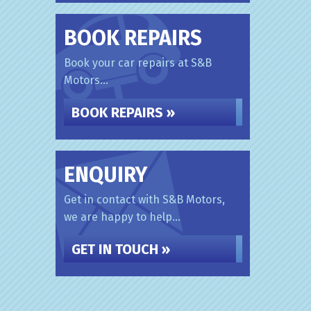
BOOK REPAIRS
Book your car repairs at S&B
Motors...
BOOK REPAIRS »
ENQUIRY
Get in contact with S&B Motors,
we are happy to help...
GET IN TOUCH »