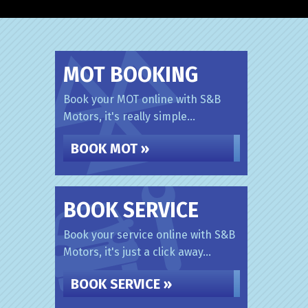
MOT BOOKING
Book your MOT online with S&B
Motors, it's really simple...
BOOK MOT »
BOOK SERVICE
Book your service online with S&B
Motors, it's just a click away...
BOOK SERVICE »