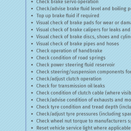
Check brake servo operation
Check/advise brake fluid level and boiling p
Top up brake fluid if required
Visual check of brake pads for wear or da
Visual check of brake calipers for leaks and
Visual check of brake discs, shoes and cyl
Visual check of brake pipes and hoses
Check operation of handbrake
Check condition of road springs
Check power steering fluid reservoir
Check steering/suspension components for
Check/adjust clutch operation
Check for transmission oil leaks
Check condition of clutch cable (where visib
Check/advise condition of exhausts and m
Check tyre condition and tread depth (incl
Check/adjust tyre pressures (including spa
Check wheel nut torque to manufacturers sp
Reset vehicle service light where applicable