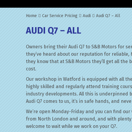
Home
Car Service Pricing
Audi
Audi Q7 – All
AUDI Q7 – ALL
Owners bring their Audi Q7 to S&B Motors for se
they’ve heard about our reputation for reliable,
they know that at S&B Motors they’ll get all the be
cost.
Our workshop in Watford is equipped with all the
highly skilled and regularly attend training cour
industry developments. All this is underpinned 
Audi Q7 comes to us, it’s in safe hands, and neve
We’re open Monday-Friday and you can find our 
from North London and around, and with plenty 
welcome to wait while we work on your Q7.