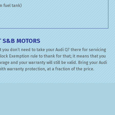
om fuel tank)
AT S&B MOTORS
 you don’t need to take your Audi Q7 there for servicing
lock Exemption rule to thank for that; it means that you
ge and your warranty will still be valid. Bring your Audi
ith warranty protection, at a fraction of the price.