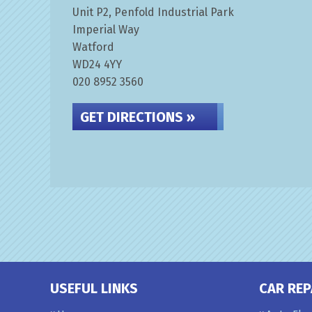
Unit P2, Penfold Industrial Park
Imperial Way
Watford
WD24 4YY
020 8952 3560
GET DIRECTIONS »
USEFUL LINKS
CAR REP