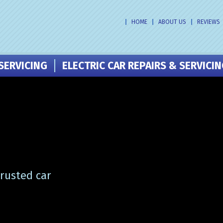
HOME
ABOUT US
REVIEWS
SERVICING
ELECTRIC CAR REPAIRS & SERVICI
trusted car