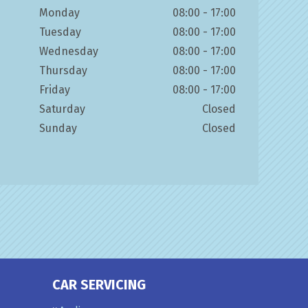
Monday
08:00 - 17:00
Tuesday
08:00 - 17:00
Wednesday
08:00 - 17:00
Thursday
08:00 - 17:00
Friday
08:00 - 17:00
Saturday
Closed
Sunday
Closed
CAR SERVICING