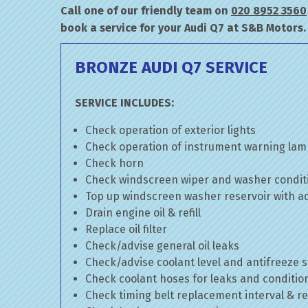
Call one of our friendly team on
020 8952 3560
book a service for your Audi Q7 at S&B Motors.
BRONZE AUDI Q7 SERVICE
SERVICE INCLUDES:
Check operation of exterior lights
Check operation of instrument warning la
Check horn
Check windscreen wiper and washer condit
Top up windscreen washer reservoir with add
Drain engine oil & refill
Replace oil filter
Check/advise general oil leaks
Check/advise coolant level and antifreeze 
Check coolant hoses for leaks and conditio
Check timing belt replacement interval & re