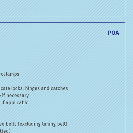
POA
rol lamps
cate locks, hinges and catches
e if necessary
if applicable
ve belts (excluding timing belt)
tted)