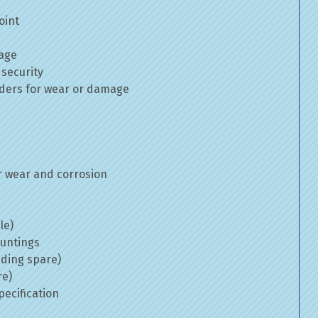
oint
mage
 security
inders for wear or damage
 wear and corrosion
le)
ountings
uding spare)
re)
ecification