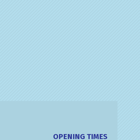
OPENING TIMES