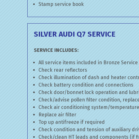
Stamp service book
SILVER AUDI Q7 SERVICE
SERVICE INCLUDES:
All service items included in Bronze Service
Check rear reflectors
Check illumination of dash and heater cont
Check battery condition and connections
Check door/bonnet lock operation and lubri
Check/advise pollen filter condition, replac
Check air conditioning system/temperature 
Replace air filter
Top up antifreeze if required
Check condition and tension of auxiliary dri
Check/clean HT leads and components (if fi