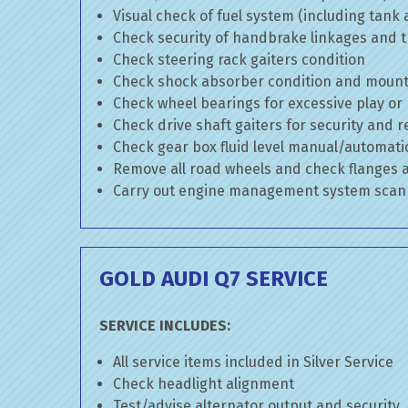
Visual check of fuel system (including tank
Check security of handbrake linkages and tr
Check steering rack gaiters condition
Check shock absorber condition and mounti
Check wheel bearings for excessive play or
Check drive shaft gaiters for security and r
Check gear box fluid level manual/automatic 
Remove all road wheels and check flanges
Carry out engine management system scan
GOLD AUDI Q7 SERVICE
SERVICE INCLUDES:
All service items included in Silver Service
Check headlight alignment
Test/advise alternator output and security