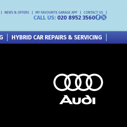
NEWS & OFFERS
MY FAVOURITE GARAGE APP
CONTACT US
CALL US:
020 8952 3560
NG
HYBRID CAR REPAIRS & SERVICING