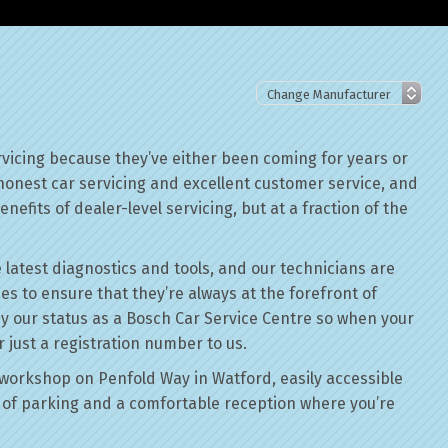
rvicing because they’ve either been coming for years or
 honest car servicing and excellent customer service, and
nefits of dealer-level servicing, but at a fraction of the
 latest diagnostics and tools, and our technicians are
ses to ensure that they’re always at the forefront of
by our status as a Bosch Car Service Centre so when your
r just a registration number to us.
workshop on Penfold Way in Watford, easily accessible
of parking and a comfortable reception where you’re