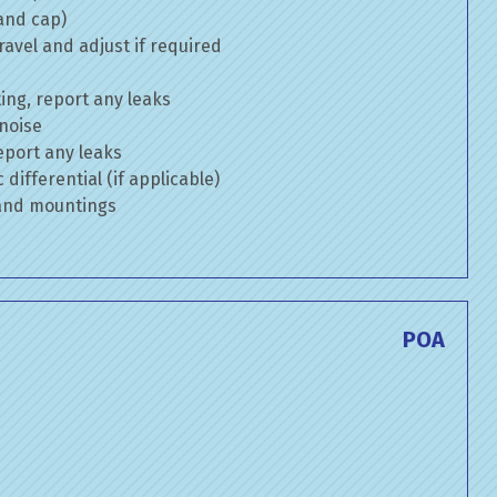
 and cap)
avel and adjust if required
ng, report any leaks
 noise
eport any leaks
differential (if applicable)
 and mountings
POA