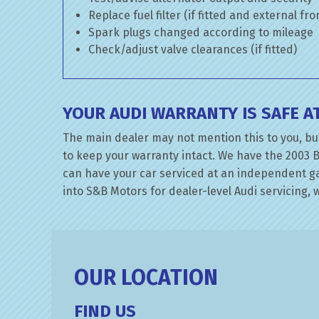
Replace fuel filter (if fitted and external fr
Spark plugs changed according to mileage
Check/adjust valve clearances (if fitted)
YOUR AUDI WARRANTY IS SAFE 
The main dealer may not mention this to you, but
to keep your warranty intact. We have the 2003 B
can have your car serviced at an independent gara
into S&B Motors for dealer-level Audi servicing, w
OUR LOCATION
FIND US