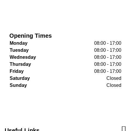
Opening Times
Monday
08:00 - 17:00
Tuesday
08:00 - 17:00
Wednesday
08:00 - 17:00
Thursday
08:00 - 17:00
Friday
08:00 - 17:00
Saturday
Closed
Sunday
Closed
Useful Links