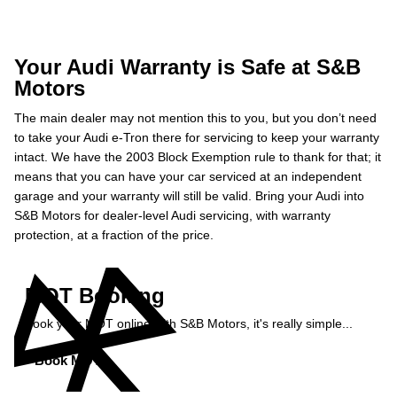
Your Audi Warranty is Safe at S&B
Motors
The main dealer may not mention this to you, but you don’t need
to take your Audi e-Tron there for servicing to keep your warranty
intact. We have the 2003 Block Exemption rule to thank for that; it
means that you can have your car serviced at an independent
garage and your warranty will still be valid. Bring your Audi into
S&B Motors for dealer-level Audi servicing, with warranty
protection, at a fraction of the price.
MOT Booking
Book your MOT online with S&B Motors, it's really simple...
Book MOT »