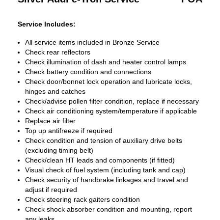
Service Includes:
All service items included in Bronze Service
Check rear reflectors
Check illumination of dash and heater control lamps
Check battery condition and connections
Check door/bonnet lock operation and lubricate locks,
hinges and catches
Check/advise pollen filter condition, replace if necessary
Check air conditioning system/temperature if applicable
Replace air filter
Top up antifreeze if required
Check condition and tension of auxiliary drive belts
(excluding timing belt)
Check/clean HT leads and components (if fitted)
Visual check of fuel system (including tank and cap)
Check security of handbrake linkages and travel and
adjust if required
Check steering rack gaiters condition
Check shock absorber condition and mounting, report
any leaks