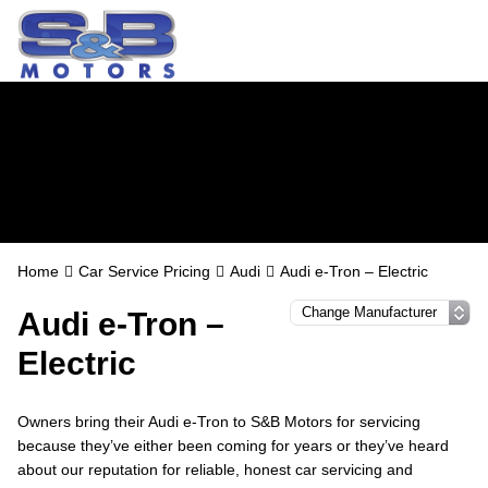
Audi Servicing in
Watford
Home
Car Service Pricing
Audi
Audi e-Tron – Electric
Audi e-Tron –
Electric
Owners bring their Audi e-Tron to S&B Motors for servicing
because they’ve either been coming for years or they’ve heard
about our reputation for reliable, honest car servicing and