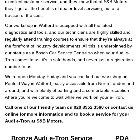
excellent customer service, and they know that at S&B Motors
they’ll get all the benefits of dealer-level servicing, but at a
fraction of the cost.
Our workshop in Watford is equipped with all the latest
diagnostics and tools, and our technicians are highly skilled and
regularly attend training courses to ensure that they’re always at
the forefront of industry developments. All this is underpinned by
our status as a Bosch Car Service Centre so when your Audi e-
Tron comes to us, it’s in safe hands, and never just a registration
number to us.
We’re open Monday-Friday and you can find our workshop on
Penfold Way in Watford, easily accessible from North London and
around, and with plenty of parking and a comfortable reception
where you’re welcome to wait while we work on your e-Tron.
Call one of our friendly team on
020 8952 3560
or contact us
online
for more information and to book a service for your
Audi e-Tron at S&B Motors.
Bronze Audi e-Tron Service
POA