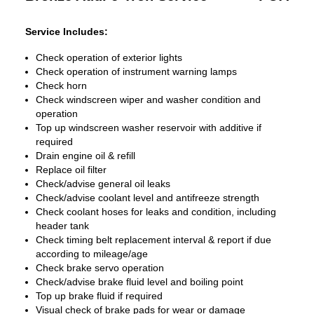
Service Includes:
Check operation of exterior lights
Check operation of instrument warning lamps
Check horn
Check windscreen wiper and washer condition and
operation
Top up windscreen washer reservoir with additive if
required
Drain engine oil & refill
Replace oil filter
Check/advise general oil leaks
Check/advise coolant level and antifreeze strength
Check coolant hoses for leaks and condition, including
header tank
Check timing belt replacement interval & report if due
according to mileage/age
Check brake servo operation
Check/advise brake fluid level and boiling point
Top up brake fluid if required
Visual check of brake pads for wear or damage