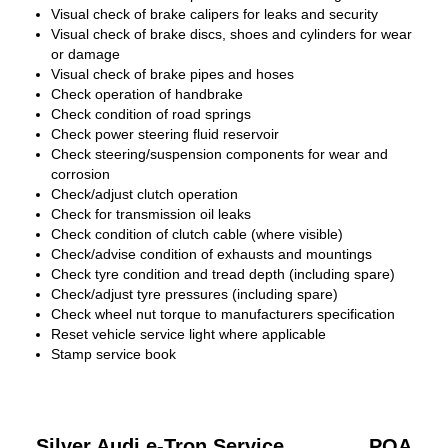
Visual check of brake calipers for leaks and security
Visual check of brake discs, shoes and cylinders for wear
or damage
Visual check of brake pipes and hoses
Check operation of handbrake
Check condition of road springs
Check power steering fluid reservoir
Check steering/suspension components for wear and
corrosion
Check/adjust clutch operation
Check for transmission oil leaks
Check condition of clutch cable (where visible)
Check/advise condition of exhausts and mountings
Check tyre condition and tread depth (including spare)
Check/adjust tyre pressures (including spare)
Check wheel nut torque to manufacturers specification
Reset vehicle service light where applicable
Stamp service book
Silver Audi e-Tron Service
POA