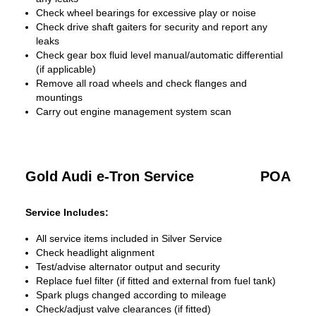
Check wheel bearings for excessive play or noise
Check drive shaft gaiters for security and report any
leaks
Check gear box fluid level manual/automatic differential
(if applicable)
Remove all road wheels and check flanges and
mountings
Carry out engine management system scan
Gold Audi e-Tron Service
POA
Service Includes:
All service items included in Silver Service
Check headlight alignment
Test/advise alternator output and security
Replace fuel filter (if fitted and external from fuel tank)
Spark plugs changed according to mileage
Check/adjust valve clearances (if fitted)