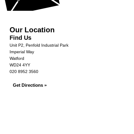
Get in Touch »
Our Location
Find Us
Unit P2, Penfold Industrial Park
Imperial Way
Watford
WD24 4YY
020 8952 3560
Get Directions »