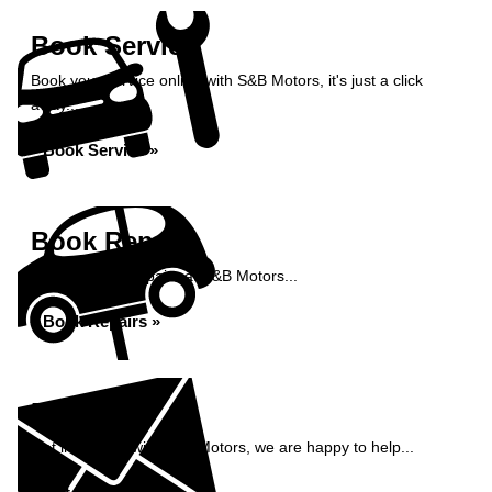
Book Service
Book your service online with S&B Motors, it's just a click
away...
Book Service »
Book Repairs
Book your car repairs at S&B Motors...
Book Repairs »
Enquiry
Get in contact with S&B Motors, we are happy to help...