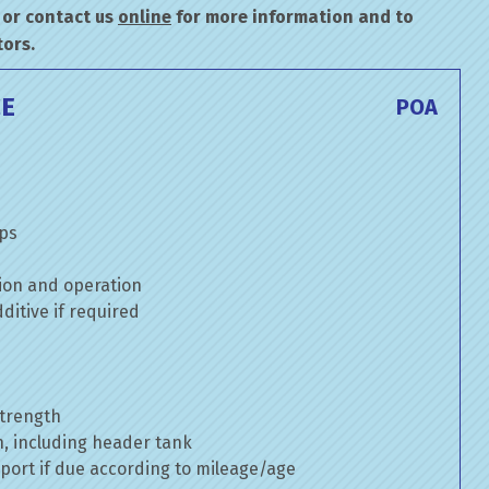
or contact us
online
for more information and to
tors.
CE
POA
mps
ion and operation
itive if required
strength
n, including header tank
port if due according to mileage/age