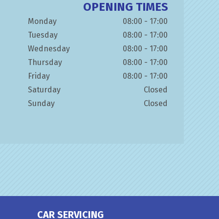
OPENING TIMES
Monday
08:00 - 17:00
Tuesday
08:00 - 17:00
Wednesday
08:00 - 17:00
Thursday
08:00 - 17:00
Friday
08:00 - 17:00
Saturday
Closed
Sunday
Closed
CAR SERVICING