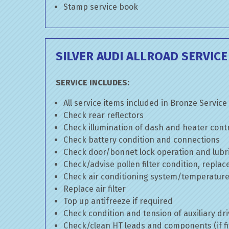
Stamp service book
SILVER AUDI ALLROAD SERVICE
SERVICE INCLUDES:
All service items included in Bronze Service
Check rear reflectors
Check illumination of dash and heater cont
Check battery condition and connections
Check door/bonnet lock operation and lubri
Check/advise pollen filter condition, replac
Check air conditioning system/temperature 
Replace air filter
Top up antifreeze if required
Check condition and tension of auxiliary dri
Check/clean HT leads and components (if fi