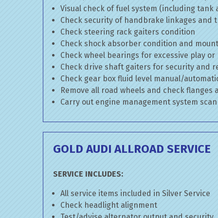
Visual check of fuel system (including tank
Check security of handbrake linkages and tr
Check steering rack gaiters condition
Check shock absorber condition and mounti
Check wheel bearings for excessive play or
Check drive shaft gaiters for security and r
Check gear box fluid level manual/automatic 
Remove all road wheels and check flanges
Carry out engine management system scan
GOLD AUDI ALLROAD SERVICE
SERVICE INCLUDES:
All service items included in Silver Service
Check headlight alignment
Test/advise alternator output and security