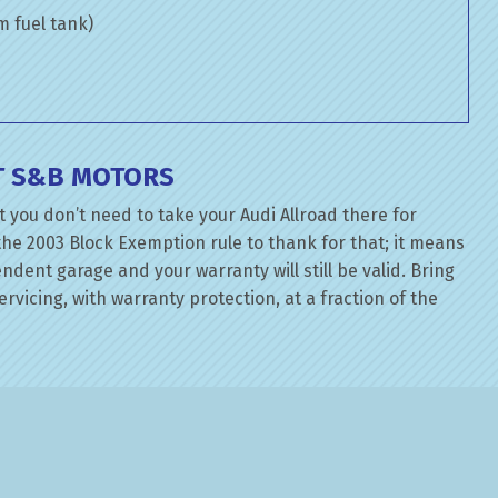
om fuel tank)
AT S&B MOTORS
 you don’t need to take your Audi Allroad there for
the 2003 Block Exemption rule to thank for that; it means
dent garage and your warranty will still be valid. Bring
rvicing, with warranty protection, at a fraction of the