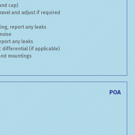
 and cap)
avel and adjust if required
ng, report any leaks
 noise
eport any leaks
differential (if applicable)
 and mountings
POA