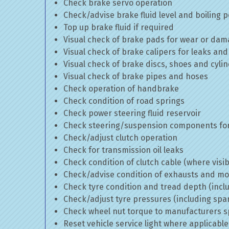
Check brake servo operation
Check/advise brake fluid level and boiling p
Top up brake fluid if required
Visual check of brake pads for wear or da
Visual check of brake calipers for leaks and
Visual check of brake discs, shoes and cyl
Visual check of brake pipes and hoses
Check operation of handbrake
Check condition of road springs
Check power steering fluid reservoir
Check steering/suspension components for
Check/adjust clutch operation
Check for transmission oil leaks
Check condition of clutch cable (where visib
Check/advise condition of exhausts and m
Check tyre condition and tread depth (incl
Check/adjust tyre pressures (including spa
Check wheel nut torque to manufacturers sp
Reset vehicle service light where applicable