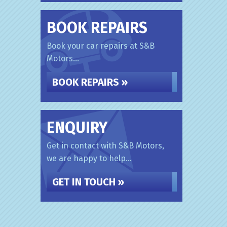
BOOK REPAIRS
Book your car repairs at S&B
Motors...
BOOK REPAIRS »
ENQUIRY
Get in contact with S&B Motors,
we are happy to help...
GET IN TOUCH »