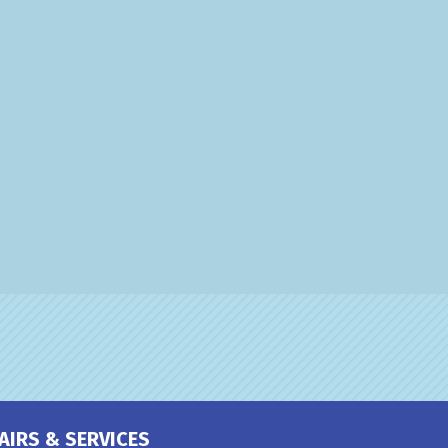
AIRS & SERVICES