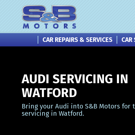
CAR REPAIRS & SERVICES
CAR 
AUDI SERVICING IN
WATFORD
Bring your Audi into S&B Motors for 
servicing in Watford.