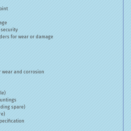
oint
mage
 security
inders for wear or damage
 wear and corrosion
le)
ountings
uding spare)
re)
ecification