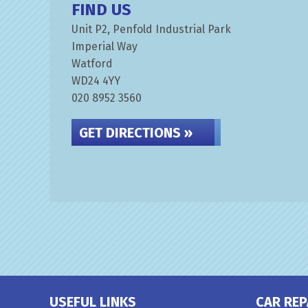
FIND US
Unit P2, Penfold Industrial Park
Imperial Way
Watford
WD24 4YY
020 8952 3560
GET DIRECTIONS »
USEFUL LINKS
CAR REP