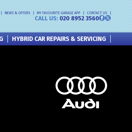
NEWS & OFFERS
MY FAVOURITE GARAGE APP
CONTACT US
CALL US:
020 8952 3560
NG
HYBRID CAR REPAIRS & SERVICING