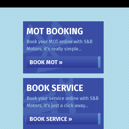
MOT BOOKING
Book your MOT online with S&B
Motors, it's really simple...
BOOK MOT »
BOOK SERVICE
Book your service online with S&B
Motors, it's just a click away...
BOOK SERVICE »