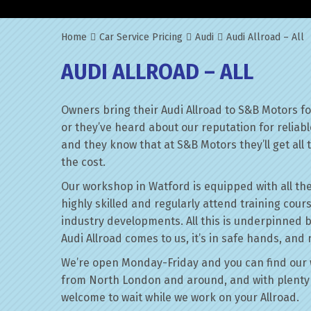
Home
Car Service Pricing
Audi
Audi Allroad – All
AUDI ALLROAD – ALL
Owners bring their Audi Allroad to S&B Motors f
or they’ve heard about our reputation for reliab
and they know that at S&B Motors they’ll get all t
the cost.
Our workshop in Watford is equipped with all the
highly skilled and regularly attend training cour
industry developments. All this is underpinned 
Audi Allroad comes to us, it’s in safe hands, and 
We’re open Monday-Friday and you can find our 
from North London and around, and with plenty 
welcome to wait while we work on your Allroad.