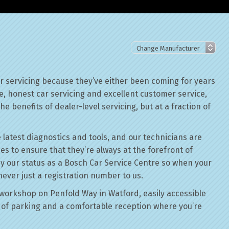
or servicing because they’ve either been coming for years
le, honest car servicing and excellent customer service,
he benefits of dealer-level servicing, but at a fraction of
 latest diagnostics and tools, and our technicians are
ses to ensure that they’re always at the forefront of
by our status as a Bosch Car Service Centre so when your
never just a registration number to us.
workshop on Penfold Way in Watford, easily accessible
of parking and a comfortable reception where you’re