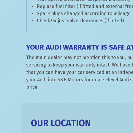
Replace fuel filter (if fitted and external fr
Spark plugs changed according to mileage
Check/adjust valve clearances (if fitted)
YOUR AUDI WARRANTY IS SAFE 
The main dealer may not mention this to you, but
servicing to keep your warranty intact. We have 
that you can have your car serviced at an indepen
your Audi into S&B Motors for dealer-level Audi se
price.
OUR LOCATION