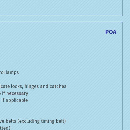
POA
rol lamps
cate locks, hinges and catches
e if necessary
if applicable
ve belts (excluding timing belt)
tted)