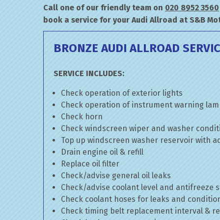
Call one of our friendly team on
020 8952 3560
book a service for your Audi Allroad at S&B Mo
BRONZE AUDI ALLROAD SERVI
SERVICE INCLUDES:
Check operation of exterior lights
Check operation of instrument warning la
Check horn
Check windscreen wiper and washer condit
Top up windscreen washer reservoir with add
Drain engine oil & refill
Replace oil filter
Check/advise general oil leaks
Check/advise coolant level and antifreeze 
Check coolant hoses for leaks and conditio
Check timing belt replacement interval & re