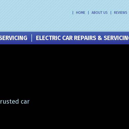
HOME
ABOUT US
REVIEWS
SERVICING
ELECTRIC CAR REPAIRS & SERVICI
trusted car