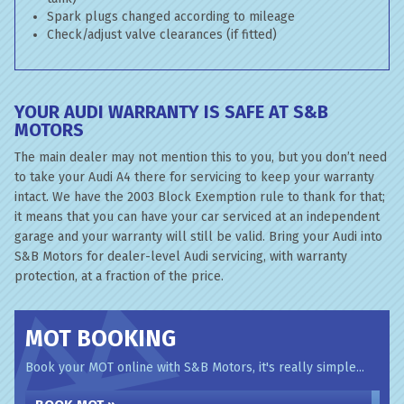
Spark plugs changed according to mileage
Check/adjust valve clearances (if fitted)
YOUR AUDI WARRANTY IS SAFE AT S&B
MOTORS
The main dealer may not mention this to you, but you don’t need
to take your Audi A4 there for servicing to keep your warranty
intact. We have the 2003 Block Exemption rule to thank for that;
it means that you can have your car serviced at an independent
garage and your warranty will still be valid. Bring your Audi into
S&B Motors for dealer-level Audi servicing, with warranty
protection, at a fraction of the price.
MOT BOOKING
Book your MOT online with S&B Motors, it's really simple...