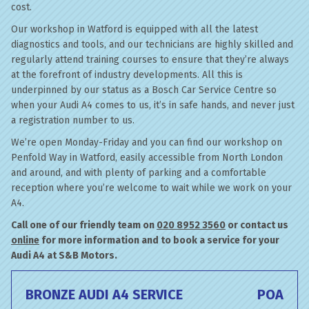
cost.
Our workshop in Watford is equipped with all the latest
diagnostics and tools, and our technicians are highly skilled and
regularly attend training courses to ensure that they’re always
at the forefront of industry developments. All this is
underpinned by our status as a Bosch Car Service Centre so
when your Audi A4 comes to us, it’s in safe hands, and never just
a registration number to us.
We’re open Monday-Friday and you can find our workshop on
Penfold Way in Watford, easily accessible from North London
and around, and with plenty of parking and a comfortable
reception where you’re welcome to wait while we work on your
A4.
Call one of our friendly team on
020 8952 3560
or contact us
online
for more information and to book a service for your
Audi A4 at S&B Motors.
BRONZE AUDI A4 SERVICE
POA