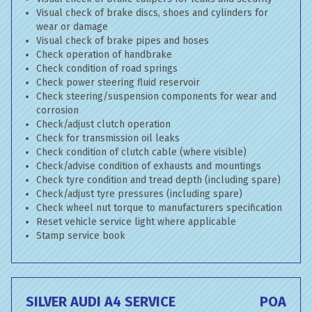
Visual check of brake discs, shoes and cylinders for
wear or damage
Visual check of brake pipes and hoses
Check operation of handbrake
Check condition of road springs
Check power steering fluid reservoir
Check steering/suspension components for wear and
corrosion
Check/adjust clutch operation
Check for transmission oil leaks
Check condition of clutch cable (where visible)
Check/advise condition of exhausts and mountings
Check tyre condition and tread depth (including spare)
Check/adjust tyre pressures (including spare)
Check wheel nut torque to manufacturers specification
Reset vehicle service light where applicable
Stamp service book
SILVER AUDI A4 SERVICE
POA