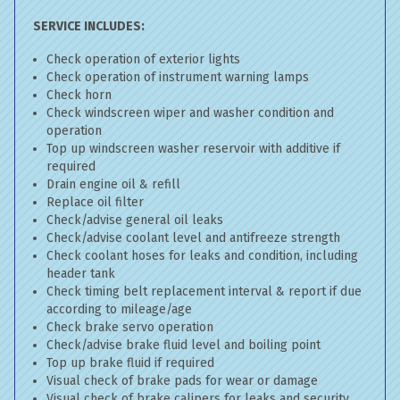
SERVICE INCLUDES:
Check operation of exterior lights
Check operation of instrument warning lamps
Check horn
Check windscreen wiper and washer condition and
operation
Top up windscreen washer reservoir with additive if
required
Drain engine oil & refill
Replace oil filter
Check/advise general oil leaks
Check/advise coolant level and antifreeze strength
Check coolant hoses for leaks and condition, including
header tank
Check timing belt replacement interval & report if due
according to mileage/age
Check brake servo operation
Check/advise brake fluid level and boiling point
Top up brake fluid if required
Visual check of brake pads for wear or damage
Visual check of brake calipers for leaks and security