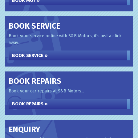
BOOK MOT »
BOOK SERVICE
Book your service online with S&B Motors, it's just a click
away...
BOOK SERVICE »
BOOK REPAIRS
Book your car repairs at S&B Motors...
BOOK REPAIRS »
ENQUIRY