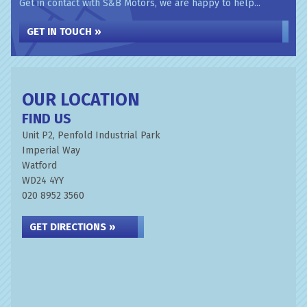
Get in contact with S&B Motors, we are happy to help...
GET IN TOUCH »
OUR LOCATION
FIND US
Unit P2, Penfold Industrial Park
Imperial Way
Watford
WD24 4YY
020 8952 3560
GET DIRECTIONS »