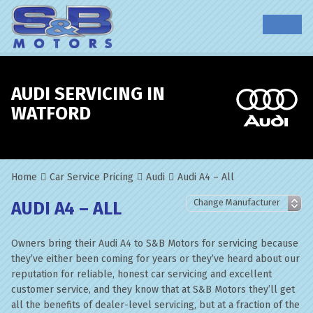
AUDI SERVICING IN
WATFORD
Home
Car Service Pricing
Audi
Audi A4 – All
AUDI A4 – ALL
Owners bring their Audi A4 to S&B Motors for servicing because
they’ve either been coming for years or they’ve heard about our
reputation for reliable, honest car servicing and excellent
customer service, and they know that at S&B Motors they’ll get
all the benefits of dealer-level servicing, but at a fraction of the