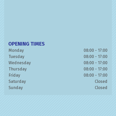
OPENING TIMES
Monday
08:00 - 17:00
Tuesday
08:00 - 17:00
Wednesday
08:00 - 17:00
Thursday
08:00 - 17:00
Friday
08:00 - 17:00
Saturday
Closed
Sunday
Closed