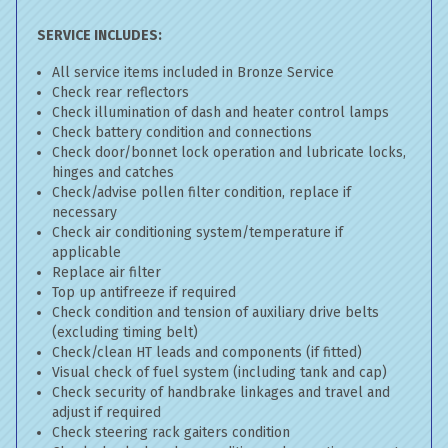
SERVICE INCLUDES:
All service items included in Bronze Service
Check rear reflectors
Check illumination of dash and heater control lamps
Check battery condition and connections
Check door/bonnet lock operation and lubricate locks,
hinges and catches
Check/advise pollen filter condition, replace if
necessary
Check air conditioning system/temperature if
applicable
Replace air filter
Top up antifreeze if required
Check condition and tension of auxiliary drive belts
(excluding timing belt)
Check/clean HT leads and components (if fitted)
Visual check of fuel system (including tank and cap)
Check security of handbrake linkages and travel and
adjust if required
Check steering rack gaiters condition