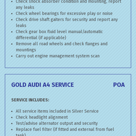
Check shock absorber condition and mounting, report
any leaks
Check wheel bearings for excessive play or noise
Check drive shaft gaiters for security and report any
leaks
Check gear box fluid level manual/automatic
differential (if applicable)
Remove all road wheels and check flanges and
mountings
Carry out engine management system scan
GOLD AUDI A4 SERVICE
POA
SERVICE INCLUDES:
All service items included in Silver Service
Check headlight alignment
Test/advise alternator output and security
Replace fuel filter (if fitted and external from fuel
tank)