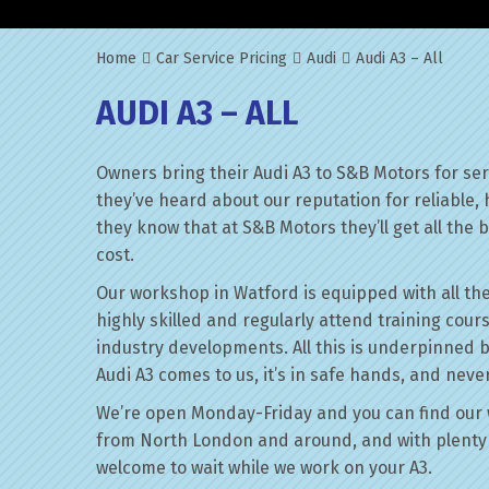
Home
Car Service Pricing
Audi
Audi A3 – All
AUDI A3 – ALL
Owners bring their Audi A3 to S&B Motors for se
they’ve heard about our reputation for reliable,
they know that at S&B Motors they’ll get all the be
cost.
Our workshop in Watford is equipped with all the
highly skilled and regularly attend training cour
industry developments. All this is underpinned 
Audi A3 comes to us, it’s in safe hands, and neve
We’re open Monday-Friday and you can find our 
from North London and around, and with plenty 
welcome to wait while we work on your A3.