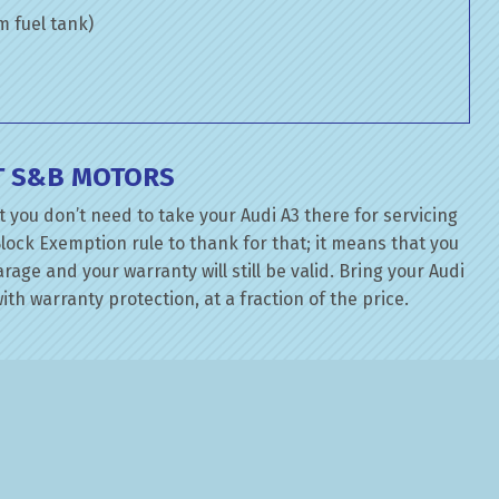
om fuel tank)
AT S&B MOTORS
 you don’t need to take your Audi A3 there for servicing
lock Exemption rule to thank for that; it means that you
ge and your warranty will still be valid. Bring your Audi
ith warranty protection, at a fraction of the price.