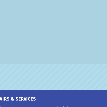
AIRS & SERVICES