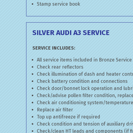
Stamp service book
SILVER AUDI A3 SERVICE
SERVICE INCLUDES:
All service items included in Bronze Service
Check rear reflectors
Check illumination of dash and heater cont
Check battery condition and connections
Check door/bonnet lock operation and lubri
Check/advise pollen filter condition, replac
Check air conditioning system/temperature 
Replace air filter
Top up antifreeze if required
Check condition and tension of auxiliary dri
Check/clean HT leads and components (if fi