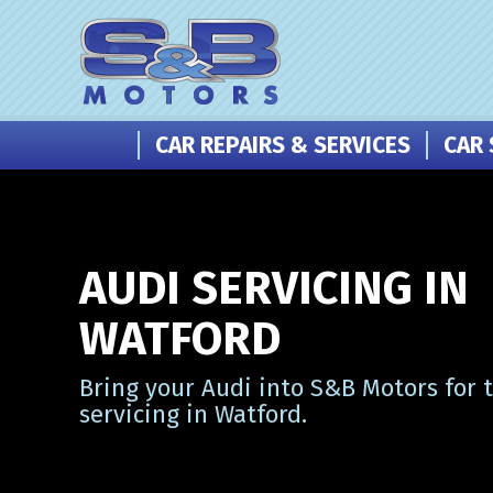
CAR REPAIRS & SERVICES
CAR 
AUDI SERVICING IN
WATFORD
Bring your Audi into S&B Motors for 
servicing in Watford.