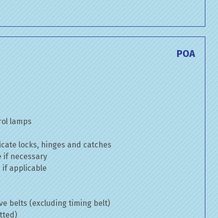
POA
rol lamps
cate locks, hinges and catches
e if necessary
if applicable
ve belts (excluding timing belt)
tted)