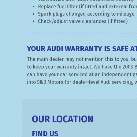
Replace fuel filter (if fitted and external fr
Spark plugs changed according to mileage
Check/adjust valve clearances (if fitted)
YOUR AUDI WARRANTY IS SAFE 
The main dealer may not mention this to you, but
to keep your warranty intact. We have the 2003 B
can have your car serviced at an independent gara
into S&B Motors for dealer-level Audi servicing, w
OUR LOCATION
FIND US