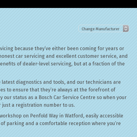
rvicing because they’ve either been coming for years or
 honest car servicing and excellent customer service, and
nefits of dealer-level servicing, but at a fraction of the
 latest diagnostics and tools, and our technicians are
ses to ensure that they’re always at the forefront of
by our status as a Bosch Car Service Centre so when your
r just a registration number to us.
workshop on Penfold Way in Watford, easily accessible
of parking and a comfortable reception where you’re