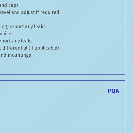
 and cap)
avel and adjust if required
ng, report any leaks
 noise
eport any leaks
differential (if applicable)
 and mountings
POA