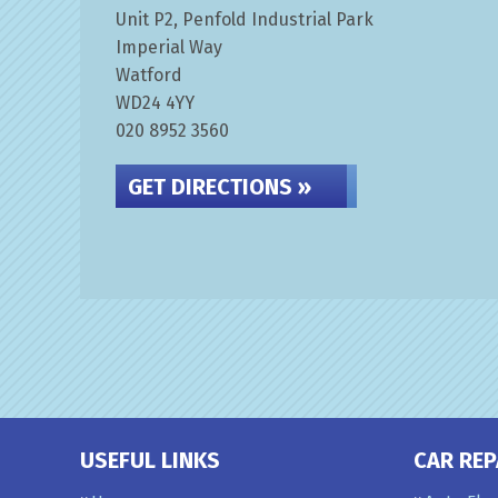
Unit P2, Penfold Industrial Park
Imperial Way
Watford
WD24 4YY
020 8952 3560
GET DIRECTIONS »
USEFUL LINKS
CAR REP