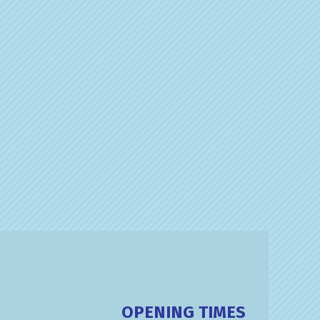
OPENING TIMES