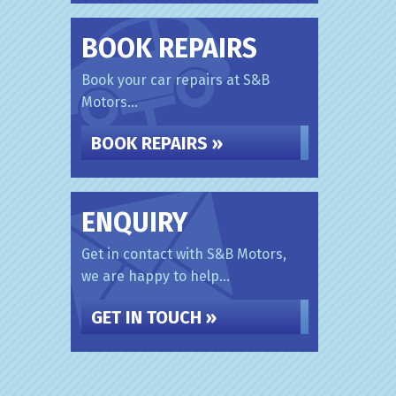
BOOK REPAIRS
Book your car repairs at S&B
Motors...
BOOK REPAIRS »
ENQUIRY
Get in contact with S&B Motors,
we are happy to help...
GET IN TOUCH »