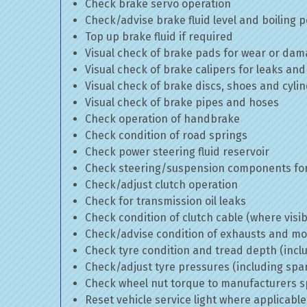
Check brake servo operation
Check/advise brake fluid level and boiling p
Top up brake fluid if required
Visual check of brake pads for wear or da
Visual check of brake calipers for leaks and
Visual check of brake discs, shoes and cyl
Visual check of brake pipes and hoses
Check operation of handbrake
Check condition of road springs
Check power steering fluid reservoir
Check steering/suspension components for
Check/adjust clutch operation
Check for transmission oil leaks
Check condition of clutch cable (where visib
Check/advise condition of exhausts and m
Check tyre condition and tread depth (incl
Check/adjust tyre pressures (including spa
Check wheel nut torque to manufacturers sp
Reset vehicle service light where applicable