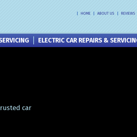
HOME
ABOUT US
REVIEWS
SERVICING
ELECTRIC CAR REPAIRS & SERVICI
trusted car