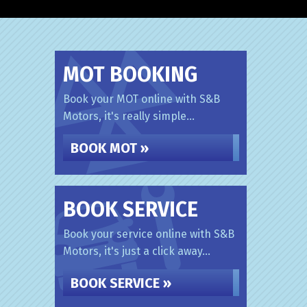
MOT BOOKING
Book your MOT online with S&B
Motors, it's really simple...
BOOK MOT »
BOOK SERVICE
Book your service online with S&B
Motors, it's just a click away...
BOOK SERVICE »