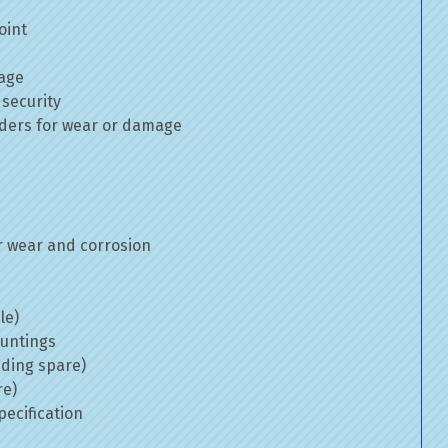
oint
mage
 security
inders for wear or damage
 wear and corrosion
le)
ountings
uding spare)
re)
ecification