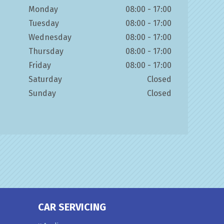
Monday
08:00 - 17:00
Tuesday
08:00 - 17:00
Wednesday
08:00 - 17:00
Thursday
08:00 - 17:00
Friday
08:00 - 17:00
Saturday
Closed
Sunday
Closed
CAR SERVICING