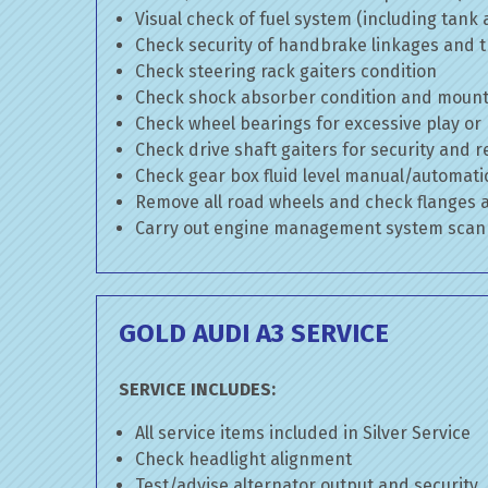
Visual check of fuel system (including tank
Check security of handbrake linkages and tr
Check steering rack gaiters condition
Check shock absorber condition and mounti
Check wheel bearings for excessive play or
Check drive shaft gaiters for security and r
Check gear box fluid level manual/automatic 
Remove all road wheels and check flanges
Carry out engine management system scan
GOLD AUDI A3 SERVICE
SERVICE INCLUDES:
All service items included in Silver Service
Check headlight alignment
Test/advise alternator output and security