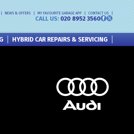
NEWS & OFFERS
MY FAVOURITE GARAGE APP
CONTACT US
CALL US:
020 8952 3560
NG
HYBRID CAR REPAIRS & SERVICING