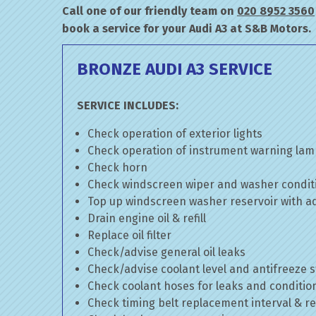
Call one of our friendly team on
020 8952 3560
book a service for your Audi A3 at S&B Motors.
BRONZE AUDI A3 SERVICE
SERVICE INCLUDES:
Check operation of exterior lights
Check operation of instrument warning la
Check horn
Check windscreen wiper and washer condit
Top up windscreen washer reservoir with add
Drain engine oil & refill
Replace oil filter
Check/advise general oil leaks
Check/advise coolant level and antifreeze 
Check coolant hoses for leaks and conditio
Check timing belt replacement interval & re