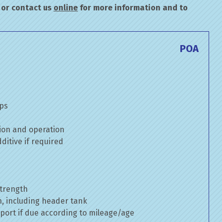
or contact us
online
for more information and to
POA
mps
ion and operation
itive if required
strength
n, including header tank
port if due according to mileage/age