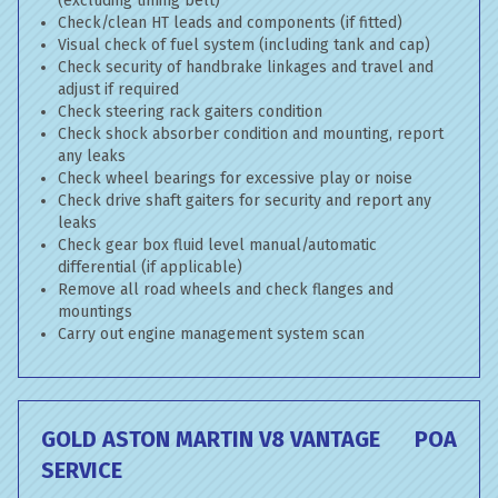
(excluding timing belt)
Check/clean HT leads and components (if fitted)
Visual check of fuel system (including tank and cap)
Check security of handbrake linkages and travel and
adjust if required
Check steering rack gaiters condition
Check shock absorber condition and mounting, report
any leaks
Check wheel bearings for excessive play or noise
Check drive shaft gaiters for security and report any
leaks
Check gear box fluid level manual/automatic
differential (if applicable)
Remove all road wheels and check flanges and
mountings
Carry out engine management system scan
GOLD ASTON MARTIN V8 VANTAGE
POA
SERVICE