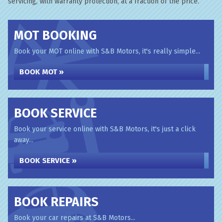
servicing, with warranty protection, at a fraction of the price.
MOT BOOKING
Book your MOT online with S&B Motors, it's really simple...
BOOK MOT »
BOOK SERVICE
Book your service online with S&B Motors, it's just a click
away...
BOOK SERVICE »
BOOK REPAIRS
Book your car repairs at S&B Motors...