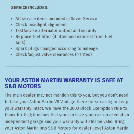
SERVICE INCLUDES:
All service items included in Silver Service
Check headlight alignment
Test/advise alternator output and security
Replace fuel filter (if fitted and external from fuel
tank)
Spark plugs changed according to mileage
Check/adjust valve clearances (if fitted)
YOUR ASTON MARTIN WARRANTY IS SAFE AT
S&B MOTORS
The main dealer may not mention this to you, but you don’t need
to take your Aston Martin V8 Vantage there for servicing to keep
your warranty intact. We have the 2003 Block Exemption rule to
thank for that; it means that you can have your car serviced at an
independent garage and your warranty will still be valid. Bring
your Aston Martin into S&B Motors for dealer-level Aston Martin