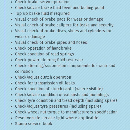
Check brake servo operation
Check/advise brake fluid level and boiling point
Top up brake fluid if required
Visual check of brake pads for wear or damage
Visual check of brake calipers for leaks and security
Visual check of brake discs, shoes and cylinders for
wear or damage
Visual check of brake pipes and hoses
Check operation of handbrake
Check condition of road springs
Check power steering fluid reservoir
Check steering/suspension components for wear and
corrosion
Check/adjust clutch operation
Check for transmission oil leaks
Check condition of clutch cable (where visible)
Check/advise condition of exhausts and mountings
Check tyre condition and tread depth (including spare)
Check/adjust tyre pressures (including spare)
Check wheel nut torque to manufacturers specification
Reset vehicle service light where applicable
Stamp service book