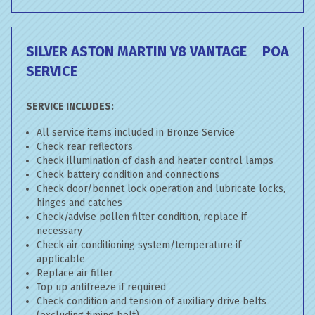
SILVER ASTON MARTIN V8 VANTAGE
POA
SERVICE
SERVICE INCLUDES:
All service items included in Bronze Service
Check rear reflectors
Check illumination of dash and heater control lamps
Check battery condition and connections
Check door/bonnet lock operation and lubricate locks,
hinges and catches
Check/advise pollen filter condition, replace if
necessary
Check air conditioning system/temperature if
applicable
Replace air filter
Top up antifreeze if required
Check condition and tension of auxiliary drive belts