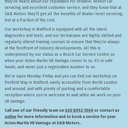
they’ve heard about our reputation for reliable, honest car
servicing and excellent customer service, and they know that at
S&B Motors they’ll get all the benefits of dealer-level servicing,
but at a fraction of the cost.
Our workshop in Watford is equipped with all the latest
diagnostics and tools, and our technicians are highly skilled and
regularly attend training courses to ensure that they’re always
at the forefront of industry developments. All this is
underpinned by our status as a Bosch Car Service Centre so
when your Aston Martin V8 Vantage comes to us, it’s in safe
hands, and never just a registration number to us.
We’re open Monday-Friday and you can find our workshop on
Penfold Way in Watford, easily accessible from North London
and around, and with plenty of parking and a comfortable
reception where you’re welcome to wait while we work on your
V8 Vantage.
Call one of our friendly team on
020 8952 3560
or contact us
online
for more information and to book a service for your
Aston Martin V8 Vantage at S&B Motors.