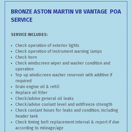
BRONZE ASTON MARTIN V8 VANTAGE
POA
SERVICE
SERVICE INCLUDES:
Check operation of exterior lights
Check operation of instrument warning lamps
Check horn
Check windscreen wiper and washer condition and
operation
Top up windscreen washer reservoir with additive if
required
Drain engine oil & refill
Replace oil filter
Check/advise general oil leaks
Check/advise coolant level and antifreeze strength
Check coolant hoses for leaks and condition, including
header tank
Check timing belt replacement interval & report if due
according to mileage/age