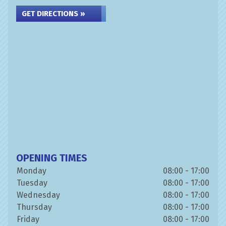
GET DIRECTIONS »
OPENING TIMES
Monday
08:00 - 17:00
Tuesday
08:00 - 17:00
Wednesday
08:00 - 17:00
Thursday
08:00 - 17:00
Friday
08:00 - 17:00