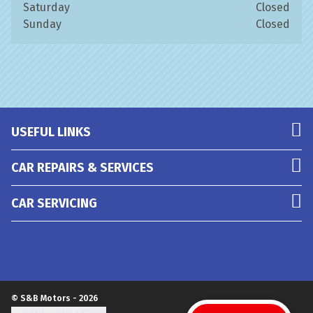
Saturday
Closed
Sunday
Closed
USEFUL LINKS
CAR REPAIRS & SERVICES
CAR SERVICING
© S&B Motors - 2026
Update cookie settings