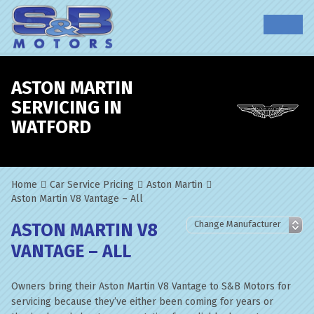
ASTON MARTIN
SERVICING IN
WATFORD
Home
Car Service Pricing
Aston Martin
Aston Martin V8 Vantage – All
ASTON MARTIN V8
VANTAGE – ALL
Owners bring their Aston Martin V8 Vantage to S&B Motors for
servicing because they’ve either been coming for years or