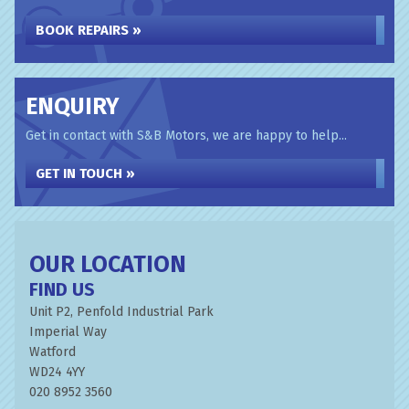
BOOK REPAIRS »
ENQUIRY
Get in contact with S&B Motors, we are happy to help...
GET IN TOUCH »
OUR LOCATION
FIND US
Unit P2, Penfold Industrial Park
Imperial Way
Watford
WD24 4YY
020 8952 3560