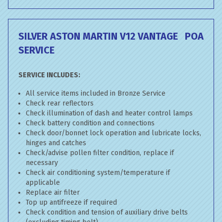
SILVER ASTON MARTIN V12 VANTAGE
POA
SERVICE
SERVICE INCLUDES:
All service items included in Bronze Service
Check rear reflectors
Check illumination of dash and heater control lamps
Check battery condition and connections
Check door/bonnet lock operation and lubricate locks,
hinges and catches
Check/advise pollen filter condition, replace if
necessary
Check air conditioning system/temperature if
applicable
Replace air filter
Top up antifreeze if required
Check condition and tension of auxiliary drive belts