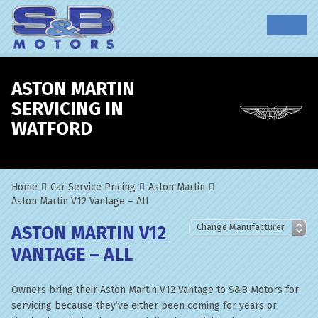
ASTON MARTIN
SERVICING IN
WATFORD
Home
Car Service Pricing
Aston Martin
Aston Martin V12 Vantage – All
ASTON MARTIN V12
VANTAGE – ALL
Owners bring their Aston Martin V12 Vantage to S&B Motors for
servicing because they’ve either been coming for years or