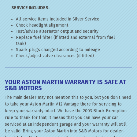
SERVICE INCLUDES:
All service items included in Silver Service
Check headlight alignment
Test/advise alternator output and security
Replace fuel filter (if fitted and external from fuel
tank)
Spark plugs changed according to mileage
Check/adjust valve clearances (if fitted)
YOUR ASTON MARTIN WARRANTY IS SAFE AT
S&B MOTORS
The main dealer may not mention this to you, but you don’t need
to take your Aston Martin V12 Vantage there for servicing to
keep your warranty intact. We have the 2003 Block Exemption
rule to thank for that; it means that you can have your car
serviced at an independent garage and your warranty will still
be valid. Bring your Aston Martin into S&B Motors for dealer-