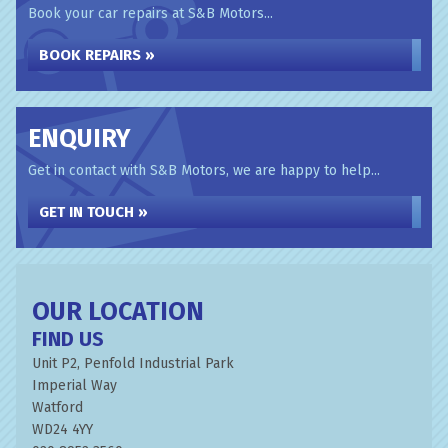
Book your car repairs at S&B Motors...
BOOK REPAIRS »
ENQUIRY
Get in contact with S&B Motors, we are happy to help...
GET IN TOUCH »
OUR LOCATION
FIND US
Unit P2, Penfold Industrial Park
Imperial Way
Watford
WD24 4YY