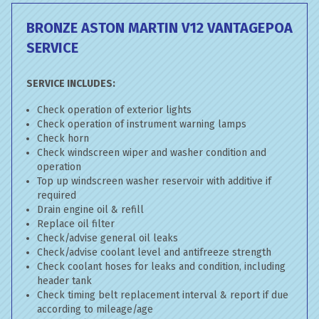
BRONZE ASTON MARTIN V12 VANTAGE
POA
SERVICE
SERVICE INCLUDES:
Check operation of exterior lights
Check operation of instrument warning lamps
Check horn
Check windscreen wiper and washer condition and
operation
Top up windscreen washer reservoir with additive if
required
Drain engine oil & refill
Replace oil filter
Check/advise general oil leaks
Check/advise coolant level and antifreeze strength
Check coolant hoses for leaks and condition, including
header tank
Check timing belt replacement interval & report if due
according to mileage/age