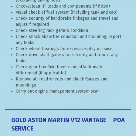
(excluding timing belt)
Check/clean HT leads and components (if fitted)
Visual check of fuel system (including tank and cap)
Check security of handbrake linkages and travel and
adjust if required
Check steering rack gaiters condition
Check shock absorber condition and mounting, report
any leaks
Check wheel bearings for excessive play or noise
Check drive shaft gaiters for security and report any
leaks
Check gear box fluid level manual/automatic
differential (if applicable)
Remove all road wheels and check flanges and
mountings
Carry out engine management system scan
GOLD ASTON MARTIN V12 VANTAGE
POA
SERVICE