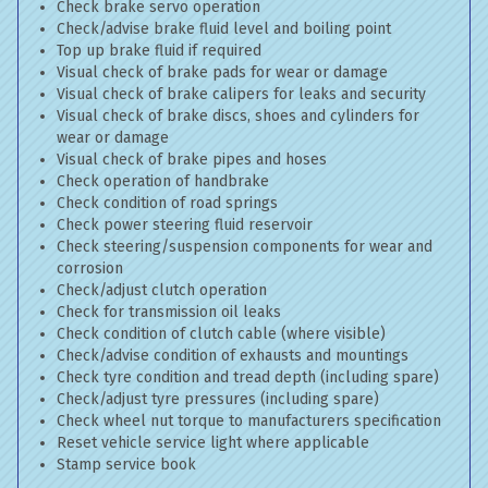
Check brake servo operation
Check/advise brake fluid level and boiling point
Top up brake fluid if required
Visual check of brake pads for wear or damage
Visual check of brake calipers for leaks and security
Visual check of brake discs, shoes and cylinders for
wear or damage
Visual check of brake pipes and hoses
Check operation of handbrake
Check condition of road springs
Check power steering fluid reservoir
Check steering/suspension components for wear and
corrosion
Check/adjust clutch operation
Check for transmission oil leaks
Check condition of clutch cable (where visible)
Check/advise condition of exhausts and mountings
Check tyre condition and tread depth (including spare)
Check/adjust tyre pressures (including spare)
Check wheel nut torque to manufacturers specification
Reset vehicle service light where applicable
Stamp service book