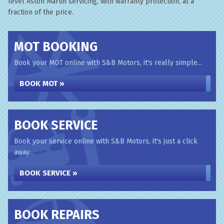
level Aston Martin servicing, with warranty protection, at a
fraction of the price.
MOT BOOKING
Book your MOT online with S&B Motors, it's really simple...
BOOK MOT »
BOOK SERVICE
Book your service online with S&B Motors, it's just a click
away...
BOOK SERVICE »
BOOK REPAIRS