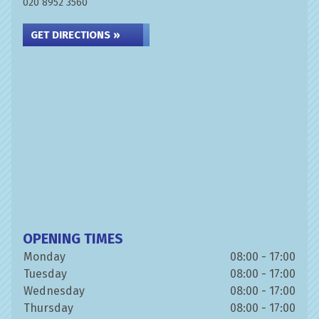
020 8952 3560
GET DIRECTIONS »
OPENING TIMES
Monday
08:00 - 17:00
Tuesday
08:00 - 17:00
Wednesday
08:00 - 17:00
Thursday
08:00 - 17:00