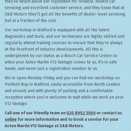
they’ve heard about our reputation for reliable, honest car
servicing and excellent customer service, and they know that at
S&B Motors they’ll get all the benefits of dealer-level servicing,
but at a fraction of the cost.
Our workshop in Watford is equipped with all the latest
diagnostics and tools, and our technicians are highly skilled and
regularly attend training courses to ensure that they’re always
at the forefront of industry developments. All this is
underpinned by our status as a Bosch Car Service Centre so
when your Aston Martin V12 Vantage comes to us, it’s in safe
hands, and never just a registration number to us.
We’re open Monday-Friday and you can find our workshop on
Penfold Way in Watford, easily accessible from North London
and around, and with plenty of parking and a comfortable
reception where you’re welcome to wait while we work on your
V12 Vantage.
Call one of our friendly team on
020 8952 3560
or contact us
online
for more information and to book a service for your
Aston Martin V12 Vantage at S&B Motors.