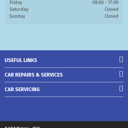
Friday
08:00 - 17:00
Saturday
Closed
Sunday
Closed
USEFUL LINKS
CAR REPAIRS & SERVICES
CAR SERVICING