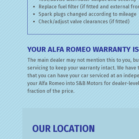
Replace fuel filter (if fitted and external fr
Spark plugs changed according to mileage
Check/adjust valve clearances (if fitted)
YOUR ALFA ROMEO WARRANTY IS
The main dealer may not mention this to you, bu
servicing to keep your warranty intact. We have 
that you can have your car serviced at an indepen
your Alfa Romeo into S&B Motors for dealer-level
fraction of the price.
OUR LOCATION