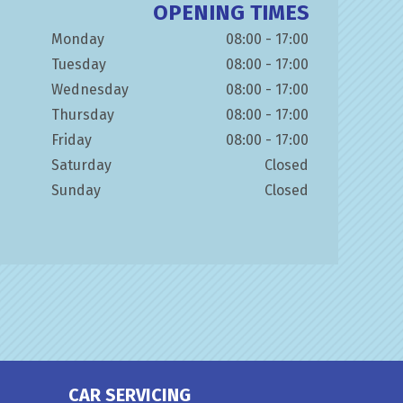
OPENING TIMES
Monday
08:00 - 17:00
Tuesday
08:00 - 17:00
Wednesday
08:00 - 17:00
Thursday
08:00 - 17:00
Friday
08:00 - 17:00
Saturday
Closed
Sunday
Closed
CAR SERVICING