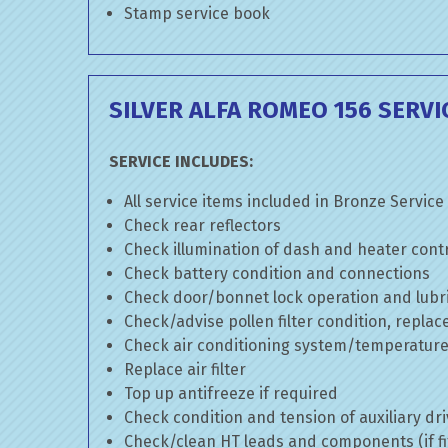
Stamp service book
SILVER ALFA ROMEO 156 SERVI
SERVICE INCLUDES:
All service items included in Bronze Service
Check rear reflectors
Check illumination of dash and heater cont
Check battery condition and connections
Check door/bonnet lock operation and lubri
Check/advise pollen filter condition, replac
Check air conditioning system/temperature 
Replace air filter
Top up antifreeze if required
Check condition and tension of auxiliary dri
Check/clean HT leads and components (if fi