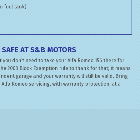
om fuel tank)
 SAFE AT S&B MOTORS
t you don’t need to take your Alfa Romeo 156 there for
the 2003 Block Exemption rule to thank for that; it means
dent garage and your warranty will still be valid. Bring
 Alfa Romeo servicing, with warranty protection, at a