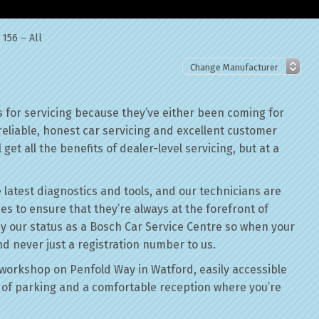
156 – All
 for servicing because they’ve either been coming for
reliable, honest car servicing and excellent customer
get all the benefits of dealer-level servicing, but at a
 latest diagnostics and tools, and our technicians are
ses to ensure that they’re always at the forefront of
by our status as a Bosch Car Service Centre so when your
nd never just a registration number to us.
workshop on Penfold Way in Watford, easily accessible
of parking and a comfortable reception where you’re