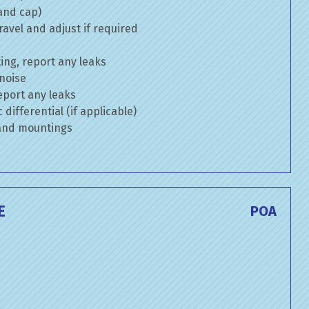
 and cap)
avel and adjust if required
ng, report any leaks
 noise
eport any leaks
differential (if applicable)
 and mountings
E
POA