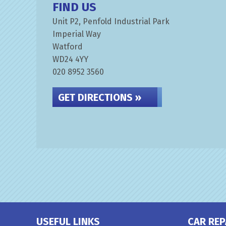
FIND US
Unit P2, Penfold Industrial Park
Imperial Way
Watford
WD24 4YY
020 8952 3560
GET DIRECTIONS »
USEFUL LINKS
CAR REP