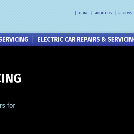
HOME
ABOUT US
REVIEWS
SERVICING
ELECTRIC CAR REPAIRS & SERVICI
CING
s for