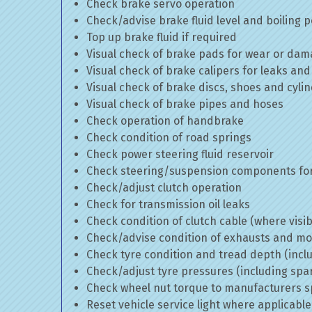
Check brake servo operation
Check/advise brake fluid level and boiling p
Top up brake fluid if required
Visual check of brake pads for wear or da
Visual check of brake calipers for leaks and
Visual check of brake discs, shoes and cyl
Visual check of brake pipes and hoses
Check operation of handbrake
Check condition of road springs
Check power steering fluid reservoir
Check steering/suspension components for
Check/adjust clutch operation
Check for transmission oil leaks
Check condition of clutch cable (where visib
Check/advise condition of exhausts and m
Check tyre condition and tread depth (incl
Check/adjust tyre pressures (including spa
Check wheel nut torque to manufacturers sp
Reset vehicle service light where applicable