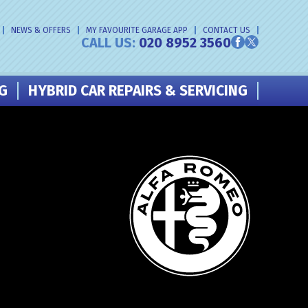
NEWS & OFFERS
MY FAVOURITE GARAGE APP
CONTACT US
CALL US:
020 8952 3560
NG
HYBRID CAR REPAIRS & SERVICING