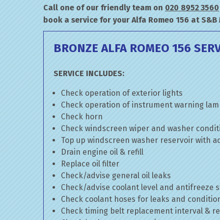
Call one of our friendly team on
020 8952 3560
book a service for your Alfa Romeo 156 at S&B
BRONZE ALFA ROMEO 156 SERV
SERVICE INCLUDES:
Check operation of exterior lights
Check operation of instrument warning la
Check horn
Check windscreen wiper and washer condit
Top up windscreen washer reservoir with add
Drain engine oil & refill
Replace oil filter
Check/advise general oil leaks
Check/advise coolant level and antifreeze 
Check coolant hoses for leaks and conditio
Check timing belt replacement interval & re