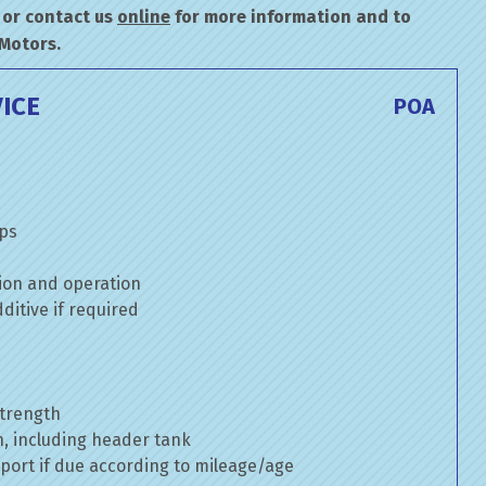
or contact us
online
for more information and to
 Motors.
ICE
POA
mps
ion and operation
itive if required
strength
n, including header tank
port if due according to mileage/age