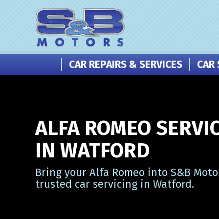
CAR REPAIRS & SERVICES
CAR 
ALFA ROMEO SERVI
IN WATFORD
Bring your Alfa Romeo into S&B Motor
trusted car servicing in Watford.