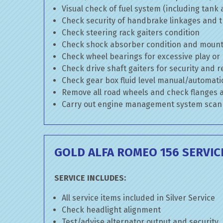
Visual check of fuel system (including tank
Check security of handbrake linkages and tr
Check steering rack gaiters condition
Check shock absorber condition and mounti
Check wheel bearings for excessive play or
Check drive shaft gaiters for security and r
Check gear box fluid level manual/automatic 
Remove all road wheels and check flanges
Carry out engine management system scan
GOLD ALFA ROMEO 156 SERVIC
SERVICE INCLUDES:
All service items included in Silver Service
Check headlight alignment
Test/advise alternator output and security