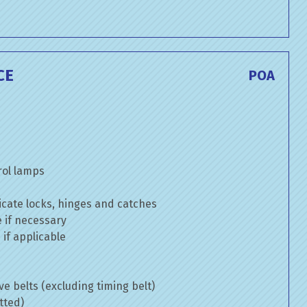
CE
POA
rol lamps
cate locks, hinges and catches
e if necessary
if applicable
ve belts (excluding timing belt)
tted)