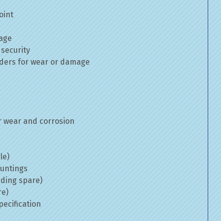
oint
mage
 security
inders for wear or damage
 wear and corrosion
le)
ountings
uding spare)
re)
ecification