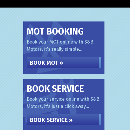
MOT BOOKING
Book your MOT online with S&B
Motors, it's really simple...
BOOK MOT »
BOOK SERVICE
Book your service online with S&B
Motors, it's just a click away...
BOOK SERVICE »