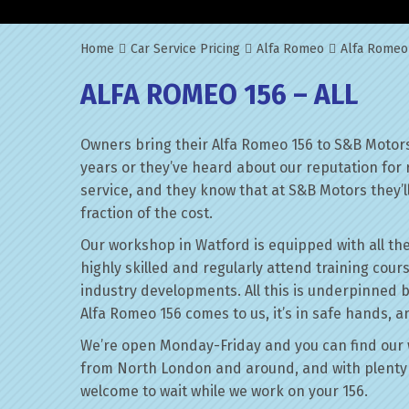
Home
Car Service Pricing
Alfa Romeo
Alfa Romeo 
ALFA ROMEO 156 – ALL
Owners bring their Alfa Romeo 156 to S&B Motors
years or they’ve heard about our reputation for 
service, and they know that at S&B Motors they’ll 
fraction of the cost.
Our workshop in Watford is equipped with all the
highly skilled and regularly attend training cour
industry developments. All this is underpinned 
Alfa Romeo 156 comes to us, it’s in safe hands, a
We’re open Monday-Friday and you can find our 
from North London and around, and with plenty 
welcome to wait while we work on your 156.