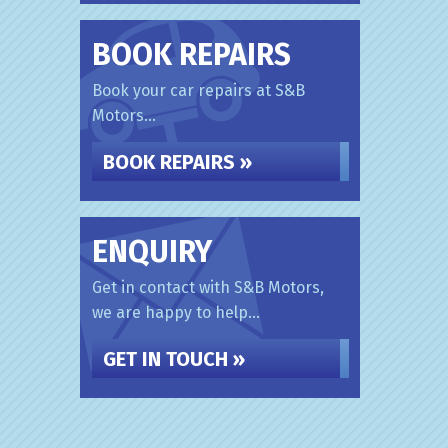
BOOK REPAIRS
Book your car repairs at S&B
Motors...
BOOK REPAIRS »
ENQUIRY
Get in contact with S&B Motors,
we are happy to help...
GET IN TOUCH »