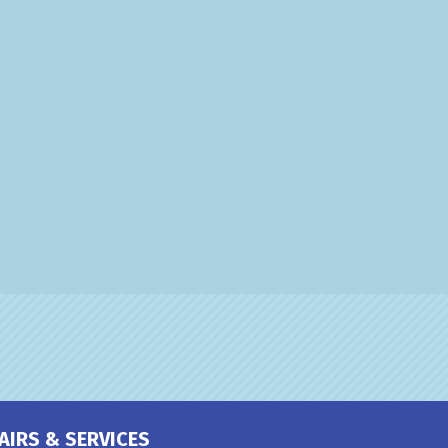
AIRS & SERVICES